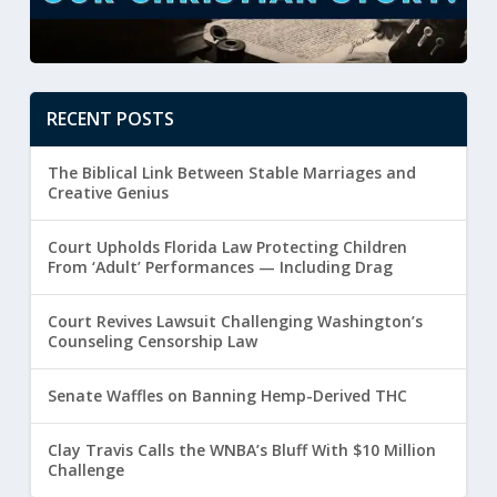
RECENT POSTS
The Biblical Link Between Stable Marriages and
Creative Genius
Court Upholds Florida Law Protecting Children
From ‘Adult’ Performances — Including Drag
Court Revives Lawsuit Challenging Washington’s
Counseling Censorship Law
Senate Waffles on Banning Hemp-Derived THC
Clay Travis Calls the WNBA’s Bluff With $10 Million
Challenge