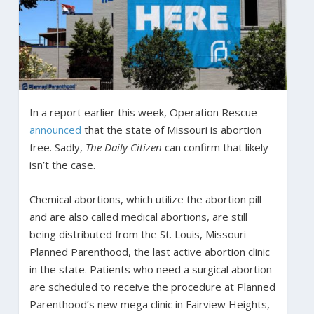
In a report earlier this week, Operation Rescue
announced
that the state of Missouri is abortion
free. Sadly,
The Daily Citizen
can confirm that likely
isn’t the case.
Chemical abortions, which utilize the abortion pill
and are also called medical abortions, are still
being distributed from the St. Louis, Missouri
Planned Parenthood, the last active abortion clinic
in the state. Patients who need a surgical abortion
are scheduled to receive the procedure at Planned
Parenthood’s new mega clinic in Fairview Heights,