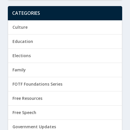
CATEGORIES
Culture
Education
Elections
Family
FOTF Foundations Series
Free Resources
Free Speech
Government Updates