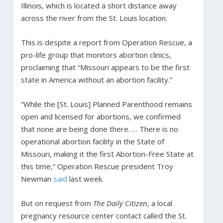
Illinois, which is located a short distance away
across the river from the St. Louis location.
This is despite a report from Operation Rescue, a
pro-life group that monitors abortion clinics,
proclaiming that “Missouri appears to be the first
state in America without an abortion facility.”
“While the [St. Louis] Planned Parenthood remains
open and licensed for abortions, we confirmed
that none are being done there. … There is no
operational abortion facility in the State of
Missouri, making it the first Abortion-Free State at
this time,” Operation Rescue president Troy
Newman
said
last week.
But on request from
The Daily Citizen
, a local
pregnancy resource center contact called the St.