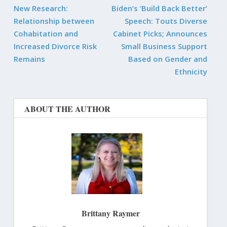
New Research:
Biden’s ‘Build Back Better’
Relationship between
Speech: Touts Diverse
Cohabitation and
Cabinet Picks; Announces
Increased Divorce Risk
Small Business Support
Remains
Based on Gender and
Ethnicity
ABOUT THE AUTHOR
Brittany Raymer