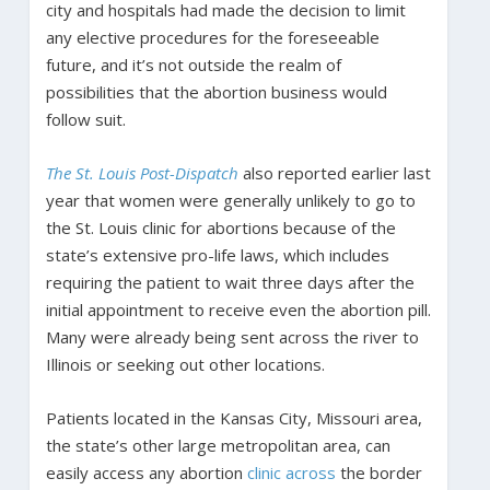
city and hospitals had made the decision to limit
any elective procedures for the foreseeable
future, and it’s not outside the realm of
possibilities that the abortion business would
follow suit.
The St. Louis Post-Dispatch
also reported earlier last
year that women were generally unlikely to go to
the St. Louis clinic for abortions because of the
state’s extensive pro-life laws, which includes
requiring the patient to wait three days after the
initial appointment to receive even the abortion pill.
Many were already being sent across the river to
Illinois or seeking out other locations.
Patients located in the Kansas City, Missouri area,
the state’s other large metropolitan area, can
easily access any abortion
clinic across
the border