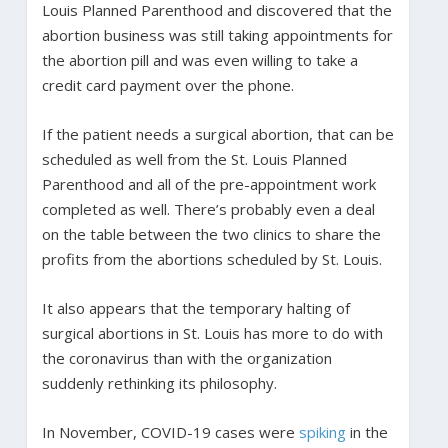
Louis Planned Parenthood and discovered that the
abortion business was still taking appointments for
the abortion pill and was even willing to take a
credit card payment over the phone.
If the patient needs a surgical abortion, that can be
scheduled as well from the St. Louis Planned
Parenthood and all of the pre-appointment work
completed as well. There’s probably even a deal
on the table between the two clinics to share the
profits from the abortions scheduled by St. Louis.
It also appears that the temporary halting of
surgical abortions in St. Louis has more to do with
the coronavirus than with the organization
suddenly rethinking its philosophy.
In November, COVID-19 cases were
spiking
in the