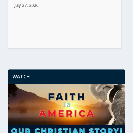
July 27, 2026
WATCH