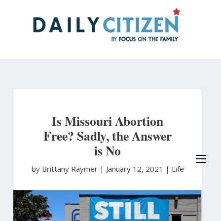
Skip
to
main
content
Is Missouri Abortion
Free? Sadly, the Answer
is No
by Brittany Raymer
|
January 12, 2021 |
Life