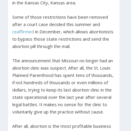
in the Kansas City, Kansas area.
Some of those restrictions have been removed
after a court case decided this summer and
reaffirmed
in December, which allows abortionists
to bypass those state restrictions and send the
abortion pill through the mail.
The announcement that Missouri no longer had an
abortion clinic was suspect. After all, the St. Louis
Planned Parenthood has spent tens of thousands,
if not hundreds of thousands or even millions of
dollars, trying to keep its last abortion clinic in the
state operational over the last year after several
legal battles. It makes no sense for the clinic to
voluntarily give up the practice without cause.
After all, abortion is the most profitable business