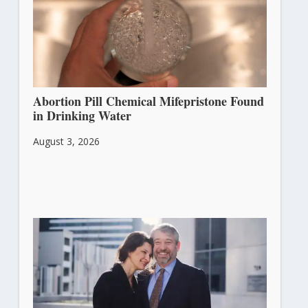
Abortion Pill Chemical Mifepristone Found
in Drinking Water
August 3, 2026