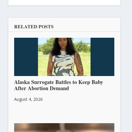
RELATED POSTS
Alaska Surrogate Battles to Keep Baby
After Abortion Demand
August 4, 2026