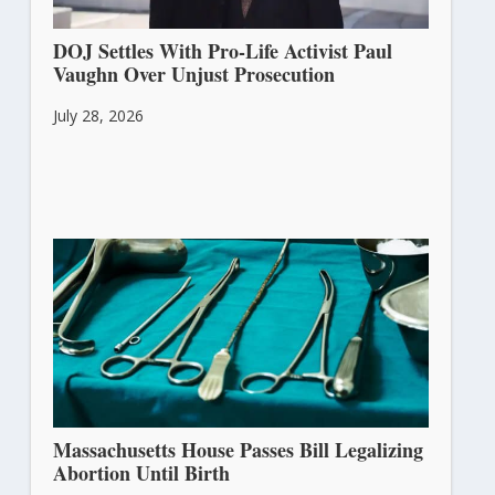
DOJ Settles With Pro-Life Activist Paul
Vaughn Over Unjust Prosecution
July 28, 2026
Massachusetts House Passes Bill Legalizing
Abortion Until Birth