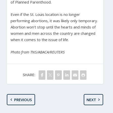
of Planned Parenthood.
Even if the St. Louis location is no longer
performing abortions, it was likely only temporary.
Abortion won’t stop until the hearts and minds of
women and men across the country are changed
when it comes to the issue of life.
Photo from TNS/ABACA/REUTERS
SHARE:
PREVIOUS
NEXT