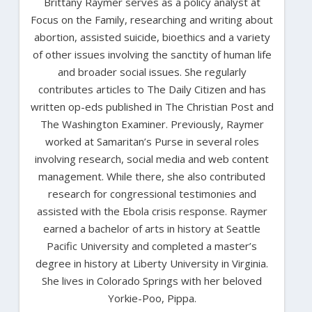
Brittany Raymer serves as a policy analyst at
Focus on the Family, researching and writing about
abortion, assisted suicide, bioethics and a variety
of other issues involving the sanctity of human life
and broader social issues. She regularly
contributes articles to The Daily Citizen and has
written op-eds published in The Christian Post and
The Washington Examiner. Previously, Raymer
worked at Samaritan’s Purse in several roles
involving research, social media and web content
management. While there, she also contributed
research for congressional testimonies and
assisted with the Ebola crisis response. Raymer
earned a bachelor of arts in history at Seattle
Pacific University and completed a master’s
degree in history at Liberty University in Virginia.
She lives in Colorado Springs with her beloved
Yorkie-Poo, Pippa.