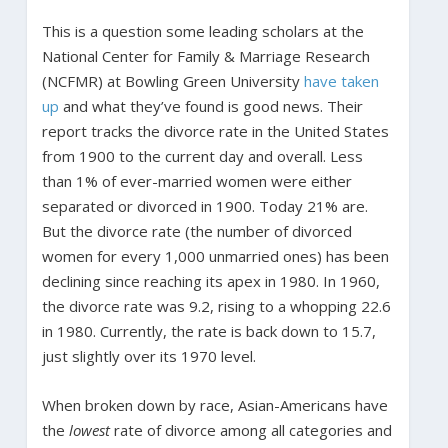
This is a question some leading scholars at the
National Center for Family & Marriage Research
(NCFMR) at Bowling Green University
have taken
up
and what they’ve found is good news. Their
report tracks the divorce rate in the United States
from 1900 to the current day and overall. Less
than 1% of ever-married women were either
separated or divorced in 1900. Today 21% are.
But the divorce rate (the number of divorced
women for every 1,000 unmarried ones) has been
declining since reaching its apex in 1980. In 1960,
the divorce rate was 9.2, rising to a whopping 22.6
in 1980. Currently, the rate is back down to 15.7,
just slightly over its 1970 level.
When broken down by race, Asian-Americans have
the
lowest
rate of divorce among all categories and