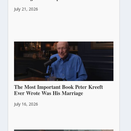
July 21, 2026
The Most Important Book Peter Kreeft
Ever Wrote Was His Marriage
July 16, 2026