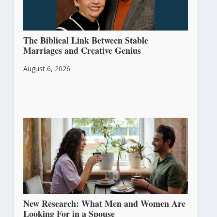
The Biblical Link Between Stable
Marriages and Creative Genius
August 6, 2026
New Research: What Men and Women Are
Looking For in a Spouse