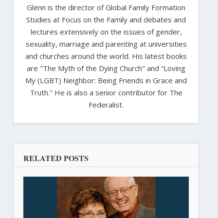
Glenn is the director of Global Family Formation
Studies at Focus on the Family and debates and
lectures extensively on the issues of gender,
sexuality, marriage and parenting at universities
and churches around the world. His latest books
are "The Myth of the Dying Church" and “Loving
My (LGBT) Neighbor: Being Friends in Grace and
Truth." He is also a senior contributor for The
Federalist.
RELATED POSTS