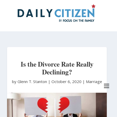
Skip
to
main
content
Is the Divorce Rate Really
Declining?
by Glenn T. Stanton
|
October 6, 2020 |
Marriage