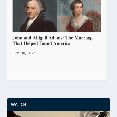
John and Abigail Adams: The Marriage
That Helped Found America
June 30, 2026
WATCH