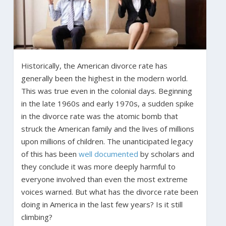
Historically, the American divorce rate has
generally been the highest in the modern world.
This was true even in the colonial days. Beginning
in the late 1960s and early 1970s, a sudden spike
in the divorce rate was the atomic bomb that
struck the American family and the lives of millions
upon millions of children. The unanticipated legacy
of this has been
well documented
by scholars and
they conclude it was more deeply harmful to
everyone involved than even the most extreme
voices warned. But what has the divorce rate been
doing in America in the last few years? Is it still
climbing?