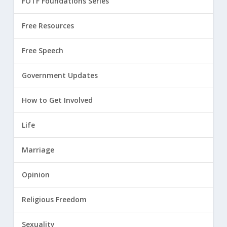
FOTF Foundations Series
Free Resources
Free Speech
Government Updates
How to Get Involved
Life
Marriage
Opinion
Religious Freedom
Sexuality