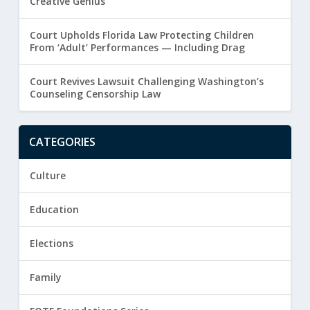
Creative Genius
Court Upholds Florida Law Protecting Children
From ‘Adult’ Performances — Including Drag
Court Revives Lawsuit Challenging Washington’s
Counseling Censorship Law
CATEGORIES
Culture
Education
Elections
Family