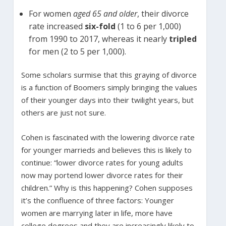
For women
aged 65 and older
, their divorce
rate increased
six-fold
(1 to 6 per 1,000)
from 1990 to 2017, whereas it nearly
tripled
for men (2 to 5 per 1,000).
Some scholars surmise that this graying of divorce
is a function of Boomers simply bringing the values
of their younger days into their twilight years, but
others are just not sure.
Cohen is fascinated with the lowering divorce rate
for younger marrieds and believes this is likely to
continue: “lower divorce rates for young adults
now may portend lower divorce rates for their
children.” Why is this happening? Cohen supposes
it’s the confluence of three factors: Younger
women are marrying later in life, more have
college degrees and they are increasingly likely to