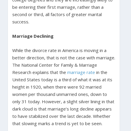
be entering their first marriage, rather than a
second or third, all factors of greater marital
success.
Marriage Declining
While the divorce rate in America is moving in a
better direction, that is not the case with marriage.
The National Center for Family & Marriage
Research explains that the
marriage rate
in the
United States today is a third of what it was at its
height in 1920, when there were 92 married
women per thousand unmarried ones, down to
only 31 today. However, a slight silver lining in that
dark cloud is that marriage’s long decline appears
to have stabilized over the last decade. Whether
that slowing marks a trend is yet to be seen.