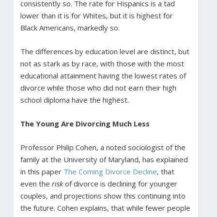
consistently so. The rate for Hispanics is a tad
lower than it is for Whites, but it is highest for
Black Americans, markedly so.
The differences by education level are distinct, but
not as stark as by race, with those with the most
educational attainment having the lowest rates of
divorce while those who did not earn their high
school diploma have the highest.
The Young Are Divorcing Much Less
Professor Philip Cohen, a noted sociologist of the
family at the University of Maryland, has explained
in this paper
The Coming Divorce Decline
, that
even the
risk
of divorce is declining for younger
couples, and projections show this continuing into
the future. Cohen explains, that while fewer people