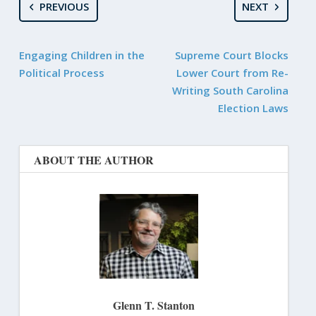
PREVIOUS
NEXT
Engaging Children in the
Supreme Court Blocks
Political Process
Lower Court from Re-
Writing South Carolina
Election Laws
ABOUT THE AUTHOR
Glenn T. Stanton