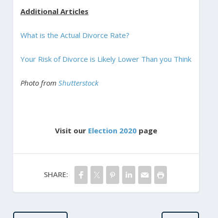
Additional Articles
What is the Actual Divorce Rate?
Your Risk of Divorce is Likely Lower Than you Think
Photo from
Shutterstock
Visit our
Election 2020
page
SHARE: