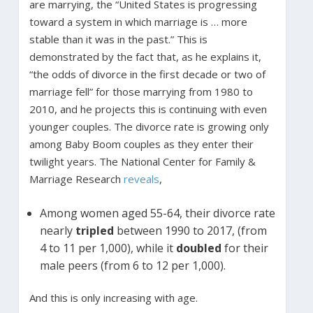
are marrying, the “United States is progressing
toward a system in which marriage is … more
stable than it was in the past.” This is
demonstrated by the fact that, as he explains it,
“the odds of divorce in the first decade or two of
marriage fell” for those marrying from 1980 to
2010, and he projects this is continuing with even
younger couples. The divorce rate is growing only
among Baby Boom couples as they enter their
twilight years. The National Center for Family &
Marriage Research
reveals
,
Among women aged 55-64, their divorce rate
nearly
tripled
between 1990 to 2017, (from
4 to 11 per 1,000), while it
doubled
for their
male peers (from 6 to 12 per 1,000).
And this is only increasing with age.