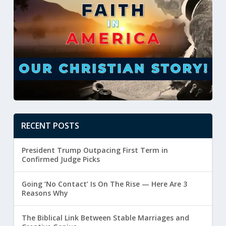
RECENT POSTS
President Trump Outpacing First Term in
Confirmed Judge Picks
Going ‘No Contact’ Is On The Rise — Here Are 3
Reasons Why
The Biblical Link Between Stable Marriages and