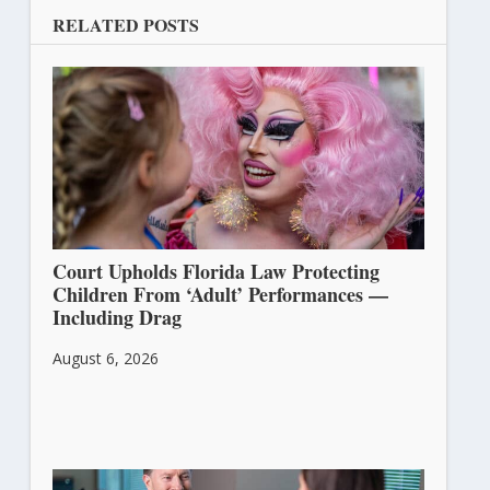
RELATED POSTS
Court Upholds Florida Law Protecting
Children From ‘Adult’ Performances —
Including Drag
August 6, 2026