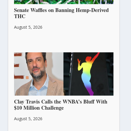
Senate Waffles on Banning Hemp-Derived
THC
August 5, 2026
Clay Travis Calls the WNBA’s Bluff With
$10 Million Challenge
August 5, 2026