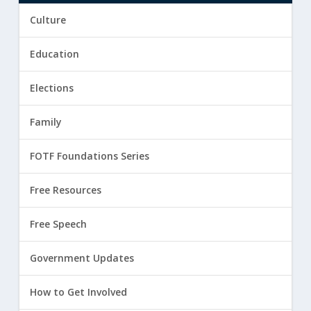
Culture
Education
Elections
Family
FOTF Foundations Series
Free Resources
Free Speech
Government Updates
How to Get Involved