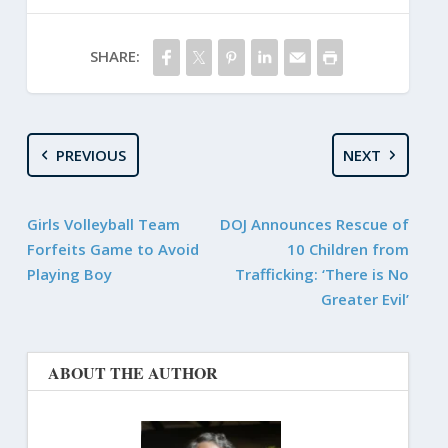
SHARE:
PREVIOUS
NEXT
Girls Volleyball Team
DOJ Announces Rescue of
Forfeits Game to Avoid
10 Children from
Playing Boy
Trafficking: ‘There is No
Greater Evil’
ABOUT THE AUTHOR