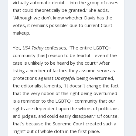
virtually automatic denial … into the group of cases
that could theoretically be granted.” She adds,
“Although we don’t know whether Davis has the
votes, it remains possible” due to current Court
makeup.
Yet,
USA Today
confesses, “The entire LGBTQ+
community [has] reason to be fearful – even if the
case is unlikely to be heard by the court.” After
listing a number of factors they assume serve as
protections against
Obergefell
being overturned,
the editorialist laments, “It doesn’t change the fact
that the very notion of this right being overturned
is a reminder to the LGBTQ+ community that our
rights are dependent upon the whims of politicians
and judges, and could easily disappear.” Of course,
that’s because the Supreme Court created such a
“right” out of whole cloth in the first place.