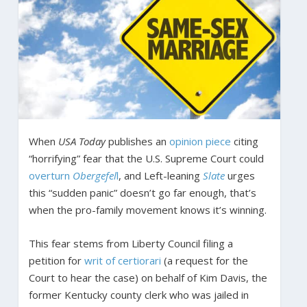
When
USA Today
publishes an
opinion piece
citing
“horrifying” fear that the U.S. Supreme Court could
overturn
Obergefel
l
, and Left-leaning
Slate
urges
this “sudden panic” doesn’t go far enough, that’s
when the pro-family movement knows it’s winning.
This fear stems from Liberty Council filing a
petition for
writ of certiorari
(a request for the
Court to hear the case) on behalf of Kim Davis, the
former Kentucky county clerk who was jailed in