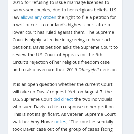
2015 for refusing to issue marriage licenses to
same-sex couples, due to her religious beliefs. U.S.
law
allows any citizen
the right to file a petition for
a writ of cert. to our land’s highest court after a
lower court has ruled against them. The Supreme
Court is highly selective in agreeing to hear such
petitions. Davis petition asks the Supreme Court to
review the U.S. Court of Appeals for the 6th
Circuit’s rejection of her religious freedom case
and to also overturn their 2015
Obergefell
decision.
It is an open question whether the current Court
will take up Davis’ request. Yet, on August 7, the
U.S. Supreme Court
did direct
the two individuals
who sued Davis to file a response to her petition.
This is not insignificant. As veteran Supreme Court
watcher Amy Howe
notes
, “The court essentially
took Davis’ case out of the group of cases facing