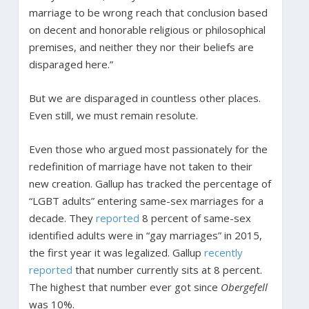
marriage to be wrong reach that conclusion based
on decent and honorable religious or philosophical
premises, and neither they nor their beliefs are
disparaged here.”
But we are disparaged in countless other places.
Even still, we must remain resolute.
Even those who argued most passionately for the
redefinition of marriage have not taken to their
new creation. Gallup has tracked the percentage of
“LGBT adults” entering same-sex marriages for a
decade. They
reported
8 percent of same-sex
identified adults were in “gay marriages” in 2015,
the first year it was legalized. Gallup
recently
reported
that number currently sits at 8 percent.
The highest that number ever got since
Obergefell
was 10%.