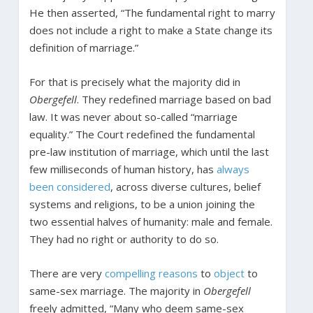
He then asserted, “The fundamental right to marry
does not include a right to make a State change its
definition of marriage.”
For that is precisely what the majority did in
Obergefell
. They redefined marriage based on bad
law. It was never about so-called “marriage
equality.” The Court redefined the fundamental
pre-law institution of marriage, which until the last
few milliseconds of human history, has
always
been considered
, across diverse cultures, belief
systems and religions, to be a union joining the
two essential halves of humanity: male and female.
They had no right or authority to do so.
There are very
compelling reasons
to
object
to
same-sex marriage. The majority in
Obergefell
freely admitted, “Many who deem same-sex