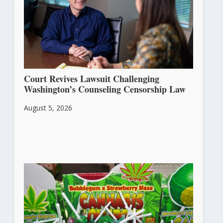
Court Revives Lawsuit Challenging
Washington’s Counseling Censorship Law
August 5, 2026