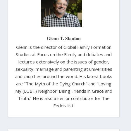
Glenn T. Stanton
Glenn is the director of Global Family Formation
Studies at Focus on the Family and debates and
lectures extensively on the issues of gender,
sexuality, marriage and parenting at universities
and churches around the world. His latest books
are "The Myth of the Dying Church" and “Loving
My (LGBT) Neighbor: Being Friends in Grace and
Truth." He is also a senior contributor for The
Federalist.