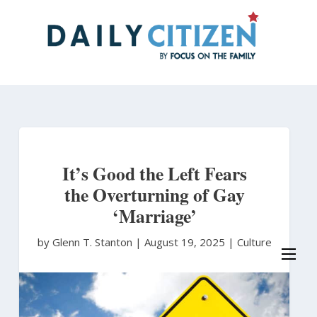
Skip
to
main
content
It’s Good the Left Fears
the Overturning of Gay
‘Marriage’
by Glenn T. Stanton
|
August 19, 2025 |
Culture