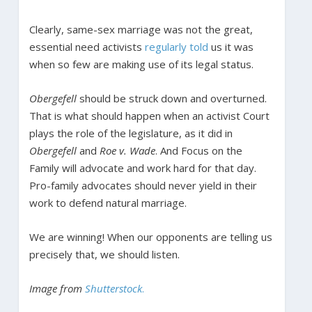
Clearly, same-sex marriage was not the great,
essential need activists
regularly told
us it was
when so few are making use of its legal status.
Obergefell
should be struck down and overturned.
That is what should happen when an activist Court
plays the role of the legislature, as it did in
Obergefell
and
Roe v. Wade
. And Focus on the
Family will advocate and work hard for that day.
Pro-family advocates should never yield in their
work to defend natural marriage.
We are winning! When our opponents are telling us
precisely that, we should listen.
Image from
Shutterstock
.