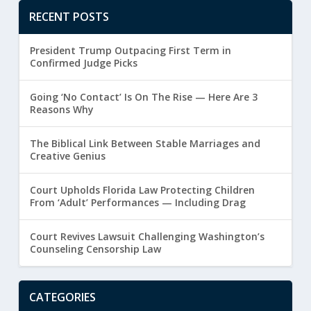
RECENT POSTS
President Trump Outpacing First Term in
Confirmed Judge Picks
Going ‘No Contact’ Is On The Rise — Here Are 3
Reasons Why
The Biblical Link Between Stable Marriages and
Creative Genius
Court Upholds Florida Law Protecting Children
From ‘Adult’ Performances — Including Drag
Court Revives Lawsuit Challenging Washington’s
Counseling Censorship Law
CATEGORIES