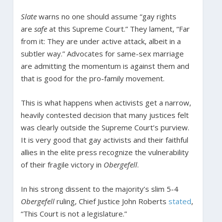
Slate
warns no one should assume “gay rights
are
safe
at this Supreme Court.” They lament, “Far
from it: They are under active attack, albeit in a
subtler way.” Advocates for same-sex marriage
are admitting the momentum is against them and
that is good for the pro-family movement.
This is what happens when activists get a narrow,
heavily contested decision that many justices felt
was clearly outside the Supreme Court’s purview.
It is very good that gay activists and their faithful
allies in the elite press recognize the vulnerability
of their fragile victory in
Obergefell
.
In his strong dissent to the majority’s slim 5-4
Obergefell
ruling, Chief Justice John Roberts
stated
,
“This Court is not a legislature.”