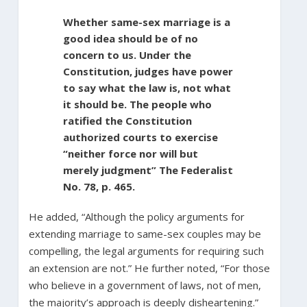
Whether same-sex marriage is a
good idea should be of no
concern to us. Under the
Constitution, judges have power
to say what the law is, not what
it should be. The people who
ratified the Constitution
authorized courts to exercise
“neither force nor will but
merely judgment” The Federalist
No. 78, p. 465.
He added, “Although the policy arguments for
extending marriage to same-sex couples may be
compelling, the legal arguments for requiring such
an extension are not.” He further noted, “For those
who believe in a government of laws, not of men,
the majority’s approach is deeply disheartening.”