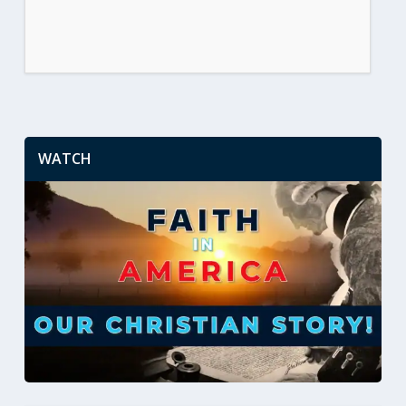
WATCH