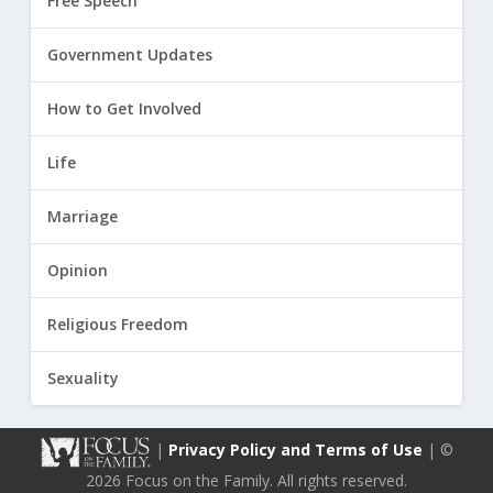
Free Speech
Government Updates
How to Get Involved
Life
Marriage
Opinion
Religious Freedom
Sexuality
|
Privacy Policy and Terms of Use
| ©
2026 Focus on the Family. All rights reserved.