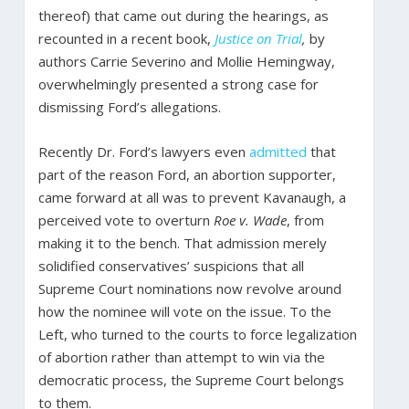
thereof) that came out during the hearings, as
recounted in a recent book,
Justice on Trial
,
by
authors Carrie Severino and Mollie Hemingway,
overwhelmingly presented a strong case for
dismissing Ford’s allegations.
Recently Dr. Ford’s lawyers even
admitted
that
part of the reason Ford, an abortion supporter,
came forward at all was to prevent Kavanaugh, a
perceived vote to overturn
Roe v. Wade
, from
making it to the bench. That admission merely
solidified conservatives’ suspicions that all
Supreme Court nominations now revolve around
how the nominee will vote on the issue. To the
Left, who turned to the courts to force legalization
of abortion rather than attempt to win via the
democratic process, the Supreme Court belongs
to them.