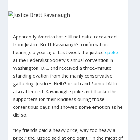
Apparently America has still not quite recovered
from Justice Brett Kavanaugh’s confirmation
hearings a year ago. Last week the justice
spoke
at the Federalist Society’s annual convention in
Washington, D.C. and received a three-minute
standing ovation from the mainly conservative
gathering. Justices Neil Gorsuch and Samuel Alito
also attended. Kavanaugh spoke and thanked his
supporters for their kindness during those
contentious days and showed some emotion as he
did so.
“My friends paid a heavy price, way too heavy a
price,” the justice said at one point. “In the midst of