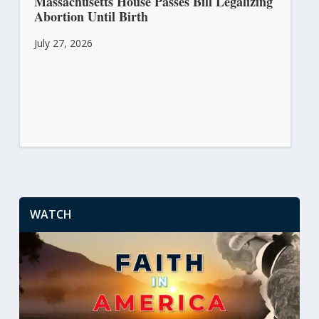
Massachusetts House Passes Bill Legalizing
Abortion Until Birth
July 27, 2026
WATCH