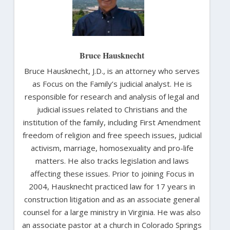
Bruce Hausknecht
Bruce Hausknecht, J.D., is an attorney who serves
as Focus on the Family’s judicial analyst. He is
responsible for research and analysis of legal and
judicial issues related to Christians and the
institution of the family, including First Amendment
freedom of religion and free speech issues, judicial
activism, marriage, homosexuality and pro-life
matters. He also tracks legislation and laws
affecting these issues. Prior to joining Focus in
2004, Hausknecht practiced law for 17 years in
construction litigation and as an associate general
counsel for a large ministry in Virginia. He was also
an associate pastor at a church in Colorado Springs