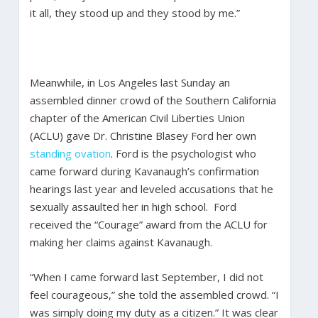
it all, they stood up and they stood by me.”
Meanwhile, in Los Angeles last Sunday an
assembled dinner crowd of the Southern California
chapter of the American Civil Liberties Union
(ACLU) gave Dr. Christine Blasey Ford her own
standing ovation
. Ford is the psychologist who
came forward during Kavanaugh’s confirmation
hearings last year and leveled accusations that he
sexually assaulted her in high school. Ford
received the “Courage” award from the ACLU for
making her claims against Kavanaugh.
“When I came forward last September, I did not
feel courageous,” she told the assembled crowd. “I
was simply doing my duty as a citizen.” It was clear