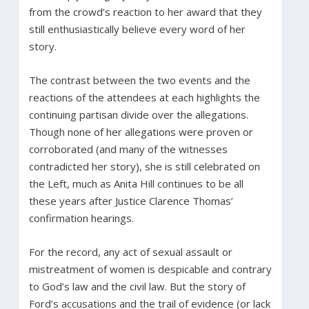
from the crowd’s reaction to her award that they
still enthusiastically believe every word of her
story.
The contrast between the two events and the
reactions of the attendees at each highlights the
continuing partisan divide over the allegations.
Though none of her allegations were proven or
corroborated (and many of the witnesses
contradicted her story), she is still celebrated on
the Left, much as Anita Hill continues to be all
these years after Justice Clarence Thomas’
confirmation hearings.
For the record, any act of sexual assault or
mistreatment of women is despicable and contrary
to God’s law and the civil law. But the story of
Ford’s accusations and the trail of evidence (or lack