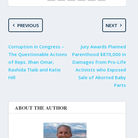
PREVIOUS
NEXT
Corruption in Congress –
Jury Awards Planned
The Questionable Actions
Parenthood $870,000 in
of Reps. Ilhan Omar,
Damages from Pro-Life
Rashida Tlaib and Katie
Activists who Exposed
Hill
Sale of Aborted Baby
Parts
ABOUT THE AUTHOR