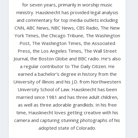
for seven years, primarily in worship music
ministry. Hausknecht has provided legal analysis
and commentary for top media outlets including
CNN, ABC News, NBC News, CBS Radio, The New
York Times, the Chicago Tribune, The Washington
Post, The Washington Times, the Associated
Press, the Los Angeles Times, The Wall Street
Journal, the Boston Globe and BBC radio. He’s also
a regular contributor to The Daily Citizen. He
earned a bachelor’s degree in history from the
University of Illinois and his J.D. from Northwestern
University School of Law. Hausknecht has been
married since 1981 and has three adult children,
as well as three adorable grandkids. In his free
time, Hausknecht loves getting creative with his
camera and capturing stunning photographs of his
adopted state of Colorado.