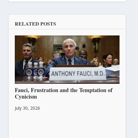
RELATED POSTS
Fauci, Frustration and the Temptation of
Cynicism
July 30, 2026