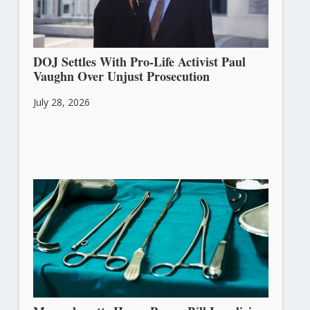
DOJ Settles With Pro-Life Activist Paul
Vaughn Over Unjust Prosecution
July 28, 2026