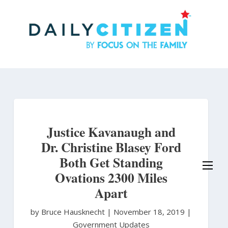
Skip
to
main
content
Justice Kavanaugh and
Dr. Christine Blasey Ford
Both Get Standing
Ovations 2300 Miles
Apart
by Bruce Hausknecht
|
November 18, 2019 |
Government Updates