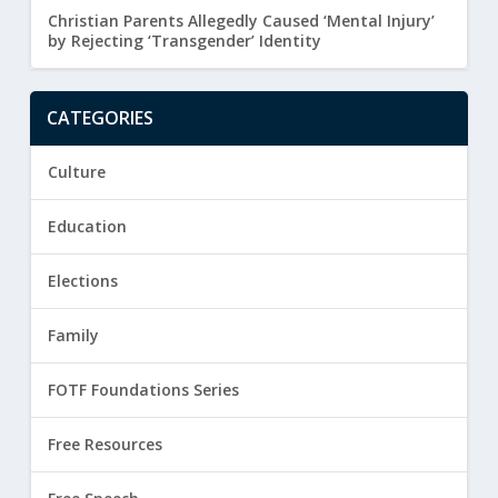
Christian Parents Allegedly Caused ‘Mental Injury’
by Rejecting ‘Transgender’ Identity
CATEGORIES
Culture
Education
Elections
Family
FOTF Foundations Series
Free Resources