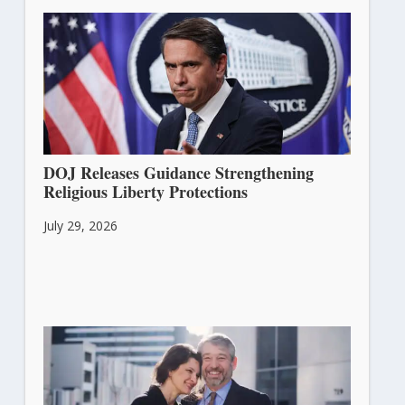
DOJ Releases Guidance Strengthening
Religious Liberty Protections
July 29, 2026