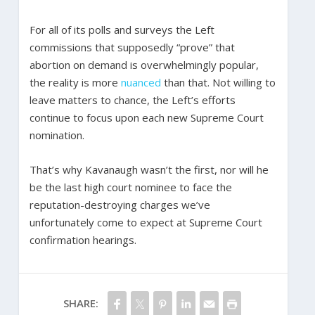
For all of its polls and surveys the Left
commissions that supposedly “prove” that
abortion on demand is overwhelmingly popular,
the reality is more
nuanced
than that. Not willing to
leave matters to chance, the Left’s efforts
continue to focus upon each new Supreme Court
nomination.
That’s why Kavanaugh wasn’t the first, nor will he
be the last high court nominee to face the
reputation-destroying charges we’ve
unfortunately come to expect at Supreme Court
confirmation hearings.
SHARE: