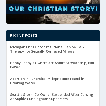
RECENT POSTS
Michigan Ends Unconstitutional Ban on Talk
Therapy for Sexually Confused Minors
Hobby Lobby’s Owners Are About Stewardship, Not
Power
Abortion Pill Chemical Mifepristone Found in
Drinking Water
Seattle Storm Co-Owner Suspended After Cursing
at Sophie Cunningham Supporters