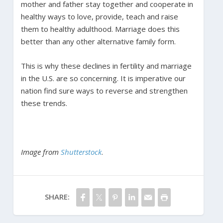
mother and father stay together and cooperate in
healthy ways to love, provide, teach and raise
them to healthy adulthood. Marriage does this
better than any other alternative family form.
This is why these declines in fertility and marriage
in the U.S. are so concerning. It is imperative our
nation find sure ways to reverse and strengthen
these trends.
Image from
Shutterstock
.
SHARE: