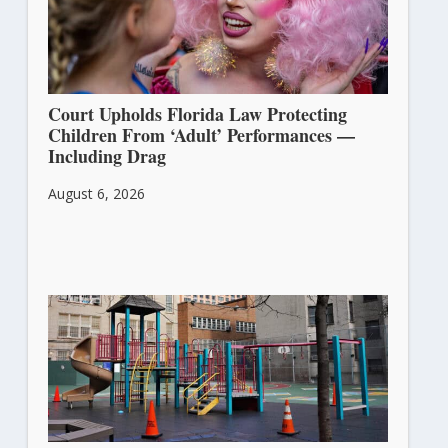
Court Upholds Florida Law Protecting
Children From ‘Adult’ Performances —
Including Drag
August 6, 2026