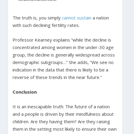
The truth is, you simply
cannot sustain
a nation
with such declining fertility rates.
Professor Kearney explains “while the decline is
concentrated among women in the under-30 age
group, the decline is generally widespread across
demographic subgroups…” She adds, “We see no
indication in the data that there is likely to be a
reverse of these trends in the near future.”
Conclusion
It is an inescapable truth: The future of a nation
and a people is driven by their mindfulness about
children. Are they having them? Are they raising
them in the setting most likely to ensure their own