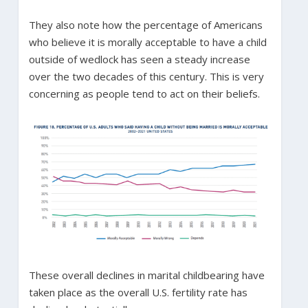
They also note how the percentage of Americans
who believe it is morally acceptable to have a child
outside of wedlock has seen a steady increase
over the two decades of this century. This is very
concerning as people tend to act on their beliefs.
These overall declines in marital childbearing have
taken place as the overall U.S. fertility rate has