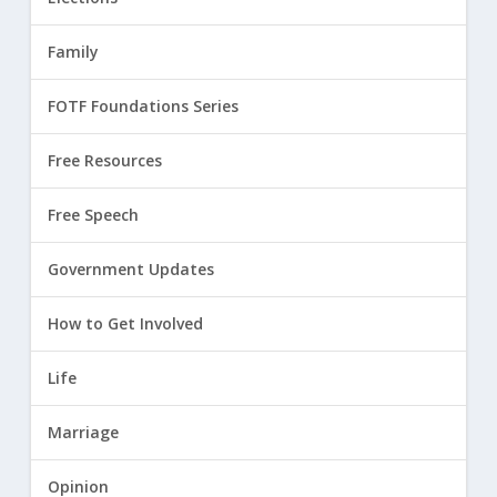
Family
FOTF Foundations Series
Free Resources
Free Speech
Government Updates
How to Get Involved
Life
Marriage
Opinion