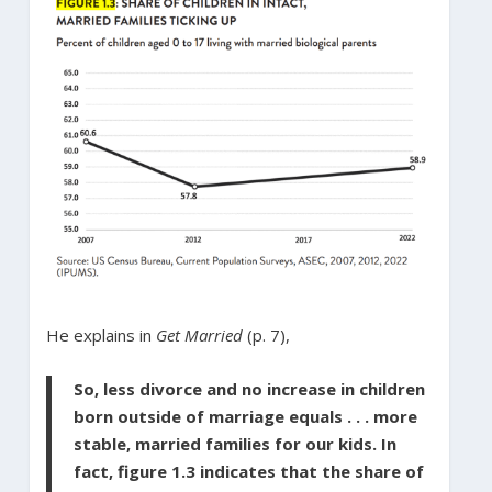
He explains in
Get Married
(p. 7),
So, less divorce and no increase in children
born outside of marriage equals . . . more
stable, married families for our kids. In
fact, figure 1.3 indicates that the share of