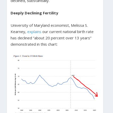
declined, substantially.
Deeply Declining Fertility
University of Maryland economist, Melissa S.
Kearney,
explains
our current national birth rate
has declined “about 20 percent over 13 years”
demonstrated in this chart: