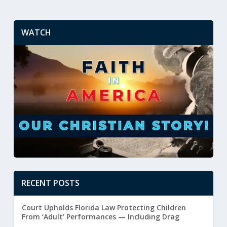
WATCH
RECENT POSTS
Court Upholds Florida Law Protecting Children
From ‘Adult’ Performances — Including Drag