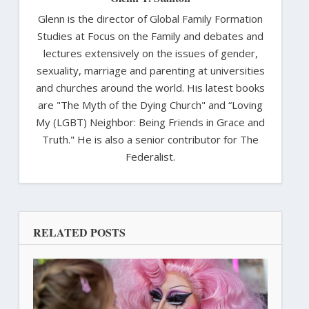
Glenn is the director of Global Family Formation
Studies at Focus on the Family and debates and
lectures extensively on the issues of gender,
sexuality, marriage and parenting at universities
and churches around the world. His latest books
are "The Myth of the Dying Church" and “Loving
My (LGBT) Neighbor: Being Friends in Grace and
Truth." He is also a senior contributor for The
Federalist.
RELATED POSTS