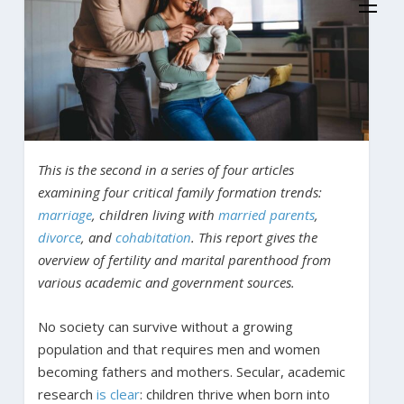
This is the second in a series of four articles
examining four critical family formation trends:
marriage
, children living with
married parents
,
divorce
, and
cohabitation
. This report gives the
overview of fertility and marital parenthood from
various academic and government sources.
No society can survive without a growing
population and that requires men and women
becoming fathers and mothers. Secular, academic
research
is clear
: children thrive when born into