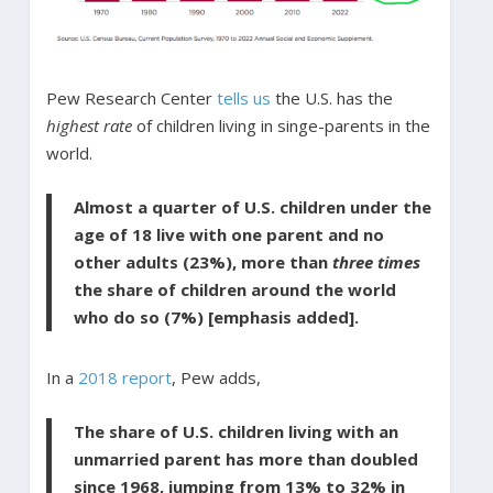
Pew Research Center
tells us
the U.S. has the
highest rate
of children living in singe-parents in the
world.
Almost a quarter of U.S. children under the
age of 18 live with one parent and no
other adults (23%), more than
three times
the share of children around the world
who do so (7%) [emphasis added].
In a
2018 report
, Pew adds,
The share of U.S. children living with an
unmarried parent has more than doubled
since 1968, jumping from 13% to 32% in