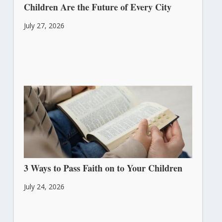
Children Are the Future of Every City
July 27, 2026
3 Ways to Pass Faith on to Your Children
July 24, 2026