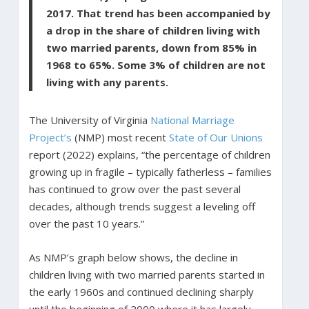
2017. That trend has been accompanied by
a drop in the share of children living with
two married parents, down from 85% in
1968 to 65%. Some 3% of children are not
living with any parents.
The University of Virginia
National Marriage
Project’s
(NMP) most recent
State of Our Unions
report (2022) explains, “the percentage of children
growing up in fragile – typically fatherless – families
has continued to grow over the past several
decades, although trends suggest a leveling off
over the past 10 years.”
As NMP’s graph below shows, the decline in
children living with two married parents started in
the early 1960s and continued declining sharply
until the beginning of 2000 where it has largely