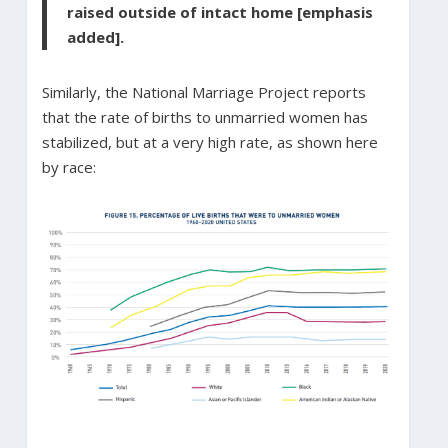
raised outside of intact home [emphasis
added].
Similarly, the National Marriage Project reports
that the rate of births to unmarried women has
stabilized, but at a very high rate, as shown here
by race: