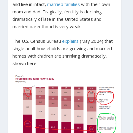
and live in intact,
married families
with their own
mom and dad. Tragically, fertility is declining
dramatically of late in the United States and
married parenthood is very weak.
The U.S. Census Bureau
explains
(May 2024) that
single adult households are growing and married
homes with children are shrinking dramatically,
shown here: