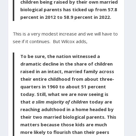
children being raised by their own married
biological parents has ticked up from 57.8
percent in 2012 to 58.9 percent in 2022.
This is a very modest increase and we will have to
see if it continues. But Wilcox adds,
To be sure, the nation witnessed a
dramatic decline in the share of children
raised in an intact, married family across
their entire childhood from about three-
quarters in 1960 to about 51 percent
today. Still, what we are now seeing is
that
a slim majority of children
today are
reaching adulthood in a home headed by
their two married biological parents
.
This
matters because those kids are much
more likely to flourish than their peers