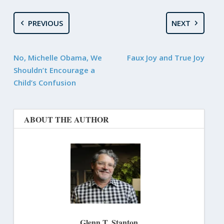
PREVIOUS
NEXT
No, Michelle Obama, We
Faux Joy and True Joy
Shouldn’t Encourage a
Child’s Confusion
ABOUT THE AUTHOR
Glenn T. Stanton