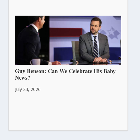
Guy Benson: Can We Celebrate His Baby
News?
July 23, 2026