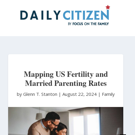
Skip
to
main
content
Mapping US Fertility and
Married Parenting Rates
by Glenn T. Stanton
|
August 22, 2024 |
Family