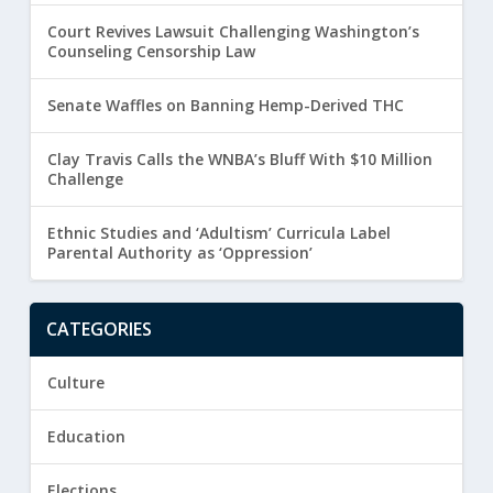
Court Revives Lawsuit Challenging Washington’s
Counseling Censorship Law
Senate Waffles on Banning Hemp-Derived THC
Clay Travis Calls the WNBA’s Bluff With $10 Million
Challenge
Ethnic Studies and ‘Adultism’ Curricula Label
Parental Authority as ‘Oppression’
CATEGORIES
Culture
Education
Elections