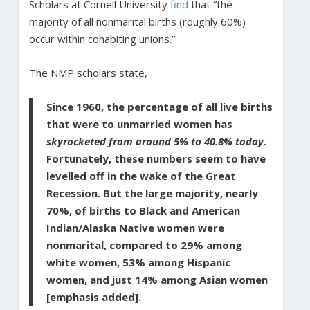
Scholars at Cornell University
find
that “the
majority of all nonmarital births (roughly 60%)
occur within cohabiting unions.”
The NMP scholars state,
Since 1960, the percentage of all live births
that were to unmarried women has
skyrocketed from around 5% to 40.8% today.
Fortunately, these numbers seem to have
levelled off in the wake of the Great
Recession. But the large majority, nearly
70%, of births to Black and American
Indian/Alaska Native women were
nonmarital, compared to 29% among
white women, 53% among Hispanic
women, and just 14% among Asian women
[emphasis added].