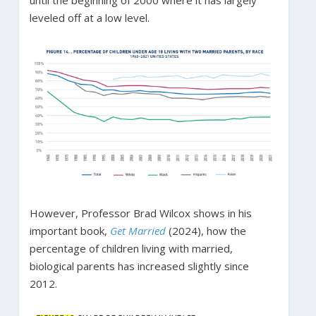
leveled off at a low level.
However, Professor Brad Wilcox shows in his
important book,
Get Married
(2024), how the
percentage of children living with married,
biological parents has increased slightly since
2012.