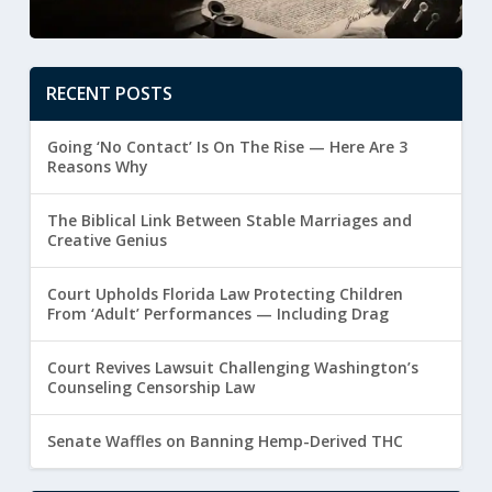
RECENT POSTS
Going ‘No Contact’ Is On The Rise — Here Are 3
Reasons Why
The Biblical Link Between Stable Marriages and
Creative Genius
Court Upholds Florida Law Protecting Children
From ‘Adult’ Performances — Including Drag
Court Revives Lawsuit Challenging Washington’s
Counseling Censorship Law
Senate Waffles on Banning Hemp-Derived THC