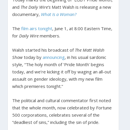
and
The Daily Wire’s
Matt Walsh is releasing a new
documentary,
What Is a Woman?
The
film airs tonight
, June 1, at 8:00 Eastern Time,
for
Daily Wire
members.
Walsh started his broadcast of
The Matt Walsh
Show
today by
announcing
, in his usual sardonic
style, “The holy month of ‘Pride Month’ begins
today, and we’re kicking it off by waging an all-out
assault on gender ideology, with my new film
which premieres tonight.”
The political and cultural commentator first noted
that the whole month, now celebrated by Fortune
500 corporations, celebrates several of the
“deadliest of sins,” including the sin of pride.