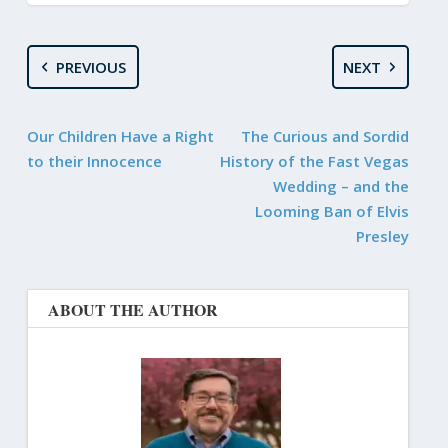
PREVIOUS
NEXT
Our Children Have a Right
The Curious and Sordid
to their Innocence
History of the Fast Vegas
Wedding – and the
Looming Ban of Elvis
Presley
ABOUT THE AUTHOR