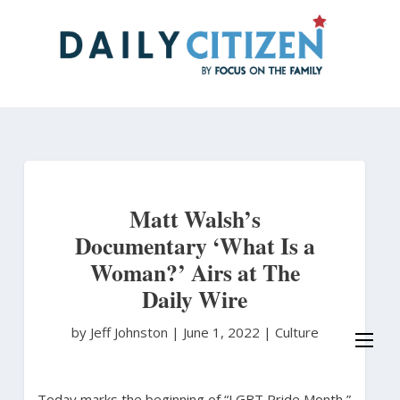
Skip
to
main
content
Matt Walsh’s
Documentary ‘What Is a
Woman?’ Airs at The
Daily Wire
by Jeff Johnston
|
June 1, 2022 |
Culture
Today marks the beginning of “LGBT Pride Month,”