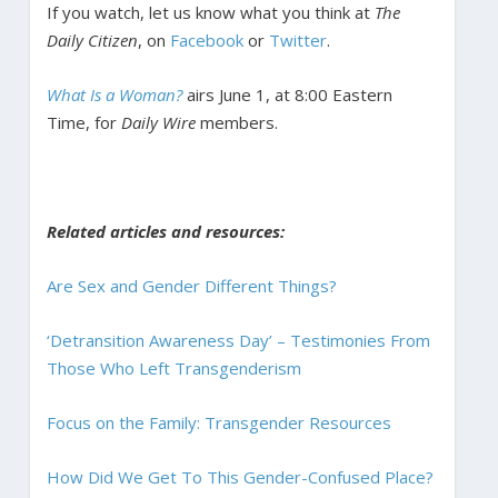
If you watch, let us know what you think at
The
Daily Citizen
, on
Facebook
or
Twitter
.
What Is a Woman?
airs June 1, at 8:00 Eastern
Time, for
Daily Wire
members.
Related articles and resources:
Are Sex and Gender Different Things?
‘Detransition Awareness Day’ – Testimonies From
Those Who Left Transgenderism
Focus on the Family: Transgender Resources
How Did We Get To This Gender-Confused Place?