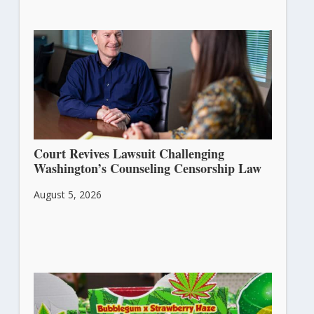
Court Revives Lawsuit Challenging
Washington’s Counseling Censorship Law
August 5, 2026