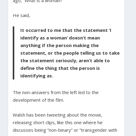
ago, “What is a woman?”
He said,
It occurred to me that the statement ‘I
identify as a woman’ doesn’t mean
anything if the person making the
statement, or the people telling us to take
the statement seriously, aren’t able to
define the thing that the person is
identifying as.
The non-answers from the left led to the
development of the film.
Walsh has been tweeting about the movie,
releasing short clips, like this one where he
discusses being “non-binary” or “transgender with