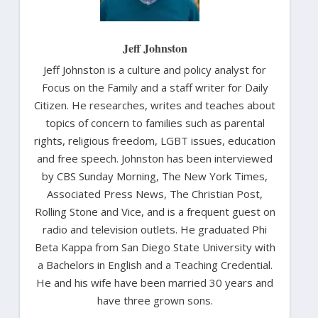
Jeff Johnston
Jeff Johnston is a culture and policy analyst for
Focus on the Family and a staff writer for Daily
Citizen. He researches, writes and teaches about
topics of concern to families such as parental
rights, religious freedom, LGBT issues, education
and free speech. Johnston has been interviewed
by CBS Sunday Morning, The New York Times,
Associated Press News, The Christian Post,
Rolling Stone and Vice, and is a frequent guest on
radio and television outlets. He graduated Phi
Beta Kappa from San Diego State University with
a Bachelors in English and a Teaching Credential.
He and his wife have been married 30 years and
have three grown sons.