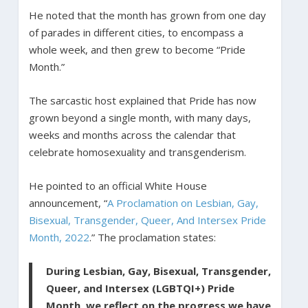
He noted that the month has grown from one day
of parades in different cities, to encompass a
whole week, and then grew to become “Pride
Month.”
The sarcastic host explained that Pride has now
grown beyond a single month, with many days,
weeks and months across the calendar that
celebrate homosexuality and transgenderism.
He pointed to an official White House
announcement, “
A Proclamation on Lesbian, Gay,
Bisexual, Transgender, Queer, And Intersex Pride
Month, 2022
.” The proclamation states:
During Lesbian, Gay, Bisexual, Transgender,
Queer, and Intersex (LGBTQI+) Pride
Month, we reflect on the progress we have