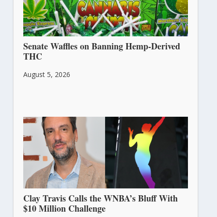
Senate Waffles on Banning Hemp-Derived
THC
August 5, 2026
Clay Travis Calls the WNBA’s Bluff With
$10 Million Challenge