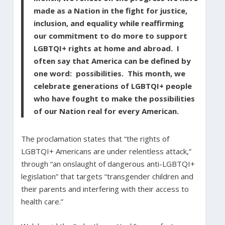
made as a Nation in the fight for justice,
inclusion, and equality while reaffirming
our commitment to do more to support
LGBTQI+ rights at home and abroad. I
often say that America can be defined by
one word: possibilities. This month, we
celebrate generations of LGBTQI+ people
who have fought to make the possibilities
of our Nation real for every American.
The proclamation states that “the rights of
LGBTQI+ Americans are under relentless attack,”
through “an onslaught of dangerous anti-LGBTQI+
legislation” that targets “transgender children and
their parents and interfering with their access to
health care.”