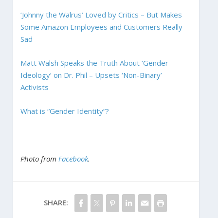
‘Johnny the Walrus’ Loved by Critics – But Makes
Some Amazon Employees and Customers Really
Sad
Matt Walsh Speaks the Truth About ‘Gender
Ideology’ on Dr. Phil – Upsets ‘Non-Binary’
Activists
What is “Gender Identity”?
Photo from
Facebook
.
SHARE: