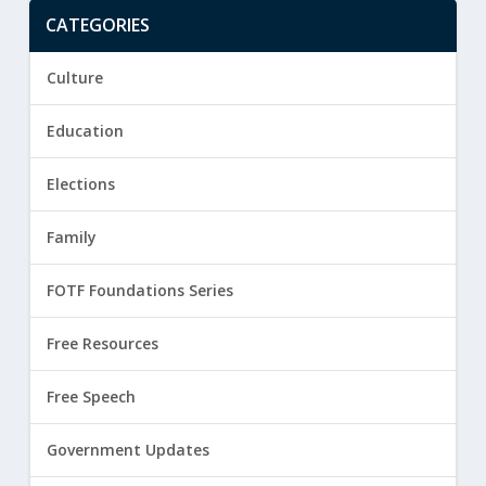
CATEGORIES
Culture
Education
Elections
Family
FOTF Foundations Series
Free Resources
Free Speech
Government Updates