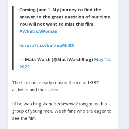
Coming June 1. My journey to find the
answer to the great question of our time.
You will not want to miss this film.
#WhatIsAWoman
https://t.co/bufxepMrBZ
— Matt Walsh (@MattWalshBlog)
May 14,
2022
The film has already roused the ire of LGBT
activists and their allies.
I’ll be watching
What is a Woman?
tonight, with a
group of young men, Walsh fans who are eager to
see the film.