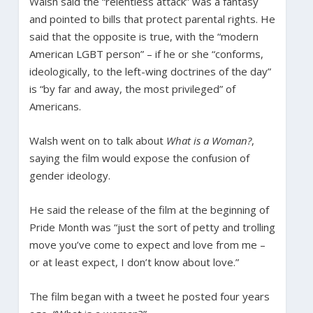
Walsh said the “relentless attack” was a fantasy
and pointed to bills that protect parental rights. He
said that the opposite is true, with the “modern
American LGBT person” – if he or she “conforms,
ideologically, to the left-wing doctrines of the day”
is “by far and away, the most privileged” of
Americans.
Walsh went on to talk about
What is a Woman?
,
saying the film would expose the confusion of
gender ideology.
He said the release of the film at the beginning of
Pride Month was “just the sort of petty and trolling
move you’ve come to expect and love from me –
or at least expect, I don’t know about love.”
The film began with a tweet he posted four years