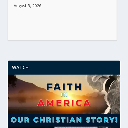
August 5, 2026
WATCH