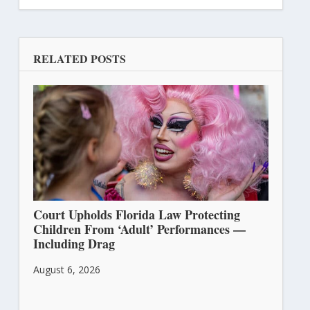
RELATED POSTS
Court Upholds Florida Law Protecting
Children From ‘Adult’ Performances —
Including Drag
August 6, 2026