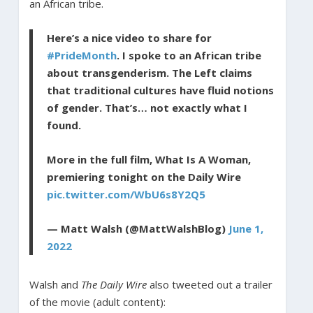
an African tribe.
Here’s a nice video to share for
#PrideMonth
. I spoke to an African tribe
about transgenderism. The Left claims
that traditional cultures have fluid notions
of gender. That’s… not exactly what I
found.
More in the full film, What Is A Woman,
premiering tonight on the Daily Wire
pic.twitter.com/WbU6s8Y2Q5
— Matt Walsh (@MattWalshBlog)
June 1,
2022
Walsh and
The Daily Wire
also tweeted out a trailer
of the movie (adult content):