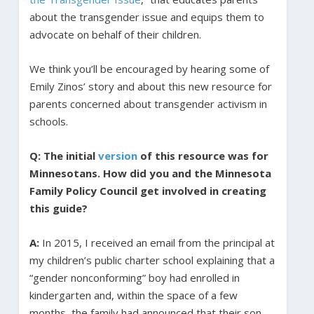
about the transgender issue and equips them to
advocate on behalf of their children.
We think you’ll be encouraged by hearing some of
Emily Zinos’ story and about this new resource for
parents concerned about transgender activism in
schools.
Q: The initial
version
of this resource was for
Minnesotans. How did you and the Minnesota
Family Policy Council get involved in creating
this guide?
A:
In 2015, I received an email from the principal at
my children’s public charter school explaining that a
“gender nonconforming” boy had enrolled in
kindergarten and, within the space of a few
months, the family had announced that their son