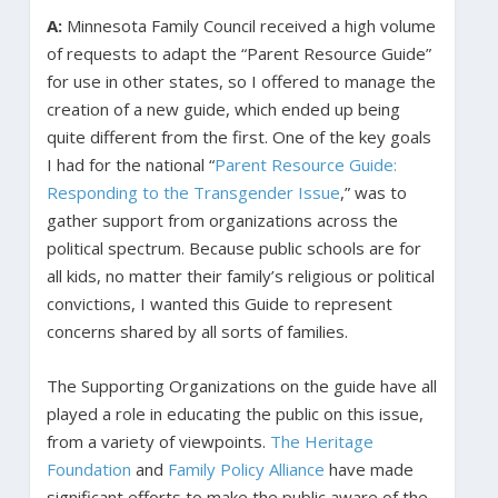
A:
Minnesota Family Council received a high volume
of requests to adapt the “Parent Resource Guide”
for use in other states, so I offered to manage the
creation of a new guide, which ended up being
quite different from the first. One of the key goals
I had for the national “
Parent Resource Guide:
Responding to the Transgender Issue
,” was to
gather support from organizations across the
political spectrum. Because public schools are for
all kids, no matter their family’s religious or political
convictions, I wanted this Guide to represent
concerns shared by all sorts of families.
The Supporting Organizations on the guide have all
played a role in educating the public on this issue,
from a variety of viewpoints.
The Heritage
Foundation
and
Family Policy Alliance
have made
significant efforts to make the public aware of the