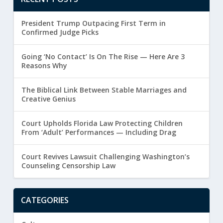
President Trump Outpacing First Term in
Confirmed Judge Picks
Going ‘No Contact’ Is On The Rise — Here Are 3
Reasons Why
The Biblical Link Between Stable Marriages and
Creative Genius
Court Upholds Florida Law Protecting Children
From ‘Adult’ Performances — Including Drag
Court Revives Lawsuit Challenging Washington’s
Counseling Censorship Law
CATEGORIES