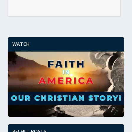
WATCH
RECENT POSTS