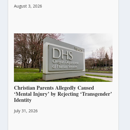
August 3, 2026
Christian Parents Allegedly Caused
‘Mental Injury’ by Rejecting ‘Transgender’
Identity
July 31, 2026