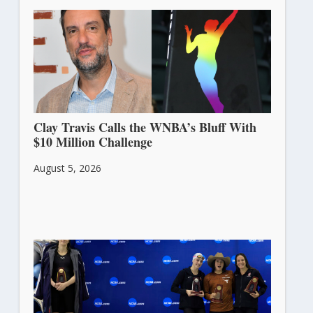
Clay Travis Calls the WNBA’s Bluff With
$10 Million Challenge
August 5, 2026