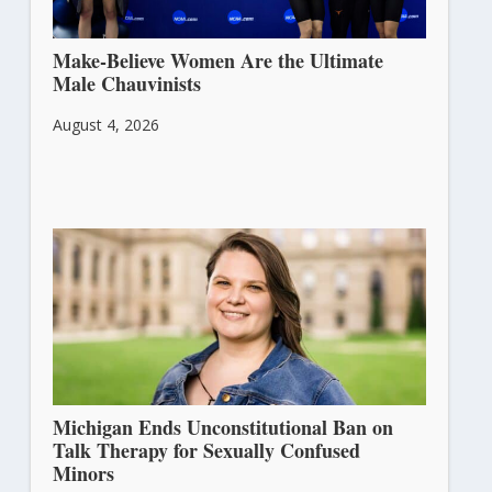
Make-Believe Women Are the Ultimate
Male Chauvinists
August 4, 2026
Michigan Ends Unconstitutional Ban on
Talk Therapy for Sexually Confused
Minors