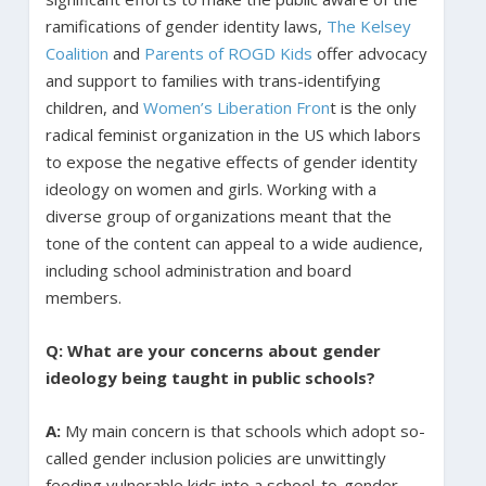
ramifications of gender identity laws,
The Kelsey
Coalition
and
Parents of ROGD Kids
offer advocacy
and support to families with trans-identifying
children, and
Women’s Liberation Fron
t is the only
radical feminist organization in the US which labors
to expose the negative effects of gender identity
ideology on women and girls. Working with a
diverse group of organizations meant that the
tone of the content can appeal to a wide audience,
including school administration and board
members.
Q: What are your concerns about gender
ideology being taught in public schools?
A:
My main concern is that schools which adopt so-
called gender inclusion policies are unwittingly
feeding vulnerable kids into a school-to-gender-