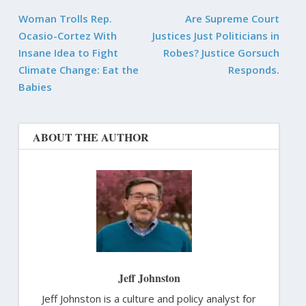
Woman Trolls Rep.
Are Supreme Court
Ocasio-Cortez With
Justices Just Politicians in
Insane Idea to Fight
Robes? Justice Gorsuch
Climate Change: Eat the
Responds.
Babies
ABOUT THE AUTHOR
Jeff Johnston
Jeff Johnston is a culture and policy analyst for