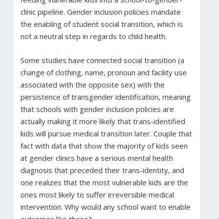
clinic pipeline. Gender inclusion policies mandate
the enabling of student social transition, which is
not a neutral step in regards to child health.
Some studies have connected social transition (a
change of clothing, name, pronoun and facility use
associated with the opposite sex) with the
persistence of transgender identification, meaning
that schools with gender inclusion policies are
actually making it more likely that trans-identified
kids will pursue medical transition later. Couple that
fact with data that show the majority of kids seen
at gender clinics have a serious mental health
diagnosis that preceded their trans-identity, and
one realizes that the most vulnerable kids are the
ones most likely to suffer irreversible medical
intervention. Why would any school want to enable
outcomes like those?