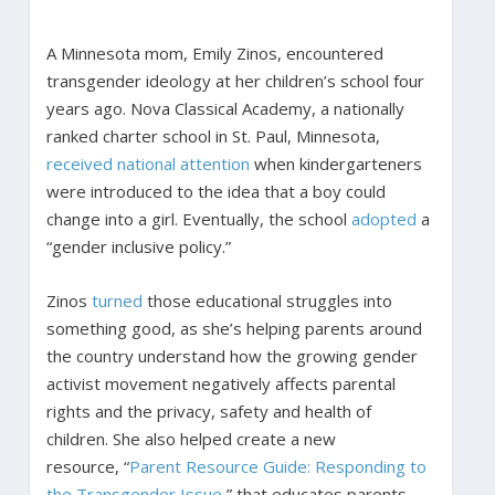
A Minnesota mom, Emily Zinos, encountered
transgender ideology at her children’s school four
years ago. Nova Classical Academy, a nationally
ranked charter school in St. Paul, Minnesota,
received
national
attention
when kindergarteners
were introduced to the idea that a boy could
change into a girl. Eventually, the school
adopted
a
“gender inclusive policy.”
Zinos
turned
those educational struggles into
something good, as she’s helping parents around
the country understand how the growing gender
activist movement negatively affects parental
rights and the privacy, safety and health of
children. She also helped create a new
resource, “
Parent Resource Guide: Responding to
the Transgender Issue
,” that educates parents