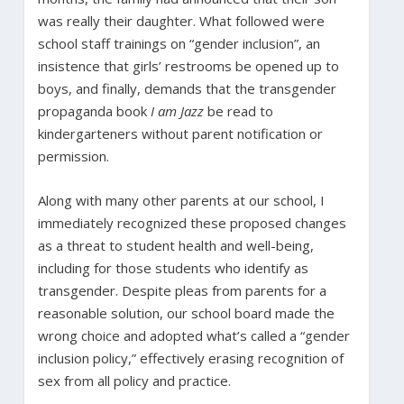
was really their daughter. What followed were
school staff trainings on “gender inclusion”, an
insistence that girls’ restrooms be opened up to
boys, and finally, demands that the transgender
propaganda book
I am Jazz
be read to
kindergarteners without parent notification or
permission.
Along with many other parents at our school, I
immediately recognized these proposed changes
as a threat to student health and well-being,
including for those students who identify as
transgender. Despite pleas from parents for a
reasonable solution, our school board made the
wrong choice and adopted what’s called a “gender
inclusion policy,” effectively erasing recognition of
sex from all policy and practice.