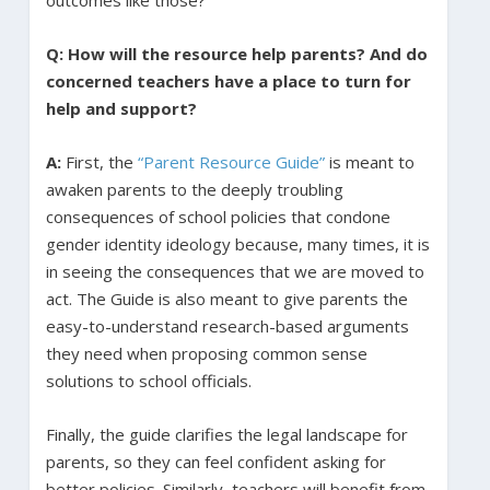
Q: How will the resource help parents? And do
concerned teachers have a place to turn for
help and support?
A:
First, the
“Parent Resource Guide”
is meant to
awaken parents to the deeply troubling
consequences of school policies that condone
gender identity ideology because, many times, it is
in seeing the consequences that we are moved to
act. The Guide is also meant to give parents the
easy-to-understand research-based arguments
they need when proposing common sense
solutions to school officials.
Finally, the guide clarifies the legal landscape for
parents, so they can feel confident asking for
better policies. Similarly, teachers will benefit from