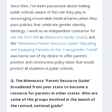
Since then, I’ve been passionate about making
public schools aware of the role they play in
encouraging irreversible medical harms when they
pass policies that celebrate gender identity
ideology. I work as an independent contractor for
Ask Me First MN
at
Minnesota Family Council
, and
the “
Minnesota Parent Resource Guide: Educating
and Equipping Parents on the Transgender Trend
”
was borne out of my desire to offer parents
positive and constructive policy ideas that would
protect all students in public schools.
Q: The Minnesota “Parent Resource Guide”
broadened from your state to become a
resource for parents in other states. Who are
some of the groups involved in the launch of
the revised, national guide?