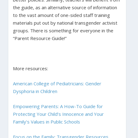
the guide, as an alternative source of information
to the vast amount of one-sided staff training
materials put out by national transgender activist
groups. There is something for everyone in the
“Parent Resource Guide!”
More resources:
American College of Pediatricians: Gender
Dysphoria in Children
Empowering Parents: A How-To Guide for
Protecting Your Child’s Innocence and Your
Family’s Values in Public Schools
Focus on the Family: Transgender Resources