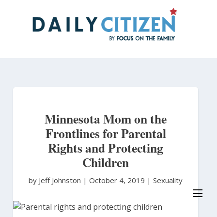
Skip
to
main
content
Minnesota Mom on the
Frontlines for Parental
Rights and Protecting
Children
by Jeff Johnston
|
October 4, 2019 |
Sexuality