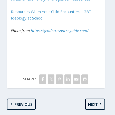
Resources When Your Child Encounters LGBT
Ideology at School
Photo from
https://genderresourceguide.com/
SHARE:
PREVIOUS
NEXT