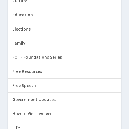
Culture
Education
Elections
Family
FOTF Foundations Series
Free Resources
Free Speech
Government Updates
How to Get Involved
Life