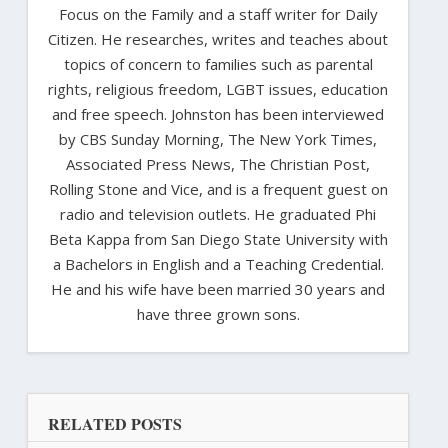
Focus on the Family and a staff writer for Daily
Citizen. He researches, writes and teaches about
topics of concern to families such as parental
rights, religious freedom, LGBT issues, education
and free speech. Johnston has been interviewed
by CBS Sunday Morning, The New York Times,
Associated Press News, The Christian Post,
Rolling Stone and Vice, and is a frequent guest on
radio and television outlets. He graduated Phi
Beta Kappa from San Diego State University with
a Bachelors in English and a Teaching Credential.
He and his wife have been married 30 years and
have three grown sons.
RELATED POSTS