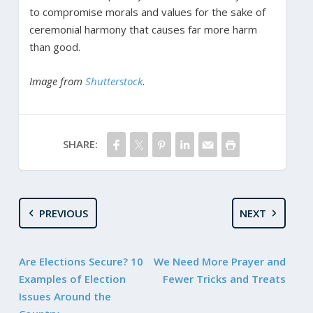
to compromise morals and values for the sake of
ceremonial harmony that causes far more harm
than good.
Image from
Shutterstock
.
SHARE:
PREVIOUS
NEXT
Are Elections Secure? 10
We Need More Prayer and
Examples of Election
Fewer Tricks and Treats
Issues Around the