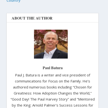
Country
ABOUT THE AUTHOR
Paul Batura
Paul J. Batura is a writer and vice president of
communications for Focus on the Family. He’s
authored numerous books including “Chosen for
Greatness: How Adoption Changes the World,”
“Good Day! The Paul Harvey Story” and “Mentored
by the King: Arnold Palmer's Success Lessons for