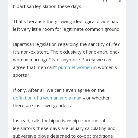
bipartisan legislation these days.
That’s because the growing ideological divide has
left very little room for legitimate common ground.
Bipartisan legislation regarding the sanctity of life?
It’s non-existent. The exclusivity of one-man, one-
woman marriage? Not anymore. Surely we can
agree that men can’t
pummel women
in women’s
sports?
If only. After all, we can’t even agree on the
definition of a woman and a man
– or whether
there are just two genders.
Instead, calls for bipartisanship from radical
legislators these days are usually calculating and
subversive ploys designed to co-opt traditional