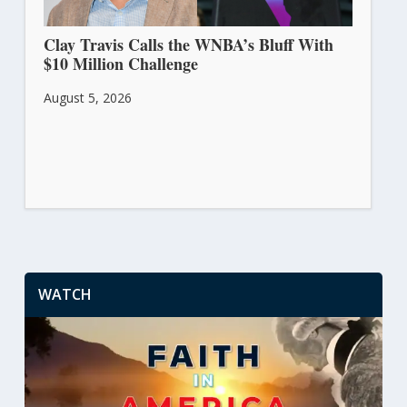
Clay Travis Calls the WNBA’s Bluff With
$10 Million Challenge
August 5, 2026
WATCH