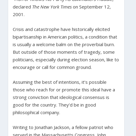
declared
The New York Times
on September 12,
2001.
Crisis and catastrophe have historically elicited
bipartisanship in American politics, a condition that
is usually a welcome balm on the proverbial burn.
But outside of those moments of tragedy, some
politicians, especially during election season, like to
encourage or call for common ground.
Assuming the best of intentions, it’s possible
those who reach for or promote this ideal have a
strong conviction that ideological consensus is
good for the country. They’d be in good
philosophical company.
Writing to Jonathan Jackson, a fellow patriot who
served in the Massachusetts Congress, John