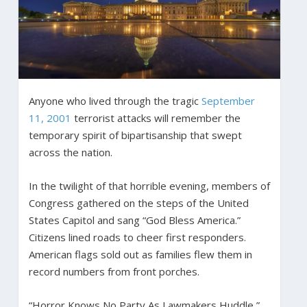
Anyone who lived through the tragic
September
11, 2001
terrorist attacks will remember the
temporary spirit of bipartisanship that swept
across the nation.
In the twilight of that horrible evening, members of
Congress gathered on the steps of the United
States Capitol and sang “God Bless America.”
Citizens lined roads to cheer first responders.
American flags sold out as families flew them in
record numbers from front porches.
“Horror Knows No Party As Lawmakers Huddle,”