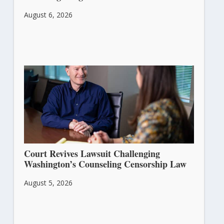
August 6, 2026
Court Revives Lawsuit Challenging
Washington’s Counseling Censorship Law
August 5, 2026