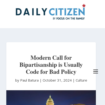
Skip
to
main
content
Modern Call for
Bipartisanship is Usually
Code for Bad Policy
by Paul Batura
|
October 31, 2024 |
Culture