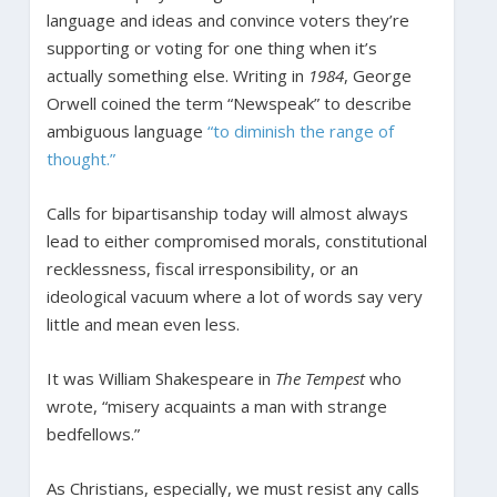
language and ideas and convince voters they’re
supporting or voting for one thing when it’s
actually something else. Writing in
1984
, George
Orwell coined the term “Newspeak” to describe
ambiguous language
“to diminish the range of
thought.”
Calls for bipartisanship today will almost always
lead to either compromised morals, constitutional
recklessness, fiscal irresponsibility, or an
ideological vacuum where a lot of words say very
little and mean even less.
It was William Shakespeare in
The Tempest
who
wrote, “misery acquaints a man with strange
bedfellows.”
As Christians, especially, we must resist any calls