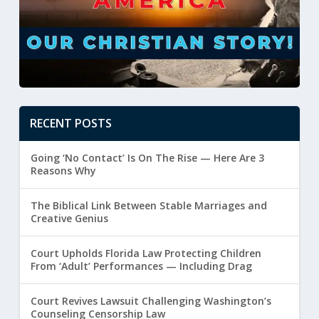
RECENT POSTS
Going ‘No Contact’ Is On The Rise — Here Are 3
Reasons Why
The Biblical Link Between Stable Marriages and
Creative Genius
Court Upholds Florida Law Protecting Children
From ‘Adult’ Performances — Including Drag
Court Revives Lawsuit Challenging Washington’s
Counseling Censorship Law