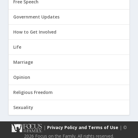
Free Speech
Government Updates
How to Get Involved
Life
Marriage
Opinion
Religious Freedom
Sexuality
|
Privacy Policy and Terms of Use
| ©
2026 Focus on the Family. All rights reserved.