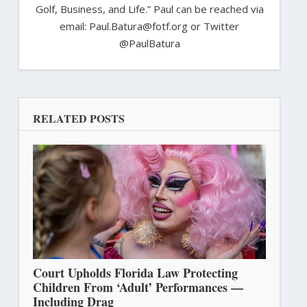
Golf, Business, and Life.” Paul can be reached via
email: Paul.Batura@fotf.org or Twitter
@PaulBatura
RELATED POSTS
Court Upholds Florida Law Protecting
Children From ‘Adult’ Performances —
Including Drag