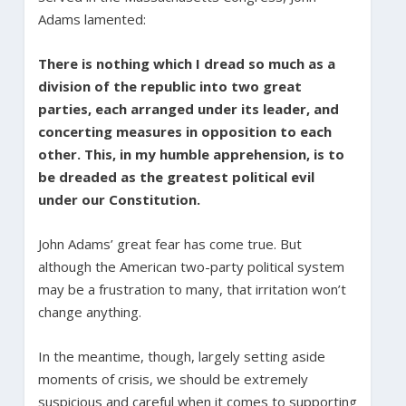
Adams lamented:
There is nothing which I dread so much as a
division of the republic into two great
parties, each arranged under its leader, and
concerting measures in opposition to each
other. This, in my humble apprehension, is to
be dreaded as the greatest political evil
under our Constitution.
John Adams’ great fear has come true. But
although the American two-party political system
may be a frustration to many, that irritation won’t
change anything.
In the meantime, though, largely setting aside
moments of crisis, we should be extremely
suspicious and careful when it comes to supporting