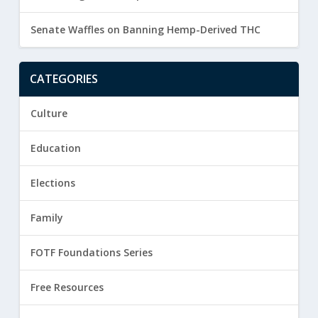
Senate Waffles on Banning Hemp-Derived THC
CATEGORIES
Culture
Education
Elections
Family
FOTF Foundations Series
Free Resources