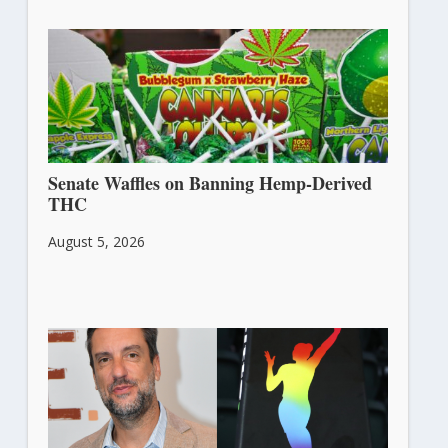
Senate Waffles on Banning Hemp-Derived
THC
August 5, 2026