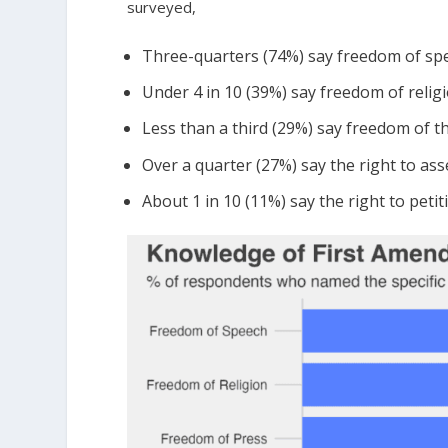
surveyed,
Three-quarters (74%) say freedom of sp
Under 4 in 10 (39%) say freedom of relig
Less than a third (29%) say freedom of t
Over a quarter (27%) say the right to as
About 1 in 10 (11%) say the right to pet