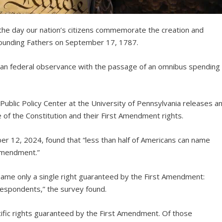
s the day our nation’s citizens commemorate the creation and
e Founding Fathers on September 17, 1787.
can federal observance with the passage of an omnibus spending
ublic Policy Center at the University of Pennsylvania releases a
of the Constitution and their First Amendment rights.
er 12, 2024, found that “less than half of Americans can name
 Amendment.”
name only a single right guaranteed by the First Amendment:
respondents,” the survey found.
fic rights guaranteed by the First Amendment. Of those