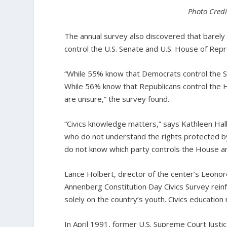
Photo Credi
The annual survey also discovered that barely 
control the U.S. Senate and U.S. House of Rep
“While 55% know that Democrats control the 
While 56% know that Republicans control the
are unsure,” the survey found.
“Civics knowledge matters,” says Kathleen Hall
who do not understand the rights protected by
do not know which party controls the House and
Lance Holbert, director of the center’s Leonore
Annenberg Constitution Day Civics Survey reinf
solely on the country’s youth. Civics education 
In April 1991, former U.S. Supreme Court Justi