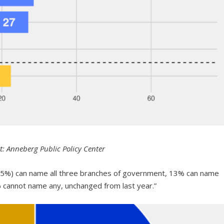
t: Anneberg Public Policy Center
 (65%) can name all three branches of government, 13% can name
cannot name any, unchanged from last year.”