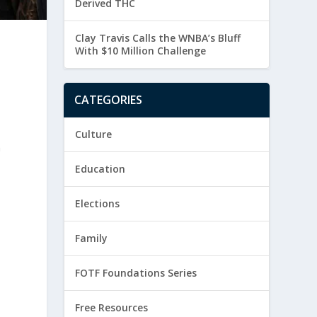
Derived THC
Clay Travis Calls the WNBA’s Bluff
With $10 Million Challenge
CATEGORIES
Culture
n
Education
Elections
Family
FOTF Foundations Series
Free Resources