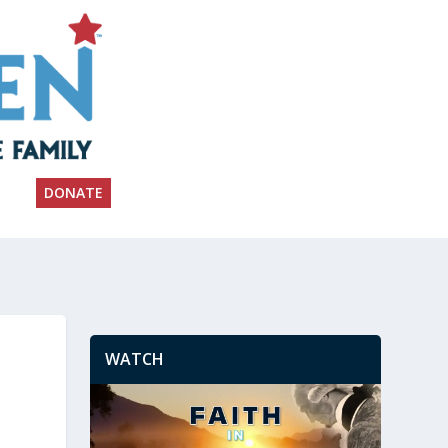
DONATE
WATCH