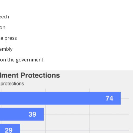
eech
ion
he press
sembly
ition the government