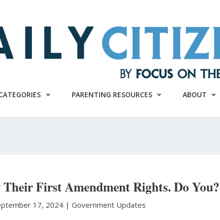
CATEGORIES
PARENTING RESOURCES
ABOUT
 Their First Amendment Rights. Do You?
eptember 17, 2024 |
Government Updates