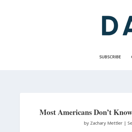
Skip
to
main
content
SUBSCRIBE
Most Americans Don’t Know
by Zachary Mettler
|
S