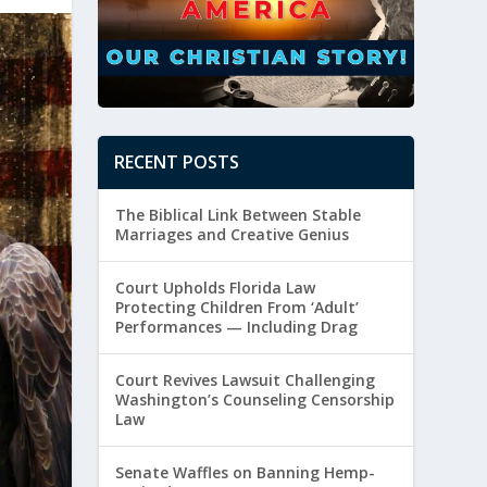
RECENT POSTS
The Biblical Link Between Stable
Marriages and Creative Genius
Court Upholds Florida Law
Protecting Children From ‘Adult’
Performances — Including Drag
Court Revives Lawsuit Challenging
Washington’s Counseling Censorship
Law
Senate Waffles on Banning Hemp-