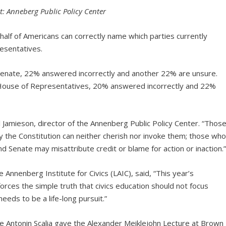
t: Anneberg Public Policy Center
half of Americans can correctly name which parties currently
resentatives.
Senate, 22% answered incorrectly and another 22% are unsure.
 House of Representatives, 20% answered incorrectly and 22%
 Jamieson, director of the Annenberg Public Policy Center. “Thos
 the Constitution can neither cherish nor invoke them; those wh
 Senate may misattribute credit or blame for action or inaction.
 Annenberg Institute for Civics (LAIC), said, “This year’s
orces the simple truth that civics education should not focus
needs to be a life-long pursuit.”
ce Antonin Scalia gave the Alexander Meiklejohn Lecture at Brown