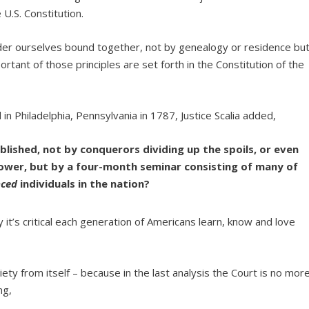
 U.S. Constitution.
sider ourselves bound together, not by genealogy or residence bu
portant of those principles are set forth in the Constitution of the
in Philadelphia, Pennsylvania in 1787, Justice Scalia added,
ished, not by conquerors dividing up the spoils, or even
 power, but by a four-month seminar consisting of many of
nced
individuals in the nation?
 it’s critical each generation of Americans learn, know and love
ty from itself – because in the last analysis the Court is no mor
ng,