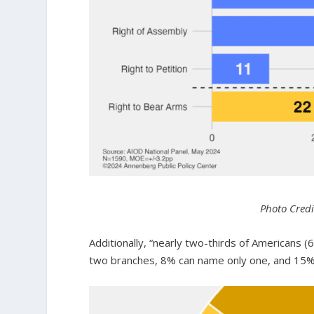
Photo Credi
Additionally, “nearly two-thirds of Americans
two branches, 8% can name only one, and 15% 