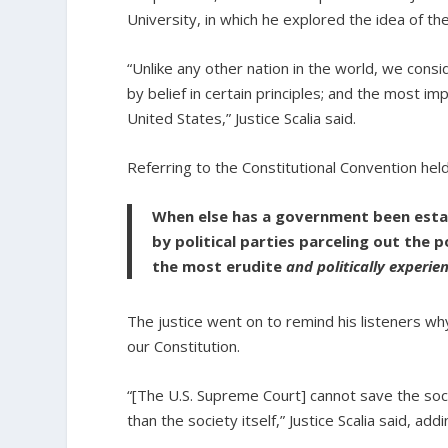
University, in which he explored the idea of the
“Unlike any other nation in the world, we con
by belief in certain principles; and the most im
United States,” Justice Scalia said.
Referring to the Constitutional Convention held 
When else has a government been establ
by political parties parceling out the
the most erudite
and politically experie
The justice went on to remind his listeners why
our Constitution.
“[The U.S. Supreme Court] cannot save the socie
than the society itself,” Justice Scalia said, addi