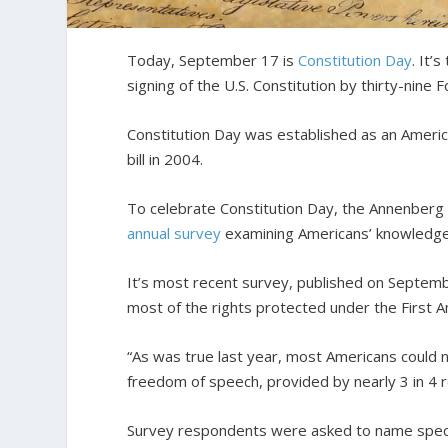
Today, September 17 is
Constitution Day
. It’
signing of the U.S. Constitution by thirty-nin
Constitution Day was established as an Ameri
bill in 2004.
To celebrate Constitution Day, the Annenberg P
annual survey
examining Americans’ knowledge 
It’s most recent survey, published on Septemb
most of the rights protected under the First
“As was true last year, most Americans could 
freedom of speech, provided by nearly 3 in 4 
Survey respondents were asked to name speci