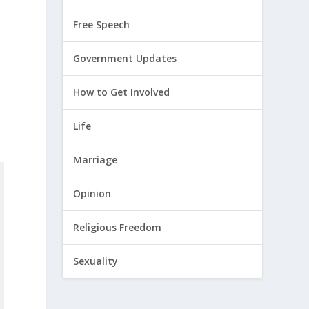
Free Speech
Government Updates
How to Get Involved
Life
Marriage
Opinion
Religious Freedom
Sexuality