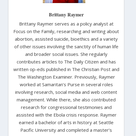
Brittany Raymer
Brittany Raymer serves as a policy analyst at
Focus on the Family, researching and writing about
abortion, assisted suicide, bioethics and a variety
of other issues involving the sanctity of human life
and broader social issues. She regularly
contributes articles to The Daily Citizen and has
written op-eds published in The Christian Post and
The Washington Examiner. Previously, Raymer
worked at Samaritan’s Purse in several roles
involving research, social media and web content
management. While there, she also contributed
research for congressional testimonies and
assisted with the Ebola crisis response. Raymer
earned a bachelor of arts in history at Seattle
Pacific University and completed a master’s