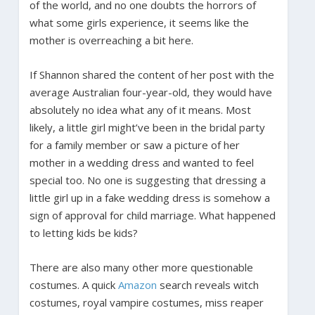
of the world, and no one doubts the horrors of
what some girls experience, it seems like the
mother is overreaching a bit here.
If Shannon shared the content of her post with the
average Australian four-year-old, they would have
absolutely no idea what any of it means. Most
likely, a little girl might’ve been in the bridal party
for a family member or saw a picture of her
mother in a wedding dress and wanted to feel
special too. No one is suggesting that dressing a
little girl up in a fake wedding dress is somehow a
sign of approval for child marriage. What happened
to letting kids be kids?
There are also many other more questionable
costumes. A quick
Amazon
search reveals witch
costumes, royal vampire costumes, miss reaper