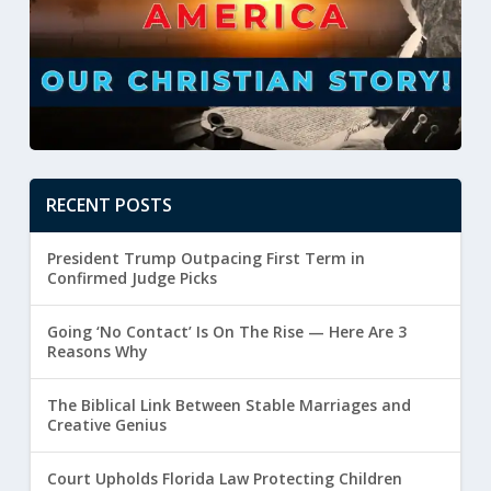
RECENT POSTS
President Trump Outpacing First Term in
Confirmed Judge Picks
Going ‘No Contact’ Is On The Rise — Here Are 3
Reasons Why
The Biblical Link Between Stable Marriages and
Creative Genius
Court Upholds Florida Law Protecting Children