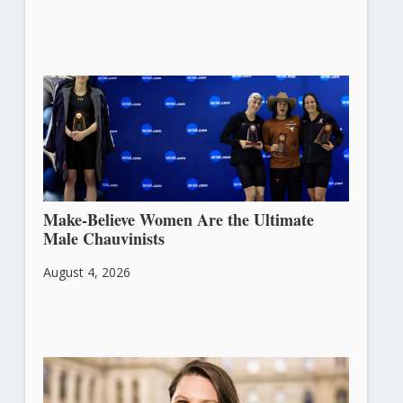
Make-Believe Women Are the Ultimate
Male Chauvinists
August 4, 2026