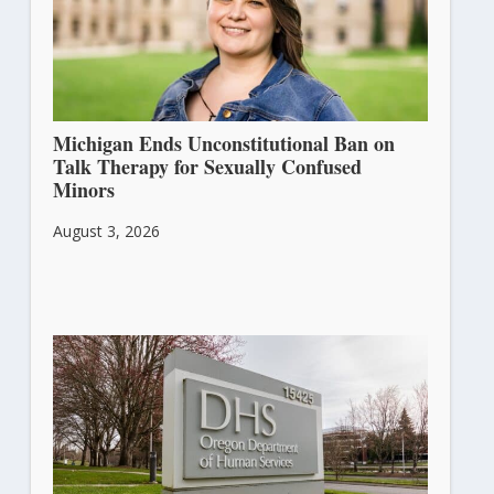
Michigan Ends Unconstitutional Ban on
Talk Therapy for Sexually Confused
Minors
August 3, 2026