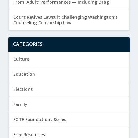
From ‘Adult’ Performances — Including Drag
Court Revives Lawsuit Challenging Washington’s
Counseling Censorship Law
CATEGORIES
Culture
Education
Elections
Family
FOTF Foundations Series
Free Resources