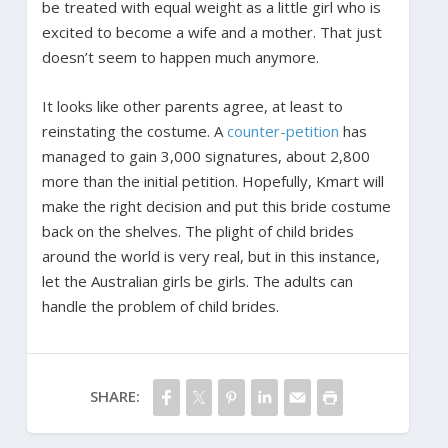
be treated with equal weight as a little girl who is
excited to become a wife and a mother. That just
doesn’t seem to happen much anymore.
It looks like other parents agree, at least to
reinstating the costume. A
counter-petition
has
managed to gain 3,000 signatures, about 2,800
more than the initial petition. Hopefully, Kmart will
make the right decision and put this bride costume
back on the shelves. The plight of child brides
around the world is very real, but in this instance,
let the Australian girls be girls. The adults can
handle the problem of child brides.
SHARE: