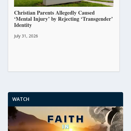
Christian Parents Allegedly Caused
‘Mental Injury’ by Rejecting ‘Transgender’
Identity
July 31, 2026
WATCH