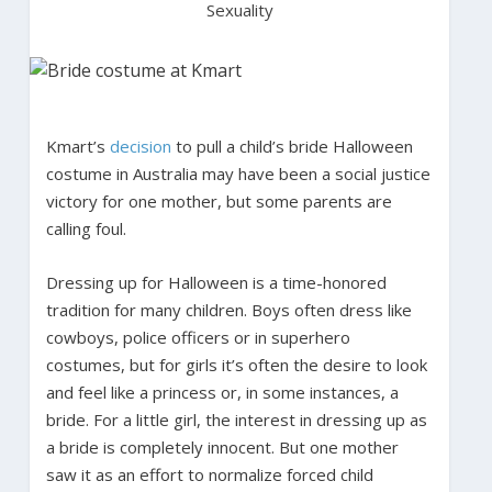
Sexuality
Kmart’s
decision
to pull a child’s bride Halloween
costume in Australia may have been a social justice
victory for one mother, but some parents are
calling foul.
Dressing up for Halloween is a time-honored
tradition for many children. Boys often dress like
cowboys, police officers or in superhero
costumes, but for girls it’s often the desire to look
and feel like a princess or, in some instances, a
bride. For a little girl, the interest in dressing up as
a bride is completely innocent. But one mother
saw it as an effort to normalize forced child