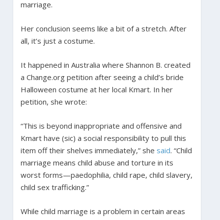
marriage.
Her conclusion seems like a bit of a stretch. After
all, it’s just a costume.
It happened in Australia where Shannon B. created
a Change.org petition after seeing a child’s bride
Halloween costume at her local Kmart. In her
petition, she wrote:
“This is beyond inappropriate and offensive and
Kmart have (sic) a social responsibility to pull this
item off their shelves immediately,” she
said
. “Child
marriage means child abuse and torture in its
worst forms—paedophilia, child rape, child slavery,
child sex trafficking.”
While child marriage is a problem in certain areas