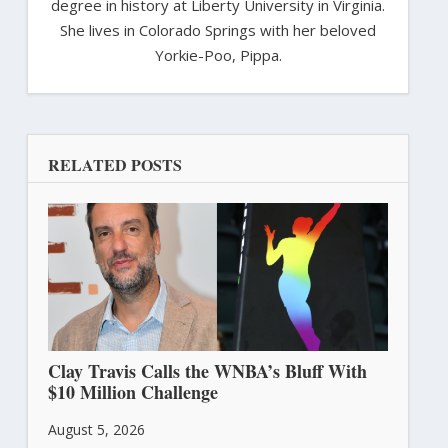
degree in history at Liberty University in Virginia.
She lives in Colorado Springs with her beloved
Yorkie-Poo, Pippa.
RELATED POSTS
Clay Travis Calls the WNBA’s Bluff With
$10 Million Challenge
August 5, 2026