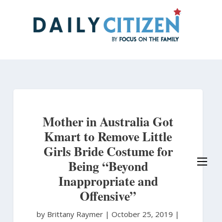
Skip
to
main
content
Mother in Australia Got
Kmart to Remove Little
Girls Bride Costume for
Being “Beyond
Inappropriate and
Offensive”
by Brittany Raymer
|
October 25, 2019 |