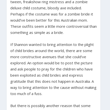
tween, freakshow ring mistress and a zombie
deluxe child costume, bloody axe included.
Perhaps if the costume was for a zombie bride it
would’ve been better for this Australian mom.
These outfits seem a little more controversial than
something as simple as a bride.
If Shannon wanted to bring attention to the plight
of child brides around the world, there are some
more constructive avenues that she could’ve
explored. An option would be to post the picture
and ask people to pray for the children who have
been exploited as child brides and express
gratitude that this does not happen in Australia. A
way to bring attention to the cause without making
too much of a fuss.
But there is possibly another reason that some