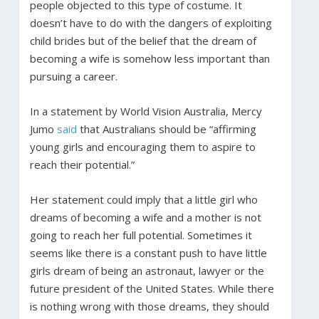
people objected to this type of costume. It
doesn’t have to do with the dangers of exploiting
child brides but of the belief that the dream of
becoming a wife is somehow less important than
pursuing a career.
In a statement by World Vision Australia, Mercy
Jumo
said
that Australians should be “affirming
young girls and encouraging them to aspire to
reach their potential.”
Her statement could imply that a little girl who
dreams of becoming a wife and a mother is not
going to reach her full potential. Sometimes it
seems like there is a constant push to have little
girls dream of being an astronaut, lawyer or the
future president of the United States. While there
is nothing wrong with those dreams, they should