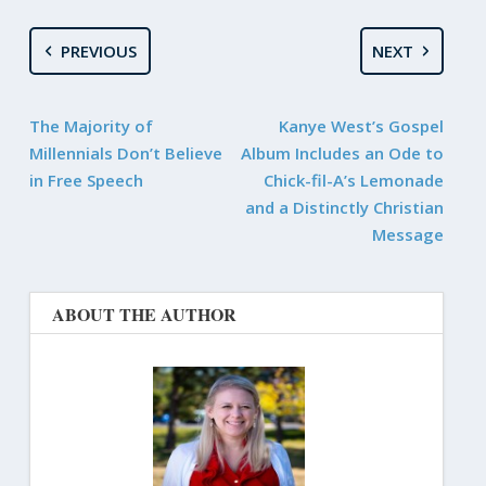
PREVIOUS
NEXT
The Majority of
Kanye West’s Gospel
Millennials Don’t Believe
Album Includes an Ode to
in Free Speech
Chick-fil-A’s Lemonade
and a Distinctly Christian
Message
ABOUT THE AUTHOR