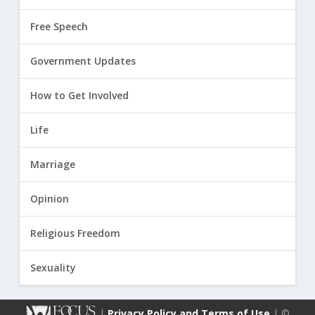
Free Speech
Government Updates
How to Get Involved
Life
Marriage
Opinion
Religious Freedom
Sexuality
|
Privacy Policy and Terms of Use
| ©