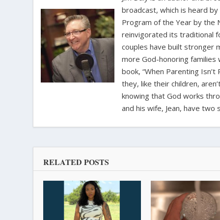
broadcast, which is heard by
Program of the Year by the N
reinvigorated its traditional
couples have built stronger 
more God-honoring families w
book, “When Parenting Isn’t P
they, like their children, aren
knowing that God works throug
and his wife, Jean, have two 
RELATED POSTS