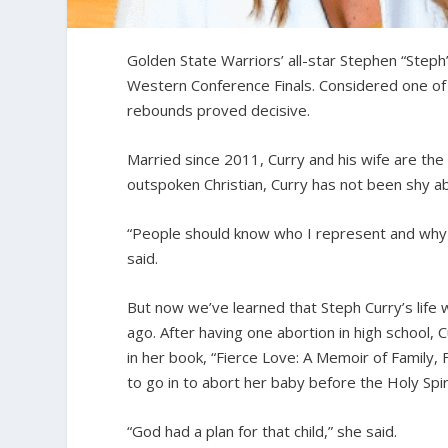
Golden State Warriors’ all-star Stephen “Steph
Western Conference Finals. Considered one of 
rebounds proved decisive.
Married since 2011, Curry and his wife are the
outspoken Christian, Curry has not been shy abo
“People should know who I represent and why 
said.
But now we’ve learned that Steph Curry’s life
ago. After having one abortion in high school,
in her book, “Fierce Love: A Memoir of Family, 
to go in to abort her baby before the Holy Sp
“God had a plan for that child,” she said.