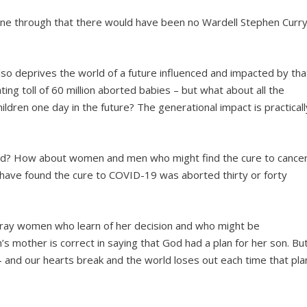
gone through that there would have been no Wardell Stephen Curr
t also deprives the world of a future influenced and impacted by tha
ting toll of 60 million aborted babies – but what about all the
ldren one day in the future? The generational impact is practicall
d? How about women and men who might find the cure to cance
 have found the cure to COVID-19 was aborted thirty or forty
 pray women who learn of her decision and who might be
’s mother is correct in saying that God had a plan for her son. Bu
e – and our hearts break and the world loses out each time that pla