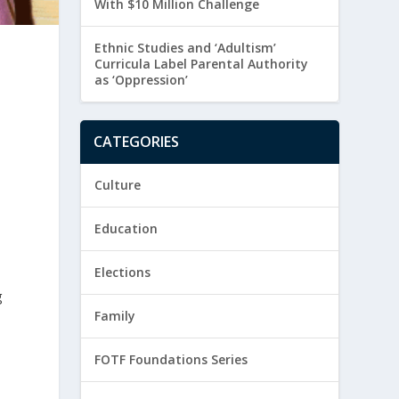
With $10 Million Challenge
Ethnic Studies and ‘Adultism’
Curricula Label Parental Authority
as ‘Oppression’
CATEGORIES
Culture
Education
Elections
g
Family
FOTF Foundations Series