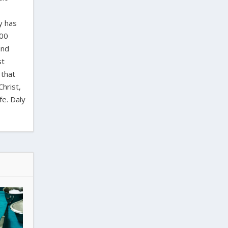
y has
000
and
st
 that
Christ,
fe. Daly