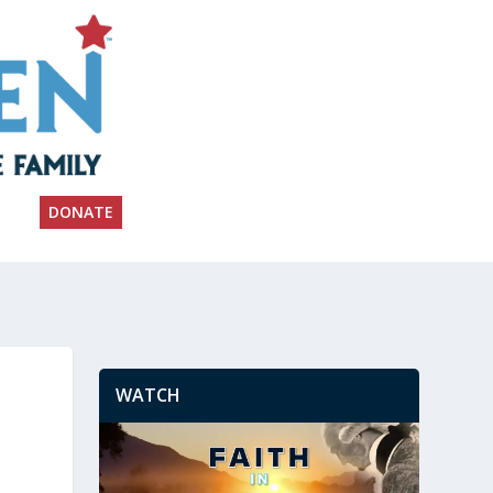
DONATE
WATCH