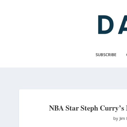
Skip
to
main
content
SUBSCRIBE
NBA Star Steph Curry’s
by Jim