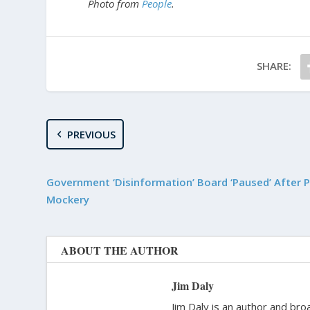
Photo from
People
.
SHARE:
PREVIOUS
Government ‘Disinformation’ Board ‘Paused’ After P
Mockery
ABOUT THE AUTHOR
Jim Daly
Jim Daly is an author and bro