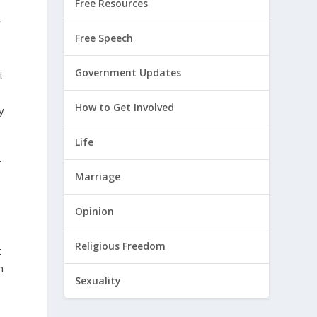
Free Resources
y
Free Speech
Government Updates
t
How to Get Involved
y
Life
r
Marriage
Opinion
Religious Freedom
t
n
Sexuality