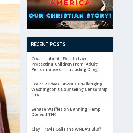
RECENT POSTS
Court Upholds Florida Law
Protecting Children From ‘Adult’
Performances — Including Drag
Court Revives Lawsuit Challenging
Washington’s Counseling Censorship
Law
Senate Waffles on Banning Hemp-
Derived THC
Clay Travis Calls the WNBA’s Bluff