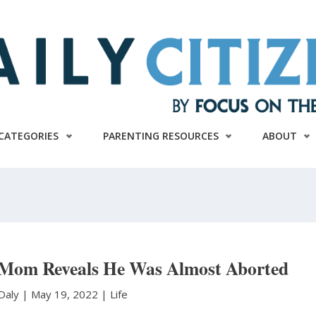
CATEGORIES
PARENTING RESOURCES
ABOUT
 Mom Reveals He Was Almost Aborted
 Daly
|
May 19, 2022 |
Life