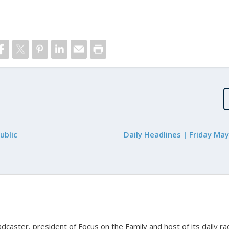
ublic
Daily Headlines | Friday Ma
adcaster, president of Focus on the Family and host of its daily ra