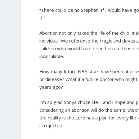
“There could be no Stephen. If I would have 
II.”
Abortion not only takes the life of the child, i
individual. We reference the tragic and devasta
children who would have been born to those chi
incalculable.
How many future NBA stars have been aborte
or disease? What if a future doctor who might
years ago?
I’m so glad Sonya chose life – and I hope and
considering an abortion will do the same. Steph
the reality is the Lord has a plan for every lif
is rejected.