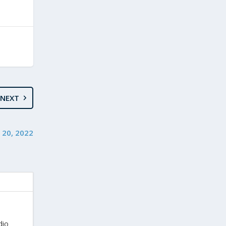
NEXT
y 20, 2022
dio