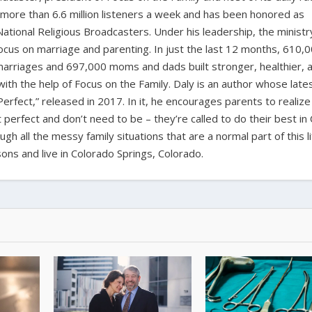
 more than 6.6 million listeners a week and has been honored as
ational Religious Broadcasters. Under his leadership, the ministr
 focus on marriage and parenting. In just the last 12 months, 610,
marriages and 697,000 moms and dads built stronger, healthier, 
ith the help of Focus on the Family. Daly is an author whose late
erfect,” released in 2017. In it, he encourages parents to realize
’t perfect and don’t need to be – they’re called to do their best in 
h all the messy family situations that are a normal part of this li
sons and live in Colorado Springs, Colorado.