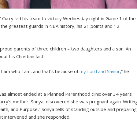
” Curry led his team to victory Wednesday night in Game 1 of the
the greatest guards in NBA history, his 21 points and 12
 proud parents of three children – two daughters and a son. An
ut his Christian faith.
I am who I am, and that’s because of
my Lord and Savior
,” he
 was almost ended at a Planned Parenthood clinic over 34 years
 Curry’s mother, Sonya, discovered she was pregnant again. Writin
Faith, and Purpose,” Sonya tells of standing outside and preparing
irit intervened and she responded.