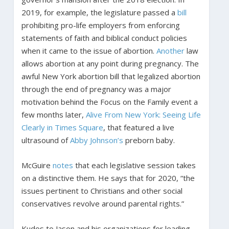
2019, for example, the legislature passed a
bill
prohibiting pro-life employers from enforcing
statements of faith and biblical conduct policies
when it came to the issue of abortion.
Another
law
allows abortion at any point during pregnancy. The
awful New York abortion bill that legalized abortion
through the end of pregnancy was a major
motivation behind the Focus on the Family event a
few months later,
Alive From New York: Seeing Life
Clearly in Times Square
, that featured a live
ultrasound of
Abby Johnson’s
preborn baby.
McGuire
notes
that each legislative session takes
on a distinctive them. He says that for 2020, “the
issues pertinent to Christians and other social
conservatives revolve around parental rights.”
Kudos to Jason and his organizations for leading