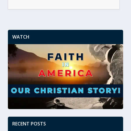
WATCH
RECENT POSTS