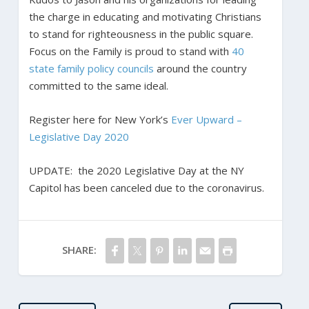
the charge in educating and motivating Christians
to stand for righteousness in the public square.
Focus on the Family is proud to stand with
40
state family policy councils
around the country
committed to the same ideal.
Register here for New York’s
Ever Upward –
Legislative Day 2020
UPDATE:
the 2020 Legislative Day at the NY
Capitol has been canceled due to the coronavirus.
SHARE: