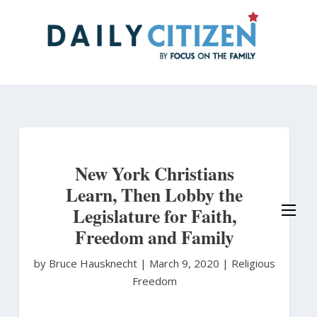
Skip
to
main
content
New York Christians
Learn, Then Lobby the
Legislature for Faith,
Freedom and Family
by Bruce Hausknecht
|
March 9, 2020 |
Religious
Freedom