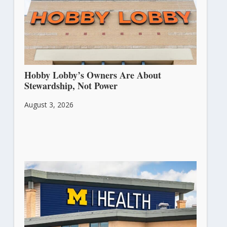
Hobby Lobby’s Owners Are About
Stewardship, Not Power
August 3, 2026