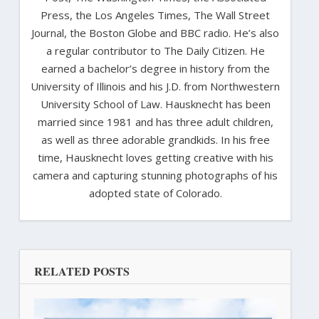
Press, the Los Angeles Times, The Wall Street
Journal, the Boston Globe and BBC radio. He’s also
a regular contributor to The Daily Citizen. He
earned a bachelor’s degree in history from the
University of Illinois and his J.D. from Northwestern
University School of Law. Hausknecht has been
married since 1981 and has three adult children,
as well as three adorable grandkids. In his free
time, Hausknecht loves getting creative with his
camera and capturing stunning photographs of his
adopted state of Colorado.
RELATED POSTS