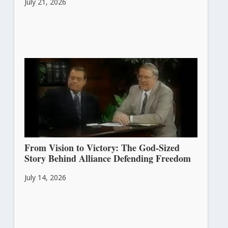
July 21, 2026
From Vision to Victory: The God-Sized
Story Behind Alliance Defending Freedom
July 14, 2026