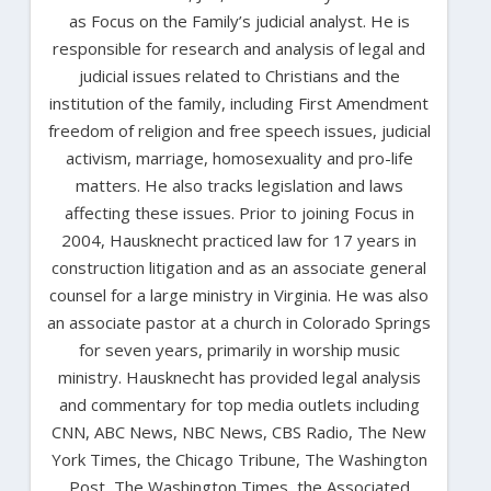
as Focus on the Family’s judicial analyst. He is
responsible for research and analysis of legal and
judicial issues related to Christians and the
institution of the family, including First Amendment
freedom of religion and free speech issues, judicial
activism, marriage, homosexuality and pro-life
matters. He also tracks legislation and laws
affecting these issues. Prior to joining Focus in
2004, Hausknecht practiced law for 17 years in
construction litigation and as an associate general
counsel for a large ministry in Virginia. He was also
an associate pastor at a church in Colorado Springs
for seven years, primarily in worship music
ministry. Hausknecht has provided legal analysis
and commentary for top media outlets including
CNN, ABC News, NBC News, CBS Radio, The New
York Times, the Chicago Tribune, The Washington
Post, The Washington Times, the Associated