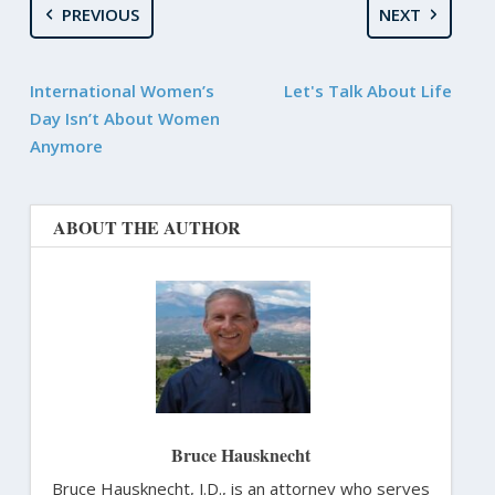
PREVIOUS
NEXT
International Women’s
Let's Talk About Life
Day Isn’t About Women
Anymore
ABOUT THE AUTHOR
Bruce Hausknecht
Bruce Hausknecht, J.D., is an attorney who serves