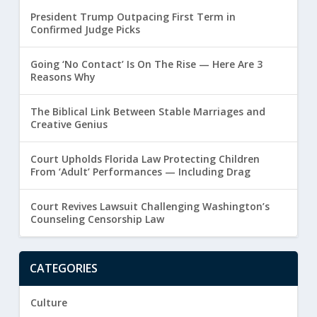
President Trump Outpacing First Term in
Confirmed Judge Picks
Going ‘No Contact’ Is On The Rise — Here Are 3
Reasons Why
The Biblical Link Between Stable Marriages and
Creative Genius
Court Upholds Florida Law Protecting Children
From ‘Adult’ Performances — Including Drag
Court Revives Lawsuit Challenging Washington’s
Counseling Censorship Law
CATEGORIES
Culture