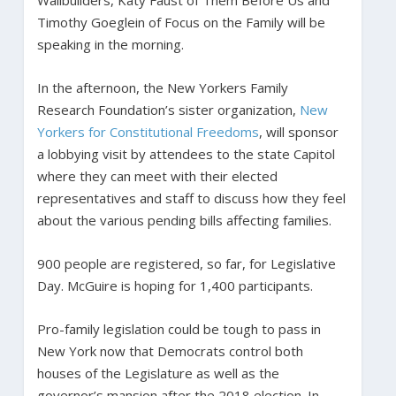
Timothy Goeglein of Focus on the Family will be
speaking in the morning.
In the afternoon, the New Yorkers Family
Research Foundation’s sister organization,
New
Yorkers for Constitutional Freedoms
, will sponsor
a lobbying visit by attendees to the state Capitol
where they can meet with their elected
representatives and staff to discuss how they feel
about the various pending bills affecting families.
900 people are registered, so far, for Legislative
Day. McGuire is hoping for 1,400 participants.
Pro-family legislation could be tough to pass in
New York now that Democrats control both
houses of the Legislature as well as the
governor’s mansion after the 2018 election. In