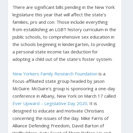
There are significant bills pending in the New York
legislature this year that will affect the state’s
families, pro and con. Those include everything
from establishing an LGBT history curriculum in the
public schools, to comprehensive sex education in
the schools beginning in kindergarten, to providing
a personal state income tax deduction for
adopting a child out of the state’s foster system.
New Yorkers Family Research Foundation
is a
Focus-affiliated state group headed by Jason
McGuire. McGuire’s group is sponsoring a one-day
conference in Albany, New York on March 17 called
Ever Upward – Legislative Day 2020
. It is
designed to educate and motivate Christians
concerning the issues of the day. Mike Farris of
Alliance Defending Freedom, David Barton of
Wallbuilders, Katy Faust of Them Before Us and