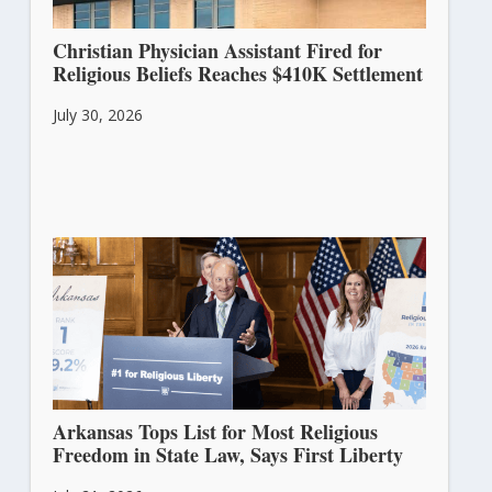
Christian Physician Assistant Fired for
Religious Beliefs Reaches $410K Settlement
July 30, 2026
Arkansas Tops List for Most Religious
Freedom in State Law, Says First Liberty