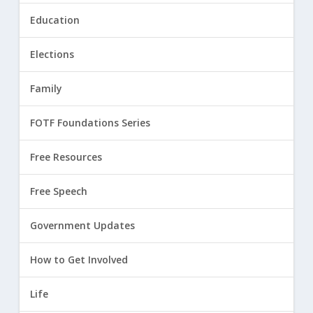
Education
Elections
Family
FOTF Foundations Series
Free Resources
Free Speech
Government Updates
How to Get Involved
Life