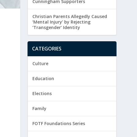
Cunningham Supporters
Christian Parents Allegedly Caused
‘Mental Injury’ by Rejecting
‘Transgender’ Identity
CATEGORIES
Culture
Education
Elections
Family
FOTF Foundations Series