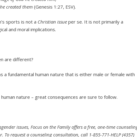
he created them
(Genesis 1:27, ESV).
’s sports is not a
Christian issue
per se. It is not primarily a
ical and moral implications.
 are different?
s a fundamental human nature that is either male or female with
ery human nature – great consequences are sure to follow.
sgender issues, Focus on the Family offers a free, one-time counselin
or. To request a counseling consultation, call 1-855-771-HELP (4357)