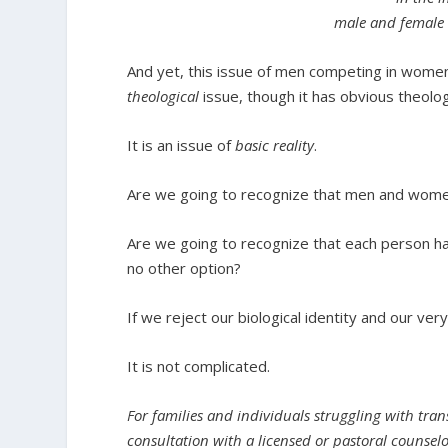
male and female 
And yet, this issue of men competing in women
theological
issue, though it has obvious theolog
It is an issue of
basic reality
.
Are we going to recognize that men and women
Are we going to recognize that each person ha
no other option?
If we reject our biological identity and our v
It is not complicated.
For families and individuals struggling with tran
consultation with a licensed or pastoral counsel