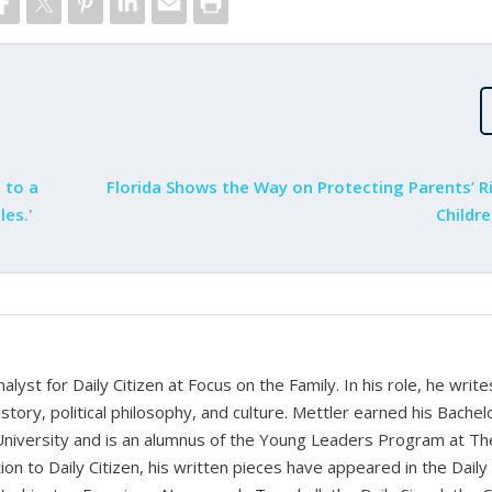
 to a
Florida Shows the Way on Protecting Parents’ R
les.'
Childr
alyst for Daily Citizen at Focus on the Family. In his role, he writ
history, political philosophy, and culture. Mettler earned his Bachel
University and is an alumnus of the Young Leaders Program at Th
ion to Daily Citizen, his written pieces have appeared in the Daily