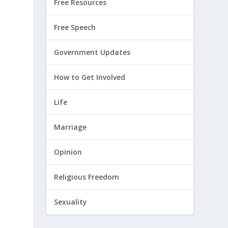
Free Resources
Free Speech
Government Updates
How to Get Involved
Life
Marriage
Opinion
Religious Freedom
Sexuality