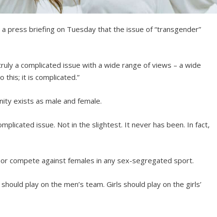
 a press briefing on Tuesday that the issue of “transgender”
s truly a complicated issue with a wide range of views – a wide
this; it is complicated.”
nity exists as male and female.
mplicated issue. Not in the slightest. It never has been. In fact,
e or compete against females in any sex-segregated sport.
 should play on the men’s team. Girls should play on the girls’