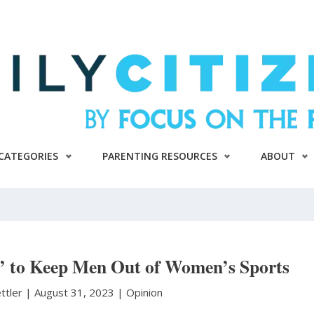
CATEGORIES
PARENTING RESOURCES
ABOUT
d’ to Keep Men Out of Women’s Sports
ttler
|
August 31, 2023 |
Opinion