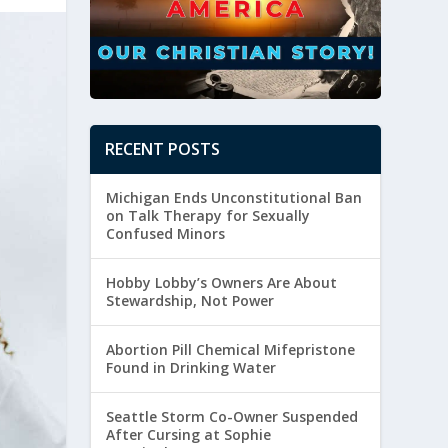
RECENT POSTS
Michigan Ends Unconstitutional Ban
on Talk Therapy for Sexually
Confused Minors
Hobby Lobby’s Owners Are About
Stewardship, Not Power
Abortion Pill Chemical Mifepristone
Found in Drinking Water
Seattle Storm Co-Owner Suspended
After Cursing at Sophie