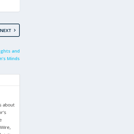
NEXT
ights and
en’s Minds
es about
or’s
e
 Wire,