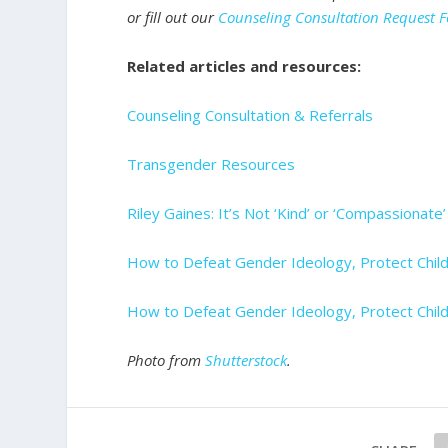
or fill out our
Counseling Consultation Request 
Related articles and resources:
Counseling Consultation & Referrals
Transgender Resources
Riley Gaines: It’s Not ‘Kind’ or ‘Compassionate
How to Defeat Gender Ideology, Protect Child
How to Defeat Gender Ideology, Protect Child
Photo from
Shutterstock
.