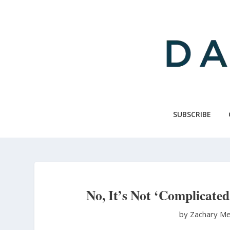
Skip
to
main
content
SUBSCRIBE
No, It’s Not ‘Complicate
by Zachary Me