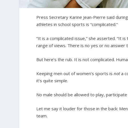
Press Secretary Karine Jean-Pierre said during
athletes in school sports is “complicated.”
“It is a complicated issue,” she asserted. “It i
range of views. There is no yes or no answer to 
But here’s the rub. It is not complicated. Huma
Keeping men out of women’s sports is
not
a co
it’s quite simple.
No male should be allowed to play, participat
Let me say it louder for those in the back: Men
team.