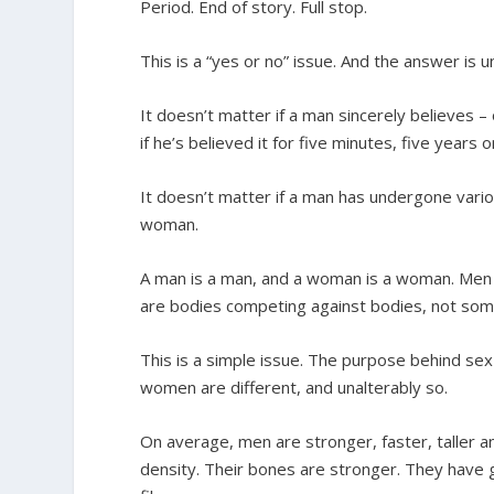
Period. End of story. Full stop.
This is a “yes or no” issue. And the answer is u
It doesn’t matter if a man sincerely believes –
if he’s believed it for five minutes, five years 
It doesn’t matter if a man has undergone vari
woman.
A man is a man, and a woman is a woman. M
are bodies competing against bodies, not som
This is a simple issue. The purpose behind sex
women are different, and unalterably so.
On average, men are stronger, faster, taller
density. Their bones are stronger. They have 