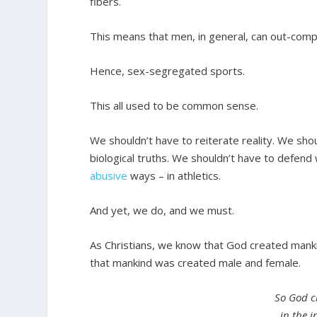
fibers.
This means that men, in general, can out-com
Hence, sex-segregated sports.
This all used to be common sense.
We shouldn’t have to reiterate reality. We shou
biological truths. We shouldn’t have to defe
abusive
ways – in athletics.
And yet, we do, and we must.
As Christians, we know that God created mank
that mankind was created male and female.
So God c
in the 