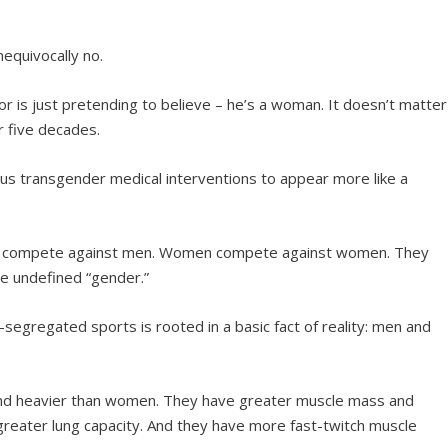
nequivocally no.
 or is just pretending to believe – he’s a woman. It doesn’t matter
or five decades.
ous transgender medical interventions to appear more like a
en compete against men. Women compete against women. They
e undefined “gender.”
-segregated sports is rooted in a basic fact of reality: men and
 and heavier than women. They have greater muscle mass and
greater lung capacity. And they have more fast-twitch muscle