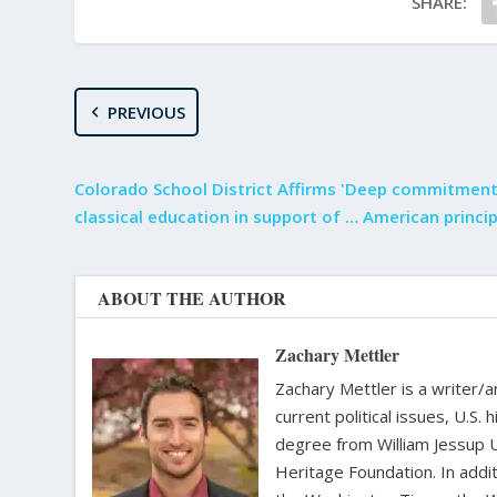
SHARE:
PREVIOUS
Colorado School District Affirms 'Deep commitment
classical education in support of … American princip
ABOUT THE AUTHOR
Zachary Mettler
Zachary Mettler is a writer/an
current political issues, U.S. 
degree from William Jessup 
Heritage Foundation. In addit