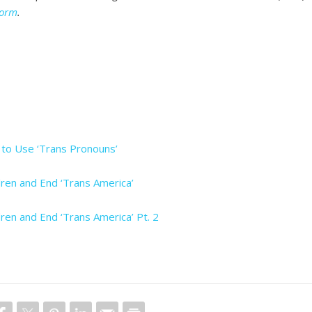
Form
.
’ to Use ‘Trans Pronouns’
ren and End ‘Trans America’
ren and End ‘Trans America’ Pt. 2