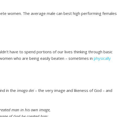
pete women. The average male can best high performing females
ldn’t have to spend portions of our lives thinking through basic
nd women who are being easily beaten – sometimes in
physically
ind in the
imago dei
– the very image and likeness of God – and
reated man in his own image,
image of God he created him;