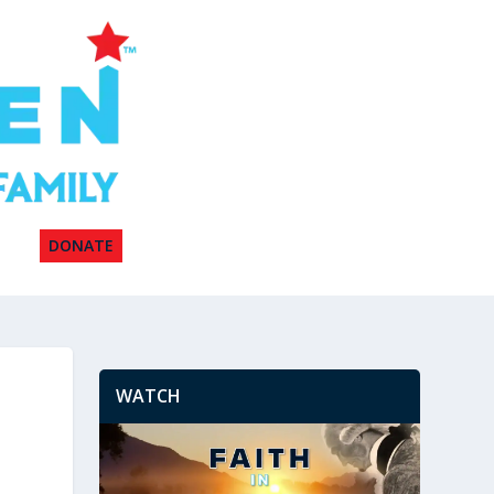
DONATE
WATCH