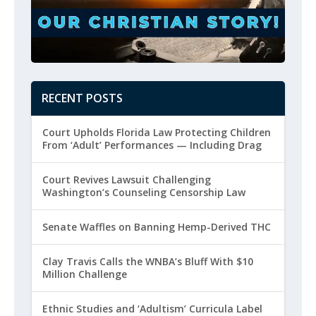
RECENT POSTS
Court Upholds Florida Law Protecting Children
From ‘Adult’ Performances — Including Drag
Court Revives Lawsuit Challenging
Washington’s Counseling Censorship Law
Senate Waffles on Banning Hemp-Derived THC
Clay Travis Calls the WNBA’s Bluff With $10
Million Challenge
Ethnic Studies and ‘Adultism’ Curricula Label