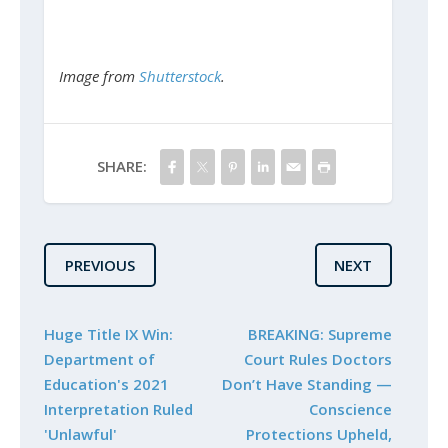
Image from
Shutterstock
.
SHARE:
PREVIOUS
NEXT
Huge Title IX Win:
BREAKING: Supreme
Department of
Court Rules Doctors
Education's 2021
Don’t Have Standing —
Interpretation Ruled
Conscience
'Unlawful'
Protections Upheld,