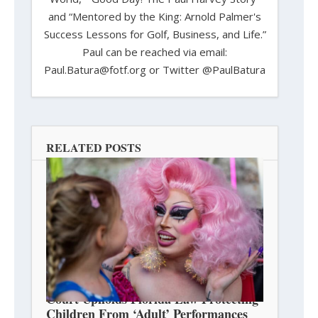
and “Mentored by the King: Arnold Palmer's
Success Lessons for Golf, Business, and Life.”
Paul can be reached via email:
Paul.Batura@fotf.org or Twitter @PaulBatura
RELATED POSTS
Court Upholds Florida Law Protecting
Children From ‘Adult’ Performances