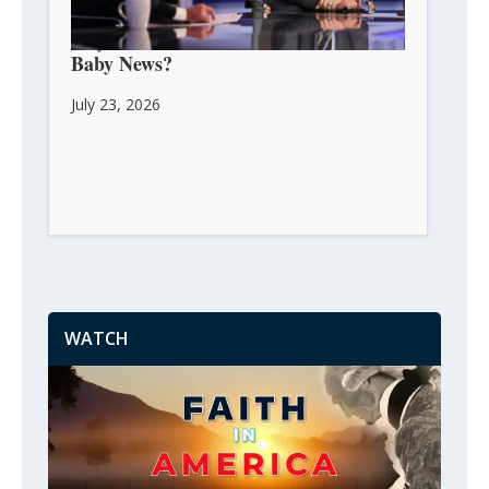
Guy Benson: Can We Celebrate His
Baby News?
July 23, 2026
WATCH