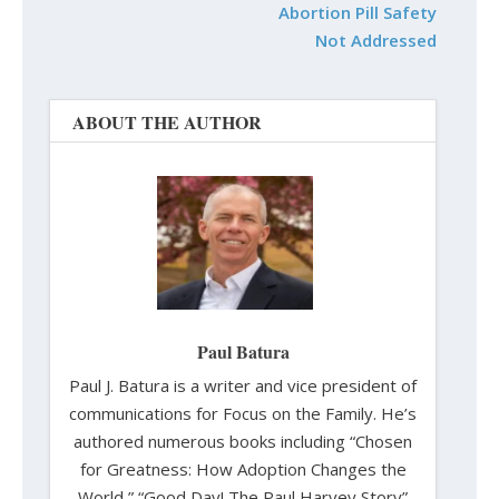
Abortion Pill Safety
Not Addressed
ABOUT THE AUTHOR
Paul Batura
Paul J. Batura is a writer and vice president of
communications for Focus on the Family. He’s
authored numerous books including “Chosen
for Greatness: How Adoption Changes the
World,” “Good Day! The Paul Harvey Story”