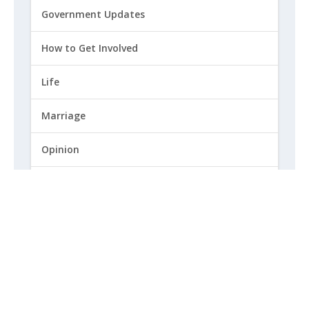
Government Updates
How to Get Involved
Life
Marriage
Opinion
Religious Freedom
Sexuality
|
Privacy Policy and Terms of Use
|
© 2026 Focus on the Family. All rights reserved.
Cookie Policy