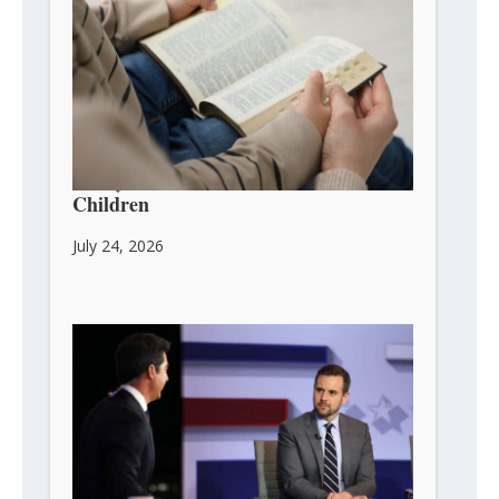
3 Ways to Pass Faith on to Your
Children
July 24, 2026