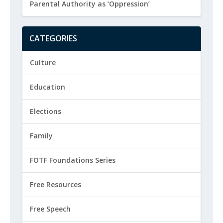
Parental Authority as ‘Oppression’
CATEGORIES
Culture
Education
Elections
Family
FOTF Foundations Series
Free Resources
Free Speech