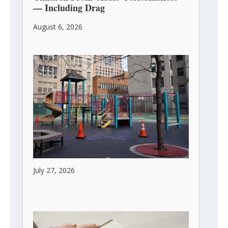
— Including Drag
August 6, 2026
Children Are the Future of Every City
July 27, 2026