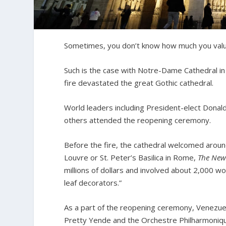
Sometimes, you don’t know how much you value
Such is the case with Notre-Dame Cathedral in
fire devastated the great Gothic cathedral.
World leaders including President-elect Dona
others attended the reopening ceremony.
Before the fire, the cathedral welcomed around 
Louvre or St. Peter’s Basilica in Rome,
The New
millions of dollars and involved about 2,000 w
leaf decorators.”
As a part of the reopening ceremony, Venezue
Pretty Yende and the Orchestre Philharmonique