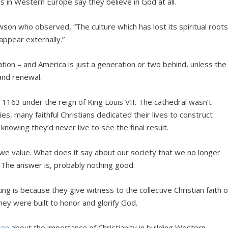
cs in Western Europe say they believe in God at all.
son who observed, “The culture which has lost its spiritual root
appear externally.”
zation – and America is just a generation or two behind, unless the
 and renewal.
 1163 under the reign of King Louis VII. The cathedral wasn’t
s, many faithful Christians dedicated their lives to construct
– knowing they’d never live to see the final result.
e value. What does it say about our society that we no longer
 The answer is, probably nothing good.
ng is because they give witness to the collective Christian faith o
hey were built to honor and glorify God.
ten
about the importance of Christianity in building Western