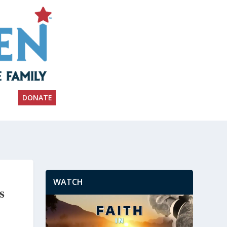
DONATE
WATCH
s