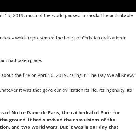
il 15, 2019, much of the world paused in shock. The unthinkable
ries – which represented the heart of Christian civilization in
cant had taken place.
e
about the fire on April 16, 2019, calling it “The Day We All Knew.”
ver it was that gave our civilization its life, its ingenuity, its
s of Notre Dame de Paris, the cathedral of Paris for
the ground. It had survived the convulsions of the
ution, and two world wars. But it was in our day that