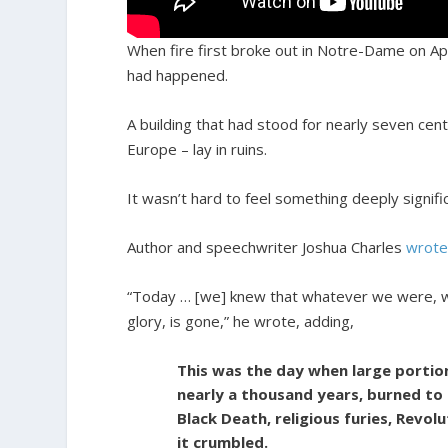
When fire first broke out in Notre-Dame on Apr
had happened.
A building that had stood for nearly seven centu
Europe – lay in ruins.
It wasn’t hard to feel something deeply signifi
Author and speechwriter Joshua Charles
wrot
“Today … [we] knew that whatever we were, whate
glory, is gone,” he wrote, adding,
This was the day when large portion
nearly a thousand years, burned to 
Black Death, religious furies, Revol
it crumbled.