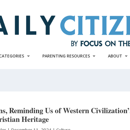
CATEGORIES
PARENTING RESOURCES
ABOUT
, Reminding Us of Western Civilization’
istian Heritage
tler
|
December 11, 2024 |
Culture