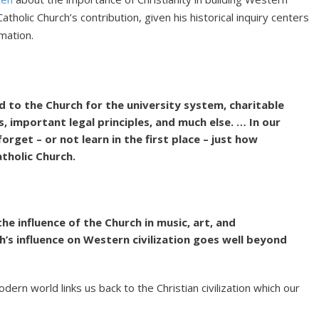
atholic Church’s contribution, given his historical inquiry centers
mation.
d to the Church for the university system, charitable
s, important legal principles, and much else. … In our
forget – or not learn in the first place – just how
atholic Church.
he influence of the Church in music, art, and
’s influence on Western civilization goes well beyond
dern world links us back to the Christian civilization which our