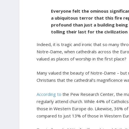
Everyone felt the ominous significan
a ubiquitous terror that this fire
profound than just a building being
tolling their last for the civilizatio
Indeed, it is tragic and ironic that so many 
Notre-Dame, when cathedrals across the Euro
valued as places of worship in the first place?
Many valued the beauty of Notre-Dame – but no
Christians that the cathedral’s magnificence w
According to
the Pew Research Center, the majo
regularly attend church. While 44% of Catholic
those in Western Europe do. Likewise, 36% of C
compared to just 13% of those in Western Eu