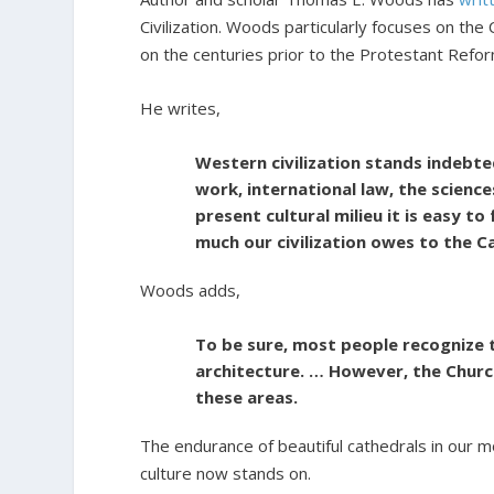
Civilization. Woods particularly focuses on the C
on the centuries prior to the Protestant Refor
He writes,
Western civilization stands indebte
work, international law, the science
present cultural milieu it is easy to 
much our civilization owes to the C
Woods adds,
To be sure, most people recognize t
architecture. … However, the Church
these areas.
The endurance of beautiful cathedrals in our mo
culture now stands on.