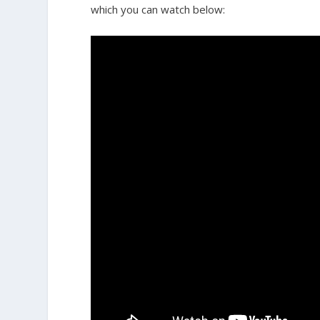
which you can watch below: