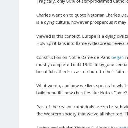
Tragically, only 80% of self-proclaimed Catholi
Charles went on to quote historian Charles Daw
is a dying culture, however prosperous it may 
Viewed in this context, Europe is a dying civili
Holy Spirit fans into flame widespread revival
Construction on Notre Dame de Paris
began
in
mostly completed until 1345. In bygone centurie
beautiful cathedrals as a tribute to their faith 
What we do, and how we live, speaks to what w
build beautiful new churches like Notre-Dame?
Part of the reason cathedrals are so breathtaki
the Western society that we’ve all inherited. T
Author and scholar Thomas E. Woods has
writ