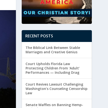
RECENT POSTS
The Biblical Link Between Stable
Marriages and Creative Genius
Court Upholds Florida Law
Protecting Children From ‘Adult’
Performances — Including Drag
Court Revives Lawsuit Challenging
Washington’s Counseling Censorship
Law
Senate Waffles on Banning Hemp-