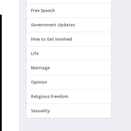
Free Speech
Government Updates
How to Get Involved
Life
Marriage
Opinion
Religious Freedom
Sexuality