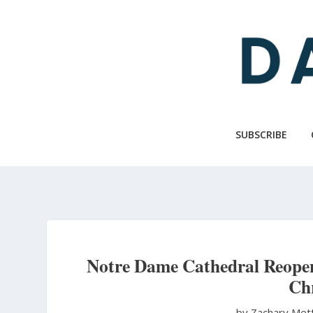
Skip
to
main
content
SUBSCRIBE
Notre Dame Cathedral Reopens
Chr
by Zachary Met