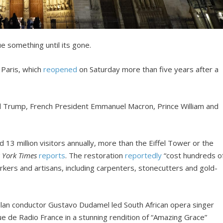
 something until its gone.
 Paris, which
reopened
on Saturday more than five years after a
ld Trump, French President Emmanuel Macron, Prince William and
13 million visitors annually, more than the Eiffel Tower or the
 York Times
reports
. The restoration
reportedly
“cost hundreds o
orkers and artisans, including carpenters, stonecutters and gold-
lan conductor Gustavo Dudamel led South African opera singer
 de Radio France in a stunning rendition of “Amazing Grace”