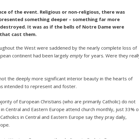
ce of the event. Religious or non-religious, there was
 represented something deeper – something far more
 destroyed. It was as if the bells of Notre Dame were
n that cast them.
throughout the West were saddened by the nearly complete loss of
pean continent had been largely
empty
for years. Were they reall
t the deeply more significant interior beauty in the hearts of
as intended to represent and foster.
rity of European Christians (who are primarily Catholic) do not
s in Central and Eastern Europe attend church monthly, just 33% o
atholics in Central and Eastern Europe say they pray daily,
rope.