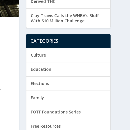
Derived THC
Clay Travis Calls the WNBA’s Bluff
With $10 Million Challenge
CATEGORIES
Culture
Education
Elections
f
Family
FOTF Foundations Series
Free Resources