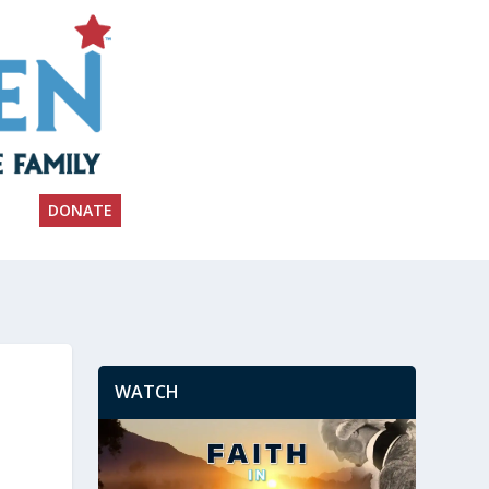
DONATE
WATCH