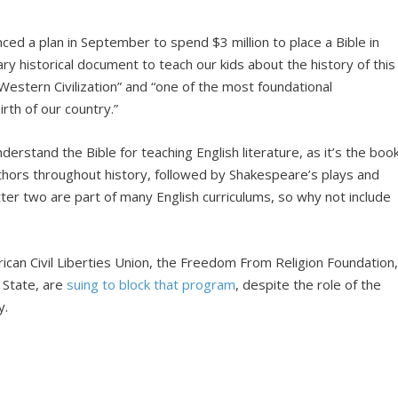
ced a plan in September to spend $3 million to place a Bible in
ry historical document to teach our kids about the history of this
estern Civilization” and “one of the most foundational
rth of our country.”
derstand the Bible for teaching English literature, as it’s the boo
hors throughout history, followed by Shakespeare’s plays and
ter two are part of many English curriculums, so why not include
erican Civil Liberties Union, the Freedom From Religion Foundation
 State, are
suing to block that program
, despite the role of the
y.