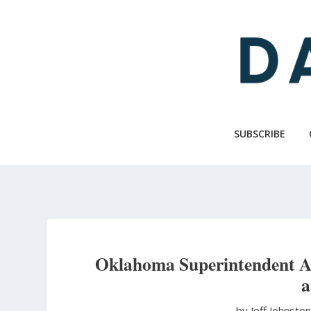
Skip
to
main
content
SUBSCRIBE
Oklahoma Superintendent An
a
by Jeff Johnsto