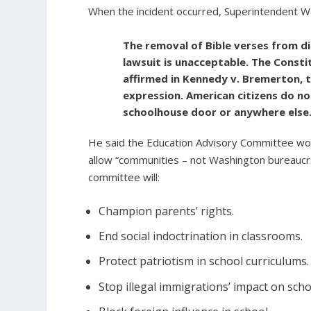
When the incident occurred, Superintendent W
The removal of Bible verses from di
lawsuit is unacceptable. The Const
affirmed in Kennedy v. Bremerton, t
expression. American citizens do not
schoolhouse door or anywhere else
He said the Education Advisory Committee wou
allow “communities – not Washington bureaucrat
committee will:
Champion parents’ rights.
End social indoctrination in classrooms.
Protect patriotism in school curriculums.
Stop illegal immigrations’ impact on scho