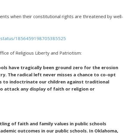
ents when their constitutional rights are threatened by well-
pt/status/1856459198705385525
fice of Religious Liberty and Patriotism:
ools have tragically been ground zero for the erosion
try. The radical left never misses a chance to co-opt
 to indoctrinate our children against traditional
o attack any display of faith or religion or
ling of faith and family values in public schools
academic outcomes in our public schools. In Oklahoma,