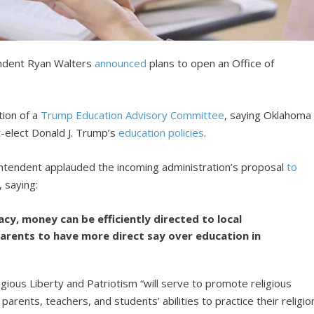
ndent Ryan Walters
announced
plans to open an Office of
ion of a
Trump Education Advisory Committee
, saying Oklahoma
-elect Donald J. Trump’s
education policies
.
intendent applauded the incoming administration’s proposal
to
, saying:
cy, money can be efficiently directed to local
parents to have more direct say over education in
ligious Liberty and Patriotism “will serve to promote religious
arents, teachers, and students’ abilities to practice their religio