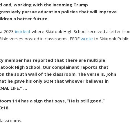
nd and, working with the incoming Trump
ressively pursue education policies that will improve
ldren a better future.
o a 2023
incident
where Skiatook High School received a letter fro
Bible verses posted in classrooms. FFRF
wrote
to Skiatook Public
ty member has reported that there are multiple
kiatook High School. Our complainant reports that
n the south wall of the classroom. The verse is, John
hat he gave his only SON that whoever believes in
RNAL LIFE.” …
oom 114 has a sign that says, “He is still good,”
3:18.
classrooms.