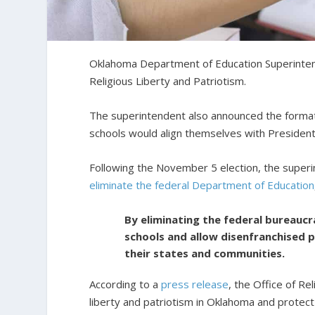
Oklahoma Department of Education Superinte
Religious Liberty and Patriotism.
The superintendent also announced the format
schools would align themselves with President
Following the November 5 election, the super
eliminate the federal Department of Education
By eliminating the federal bureaucra
schools and allow disenfranchised 
their states and communities.
According to a
press release
, the Office of Re
liberty and patriotism in Oklahoma and protect p