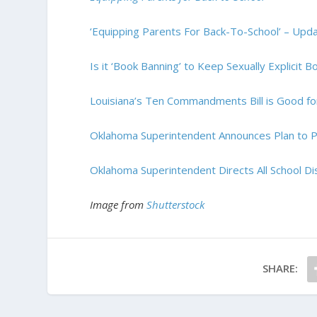
‘Equipping Parents For Back-To-School’ – U
Is it ‘Book Banning’ to Keep Sexually Explicit 
Louisiana’s Ten Commandments Bill is Good fo
Oklahoma Superintendent Announces Plan to Pl
Oklahoma Superintendent Directs All School Dis
Image from
Shutterstock
SHARE: