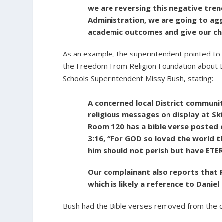
we are reversing this negative tre
Administration, we are going to agg
academic outcomes and give our chi
As an example, the superintendent pointed t
the Freedom From Religion Foundation about 
Schools Superintendent Missy Bush, stating:
A concerned local District communi
religious messages on display at S
Room 120 has a bible verse posted o
3:16, “For GOD so loved the world t
him should not perish but have ETE
Our complainant also reports that R
which is likely a reference to Daniel 
Bush had the Bible verses removed from the 