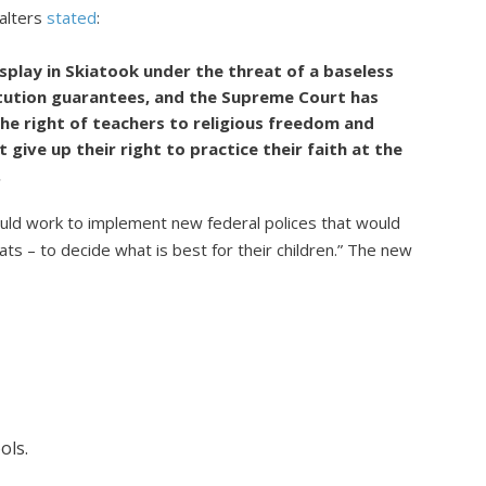
alters
stated
:
splay in Skiatook under the threat of a baseless
itution guarantees, and the Supreme Court has
he right of teachers to religious freedom and
 give up their right to practice their faith at the
.
ld work to implement new federal polices that would
s – to decide what is best for their children.” The new
ols.