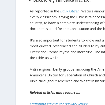
Block foreign influence in school.
As reported in the
Daily Citizen
, Waters announ
every classroom, saying the Bible is “a necessa
country, to have a complete understanding of W
documents used for the Constitution and the bi
It’s also important for students to know and un
most quoted, referenced and alluded to by aut
Greek and Roman myths and literature. The lat
the Bible as well?
Anti-religious liberty groups, including the Am
Americans United for Separation of Church and
Bible throughout American and Western histor
Related articles and resources:
Equipping Parents for Back-to-School