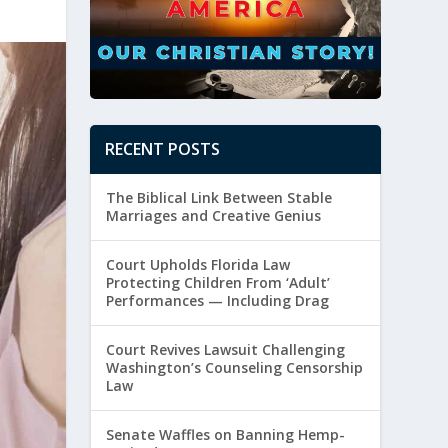
RECENT POSTS
The Biblical Link Between Stable
Marriages and Creative Genius
Court Upholds Florida Law
Protecting Children From ‘Adult’
Performances — Including Drag
Court Revives Lawsuit Challenging
Washington’s Counseling Censorship
Law
Senate Waffles on Banning Hemp-