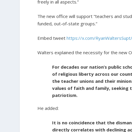
freely in all aspects.”
The new office will support “teachers and stud
funded, out-of-state groups.”
Embed tweet
https://x.com/RyanWaltersSu
Walters explained the necessity for the new Of
For decades our nation’s public sch
of religious liberty across our coun
the teacher unions and their minions
values of faith and family, seeking t
patriotism.
He added:
It is no coincidence that the dismant
directly correlates with declining 