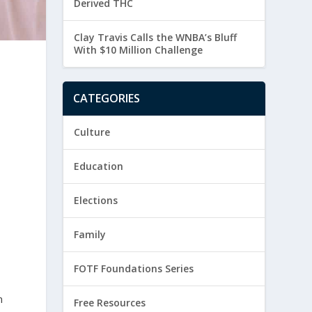
Derived THC
Clay Travis Calls the WNBA’s Bluff
With $10 Million Challenge
CATEGORIES
Culture
Education
Elections
Family
FOTF Foundations Series
n
Free Resources