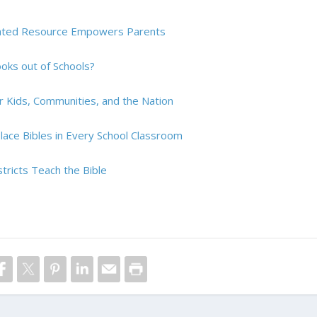
pdated Resource Empowers Parents
Books out of Schools?
r Kids, Communities, and the Nation
ace Bibles in Every School Classroom
tricts Teach the Bible