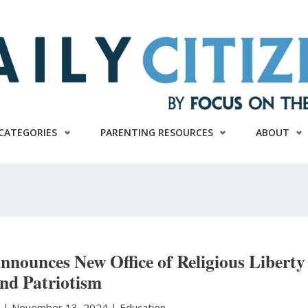
CATEGORIES
PARENTING RESOURCES
ABOUT
nounces New Office of Religious Liberty
nd Patriotism
n
|
November 13, 2024 |
Education