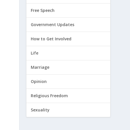
Free Speech
Government Updates
How to Get Involved
Life
Marriage
Opinion
Religious Freedom
Sexuality