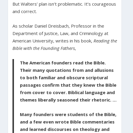
But Walters’ plan isn’t problematic. It’s courageous
and correct.
As scholar Daniel Dreisbach, Professor in the
Department of Justice, Law, and Criminology at
American University, writes in his book,
Reading the
Bible with the Founding Fathers
,
The American founders read the Bible.
Their many quotations from and allusions
to both familiar and obscure scriptural
passages confirm that they knew the Bible
from cover to cover. Biblical language and
themes liberally seasoned their rhetoric. …
Many founders were students of the Bible,
and a few even wrote Bible commentaries
and learned discourses on theology and