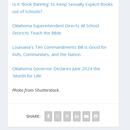
Is it ‘Book Banning’ to Keep Sexually Explicit Books
out of Schools?
Oklahoma Superintendent Directs All School
Districts Teach the Bible
Louisiana’s Ten Commandments Bill is Good for
Kids, Communities, and the Nation
Oklahoma Governor Declares June 2024 the
‘Month for Life’
Photo from Shutterstock.
SHARE: