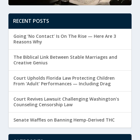
RECENT POSTS
Going ‘No Contact’ Is On The Rise — Here Are 3
Reasons Why
The Biblical Link Between Stable Marriages and
Creative Genius
Court Upholds Florida Law Protecting Children
From ‘Adult’ Performances — Including Drag
Court Revives Lawsuit Challenging Washington’s
Counseling Censorship Law
Senate Waffles on Banning Hemp-Derived THC