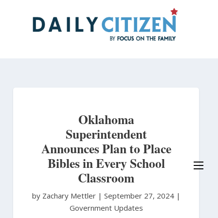
Skip
to
main
content
Oklahoma
Superintendent
Announces Plan to Place
Bibles in Every School
Classroom
by Zachary Mettler
|
September 27, 2024 |
Government Updates