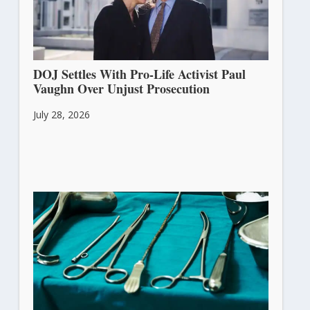
DOJ Settles With Pro-Life Activist Paul
Vaughn Over Unjust Prosecution
July 28, 2026