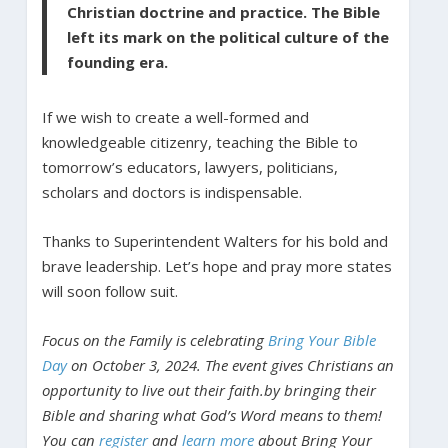
Christian doctrine and practice. The Bible
left its mark on the political culture of the
founding era.
If we wish to create a well-formed and
knowledgeable citizenry, teaching the Bible to
tomorrow’s educators, lawyers, politicians,
scholars and doctors is indispensable.
Thanks to Superintendent Walters for his bold and
brave leadership. Let’s hope and pray more states
will soon follow suit.
Focus on the Family is celebrating
Bring Your Bible
Day
on October 3, 2024. The event gives Christians an
opportunity to live out their faith.by bringing their
Bible and sharing what God’s Word means to them!
You can
register
and
learn more
about Bring Your