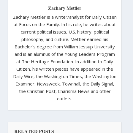
Zachary Mettler
Zachary Mettler is a writer/analyst for Daily Citizen
at Focus on the Family. In his role, he writes about
current political issues, U.S. history, political
philosophy, and culture. Mettler earned his
Bachelor’s degree from William Jessup University
and is an alumnus of the Young Leaders Program
at The Heritage Foundation. In addition to Daily
Citizen, his written pieces have appeared in the
Daily Wire, the Washington Times, the Washington
Examiner, Newsweek, Townhall, the Daily Signal,
the Christian Post, Charisma News and other
outlets.
RELATED POSTS