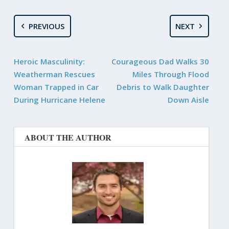
PREVIOUS
NEXT
Heroic Masculinity:
Courageous Dad Walks 30
Weatherman Rescues
Miles Through Flood
Woman Trapped in Car
Debris to Walk Daughter
During Hurricane Helene
Down Aisle
ABOUT THE AUTHOR