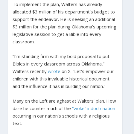
To implement the plan, Walters has already
allocated $3 million of his department’s budget to
support the endeavor. He is seeking an additional
$3 million for the plan during Oklahoma’s upcoming
legislative session to get a Bible into every
classroom.
“I’m standing firm with my bold proposal to put
Bibles in every classroom across Oklahoma,”
Walters recently
wrote
on X. “Let’s empower our
children with this invaluable historical document
and the influence it has in building our nation.”
Many on the Left are aghast at Walters’ plan. How
dare he counter much of the
“woke” indoctrination
occurring in our nation’s schools with a religious
text.