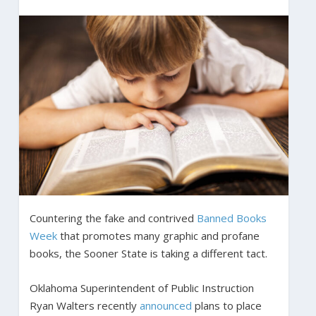
Countering the fake and contrived
Banned Books
Week
that promotes many graphic and profane
books, the Sooner State is taking a different tact.
Oklahoma Superintendent of Public Instruction
Ryan Walters recently
announced
plans to place