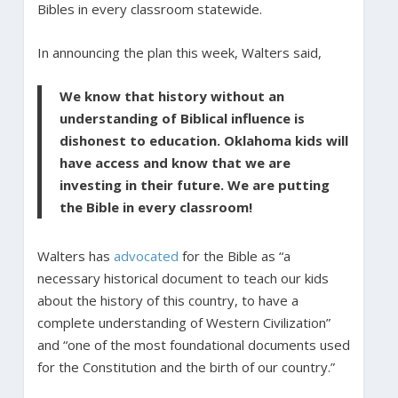
Bibles in every classroom statewide.
In announcing the plan this week, Walters said,
We know that history without an
understanding of Biblical influence is
dishonest to education. Oklahoma kids will
have access and know that we are
investing in their future. We are putting
the Bible in every classroom!
Walters has
advocated
for the Bible as “a
necessary historical document to teach our kids
about the history of this country, to have a
complete understanding of Western Civilization”
and “one of the most foundational documents used
for the Constitution and the birth of our country.”