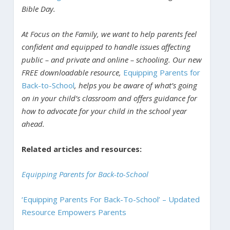
Bible Day.
At Focus on the Family, we want to help parents feel
confident and equipped to handle issues affecting
public – and private and online – schooling. Our new
FREE downloadable resource,
Equipping Parents for
Back-to-School
, helps you be aware of what’s going
on in your child’s classroom and offers guidance for
how to advocate for your child in the school year
ahead.
Related articles and resources:
Equipping Parents for Back-to-School
‘Equipping Parents For Back-To-School’ – Updated
Resource Empowers Parents