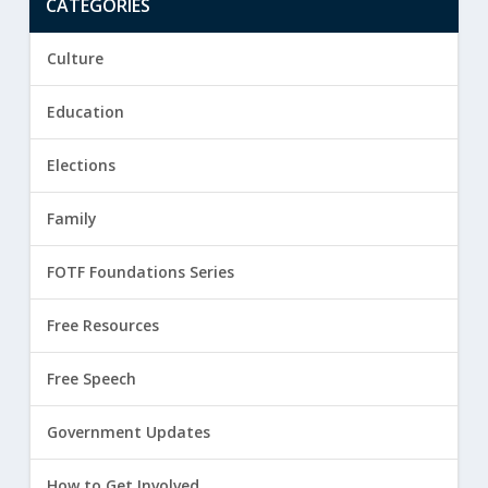
CATEGORIES
Culture
Education
Elections
Family
FOTF Foundations Series
Free Resources
Free Speech
Government Updates
How to Get Involved