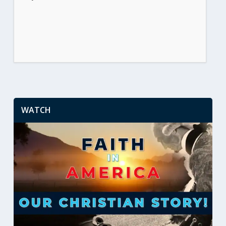
WATCH