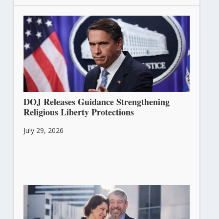
DOJ Releases Guidance Strengthening
Religious Liberty Protections
July 29, 2026