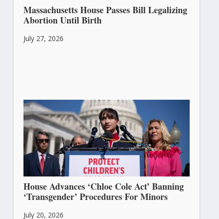
Massachusetts House Passes Bill Legalizing
Abortion Until Birth
July 27, 2026
House Advances ‘Chloe Cole Act’ Banning
‘Transgender’ Procedures For Minors
July 20, 2026