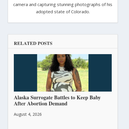
camera and capturing stunning photographs of his
adopted state of Colorado.
RELATED POSTS
Alaska Surrogate Battles to Keep Baby
After Abortion Demand
August 4, 2026