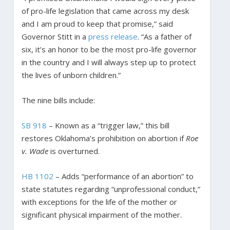
of pro-life legislation that came across my desk
and I am proud to keep that promise,” said
Governor Stitt in a
press release
. “As a father of
six, it’s an honor to be the most pro-life governor
in the country and I will always step up to protect
the lives of unborn children.”
The nine bills include:
SB 918
– Known as a “trigger law,” this bill
restores Oklahoma’s prohibition on abortion if
Roe
v. Wade
is overturned.
HB 1102
– Adds “performance of an abortion” to
state statutes regarding “unprofessional conduct,”
with exceptions for the life of the mother or
significant physical impairment of the mother.