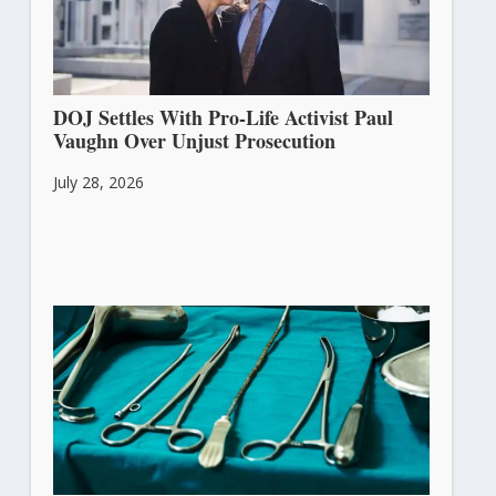
DOJ Settles With Pro-Life Activist Paul
Vaughn Over Unjust Prosecution
July 28, 2026