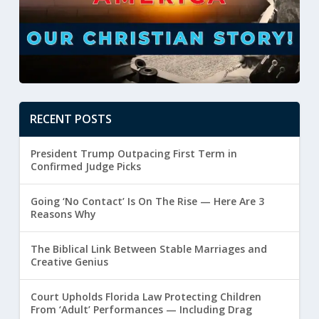
RECENT POSTS
President Trump Outpacing First Term in
Confirmed Judge Picks
Going ‘No Contact’ Is On The Rise — Here Are 3
Reasons Why
The Biblical Link Between Stable Marriages and
Creative Genius
Court Upholds Florida Law Protecting Children
From ‘Adult’ Performances — Including Drag