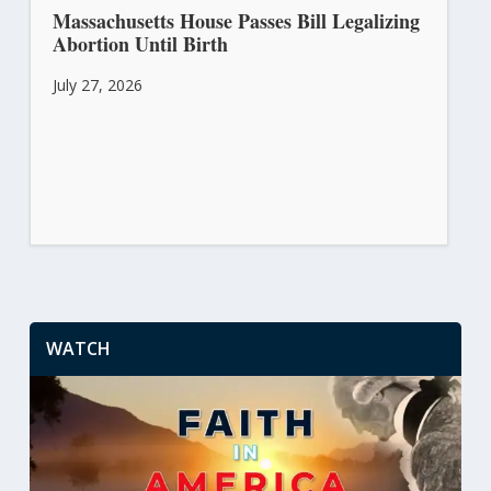
Massachusetts House Passes Bill Legalizing
Abortion Until Birth
July 27, 2026
WATCH