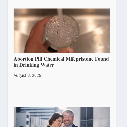
Abortion Pill Chemical Mifepristone Found
in Drinking Water
August 3, 2026