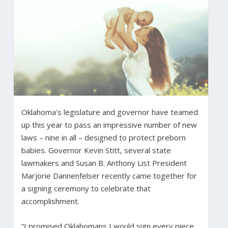
Oklahoma’s legislature and governor have teamed
up this year to pass an impressive number of new
laws – nine in all – designed to protect preborn
babies. Governor Kevin Stitt, several state
lawmakers and Susan B. Anthony List President
Marjorie Dannenfelser recently came together for
a signing ceremony to celebrate that
accomplishment.
“I promised Oklahomans I would sign every piece