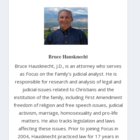
Bruce Hausknecht
Bruce Hausknecht, J.D., is an attorney who serves
as Focus on the Family’s judicial analyst. He is
responsible for research and analysis of legal and
judicial issues related to Christians and the
institution of the family, including First Amendment
freedom of religion and free speech issues, judicial
activism, marriage, homosexuality and pro-life
matters. He also tracks legislation and laws
affecting these issues. Prior to joining Focus in
2004, Hausknecht practiced law for 17 years in