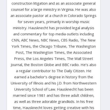
construction litigation and as an associate general
counsel for a large ministry in Virginia. He was also
an associate pastor at a church in Colorado Springs
for seven years, primarily in worship music
ministry. Hausknecht has provided legal analysis
and commentary for top media outlets including
CNN, ABC News, NBC News, CBS Radio, The New
York Times, the Chicago Tribune, The Washington
Post, The Washington Times, the Associated
Press, the Los Angeles Times, The Wall Street
Journal, the Boston Globe and BBC radio. He’s also
a regular contributor to The Daily Citizen. He
earned a bachelor’s degree in history from the
University of Illinois and his J.D. from Northwestern
University School of Law. Hausknecht has been
married since 1981 and has three adult children,
as well as three adorable grandkids. In his free
time, Hausknecht loves getting creative with his