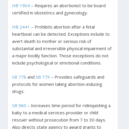
HB 1904
– Requires an abortionist to be board
certified in obstetrics and gynecology.
HB 2441
– Prohibits abortion after a fetal
heartbeat can be detected. Exceptions include to
avert death to mother or serious risk of
substantial and irreversible physical impairment of
a major bodily function. Those exceptions do not
include psychological or emotional conditions.
SB 778
and
SB 779
– Provides safeguards and
protocols for women taking abortion-inducing
drugs.
SB 960
– Increases time period for relinquishing a
baby to a medical services provider or child
rescuer without prosecution from 7 to 30 days.
Also directs state agency to award grants to