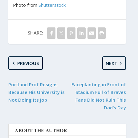
Photo from
Shutterstock
.
SHARE:
PREVIOUS
NEXT
Portland Prof Resigns
Faceplanting in Front of
Because His University is
Stadium Full of Braves
Not Doing Its Job
Fans Did Not Ruin This
Dad’s Day
ABOUT THE AUTHOR