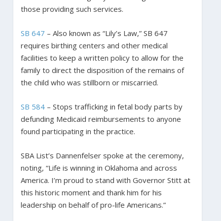
those providing such services.
SB 647
– Also known as “Lily’s Law,” SB 647
requires birthing centers and other medical
facilities to keep a written policy to allow for the
family to direct the disposition of the remains of
the child who was stillborn or miscarried.
SB 584
– Stops trafficking in fetal body parts by
defunding Medicaid reimbursements to anyone
found participating in the practice.
SBA List’s Dannenfelser spoke at the ceremony,
noting, “Life is winning in Oklahoma and across
America. I’m proud to stand with Governor Stitt at
this historic moment and thank him for his
leadership on behalf of pro-life Americans.”