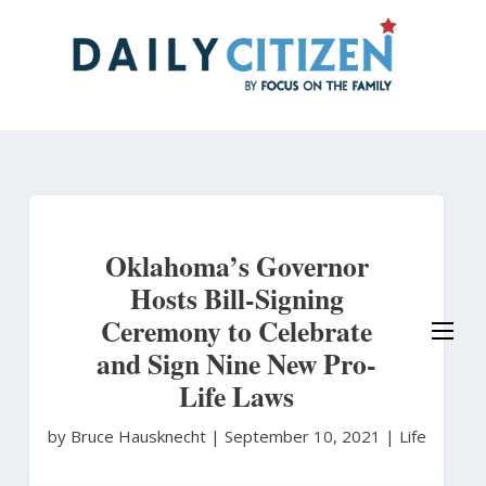
Skip
to
main
content
Oklahoma’s Governor
Hosts Bill-Signing
Ceremony to Celebrate
and Sign Nine New Pro-
Life Laws
by Bruce Hausknecht
|
September 10, 2021 |
Life