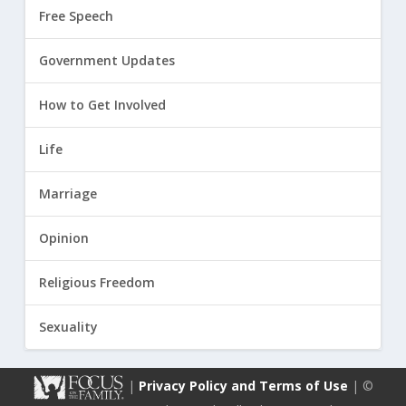
Free Speech
Government Updates
How to Get Involved
Life
Marriage
Opinion
Religious Freedom
Sexuality
|
Privacy Policy and Terms of Use
| ©