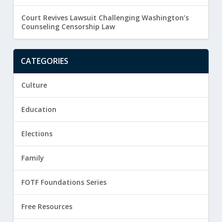
Court Revives Lawsuit Challenging Washington’s
Counseling Censorship Law
CATEGORIES
Culture
Education
Elections
Family
FOTF Foundations Series
Free Resources