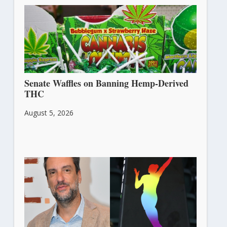
Senate Waffles on Banning Hemp-Derived
THC
August 5, 2026