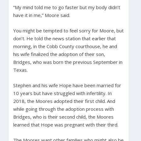
“My mind told me to go faster but my body didn’t
have it in me,” Moore said.
You might be tempted to feel sorry for Moore, but
don’t. He told the news station that earlier that
morning, in the Cobb County courthouse, he and
his wife finalized the adoption of their son,
Bridges, who was born the previous September in
Texas.
Stephen and his wife Hope have been married for
10 years but have struggled with infertility. In
2018, the Moores adopted their first child. And
while going through the adoption process with
Bridges, who is their second child, the Moores
learned that Hope was pregnant with their third.
The Moores want other families who might also be