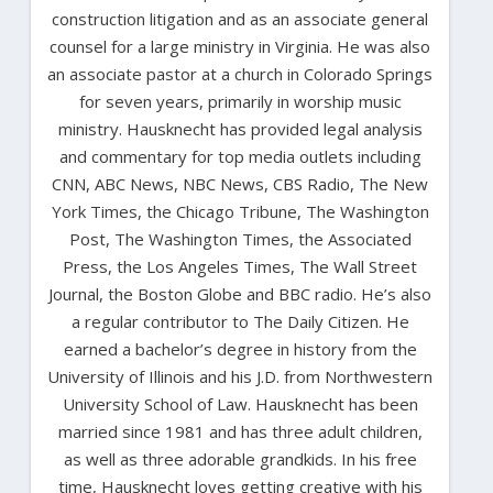
construction litigation and as an associate general
counsel for a large ministry in Virginia. He was also
an associate pastor at a church in Colorado Springs
for seven years, primarily in worship music
ministry. Hausknecht has provided legal analysis
and commentary for top media outlets including
CNN, ABC News, NBC News, CBS Radio, The New
York Times, the Chicago Tribune, The Washington
Post, The Washington Times, the Associated
Press, the Los Angeles Times, The Wall Street
Journal, the Boston Globe and BBC radio. He’s also
a regular contributor to The Daily Citizen. He
earned a bachelor’s degree in history from the
University of Illinois and his J.D. from Northwestern
University School of Law. Hausknecht has been
married since 1981 and has three adult children,
as well as three adorable grandkids. In his free
time, Hausknecht loves getting creative with his