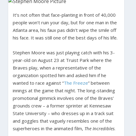
It’s not often that face-planting in front of 40,000
people won’t ruin your day, but for one man in the
Atlanta area, his faux pas didn’t wipe the smile off
his face. It was still one of the best days of his life.
Stephen Moore was just playing catch with his 3-
year-old on August 23 at Truist Park where the
Braves play, when a representative of the
organization spotted him and asked him if he
wanted to race against “
The Freeze
” between
innings at the game that night. The long-standing
promotional gimmick involves one of the Braves’
grounds crew – a former sprinter at Kennesaw
State University – who dresses up in a track suit
and goggles that vaguely resembles one of the
superheroes in the animated film,
The Incredibles
.