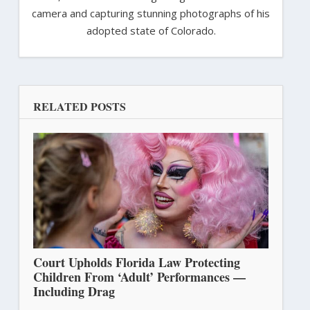
camera and capturing stunning photographs of his
adopted state of Colorado.
RELATED POSTS
Court Upholds Florida Law Protecting
Children From ‘Adult’ Performances —
Including Drag