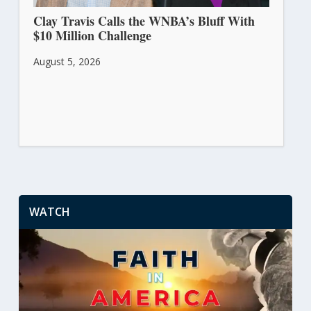
Clay Travis Calls the WNBA’s Bluff With
$10 Million Challenge
August 5, 2026
WATCH