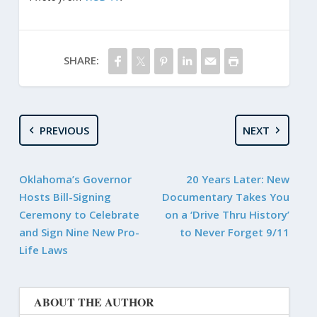
SHARE:
PREVIOUS
NEXT
Oklahoma’s Governor
20 Years Later: New
Hosts Bill-Signing
Documentary Takes You
Ceremony to Celebrate
on a ‘Drive Thru History’
and Sign Nine New Pro-
to Never Forget 9/11
Life Laws
ABOUT THE AUTHOR