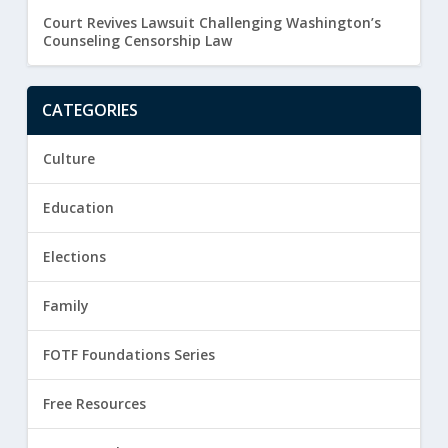
Court Revives Lawsuit Challenging Washington’s
Counseling Censorship Law
CATEGORIES
Culture
Education
Elections
Family
FOTF Foundations Series
Free Resources