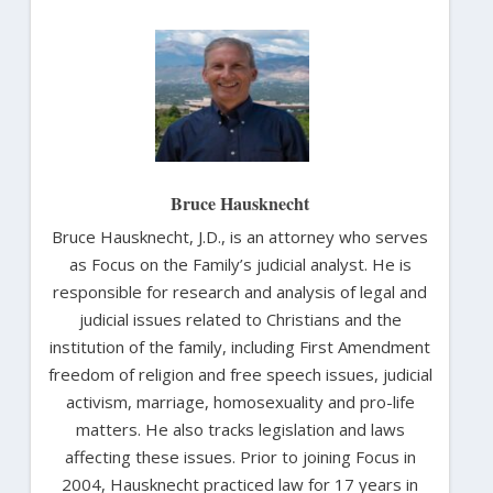
Bruce Hausknecht
Bruce Hausknecht, J.D., is an attorney who serves
as Focus on the Family’s judicial analyst. He is
responsible for research and analysis of legal and
judicial issues related to Christians and the
institution of the family, including First Amendment
freedom of religion and free speech issues, judicial
activism, marriage, homosexuality and pro-life
matters. He also tracks legislation and laws
affecting these issues. Prior to joining Focus in
2004, Hausknecht practiced law for 17 years in