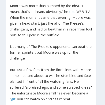
Moore was more than pumped by the idea. “I
mean, that’s a dream, obviously,” he
told
WSB-TV.
When the moment came that evening, Moore was
given a head start, just like all of The Freeze’s
challengers, and had to beat him in a race from foul
pole to foul pole in the outfield.
Not many of The Freeze’s opponents can beat the
former sprinter, but Moore was up for the
challenge.
But just a few feet from the finish line, with Moore
in the lead and about to win, he stumbled and face-
planted in front of all the watching fans. He
suffered “a bruised ego, and some scraped knees.”
The unfortunate Moore’s fall has even become a
“
gif
” you can watch on endless repeat.