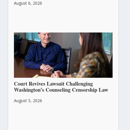
August 6, 2026
Court Revives Lawsuit Challenging
Washington’s Counseling Censorship Law
August 5, 2026