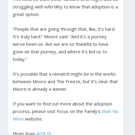
struggling with infertility to know that adoption is a
great option.
“People that are going through that, like, it’s hard.
It’s truly hard.” Moore said. “And it’s a journey
we’ve been on. But we are so thankful to have
gone on that journey, and where it’s led us to
today.”
It’s possible that a rematch might be in the works
between Moore and The Freeze, but it’s clear that
Moore is already a winner.
If you want to find out more about the adoption
process, please visit Focus on the Family’s
Wait No
More
website.
Photo from
WSB-TV
.