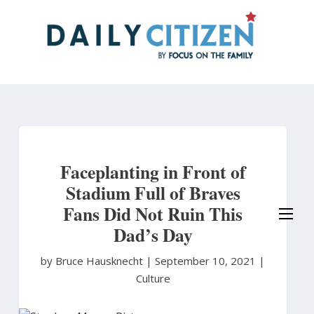
Skip
to
main
content
Faceplanting in Front of
Stadium Full of Braves
Fans Did Not Ruin This
Dad’s Day
by Bruce Hausknecht
|
September 10, 2021 |
Culture