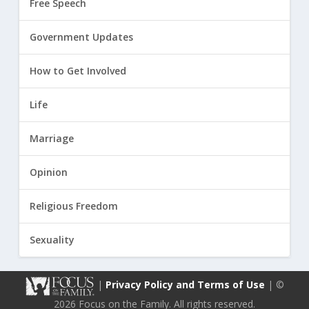
Free Speech
Government Updates
How to Get Involved
Life
Marriage
Opinion
Religious Freedom
Sexuality
|
Privacy Policy and Terms of Use
| ©
2026 Focus on the Family. All rights reserved.