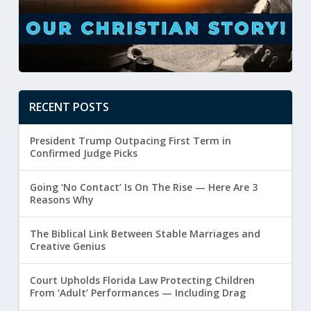
RECENT POSTS
President Trump Outpacing First Term in
Confirmed Judge Picks
Going ‘No Contact’ Is On The Rise — Here Are 3
Reasons Why
The Biblical Link Between Stable Marriages and
Creative Genius
Court Upholds Florida Law Protecting Children
From ‘Adult’ Performances — Including Drag