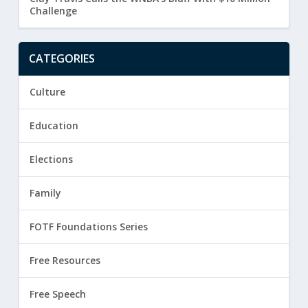
Challenge
CATEGORIES
Culture
Education
Elections
Family
FOTF Foundations Series
Free Resources
Free Speech