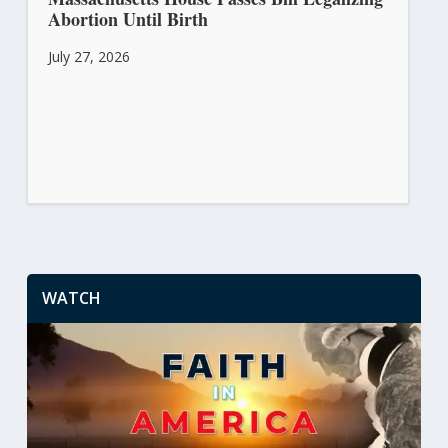
Abortion Until Birth
July 27, 2026
WATCH