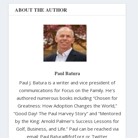
ABOUT THE AUTHOR
Paul Batura
Paul J. Batura is a writer and vice president of
communications for Focus on the Family. He’s
authored numerous books including “Chosen for
Greatness: How Adoption Changes the World,”
“Good Day! The Paul Harvey Story” and “Mentored
by the King: Arnold Palmer's Success Lessons for
Golf, Business, and Life.” Paul can be reached via
email: Paul.Batura@fotf.org or Twitter