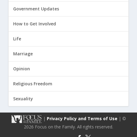
Government Updates
How to Get Involved
Life
Marriage
Opinion
Religious Freedom
Sexuality
|
Privacy Policy and Terms of Use
| ©
2026 Focus on the Family. All rights reserved.