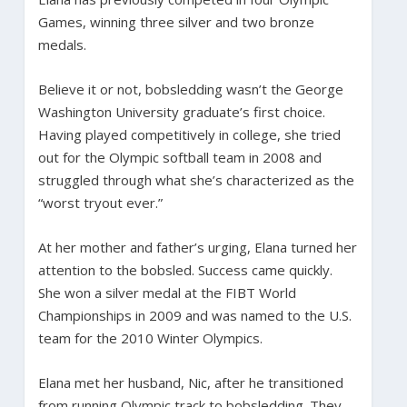
Games, winning three silver and two bronze
medals.
Believe it or not, bobsledding wasn’t the George
Washington University graduate’s first choice.
Having played competitively in college, she tried
out for the Olympic softball team in 2008 and
struggled through what she’s characterized as the
“worst tryout ever.”
At her mother and father’s urging, Elana turned her
attention to the bobsled. Success came quickly.
She won a silver medal at the FIBT World
Championships in 2009 and was named to the U.S.
team for the 2010 Winter Olympics.
Elana met her husband, Nic, after he transitioned
from running Olympic track to bobsledding. They