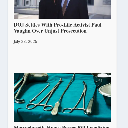
DOJ Settles With Pro-Life Activist Paul
Vaughn Over Unjust Prosecution
July 28, 2026
Massachusetts House Passes Bill Legalizing