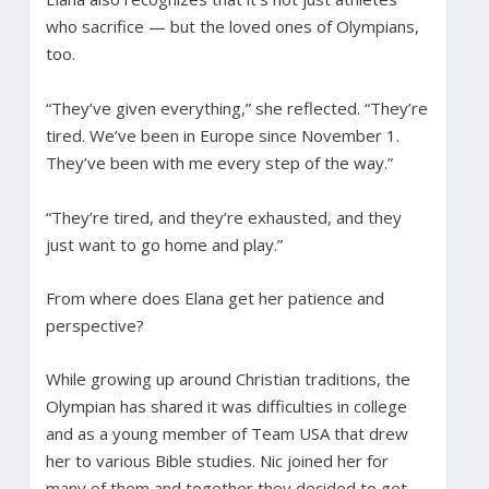
who sacrifice — but the loved ones of Olympians,
too.
“They’ve given everything,” she reflected. “They’re
tired. We’ve been in Europe since November 1.
They’ve been with me every step of the way.”
“They’re tired, and they’re exhausted, and they
just want to go home and play.”
From where does Elana get her patience and
perspective?
While growing up around Christian traditions, the
Olympian has shared it was difficulties in college
and as a young member of Team USA that drew
her to various Bible studies. Nic joined her for
many of them and together they decided to get