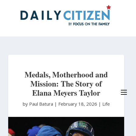
Skip
to
main
content
Medals, Motherhood and
Mission: The Story of
Elana Meyers Taylor
by Paul Batura
|
February 18, 2026 |
Life