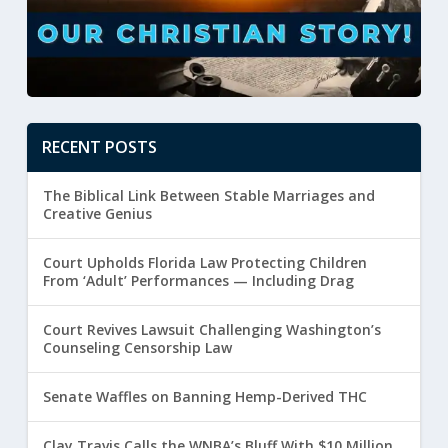
RECENT POSTS
The Biblical Link Between Stable Marriages and
Creative Genius
Court Upholds Florida Law Protecting Children
From ‘Adult’ Performances — Including Drag
Court Revives Lawsuit Challenging Washington’s
Counseling Censorship Law
Senate Waffles on Banning Hemp-Derived THC
Clay Travis Calls the WNBA’s Bluff With $10 Million