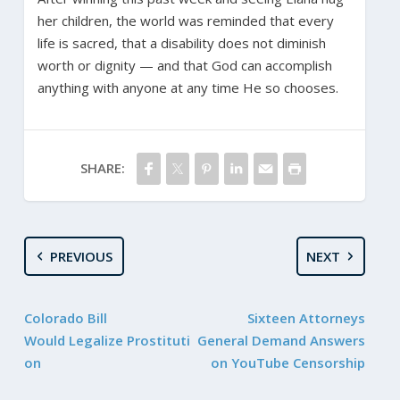
her children, the world was reminded that every
life is sacred, that a disability does not diminish
worth or dignity — and that God can accomplish
anything with anyone at any time He so chooses.
SHARE:
PREVIOUS
NEXT
Colorado Bill
Sixteen Attorneys
Would Legalize Prostituti
General Demand Answers
on
on YouTube Censorship