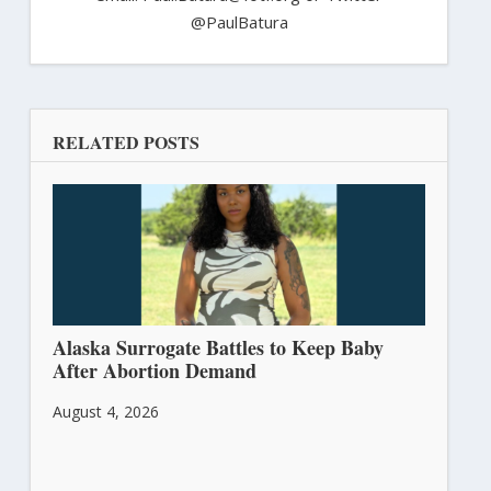
@PaulBatura
RELATED POSTS
Alaska Surrogate Battles to Keep Baby
After Abortion Demand
August 4, 2026