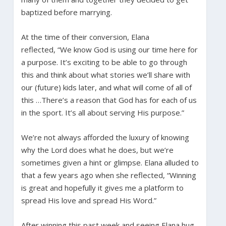
baptized before marrying.
At the time of their conversion, Elana
reflected, “We know God is using our time here for
a purpose. It’s exciting to be able to go through
this and think about what stories we’ll share with
our (future) kids later, and what will come of all of
this …There’s a reason that God has for each of us
in the sport. It’s all about serving His purpose.”
We’re not always afforded the luxury of knowing
why the Lord does what he does, but we’re
sometimes given a hint or glimpse. Elana alluded to
that a few years ago when she reflected, “Winning
is great and hopefully it gives me a platform to
spread His love and spread His Word.”
After winning this past week and seeing Elana hug