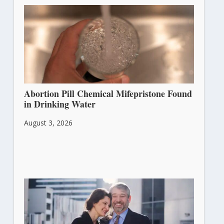
Abortion Pill Chemical Mifepristone Found
in Drinking Water
August 3, 2026