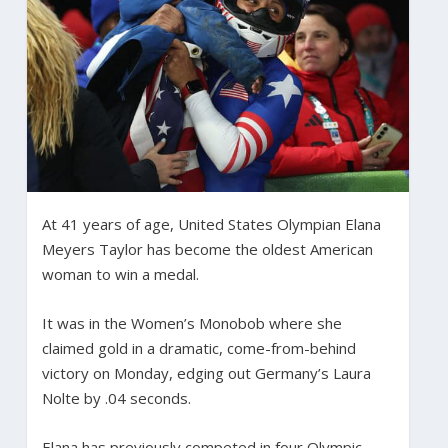
At 41 years of age, United States Olympian Elana
Meyers Taylor has become the oldest American
woman to win a medal.
It was in the Women’s Monobob where she
claimed gold in a dramatic, come-from-behind
victory on Monday, edging out Germany’s Laura
Nolte by .04 seconds.
Elana has previously competed in four Olympic