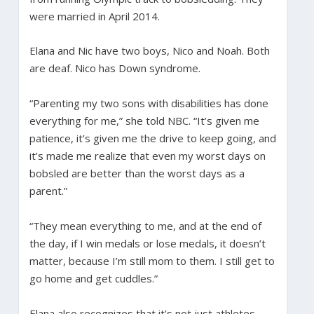
were married in April 2014.
Elana and Nic have two boys, Nico and Noah. Both
are deaf. Nico has Down syndrome.
“Parenting my two sons with disabilities has done
everything for me,” she told NBC. “It’s given me
patience, it’s given me the drive to keep going, and
it’s made me realize that even my worst days on
bobsled are better than the worst days as a
parent.”
“They mean everything to me, and at the end of
the day, if I win medals or lose medals, it doesn’t
matter, because I’m still mom to them. I still get to
go home and get cuddles.”
Elana also recognizes that it’s not just athletes