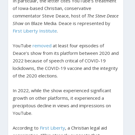
In particular, the letter cites YouTube’s treatment
of Iowa-based Christian, conservative
commentator Steve Deace, host of
The Steve Deace
Show
on Blaze Media. Deace is represented by
First Liberty Institute
.
YouTube
removed
at least four episodes of
Deace’s show from its platform between 2020 and
2022 because of speech critical of COVID-19
lockdowns, the COVID-19 vaccine and the integrity
of the 2020 elections.
In 2022, while the show experienced significant
growth on other platforms, it experienced a
precipitous decline in views and impressions on
YouTube.
According to
First Liberty
, a Christian legal aid