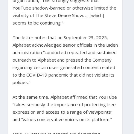
organization, “This strongly suggests that
YouTube shadow-banned or otherwise limited the
visibility of The Steve Deace Show. … [which]
seems to be continuing.”
The letter notes that on September 23, 2025,
Alphabet acknowledged senior officials in the Biden
administration “conducted repeated and sustained
outreach to Alphabet and pressed the Company
regarding certain user-generated content related
to the COVID-19 pandemic that did not violate its
policies.”
At the same time, Alphabet affirmed that YouTube
“takes seriously the importance of protecting free
expression and access to a range of viewpoints”
and “values conservative voices on its platform.”
Now, 16 attorneys general are demanding