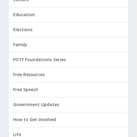
Education
Elections
Family
FOTF Foundations Series
Free Resources
Free Speech
Government Updates
How to Get Involved
Life