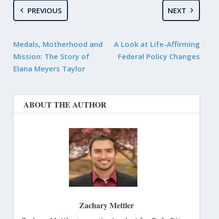
PREVIOUS
NEXT
Medals, Motherhood and
A Look at Life-Affirming
Mission: The Story of
Federal Policy Changes
Elana Meyers Taylor
ABOUT THE AUTHOR
Zachary Mettler