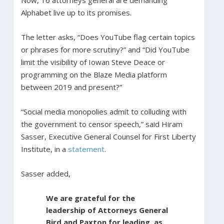
Alphabet live up to its promises.
The letter asks, “Does YouTube flag certain topics
or phrases for more scrutiny?” and “Did YouTube
limit the visibility of Iowan Steve Deace or
programming on the Blaze Media platform
between 2019 and present?”
“Social media monopolies admit to colluding with
the government to censor speech,” said Hiram
Sasser, Executive General Counsel for First Liberty
Institute, in a
statement
.
Sasser added,
We are grateful for the
leadership of Attorneys General
Bird and Paxton for leading, as