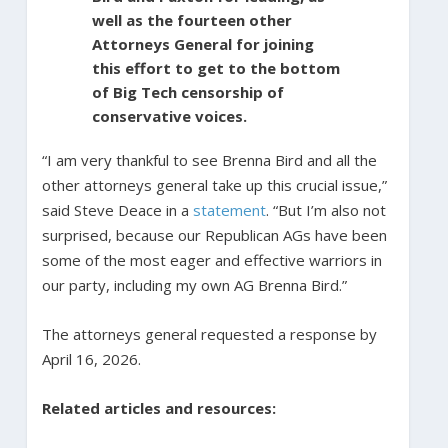
well as the fourteen other
Attorneys General for joining
this effort to get to the bottom
of Big Tech censorship of
conservative voices.
“I am very thankful to see Brenna Bird and all the
other attorneys general take up this crucial issue,”
said Steve Deace in a
statement
. “But I’m also not
surprised, because our Republican AGs have been
some of the most eager and effective warriors in
our party, including my own AG Brenna Bird.”
The attorneys general requested a response by
April 16, 2026.
Related articles and resources: