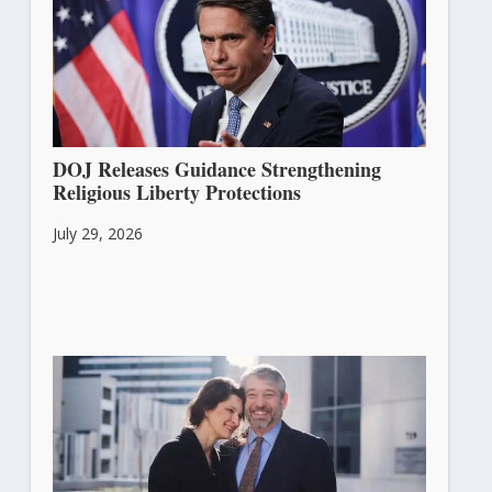
DOJ Releases Guidance Strengthening
Religious Liberty Protections
July 29, 2026