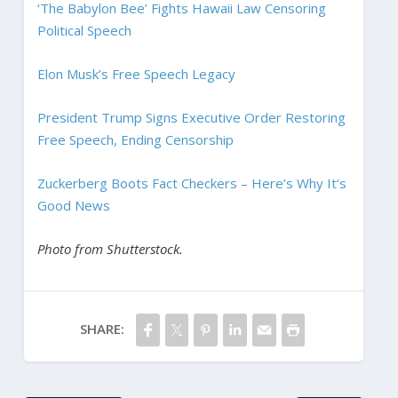
‘The Babylon Bee’ Fights Hawaii Law Censoring
Political Speech
Elon Musk’s Free Speech Legacy
President Trump Signs Executive Order Restoring
Free Speech, Ending Censorship
Zuckerberg Boots Fact Checkers – Here’s Why It’s
Good News
Photo from Shutterstock.
SHARE: