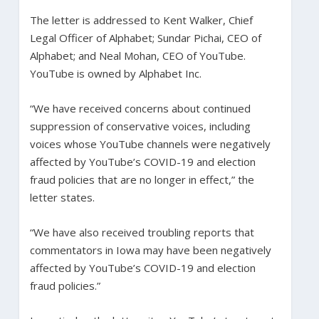
The letter is addressed to Kent Walker, Chief
Legal Officer of Alphabet; Sundar Pichai, CEO of
Alphabet; and Neal Mohan, CEO of YouTube.
YouTube is owned by Alphabet Inc.
“We have received concerns about continued
suppression of conservative voices, including
voices whose YouTube channels were negatively
affected by YouTube’s COVID-19 and election
fraud policies that are no longer in effect,” the
letter states.
“We have also received troubling reports that
commentators in Iowa may have been negatively
affected by YouTube’s COVID-19 and election
fraud policies.”