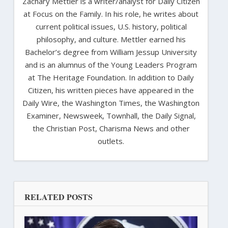
Zachary Mettler is a writer/analyst for Daily Citizen
at Focus on the Family. In his role, he writes about
current political issues, U.S. history, political
philosophy, and culture. Mettler earned his
Bachelor’s degree from William Jessup University
and is an alumnus of the Young Leaders Program
at The Heritage Foundation. In addition to Daily
Citizen, his written pieces have appeared in the
Daily Wire, the Washington Times, the Washington
Examiner, Newsweek, Townhall, the Daily Signal,
the Christian Post, Charisma News and other
outlets.
RELATED POSTS