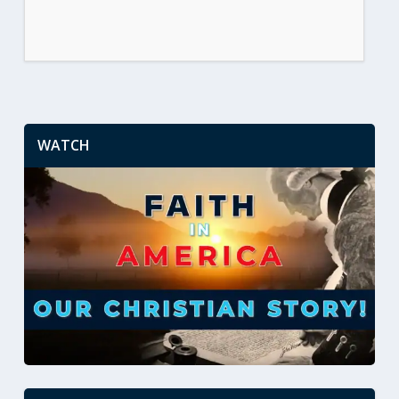
WATCH