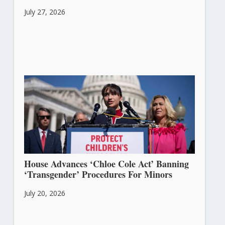
July 27, 2026
House Advances ‘Chloe Cole Act’ Banning
‘Transgender’ Procedures For Minors
July 20, 2026