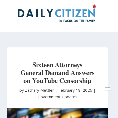
Skip
to
main
content
Sixteen Attorneys
General Demand Answers
on YouTube Censorship
by Zachary Mettler
|
February 18, 2026 |
Government Updates