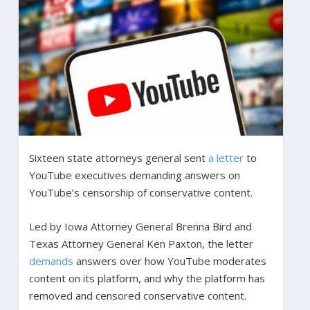
Sixteen state attorneys general sent
a letter
to
YouTube executives demanding answers on
YouTube’s censorship of conservative content.
Led by Iowa Attorney General Brenna Bird and
Texas Attorney General Ken Paxton, the letter
demands
answers over how YouTube moderates
content on its platform, and why the platform has
removed and censored conservative content.