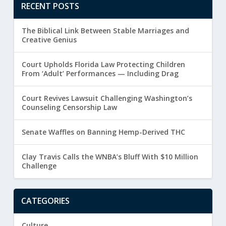
RECENT POSTS
The Biblical Link Between Stable Marriages and
Creative Genius
Court Upholds Florida Law Protecting Children
From ‘Adult’ Performances — Including Drag
Court Revives Lawsuit Challenging Washington’s
Counseling Censorship Law
Senate Waffles on Banning Hemp-Derived THC
Clay Travis Calls the WNBA’s Bluff With $10 Million
Challenge
CATEGORIES
Culture