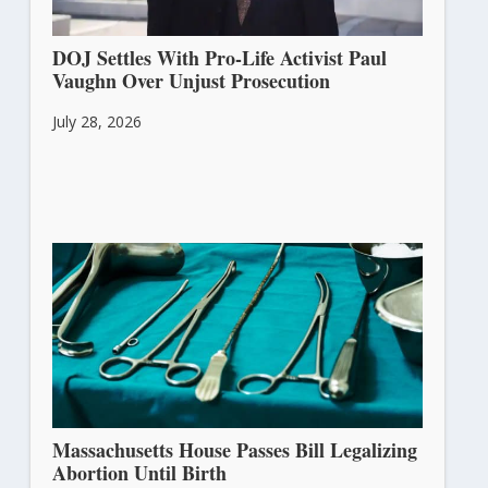
DOJ Settles With Pro-Life Activist Paul
Vaughn Over Unjust Prosecution
July 28, 2026
Massachusetts House Passes Bill Legalizing
Abortion Until Birth