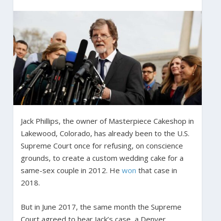
Jack Phillips, the owner of Masterpiece Cakeshop in
Lakewood, Colorado, has already been to the U.S.
Supreme Court once for refusing, on conscience
grounds, to create a custom wedding cake for a
same-sex couple in 2012. He
won
that case in
2018.
But in June 2017, the same month the Supreme
Court agreed to hear Jack’s case, a Denver