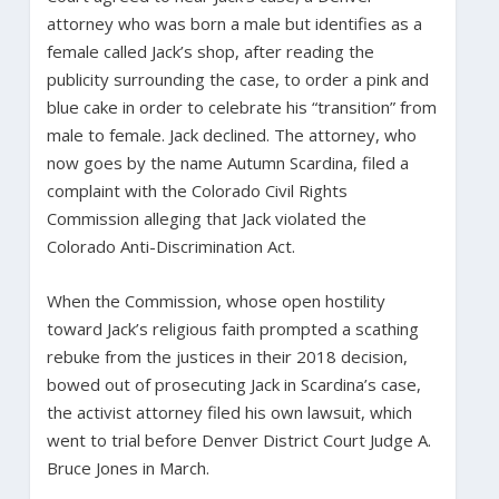
attorney who was born a male but identifies as a
female called Jack’s shop, after reading the
publicity surrounding the case, to order a pink and
blue cake in order to celebrate his “transition” from
male to female. Jack declined. The attorney, who
now goes by the name Autumn Scardina, filed a
complaint with the Colorado Civil Rights
Commission alleging that Jack violated the
Colorado Anti-Discrimination Act.
When the Commission, whose open hostility
toward Jack’s religious faith prompted a scathing
rebuke from the justices in their 2018 decision,
bowed out of prosecuting Jack in Scardina’s case,
the activist attorney filed his own lawsuit, which
went to trial before Denver District Court Judge A.
Bruce Jones in March.