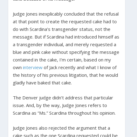
Judge Jones inexplicably concluded that the refusal
at that point to create the requested cake had to
do with Scardina’s transgender status, not the
message. But if Scardina had introduced himself as
a transgender individual, and merely requested a
blue and pink cake without specifying the message
contained in the cake, I’m certain, based on my
own
interview
of Jack recently and what I know of
the history of his previous litigation, that he would
gladly have baked that cake.
The Denver judge didn’t address that particular
issue. And, by the way, Judge Jones refers to
Scardina as “Ms.” Scardina throughout his opinion.
Judge Jones also rejected the argument that a
cake such as the one Scardina requested could be