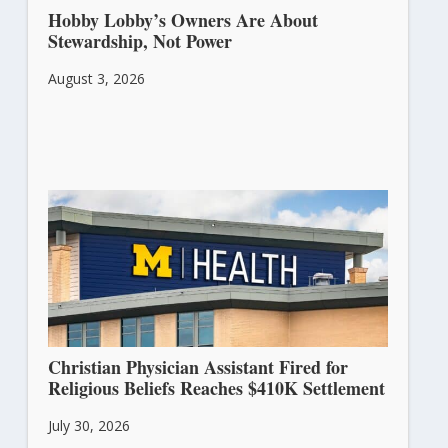
Hobby Lobby’s Owners Are About
Stewardship, Not Power
August 3, 2026
Christian Physician Assistant Fired for
Religious Beliefs Reaches $410K Settlement
July 30, 2026