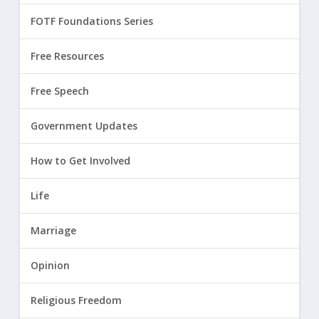
FOTF Foundations Series
Free Resources
Free Speech
Government Updates
How to Get Involved
Life
Marriage
Opinion
Religious Freedom