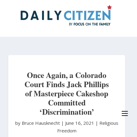
Skip
to
main
content
Once Again, a Colorado
Court Finds Jack Phillips
of Masterpiece Cakeshop
Committed
‘Discrimination’
by Bruce Hausknecht
|
June 16, 2021 |
Religious
Freedom