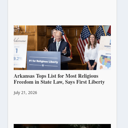
Arkansas Tops List for Most Religious
Freedom in State Law, Says First Liberty
July 21, 2026