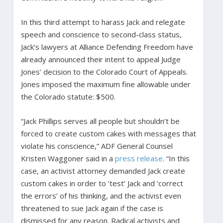
In this third attempt to harass Jack and relegate
speech and conscience to second-class status,
Jack’s lawyers at Alliance Defending Freedom have
already announced their intent to appeal Judge
Jones’ decision to the Colorado Court of Appeals.
Jones imposed the maximum fine allowable under
the Colorado statute: $500.
“Jack Phillips serves all people but shouldn’t be
forced to create custom cakes with messages that
violate his conscience,” ADF General Counsel
Kristen Waggoner said in a
press release
. “In this
case, an activist attorney demanded Jack create
custom cakes in order to ‘test’ Jack and ‘correct
the errors’ of his thinking, and the activist even
threatened to sue Jack again if the case is
dismissed for any reason. Radical activists and