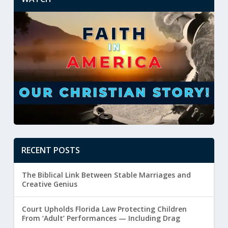
RECENT POSTS
The Biblical Link Between Stable Marriages and
Creative Genius
Court Upholds Florida Law Protecting Children
From ‘Adult’ Performances — Including Drag