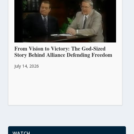
From Vision to Victory: The God-Sized
Story Behind Alliance Defending Freedom
July 14, 2026
WATCH