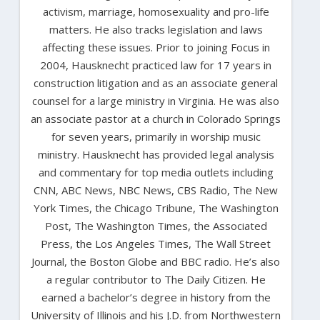
activism, marriage, homosexuality and pro-life
matters. He also tracks legislation and laws
affecting these issues. Prior to joining Focus in
2004, Hausknecht practiced law for 17 years in
construction litigation and as an associate general
counsel for a large ministry in Virginia. He was also
an associate pastor at a church in Colorado Springs
for seven years, primarily in worship music
ministry. Hausknecht has provided legal analysis
and commentary for top media outlets including
CNN, ABC News, NBC News, CBS Radio, The New
York Times, the Chicago Tribune, The Washington
Post, The Washington Times, the Associated
Press, the Los Angeles Times, The Wall Street
Journal, the Boston Globe and BBC radio. He’s also
a regular contributor to The Daily Citizen. He
earned a bachelor’s degree in history from the
University of Illinois and his J.D. from Northwestern