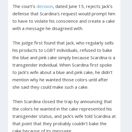
The court’s
decision
, dated June 15, rejects Jack’s
defense that Scardina’s request would prompt him
to have to violate his conscience and create a cake
with a message he disagreed with.
The judge first found that Jack, who regularly sells
his products to LGBT individuals, refused to bake
the blue and pink cake simply because Scardina is a
transgender individual. When Scardina first spoke
to Jack’s wife about a blue and pink cake, he didn’t
mention why he wanted those colors until after
she said they could make such a cake.
Then Scardina closed the trap by announcing that
the colors he wanted in the cake represented his
transgender status, and Jack’s wife told Scardina at
that point that they probably couldn’t bake the
cake because of its message.