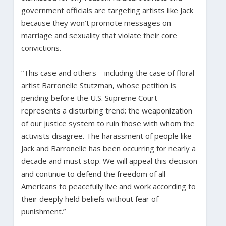
government officials are targeting artists like Jack
because they won’t promote messages on
marriage and sexuality that violate their core
convictions.
“This case and others—including the case of floral
artist Barronelle Stutzman, whose petition is
pending before the U.S. Supreme Court—
represents a disturbing trend: the weaponization
of our justice system to ruin those with whom the
activists disagree. The harassment of people like
Jack and Barronelle has been occurring for nearly a
decade and must stop. We will appeal this decision
and continue to defend the freedom of all
Americans to peacefully live and work according to
their deeply held beliefs without fear of
punishment.”