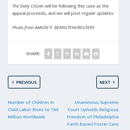
The Daily Citizen
will be following this case as the
appeal proceeds, and we will post regular updates.
Photo from AARON P. BERNSTEIN/REUTERS
SHARE:
PREVIOUS
NEXT
Number of Children in
Unanimous Supreme
Child Labor Rises to 160
Court Upholds Religious
Million Worldwide
Freedom of Philadelphia
Faith-Based Foster Care