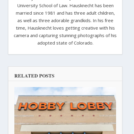
University School of Law. Hausknecht has been
married since 1981 and has three adult children,
as well as three adorable grandkids. In his free
time, Hausknecht loves getting creative with his
camera and capturing stunning photographs of his
adopted state of Colorado.
RELATED POSTS