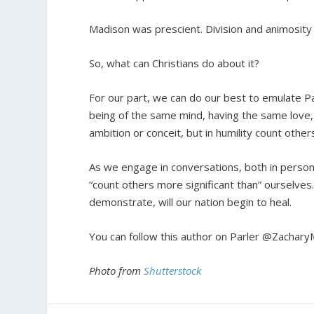
Madison was prescient. Division and animosity 
So, what can Christians do about it?
For our part, we can do our best to emulate Pau
being of the same mind, having the same love, 
ambition or conceit, but in humility count other
As we engage in conversations, both in persona
“count others more significant than” ourselves.
demonstrate, will our nation begin to heal.
You can follow this author on Parler @Zachary
Photo from
Shutterstock