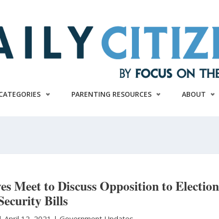
CATEGORIES
PARENTING RESOURCES
ABOUT
s Meet to Discuss Opposition to Electio
Security Bills
|
April 12, 2021 |
Government Updates