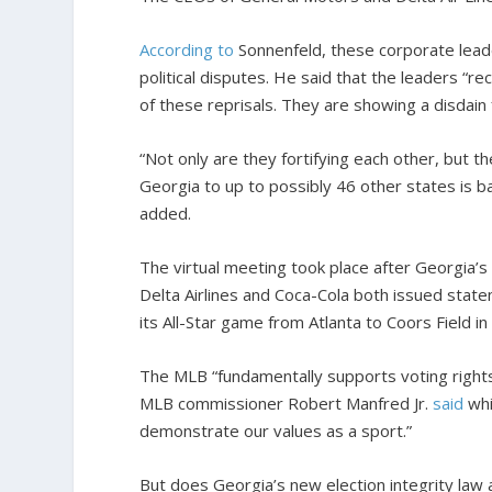
According to
Sonnenfeld, these corporate leade
political disputes. He said that the leaders “r
of these reprisals. They are showing a disdain f
“Not only are they fortifying each other, but t
Georgia to up to possibly 46 other states is b
added.
The virtual meeting took place after Georgia’s
Delta Airlines and Coca-Cola both issued sta
its All-Star game from Atlanta to Coors Field i
The MLB “fundamentally supports voting rights 
MLB commissioner Robert Manfred Jr.
said
whi
demonstrate our values as a sport.”
But does Georgia’s new election integrity law a