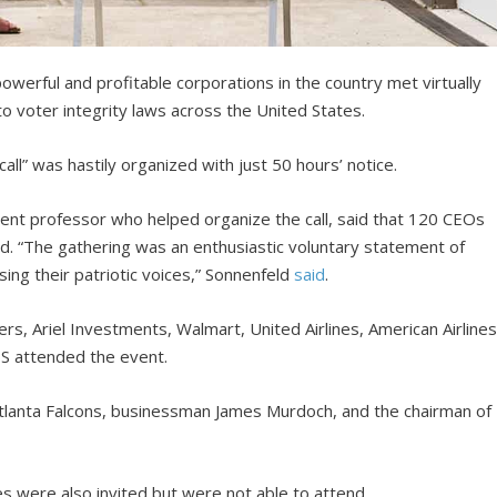
erful and profitable corporations in the country met virtually
o voter integrity laws across the United States.
ll” was hastily organized with just 50 hours’ notice.
ent professor who helped organize the call, said that 120 CEOs
ed. “The gathering was an enthusiastic voluntary statement of
sing their patriotic voices,” Sonnenfeld
said
.
, Ariel Investments, Walmart, United Airlines, American Airlines
S attended the event.
Atlanta Falcons, businessman James Murdoch, and the chairman of
s were also invited but were not able to attend.