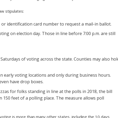
aw stipulates:
 or identification card number to request a mail-in ballot.
oting on election day. Those in line before 7:00 p.m. are still
aturdays of voting across the state. Counties may also hol
in early voting locations and only during business hours.
t even have drop boxes.
zas for folks standing in line at the polls in 2018, the bill
n 150 feet of a polling place. The measure allows poll
voting is more than many other states, including the 10 days