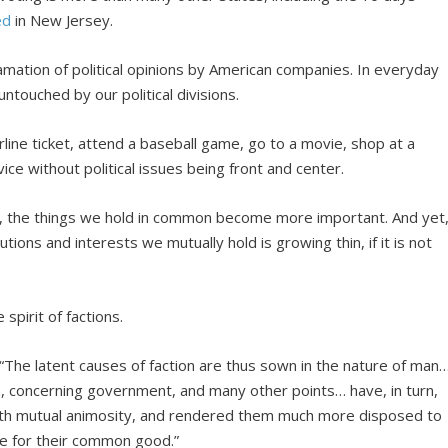
ed
in New Jersey.
gamation of political opinions by American companies. In everyday
untouched by our political divisions.
rline ticket, attend a baseball game, go to a movie, shop at a
ce without political issues being front and center.
, the things we hold in common become more important. And yet
tutions and interests we mutually hold is growing thin, if it is not
spirit of factions.
 “The latent causes of faction are thus sown in the nature of man
ion, concerning government, and many other points… have, in turn,
with mutual animosity, and rendered them much more disposed to
e for their common good.”