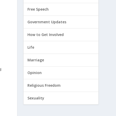
Free Speech
Government Updates
How to Get Involved
Life
Marriage
d
Opinion
Religious Freedom
Sexuality