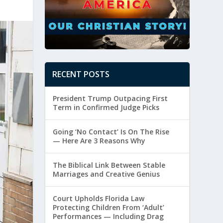
RECENT POSTS
President Trump Outpacing First
Term in Confirmed Judge Picks
Going ‘No Contact’ Is On The Rise
— Here Are 3 Reasons Why
The Biblical Link Between Stable
Marriages and Creative Genius
Court Upholds Florida Law
Protecting Children From ‘Adult’
Performances — Including Drag