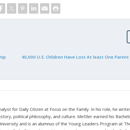
hip
40,000 U.S. Children Have Lost At least One Parent
alyst for Daily Citizen at Focus on the Family. In his role, he writ
history, political philosophy, and culture. Mettler earned his Bachel
University and is an alumnus of the Young Leaders Program at Th