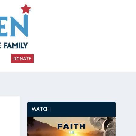
DONATE
WATCH
n