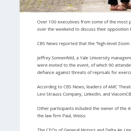
Over 100 executives from some of the most pow
over the weekend to discuss their opposition t
CBS News reported that the “high-level Zoom ca
Jeffrey Sonnenfeld, a Yale University managem
were invited to the event, of which 90 attend
defiance against threats of reprisals for exerci
According to CBS News, leaders of AMC Theaters
Levi Strauss Company, LinkedIn, and ViacomCB
Other participants included the owner of the 
the law firm Paul, Weiss.
The CEOs of General Motors and Delta Air Line