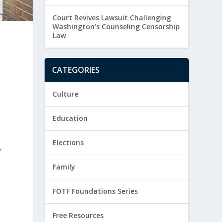
Court Revives Lawsuit Challenging
Washington’s Counseling Censorship
Law
CATEGORIES
Culture
Education
Elections
,
Family
FOTF Foundations Series
Free Resources