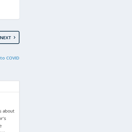
NEXT
 to COVID
es about
or’s
e