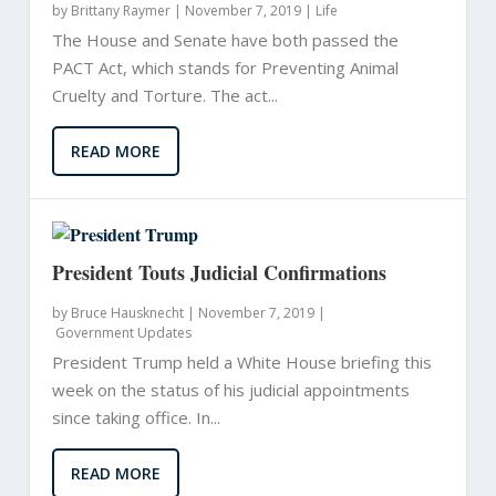
by
Brittany Raymer
|
November 7, 2019 |
Life
The House and Senate have both passed the
PACT Act, which stands for Preventing Animal
Cruelty and Torture. The act...
READ MORE
President Touts Judicial Confirmations
by
Bruce Hausknecht
|
November 7, 2019 |
Government Updates
President Trump held a White House briefing this
week on the status of his judicial appointments
since taking office. In...
READ MORE