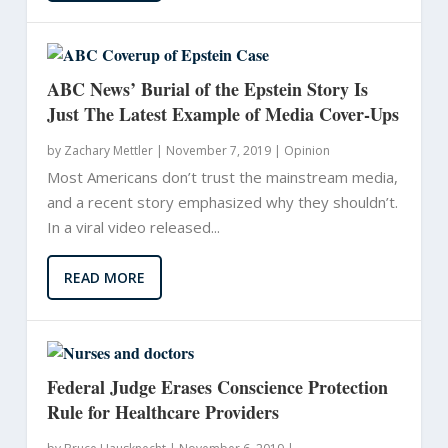
ABC News’ Burial of the Epstein Story Is
Just The Latest Example of Media Cover-Ups
by
Zachary Mettler
|
November 7, 2019 |
Opinion
Most Americans don’t trust the mainstream media,
and a recent story emphasized why they shouldn’t.
In a viral video released...
READ MORE
Federal Judge Erases Conscience Protection
Rule for Healthcare Providers