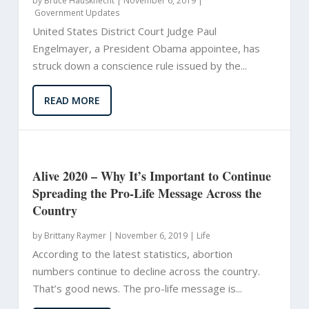
by
Bruce Hausknecht
|
November 6, 2019 |
Government Updates
United States District Court Judge Paul
Engelmayer, a President Obama appointee, has
struck down a conscience rule issued by the...
READ MORE
Alive 2020 – Why It’s Important to Continue
Spreading the Pro-Life Message Across the
Country
by
Brittany Raymer
|
November 6, 2019 |
Life
According to the latest statistics, abortion
numbers continue to decline across the country.
That’s good news. The pro-life message is...