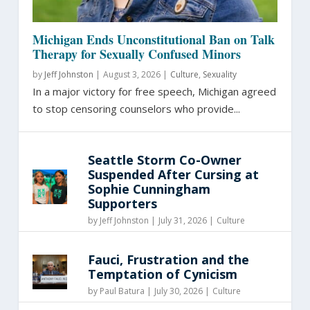
Michigan Ends Unconstitutional Ban on Talk
Therapy for Sexually Confused Minors
by
Jeff Johnston
|
August 3, 2026 |
Culture
,
Sexuality
In a major victory for free speech, Michigan agreed
to stop censoring counselors who provide...
Seattle Storm Co-Owner
Suspended After Cursing at
Sophie Cunningham
Supporters
by
Jeff Johnston
|
July 31, 2026 |
Culture
Fauci, Frustration and the
Temptation of Cynicism
by
Paul Batura
|
July 30, 2026 |
Culture