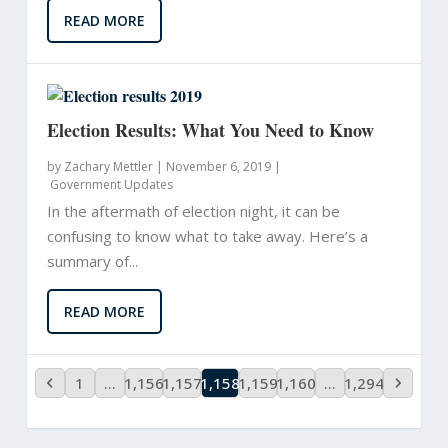
READ MORE
Election Results: What You Need to Know
by
Zachary Mettler
|
November 6, 2019 |
Government Updates
In the aftermath of election night, it can be
confusing to know what to take away. Here’s a
summary of...
READ MORE
1
…
1,156
1,157
1,158
1,159
1,160
…
1,294