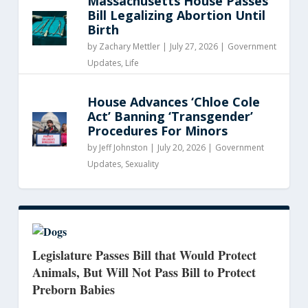
Massachusetts House Passes
Bill Legalizing Abortion Until
Birth
by
Zachary Mettler
|
July 27, 2026 |
Government
Updates
,
Life
House Advances ‘Chloe Cole
Act’ Banning ‘Transgender’
Procedures For Minors
by
Jeff Johnston
|
July 20, 2026 |
Government
Updates
,
Sexuality
Legislature Passes Bill that Would Protect
Animals, But Will Not Pass Bill to Protect
Preborn Babies