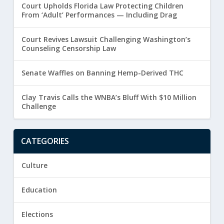
Court Upholds Florida Law Protecting Children
From ‘Adult’ Performances — Including Drag
Court Revives Lawsuit Challenging Washington’s
Counseling Censorship Law
Senate Waffles on Banning Hemp-Derived THC
Clay Travis Calls the WNBA’s Bluff With $10 Million
Challenge
CATEGORIES
Culture
Education
Elections