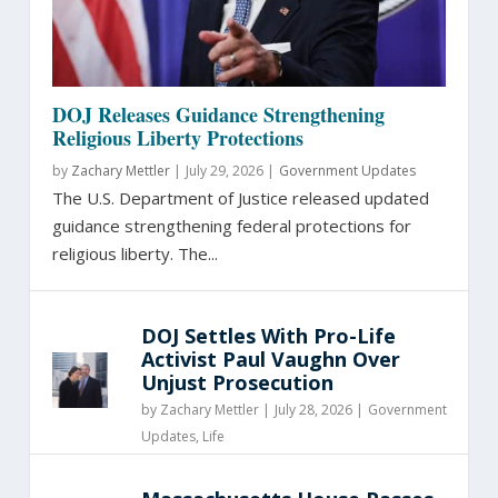
DOJ Releases Guidance Strengthening
Religious Liberty Protections
by
Zachary Mettler
|
July 29, 2026 |
Government Updates
The U.S. Department of Justice released updated
guidance strengthening federal protections for
religious liberty. The...
DOJ Settles With Pro-Life
Activist Paul Vaughn Over
Unjust Prosecution
by
Zachary Mettler
|
July 28, 2026 |
Government
Updates
,
Life