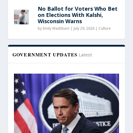
No Ballot for Voters Who Bet
on Elections With Kalshi,
Wisconsin Warns
by
Emily Washburn
|
July 29, 2026 |
Culture
GOVERNMENT UPDATES
Latest