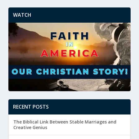
WATCH
RECENT POSTS
The Biblical Link Between Stable Marriages and
Creative Genius