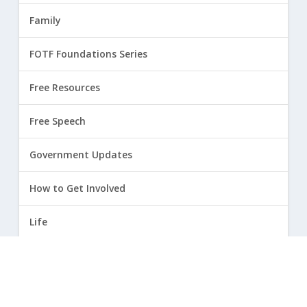
Family
FOTF Foundations Series
Free Resources
Free Speech
Government Updates
How to Get Involved
Life
Marriage
Opinion