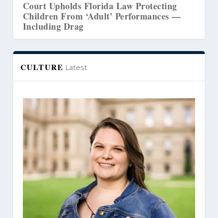
ds Florida Law Protecting
Court Revives Law
om ‘Adult’ Performances —
Washington’s Coun
rag
CULTURE
Latest