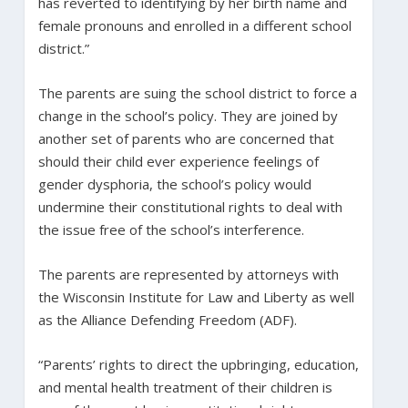
has reverted to identifying by her birth name and
female pronouns and enrolled in a different school
district.”
The parents are suing the school district to force a
change in the school’s policy. They are joined by
another set of parents who are concerned that
should their child ever experience feelings of
gender dysphoria, the school’s policy would
undermine their constitutional rights to deal with
the issue free of the school’s interference.
The parents are represented by attorneys with
the Wisconsin Institute for Law and Liberty as well
as the Alliance Defending Freedom (ADF).
“Parents’ rights to direct the upbringing, education,
and mental health treatment of their children is