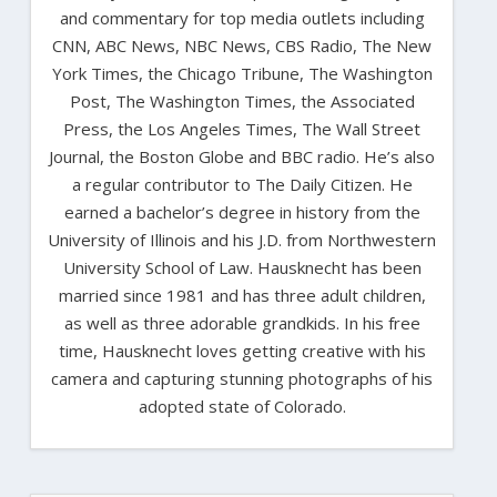
and commentary for top media outlets including
CNN, ABC News, NBC News, CBS Radio, The New
York Times, the Chicago Tribune, The Washington
Post, The Washington Times, the Associated
Press, the Los Angeles Times, The Wall Street
Journal, the Boston Globe and BBC radio. He’s also
a regular contributor to The Daily Citizen. He
earned a bachelor’s degree in history from the
University of Illinois and his J.D. from Northwestern
University School of Law. Hausknecht has been
married since 1981 and has three adult children,
as well as three adorable grandkids. In his free
time, Hausknecht loves getting creative with his
camera and capturing stunning photographs of his
adopted state of Colorado.