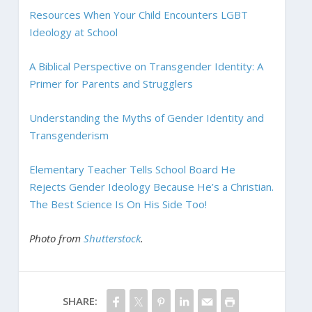
Resources When Your Child Encounters LGBT
Ideology at School
A Biblical Perspective on Transgender Identity: A
Primer for Parents and Strugglers
Understanding the Myths of Gender Identity and
Transgenderism
Elementary Teacher Tells School Board He
Rejects Gender Ideology Because He’s a Christian.
The Best Science Is On His Side Too!
Photo from
Shutterstock
.
SHARE: