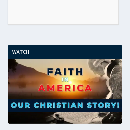
WATCH