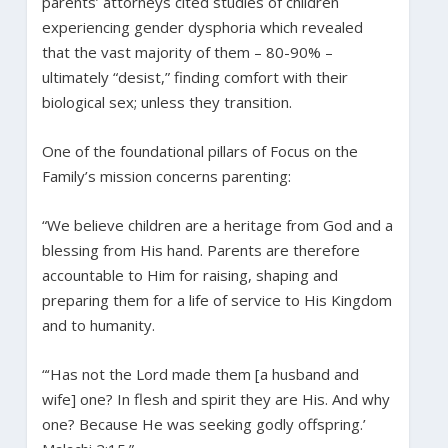
parents’ attorneys cited studies of children
experiencing gender dysphoria which revealed
that the vast majority of them – 80-90% –
ultimately “desist,” finding comfort with their
biological sex; unless they transition.
One of the foundational pillars of Focus on the
Family’s mission concerns parenting:
“We believe children are a heritage from God and a
blessing from His hand. Parents are therefore
accountable to Him for raising, shaping and
preparing them for a life of service to His Kingdom
and to humanity.
“‘Has not the Lord made them [a husband and
wife] one? In flesh and spirit they are His. And why
one? Because He was seeking godly offspring.’