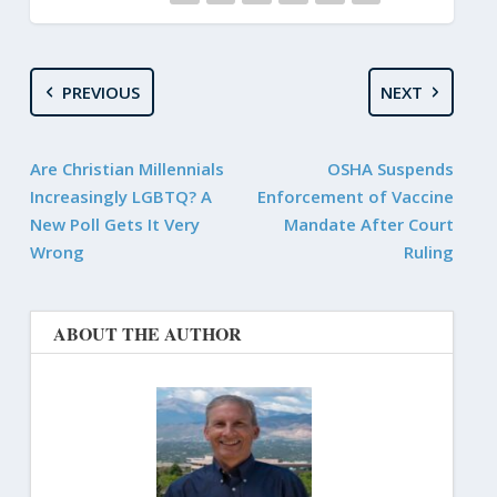
PREVIOUS
NEXT
Are Christian Millennials
OSHA Suspends
Increasingly LGBTQ? A
Enforcement of Vaccine
New Poll Gets It Very
Mandate After Court
Wrong
Ruling
ABOUT THE AUTHOR