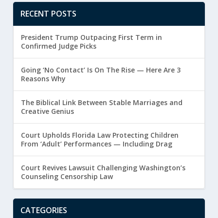
RECENT POSTS
President Trump Outpacing First Term in
Confirmed Judge Picks
Going ‘No Contact’ Is On The Rise — Here Are 3
Reasons Why
The Biblical Link Between Stable Marriages and
Creative Genius
Court Upholds Florida Law Protecting Children
From ‘Adult’ Performances — Including Drag
Court Revives Lawsuit Challenging Washington’s
Counseling Censorship Law
CATEGORIES