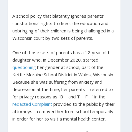
A school policy that blatantly ignores parents’
constitutional rights to direct the education and
upbringing of their children is being challenged in a
Wisconsin court by two sets of parents.
One of those sets of parents has a 12-year-old
daughter who, in December 2020, started
questioning
her gender at school, part of the
Kettle Moraine School District in Wales, Wisconsin.
Because she was suffering from anxiety and
depression at the time, her parents – referred to
for privacy reasons as “B__ and T__ F__” in the
redacted Complaint
provided to the public by their
attorneys – removed her from school temporarily
in order for her to visit a mental health center.