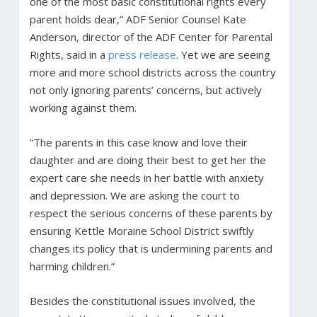
one of the most basic constitutional rights every
parent holds dear,” ADF Senior Counsel Kate
Anderson, director of the ADF Center for Parental
Rights, said in a
press release
. Yet we are seeing
more and more school districts across the country
not only ignoring parents’ concerns, but actively
working against them.
“The parents in this case know and love their
daughter and are doing their best to get her the
expert care she needs in her battle with anxiety
and depression. We are asking the court to
respect the serious concerns of these parents by
ensuring Kettle Moraine School District swiftly
changes its policy that is undermining parents and
harming children.”
Besides the constitutional issues involved, the