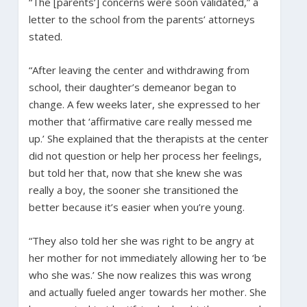
“The [parents’] concerns were soon validated,” a
letter to the school from the parents’ attorneys
stated.
“After leaving the center and withdrawing from
school, their daughter’s demeanor began to
change. A few weeks later, she expressed to her
mother that ‘affirmative care really messed me
up.’ She explained that the therapists at the center
did not question or help her process her feelings,
but told her that, now that she knew she was
really a boy, the sooner she transitioned the
better because it’s easier when you’re young.
“They also told her she was right to be angry at
her mother for not immediately allowing her to ‘be
who she was.’ She now realizes this was wrong
and actually fueled anger towards her mother. She