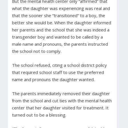
But the mental health center only “affirmed” that
what the daughter was experiencing was real and
that the sooner she “transitioned” to a boy, the
better she would be. When the daughter informed
her parents and the school that she was indeed a
transgender boy and wanted to be called by a
male name and pronouns, the parents instructed
the school not to comply.
The school refused, citing a school district policy
that required school staff to use the preferred
name and pronouns the daughter wanted.
The parents immediately removed their daughter
from the school and cut ties with the mental health
center that her daughter visited for treatment. It
turned out to be a blessing.