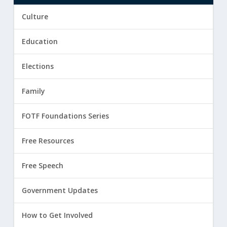
Culture
Education
Elections
Family
FOTF Foundations Series
Free Resources
Free Speech
Government Updates
How to Get Involved