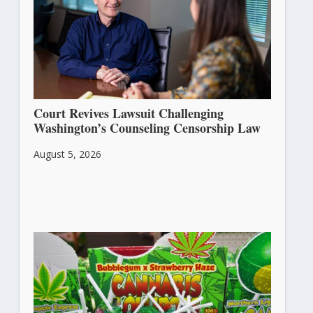
Court Revives Lawsuit Challenging
Washington’s Counseling Censorship Law
August 5, 2026