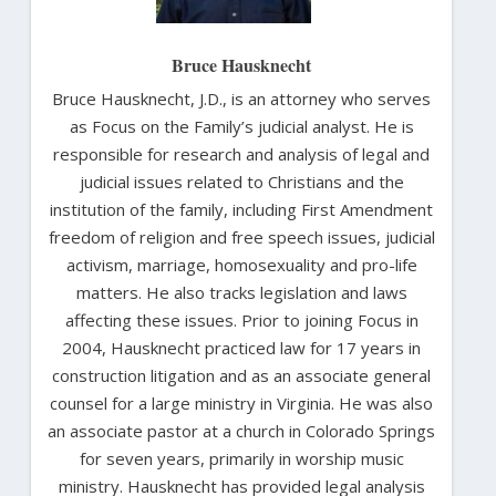
Bruce Hausknecht
Bruce Hausknecht, J.D., is an attorney who serves
as Focus on the Family’s judicial analyst. He is
responsible for research and analysis of legal and
judicial issues related to Christians and the
institution of the family, including First Amendment
freedom of religion and free speech issues, judicial
activism, marriage, homosexuality and pro-life
matters. He also tracks legislation and laws
affecting these issues. Prior to joining Focus in
2004, Hausknecht practiced law for 17 years in
construction litigation and as an associate general
counsel for a large ministry in Virginia. He was also
an associate pastor at a church in Colorado Springs
for seven years, primarily in worship music
ministry. Hausknecht has provided legal analysis