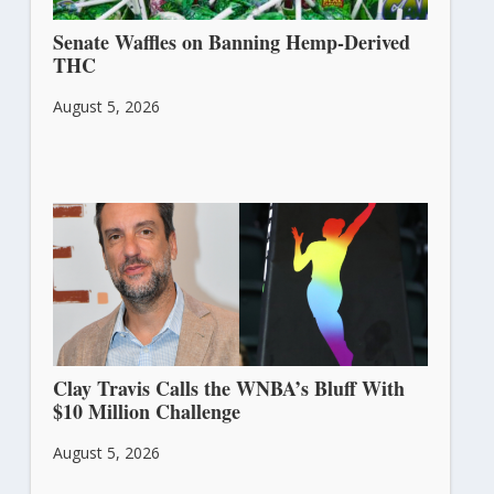
Senate Waffles on Banning Hemp-Derived
THC
August 5, 2026
Clay Travis Calls the WNBA’s Bluff With
$10 Million Challenge
August 5, 2026