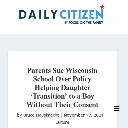
Skip
to
main
content
Parents Sue Wisconsin
School Over Policy
Helping Daughter
‘Transition’ to a Boy
Without Their Consent
by Bruce Hausknecht
|
November 17, 2021 |
Culture