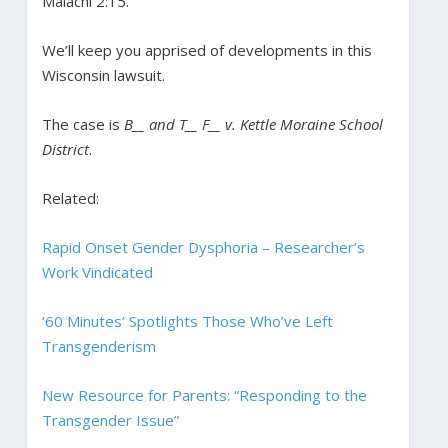
Malachi 2:15.”
We’ll keep you apprised of developments in this
Wisconsin lawsuit.
The case is
B__ and T__ F__ v. Kettle Moraine School
District
.
Related:
Rapid Onset Gender Dysphoria – Researcher’s
Work Vindicated
‘60 Minutes’ Spotlights Those Who’ve Left
Transgenderism
New Resource for Parents: “Responding to the
Transgender Issue”