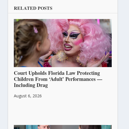
RELATED POSTS
Court Upholds Florida Law Protecting
Children From ‘Adult’ Performances —
Including Drag
August 6, 2026