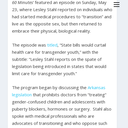
60 Minutes’
featured an episode on Sunday, May
23, where Lesley Stahl reported on individuals who
had started medical procedures to “transition” and
live as the opposite sex, but then returned to
embrace their physical, biological reality.
The episode was
titled
, “State bills would curtail
health care for transgender youth,” with the
subtitle: “Lesley Stahl reports on the spate of
legislation being introduced in states that would
limit care for transgender youth.”
The program began by discussing the
Arkansas
legislation
that prohibits doctors from “treating”
gender-confused children and adolescents with
puberty blockers, hormones or surgery. Stahl also
spoke with medical professionals who are
advocates of transitioning and who oppose such