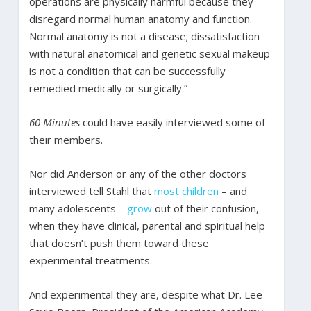
operations are physically harmful because they
disregard normal human anatomy and function.
Normal anatomy is not a disease; dissatisfaction
with natural anatomical and genetic sexual makeup
is not a condition that can be successfully
remedied medically or surgically.”
60 Minutes
could have easily interviewed some of
their members.
Nor did Anderson or any of the other doctors
interviewed tell Stahl that
most
children
– and
many adolescents –
grow
out of their confusion,
when they have clinical, parental and spiritual help
that doesn’t push them toward these
experimental treatments.
And experimental they are, despite what Dr. Lee