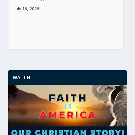
July 16, 2026
WATCH