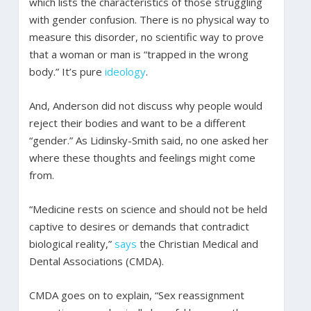
which lists the characteristics of those struggling
with gender confusion. There is no physical way to
measure this disorder, no scientific way to prove
that a woman or man is “trapped in the wrong
body.” It’s pure
ideology
.
And, Anderson did not discuss why people would
reject their bodies and want to be a different
“gender.” As Lidinsky-Smith said, no one asked her
where these thoughts and feelings might come
from.
“Medicine rests on science and should not be held
captive to desires or demands that contradict
biological reality,”
says
the Christian Medical and
Dental Associations (CMDA).
CMDA goes on to explain, “Sex reassignment