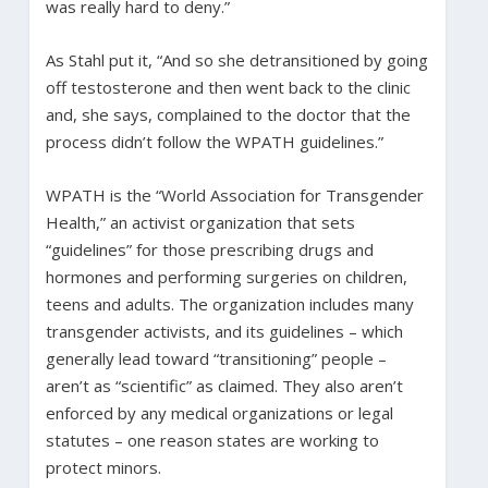
was really hard to deny.”
As Stahl put it, “And so she detransitioned by going
off testosterone and then went back to the clinic
and, she says, complained to the doctor that the
process didn’t follow the WPATH guidelines.”
WPATH is the “World Association for Transgender
Health,” an activist organization that sets
“guidelines” for those prescribing drugs and
hormones and performing surgeries on children,
teens and adults. The organization includes many
transgender activists, and its guidelines – which
generally lead toward “transitioning” people –
aren’t as “scientific” as claimed. They also aren’t
enforced by any medical organizations or legal
statutes – one reason states are working to
protect minors.