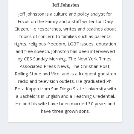
Jeff Johnston
Jeff Johnston is a culture and policy analyst for
Focus on the Family and a staff writer for Daily
Citizen. He researches, writes and teaches about
topics of concern to families such as parental
rights, religious freedom, LGBT issues, education
and free speech. Johnston has been interviewed
by CBS Sunday Morning, The New York Times,
Associated Press News, The Christian Post,
Rolling Stone and Vice, and is a frequent guest on
radio and television outlets. He graduated Phi
Beta Kappa from San Diego State University with
a Bachelors in English and a Teaching Credential.
He and his wife have been married 30 years and
have three grown sons.