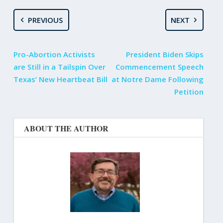
PREVIOUS
NEXT
Pro-Abortion Activists
President Biden Skips
are Still in a Tailspin Over
Commencement Speech
Texas’ New Heartbeat Bill
at Notre Dame Following
Petition
ABOUT THE AUTHOR