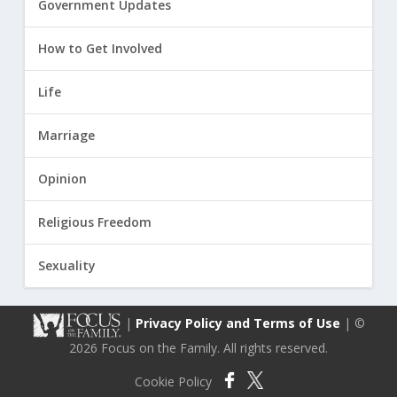
Government Updates
How to Get Involved
Life
Marriage
Opinion
Religious Freedom
Sexuality
|
Privacy Policy and Terms of Use
| ©
2026 Focus on the Family. All rights reserved.
Cookie Policy