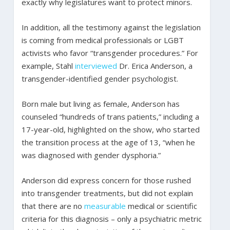
exactly why legislatures want to protect minors.
In addition, all the testimony against the legislation
is coming from medical professionals or LGBT
activists who favor “transgender procedures.” For
example, Stahl
interviewed
Dr. Erica Anderson, a
transgender-identified gender psychologist.
Born male but living as female, Anderson has
counseled “hundreds of trans patients,” including a
17-year-old, highlighted on the show, who started
the transition process at the age of 13, “when he
was diagnosed with gender dysphoria.”
Anderson did express concern for those rushed
into transgender treatments, but did not explain
that there are no
measurable
medical or scientific
criteria for this diagnosis – only a psychiatric metric