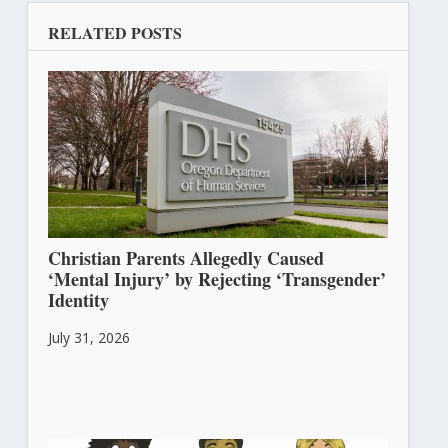
RELATED POSTS
Christian Parents Allegedly Caused
‘Mental Injury’ by Rejecting ‘Transgender’
Identity
July 31, 2026