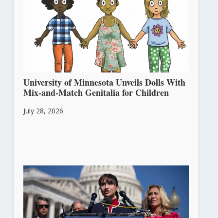
University of Minnesota Unveils Dolls With
Mix-and-Match Genitalia for Children
July 28, 2026