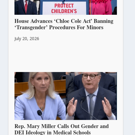
House Advances ‘Chloe Cole Act’ Banning
‘Transgender’ Procedures For Minors
July 20, 2026
Rep. Mary Miller Calls Out Gender and
DEI Ideology in Medical Schools