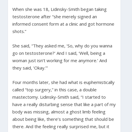
When she was 18, Lidinsky-Smith began taking
testosterone after “she merely signed an
informed consent form at a clinic and got hormone
shots.”
She said, “They asked me, ‘So, why do you wanna
go on testosterone?’ And I said, ‘Well, being a
woman just isn’t working for me anymore.’ And
they said, ‘Okay.’”
Four months later, she had what is euphemistically
called “top surgery,” in this case, a double
mastectomy. Lidinsky-Smith said, “I started to
have a really disturbing sense that like a part of my
body was missing, almost a ghost limb feeling
about being like, there’s something that should be
there. And the feeling really surprised me, but it