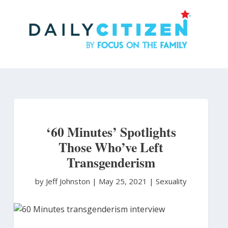
Skip
to
main
content
‘60 Minutes’ Spotlights
Those Who’ve Left
Transgenderism
by Jeff Johnston
|
May 25, 2021 |
Sexuality