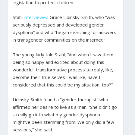
legislation to protect children.
Stahl
interviewed
Grace Lidinsky-Smith, who “was
seriously depressed and developed gender
dysphoria” and who “began searching for answers
in transgender communities on the internet.”
The young lady told Stahl, “And when I saw them
being so happy and excited about doing this
wonderful, transformative process to really, like,
become their true selves I was like, have I
considered that this could be my situation, too?”
Lidinsky-Smith found a “gender therapist” who
affirmed her desire to live as a man. “She didn’t go
– really go into what my gender dysphoria
might’ve been stemming from. We only did a few
sessions,” she said.