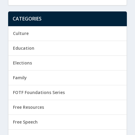
CATEGORIES
Culture
Education
Elections
Family
FOTF Foundations Series
Free Resources
Free Speech