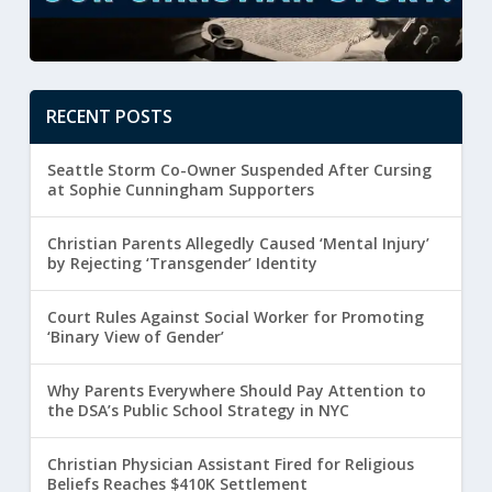
RECENT POSTS
Seattle Storm Co-Owner Suspended After Cursing
at Sophie Cunningham Supporters
Christian Parents Allegedly Caused ‘Mental Injury’
by Rejecting ‘Transgender’ Identity
Court Rules Against Social Worker for Promoting
‘Binary View of Gender’
Why Parents Everywhere Should Pay Attention to
the DSA’s Public School Strategy in NYC
Christian Physician Assistant Fired for Religious
Beliefs Reaches $410K Settlement