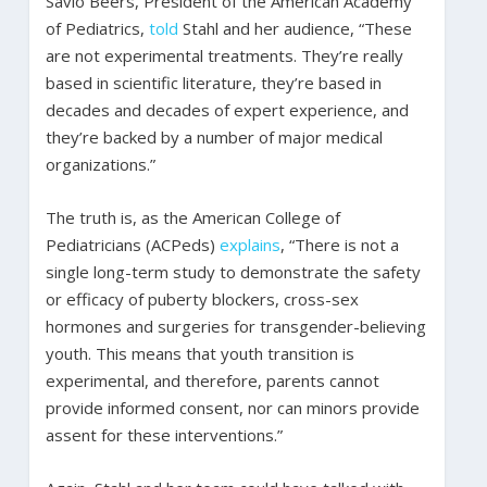
Savio Beers, President of the American Academy
of Pediatrics,
told
Stahl and her audience, “These
are not experimental treatments. They’re really
based in scientific literature, they’re based in
decades and decades of expert experience, and
they’re backed by a number of major medical
organizations.”
The truth is, as the American College of
Pediatricians (ACPeds)
explains
, “There is not a
single long-term study to demonstrate the safety
or efficacy of puberty blockers, cross-sex
hormones and surgeries for transgender-believing
youth. This means that youth transition is
experimental, and therefore, parents cannot
provide informed consent, nor can minors provide
assent for these interventions.”