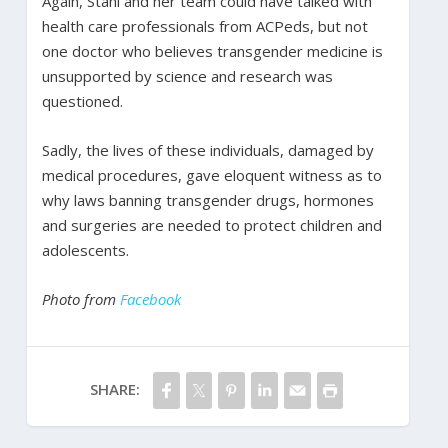
Again, Stahl and her team could have talked with
health care professionals from ACPeds, but not
one doctor who believes transgender medicine is
unsupported by science and research was
questioned.
Sadly, the lives of these individuals, damaged by
medical procedures, gave eloquent witness as to
why laws banning transgender drugs, hormones
and surgeries are needed to protect children and
adolescents.
Photo from
Facebook
SHARE: