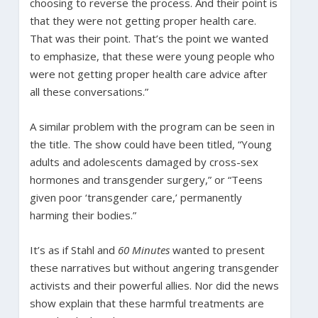
choosing to reverse the process. And their point is
that they were not getting proper health care.
That was their point. That’s the point we wanted
to emphasize, that these were young people who
were not getting proper health care advice after
all these conversations.”
A similar problem with the program can be seen in
the title. The show could have been titled, “Young
adults and adolescents damaged by cross-sex
hormones and transgender surgery,” or “Teens
given poor ‘transgender care,’ permanently
harming their bodies.”
It’s as if Stahl and
60 Minutes
wanted to present
these narratives but without angering transgender
activists and their powerful allies. Nor did the news
show explain that these harmful treatments are