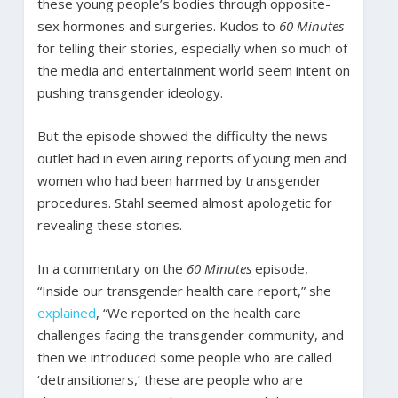
these young people’s bodies through opposite-
sex hormones and surgeries. Kudos to
60 Minutes
for telling their stories, especially when so much of
the media and entertainment world seem intent on
pushing transgender ideology.
But the episode showed the difficulty the news
outlet had in even airing reports of young men and
women who had been harmed by transgender
procedures. Stahl seemed almost apologetic for
revealing these stories.
In a commentary on the
60 Minutes
episode,
“Inside our transgender health care report,” she
explained
, “We reported on the health care
challenges facing the transgender community, and
then we introduced some people who are called
‘detransitioners,’ these are people who are