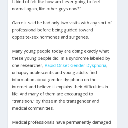
It kind of felt like how am I ever going to feel
normal again, like other guys now?”
Garrett said he had only two visits with any sort of
professional before being guided toward
opposite-sex hormones and surgeries.
Many young people today are doing exactly what
these young people did. In a syndrome labeled by
one researcher,
Rapid Onset Gender Dysphoria
,
unhappy adolescents and young adults find
information about gender dysphoria on the
internet and believe it explains their difficulties in
life. And many of them are encouraged to
“transition,” by those in the transgender and
medical communities.
Medical professionals have permanently damaged