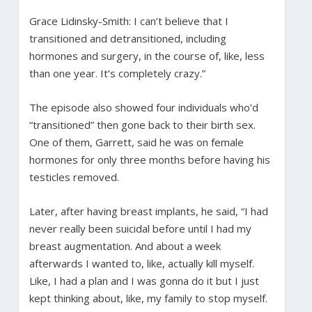
Grace Lidinsky-Smith: I can’t believe that I
transitioned and detransitioned, including
hormones and surgery, in the course of, like, less
than one year. It’s completely crazy.”
The episode also showed four individuals who’d
“transitioned” then gone back to their birth sex.
One of them, Garrett, said he was on female
hormones for only three months before having his
testicles removed.
Later, after having breast implants, he said, “I had
never really been suicidal before until I had my
breast augmentation. And about a week
afterwards I wanted to, like, actually kill myself.
Like, I had a plan and I was gonna do it but I just
kept thinking about, like, my family to stop myself.