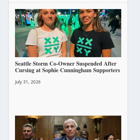
Seattle Storm Co-Owner Suspended After
Cursing at Sophie Cunningham Supporters
July 31, 2026