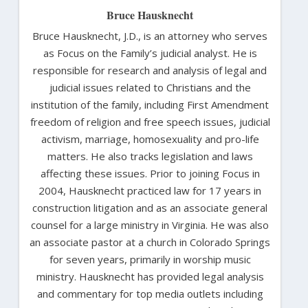
Bruce Hausknecht
Bruce Hausknecht, J.D., is an attorney who serves
as Focus on the Family’s judicial analyst. He is
responsible for research and analysis of legal and
judicial issues related to Christians and the
institution of the family, including First Amendment
freedom of religion and free speech issues, judicial
activism, marriage, homosexuality and pro-life
matters. He also tracks legislation and laws
affecting these issues. Prior to joining Focus in
2004, Hausknecht practiced law for 17 years in
construction litigation and as an associate general
counsel for a large ministry in Virginia. He was also
an associate pastor at a church in Colorado Springs
for seven years, primarily in worship music
ministry. Hausknecht has provided legal analysis
and commentary for top media outlets including