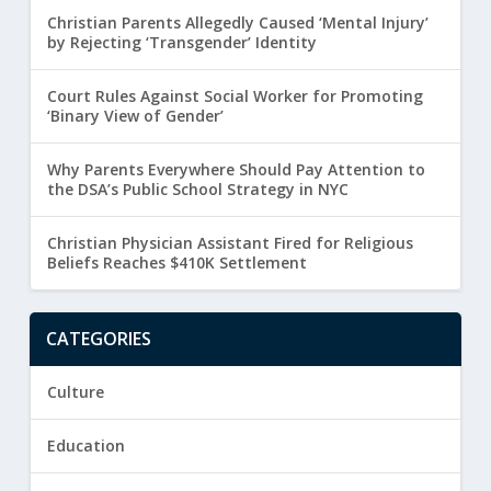
Christian Parents Allegedly Caused ‘Mental Injury’
by Rejecting ‘Transgender’ Identity
Court Rules Against Social Worker for Promoting
‘Binary View of Gender’
Why Parents Everywhere Should Pay Attention to
the DSA’s Public School Strategy in NYC
Christian Physician Assistant Fired for Religious
Beliefs Reaches $410K Settlement
CATEGORIES
Culture
Education