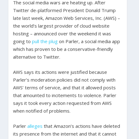
The social media wars are heating up. After
Twitter de-platformed President Donald Trump
late last week, Amazon Web Services, Inc. (AWS) –
the world’s largest provider of cloud website
hosting – announced over the weekend it was
going to
pull the plug
on Parler, a social media app
which has proven to be a conservative-friendly
alternative to Twitter.
AWS says its actions were justified because
Parler’s moderation policies did not comply with
AWS’ terms of service, and that it allowed posts
that amounted to incitements to violence. Parler
says it took every action requested from AWS
when notified of problems.
Parler
alleges
that Amazon’s actions have deleted
its presence from the internet and that it cannot