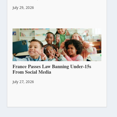
July 29, 2026
France Passes Law Banning Under-15s
From Social Media
July 27, 2026