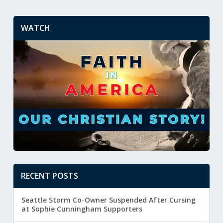
WATCH
RECENT POSTS
Seattle Storm Co-Owner Suspended After Cursing
at Sophie Cunningham Supporters