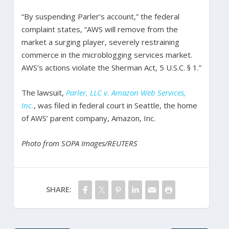
“By suspending Parler’s account,” the federal
complaint states, “AWS will remove from the
market a surging player, severely restraining
commerce in the microblogging services market.
AWS’s actions violate the Sherman Act, 5 U.S.C. § 1.”
The lawsuit,
Parler, LLC v. Amazon Web Services,
Inc.
, was filed in federal court in Seattle, the home
of AWS’ parent company, Amazon, Inc.
Photo from SOPA Images/REUTERS
SHARE: