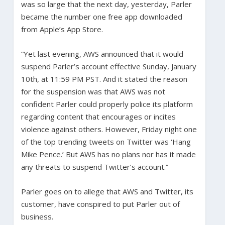
was so large that the next day, yesterday, Parler
became the number one free app downloaded
from Apple’s App Store.
“Yet last evening, AWS announced that it would
suspend Parler’s account effective Sunday, January
10th, at 11:59 PM PST. And it stated the reason
for the suspension was that AWS was not
confident Parler could properly police its platform
regarding content that encourages or incites
violence against others. However, Friday night one
of the top trending tweets on Twitter was ‘Hang
Mike Pence.’ But AWS has no plans nor has it made
any threats to suspend Twitter’s account.”
Parler goes on to allege that AWS and Twitter, its
customer, have conspired to put Parler out of
business.