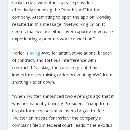
strike a deal with other service providers,
effectively sounding the “death knell” for the
company. Attempting to open the app on Monday
resulted in this message: “Networking Error. It
seems that we are either over capacity or you are
experiencing a poor network connection.”
Parler is
suing
AWS for antitrust violations, breach
of contract, and tortious interference with
contract. It’s asking the court to grant it an
immediate restraining order preventing AWS from
shutting Parler down.
“When Twitter announced two evenings ago that it
was permanently banning President Trump from
its platform, conservative users began to flee
Twitter en masse for Parler,” the company’s
complaint filed in federal court reads. “The exodus