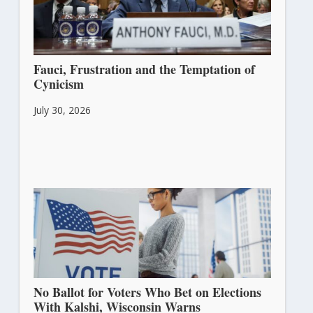
Fauci, Frustration and the Temptation of
Cynicism
July 30, 2026
No Ballot for Voters Who Bet on Elections
With Kalshi, Wisconsin Warns