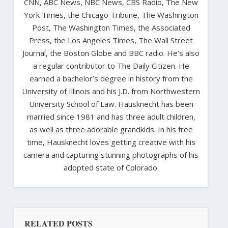
CNN, ABC News, NBC News, CBS Radio, The New
York Times, the Chicago Tribune, The Washington
Post, The Washington Times, the Associated
Press, the Los Angeles Times, The Wall Street
Journal, the Boston Globe and BBC radio. He’s also
a regular contributor to The Daily Citizen. He
earned a bachelor’s degree in history from the
University of Illinois and his J.D. from Northwestern
University School of Law. Hausknecht has been
married since 1981 and has three adult children,
as well as three adorable grandkids. In his free
time, Hausknecht loves getting creative with his
camera and capturing stunning photographs of his
adopted state of Colorado.
RELATED POSTS