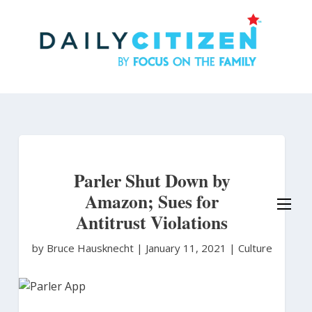
Skip
to
main
content
Parler Shut Down by
Amazon; Sues for
Antitrust Violations
by Bruce Hausknecht
|
January 11, 2021 |
Culture