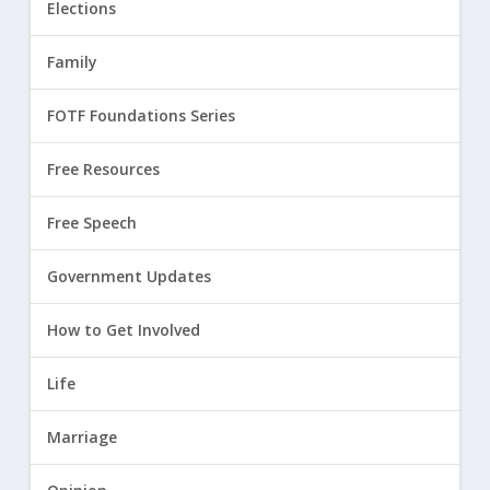
Elections
Family
FOTF Foundations Series
Free Resources
Free Speech
Government Updates
How to Get Involved
Life
Marriage