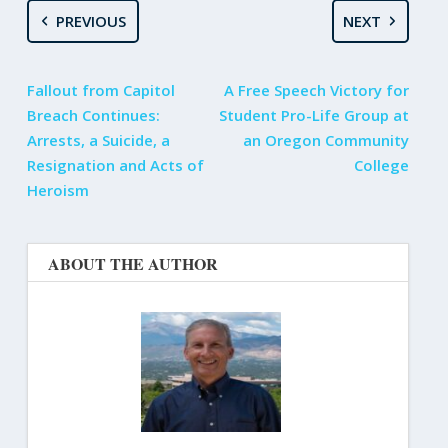
PREVIOUS
NEXT
Fallout from Capitol
A Free Speech Victory for
Breach Continues:
Student Pro-Life Group at
Arrests, a Suicide, a
an Oregon Community
Resignation and Acts of
College
Heroism
ABOUT THE AUTHOR