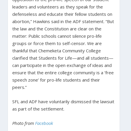
leaders and volunteers as they speak for the
defenseless and educate their fellow students on
abortion,” Hawkins said in the ADF statement. “But
the law and the Constitution are clear on the
matter: Public schools cannot silence pro-life
groups or force them to self-censor. We are
thankful that Chemeketa Community College
clarified that Students for Life—and all students—
can participate in the open exchange of ideas and
ensure that the entire college community is a ‘free
speech zone’ for pro-life students and their
peers.”
SFL and ADF have voluntarily dismissed the lawsuit
as part of the settlement.
Photo from
Facebook