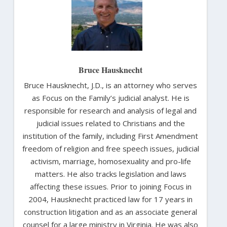
Bruce Hausknecht
Bruce Hausknecht, J.D., is an attorney who serves
as Focus on the Family’s judicial analyst. He is
responsible for research and analysis of legal and
judicial issues related to Christians and the
institution of the family, including First Amendment
freedom of religion and free speech issues, judicial
activism, marriage, homosexuality and pro-life
matters. He also tracks legislation and laws
affecting these issues. Prior to joining Focus in
2004, Hausknecht practiced law for 17 years in
construction litigation and as an associate general
counsel for a large ministry in Virginia. He was also