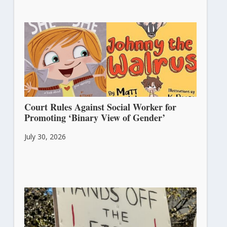
Court Rules Against Social Worker for
Promoting ‘Binary View of Gender’
July 30, 2026