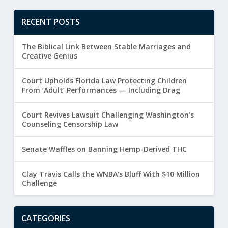
RECENT POSTS
The Biblical Link Between Stable Marriages and
Creative Genius
Court Upholds Florida Law Protecting Children
From ‘Adult’ Performances — Including Drag
Court Revives Lawsuit Challenging Washington’s
Counseling Censorship Law
Senate Waffles on Banning Hemp-Derived THC
Clay Travis Calls the WNBA’s Bluff With $10 Million
Challenge
CATEGORIES