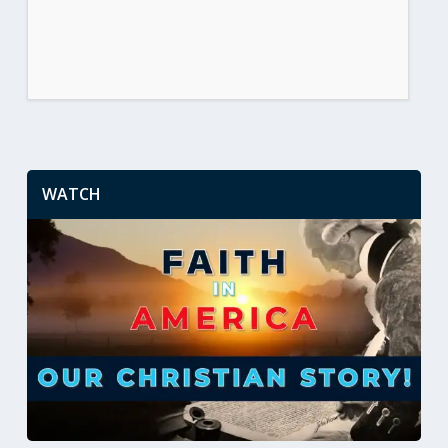
WATCH