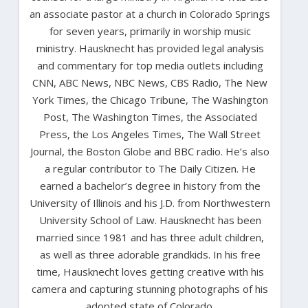
an associate pastor at a church in Colorado Springs
for seven years, primarily in worship music
ministry. Hausknecht has provided legal analysis
and commentary for top media outlets including
CNN, ABC News, NBC News, CBS Radio, The New
York Times, the Chicago Tribune, The Washington
Post, The Washington Times, the Associated
Press, the Los Angeles Times, The Wall Street
Journal, the Boston Globe and BBC radio. He’s also
a regular contributor to The Daily Citizen. He
earned a bachelor’s degree in history from the
University of Illinois and his J.D. from Northwestern
University School of Law. Hausknecht has been
married since 1981 and has three adult children,
as well as three adorable grandkids. In his free
time, Hausknecht loves getting creative with his
camera and capturing stunning photographs of his
adopted state of Colorado.