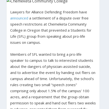
Lawyers for Alliance Defending Freedom have
announced
a settlement of a dispute over free
speech restrictions at Chemeketa Community
College in Oregon that prevented a Students for
Life (SFL) group from speaking about pro-life
issues on campus.
Members of SFL wanted to bring a pro-life
speaker to campus to talk to interested students
about the dangers of physician-assisted suicide,
and to advertise the event by handing out fliers on
campus ahead of time. Unfortunately, the school’s
rules creating two small “speech zones”
comprising only about 1.5% of the campus’ 100
acres, and a requirement that the group obtain
permission to speak and hand out fliers two weeks
in advance, prevented them from successfully