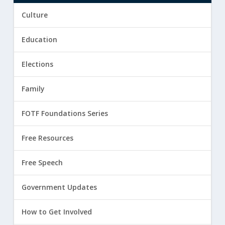
Culture
Education
Elections
Family
FOTF Foundations Series
Free Resources
Free Speech
Government Updates
How to Get Involved