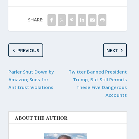
SHARE:
PREVIOUS
NEXT
Parler Shut Down by
Twitter Banned President
Amazon; Sues for
Trump, But Still Permits
Antitrust Violations
These Five Dangerous
Accounts
ABOUT THE AUTHOR