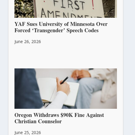
YAF Sues University of Minnesota Over
Forced ‘Transgender’ Speech Codes
June 26, 2026
Oregon Withdraws $90K Fine Against
Christian Counselor
June 25, 2026