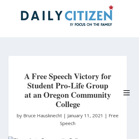
Skip
to
main
content
A Free Speech Victory for
Student Pro-Life Group
at an Oregon Community
College
by Bruce Hausknecht
|
January 11, 2021 |
Free
Speech