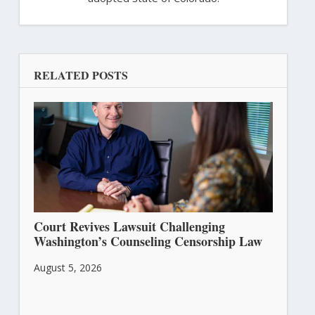
RELATED POSTS
Court Revives Lawsuit Challenging
Washington’s Counseling Censorship Law
August 5, 2026