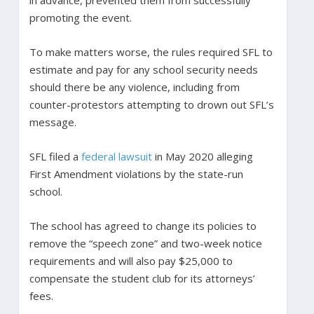
promoting the event.
To make matters worse, the rules required SFL to
estimate and pay for any school security needs
should there be any violence, including from
counter-protestors attempting to drown out SFL’s
message.
SFL filed a
federal lawsuit
in May 2020 alleging
First Amendment violations by the state-run
school.
The school has agreed to change its policies to
remove the “speech zone” and two-week notice
requirements and will also pay $25,000 to
compensate the student club for its attorneys’
fees.