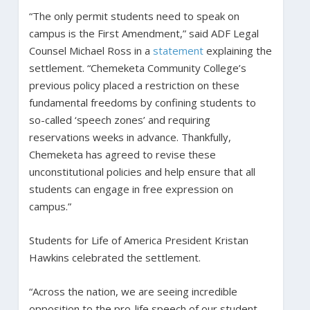
“The only permit students need to speak on
campus is the First Amendment,” said ADF Legal
Counsel Michael Ross in a
statement
explaining the
settlement. “Chemeketa Community College’s
previous policy placed a restriction on these
fundamental freedoms by confining students to
so-called ‘speech zones’ and requiring
reservations weeks in advance. Thankfully,
Chemeketa has agreed to revise these
unconstitutional policies and help ensure that all
students can engage in free expression on
campus.”
Students for Life of America President Kristan
Hawkins celebrated the settlement.
“Across the nation, we are seeing incredible
opposition to the pro-life speech of our student