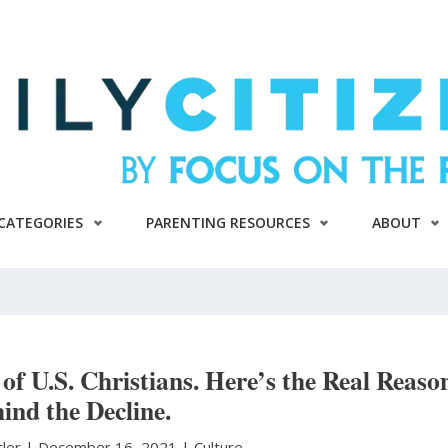
CATEGORIES
PARENTING RESOURCES
ABOUT
of U.S. Christians. Here’s the Real Reaso
ind the Decline.
tler
|
December 16, 2021 |
Culture