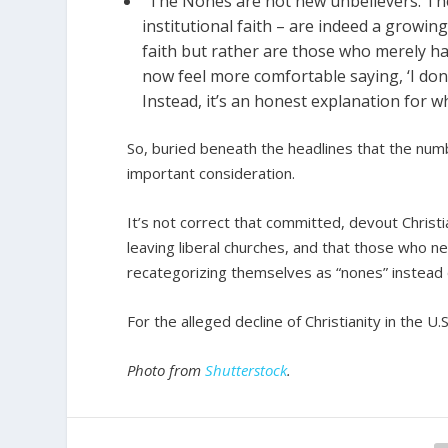
“The Nones are not new unbelievers. The
institutional faith – are indeed a growi
faith but rather are those who merely ha
now feel more comfortable saying, ‘I don’t 
Instead, it’s an honest explanation for w
So, buried beneath the headlines that the numbe
important consideration.
It’s not correct that committed, devout Christian
leaving liberal churches, and that those who ne
recategorizing themselves as “nones” instead o
For the alleged decline of Christianity in the U
Photo from
Shutterstock
.