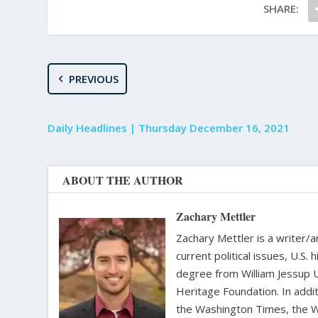
SHARE:
PREVIOUS
Daily Headlines | Thursday December 16, 2021
ABOUT THE AUTHOR
Zachary Mettler
Zachary Mettler is a writer/an
current political issues, U.S. 
degree from William Jessup 
Heritage Foundation. In addit
the Washington Times, the Wa