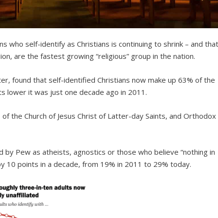
s who self-identify as Christians is continuing to shrink – and tha
ion, are the fastest growing “religious” group in the nation.
r, found that self-identified Christians now make up 63% of the
nts lower it was just one decade ago in 2011.
of the Church of Jesus Christ of Latter-day Saints, and Orthodox
 by Pew as atheists, agnostics or those who believe “nothing in
d by 10 points in a decade, from 19% in 2011 to 29% today.