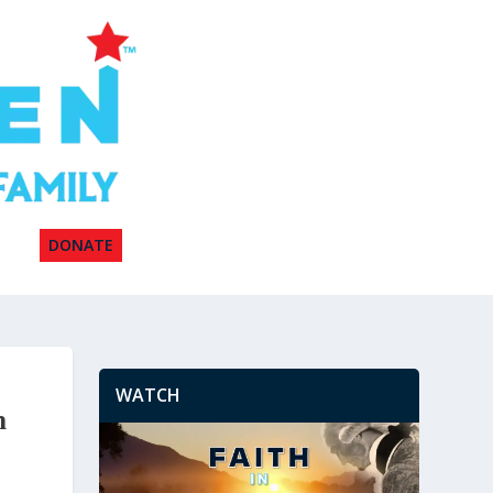
DONATE
WATCH
n