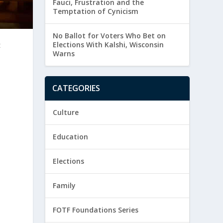
Fauci, Frustration and the
Temptation of Cynicism
No Ballot for Voters Who Bet on
t
Elections With Kalshi, Wisconsin
Warns
CATEGORIES
Culture
Education
Elections
Family
FOTF Foundations Series