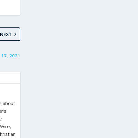
NEXT
 17, 2021
es about
or’s
e
 Wire,
hristian