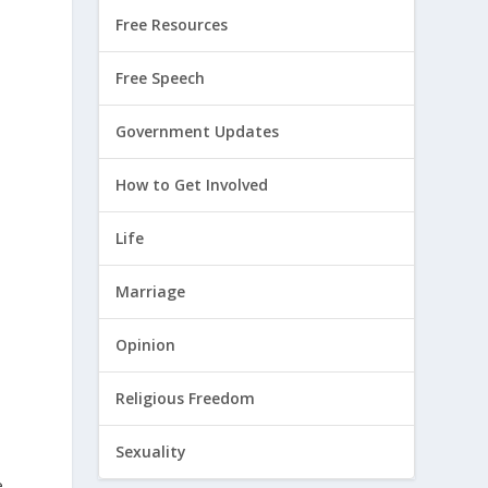
Free Resources
Free Speech
Government Updates
How to Get Involved
Life
Marriage
Opinion
Religious Freedom
Sexuality
e