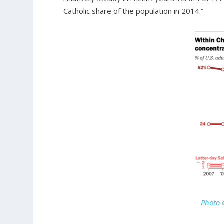
Catholic share of the population in 2014.”
Photo 