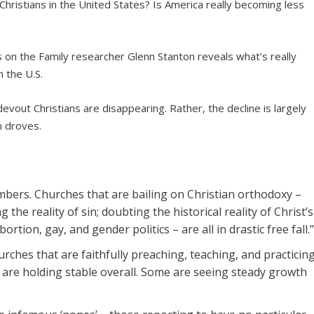
d Christians in the United States? Is America really becoming less
s on the Family researcher Glenn Stanton reveals what’s really
n the U.S.
evout Christians are disappearing. Rather, the decline is largely
n droves.
ers. Churches that are bailing on Christian orthodoxy –
g the reality of sin; doubting the historical reality of Christ’s
tion, gay, and gender politics – are all in drastic free fall.
urches that are faithfully preaching, teaching, and practicin
y are holding stable overall. Some are seeing steady growth