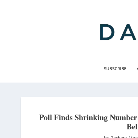
Skip
to
main
content
SUBSCRIBE
Poll Finds Shrinking Number 
Beh
by Zachary Met