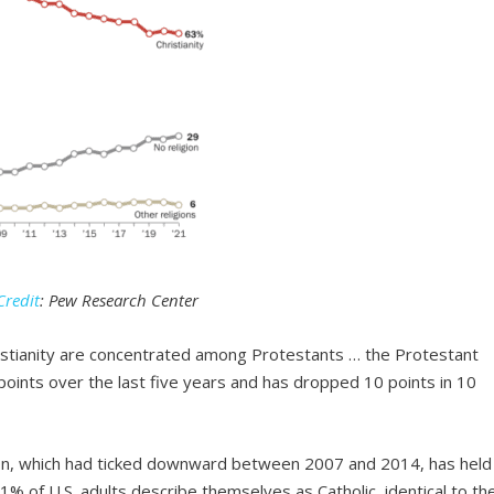
Credit
: Pew Research Center
ristianity are concentrated among Protestants … the Protestant
oints over the last five years and has dropped 10 points in 10
tion, which had ticked downward between 2007 and 2014, has held
21% of U.S. adults describe themselves as Catholic, identical to th