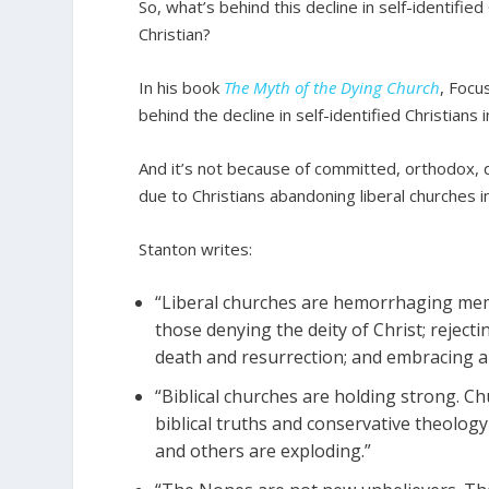
So, what’s behind this decline in self-identifie
Christian?
In his book
The Myth of the Dying Church
, Focu
behind the decline in self-identified Christians i
And it’s not because of committed, orthodox, d
due to Christians abandoning liberal churches i
Stanton writes:
“Liberal churches are hemorrhaging memb
those denying the deity of Christ; rejectin
death and resurrection; and embracing abor
“Biblical churches are holding strong. Ch
biblical truths and conservative theolog
and others are exploding.”