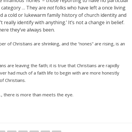
 infamous ‘nones’ – those reporting to have no particular
ng category … They are
not
folks who have left a once living
d a cold or lukewarm family history of church identity and
really identify with anything.’ It’s not a change in belief.
here they’ve always been.
r of Christians are shrinking, and the “nones” are rising, is an
s are leaving the faith; it is true that Christians are rapidly
ver had much of a faith life to begin with are more honestly
f Christians.
.S., there is more than meets the eye.