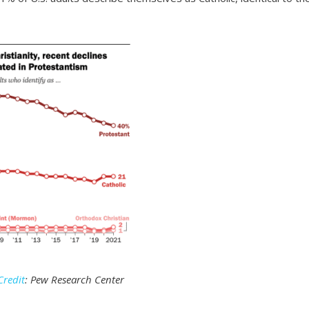
Credit
: Pew Research Center