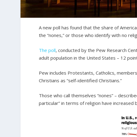
A new poll has found that the share of American
the “nones,” or those who identify with no relig
The poll
, conducted by the Pew Research Cente
adult population in the United States – 12 poi
Pew includes Protestants, Catholics, members 
Christians as “self-identified Christians.”
Those who call themselves “nones” – described
particular” in terms of religion have increase