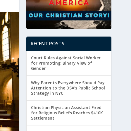
RECENT POSTS
Court Rules Against Social Worker
for Promoting ‘Binary View of
Gender’
Why Parents Everywhere Should Pay
Attention to the DSA’s Public School
Strategy in NYC
Christian Physician Assistant Fired
for Religious Beliefs Reaches $410K
Settlement