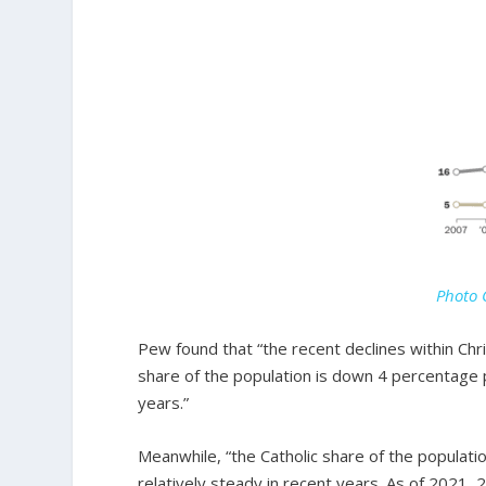
Photo 
Pew found that “the recent declines within Ch
share of the population is down 4 percentage p
years.”
Meanwhile, “the Catholic share of the popula
relatively steady in recent years. As of 2021, 