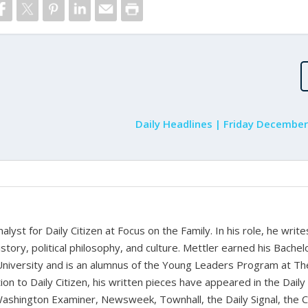
Daily Headlines | Friday December
alyst for Daily Citizen at Focus on the Family. In his role, he writ
history, political philosophy, and culture. Mettler earned his Bachel
University and is an alumnus of the Young Leaders Program at Th
ion to Daily Citizen, his written pieces have appeared in the Daily
shington Examiner, Newsweek, Townhall, the Daily Signal, the C