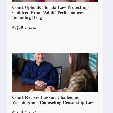
Court Upholds Florida Law Protecting
Children From ‘Adult’ Performances —
Including Drag
August 6, 2026
Court Revives Lawsuit Challenging
Washington’s Counseling Censorship Law
August 5, 2026