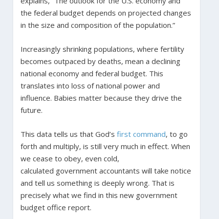
explains, “The outlook for the U.S. economy and
the federal budget depends on projected changes
in the size and composition of the population.”
Increasingly shrinking populations, where fertility
becomes outpaced by deaths, mean a declining
national economy and federal budget. This
translates into loss of national power and
influence. Babies matter because they drive the
future.
This data tells us that God’s
first command
, to go
forth and multiply, is still very much in effect. When
we cease to obey, even cold,
calculated government accountants will take notice
and tell us something is deeply wrong. That is
precisely what we find in this new government
budget office report.