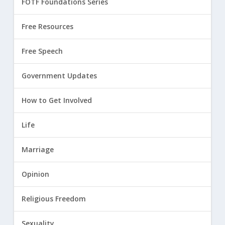
FOTF Foundations Series
Free Resources
Free Speech
Government Updates
How to Get Involved
Life
Marriage
Opinion
Religious Freedom
Sexuality