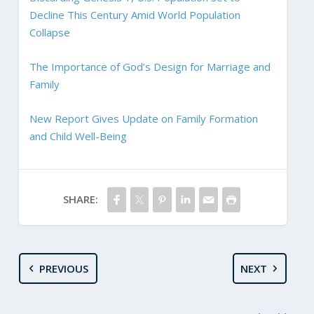
Decline This Century Amid World Population
Collapse
The Importance of God’s Design for Marriage and
Family
New Report Gives Update on Family Formation
and Child Well-Being
SHARE:
PREVIOUS
NEXT