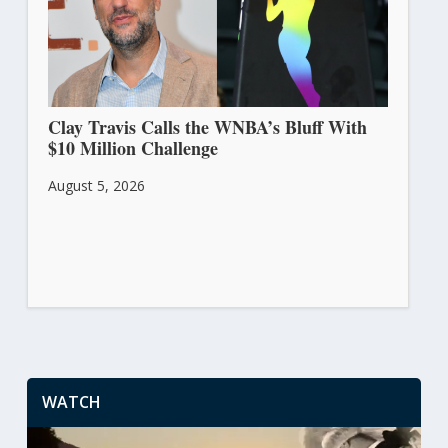
Clay Travis Calls the WNBA’s Bluff With
$10 Million Challenge
August 5, 2026
WATCH