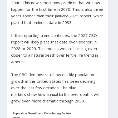
2040. This new report now predicts that will now
happen for the first time in 2030. This is also three
years sooner than their January 2025 report, which
placed that ominous date in 2033.
If this reporting trend continues, the 2027 CBO
report will likely place that date even sooner, in
2028 or 2029. This means we are hurtling even
closer to a natural death over fertile life trend in
America.
The CBO demonstrate how quickly population
growth in the United States has been declining
over the last few decades. The blue
markers show how annual births over deaths will
grow even more dramatic through 2050.