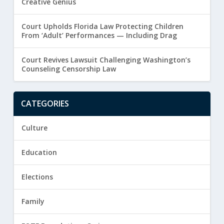
Creative Genius
Court Upholds Florida Law Protecting Children
From ‘Adult’ Performances — Including Drag
Court Revives Lawsuit Challenging Washington’s
Counseling Censorship Law
CATEGORIES
Culture
Education
Elections
Family