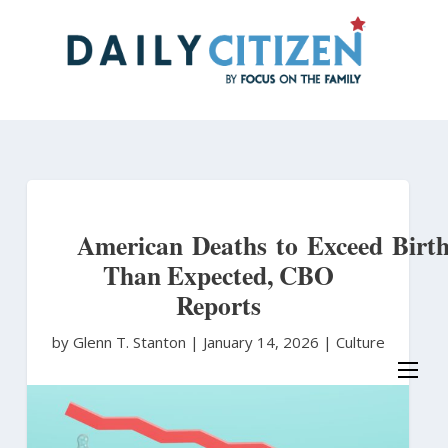
Skip
to
main
content
American Deaths to Exceed Birth
Than Expected, CBO
Reports
by Glenn T. Stanton
|
January 14, 2026 |
Culture