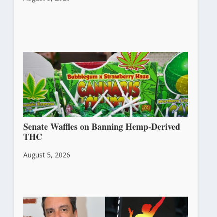
Senate Waffles on Banning Hemp-Derived
THC
August 5, 2026