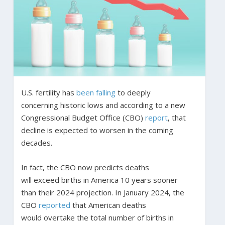
U.S. fertility has
been falling
to deeply
concerning historic lows and according to a new
Congressional Budget Office (CBO)
report
, that
decline is expected to worsen in the coming
decades.
In fact, the CBO now predicts deaths
will exceed births in America 10 years sooner
than their 2024 projection. In January 2024, the
CBO
reported
that American deaths
would overtake the total number of births in