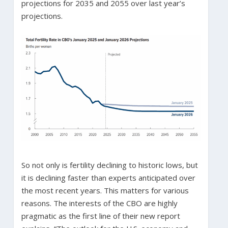
projections for 2035 and 2055 over last year’s
projections.
So not only is fertility declining to historic lows, but
it is declining faster than experts anticipated over
the most recent years. This matters for various
reasons. The interests of the CBO are highly
pragmatic as the first line of their new report