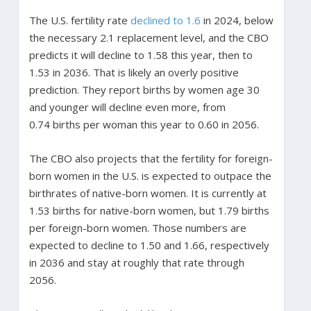
The U.S. fertility rate
declined to 1.6
in 2024, below
the necessary 2.1 replacement level, and the CBO
predicts it will decline to 1.58 this year, then to
1.53 in 2036. That is likely an overly positive
prediction. They report births by women age 30
and younger will decline even more, from
0.74 births per woman this year to 0.60 in 2056.
The CBO also projects that the fertility for foreign-
born women in the U.S. is expected to outpace the
birthrates of native-born women. It is currently at
1.53 births for native-born women, but 1.79 births
per foreign-born women. Those numbers are
expected to decline to 1.50 and 1.66, respectively
in 2036 and stay at roughly that rate through
2056.