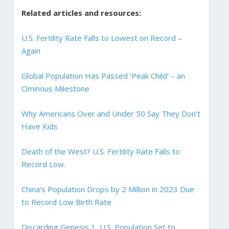
Related articles and resources:
U.S. Fertility Rate Falls to Lowest on Record –
Again
Global Population Has Passed ‘Peak Child’ – an
Ominous Milestone
Why Americans Over and Under 50 Say They Don’t
Have Kids
Death of the West? U.S. Fertility Rate Falls to
Record Low.
China’s Population Drops by 2 Million in 2023 Due
to Record Low Birth Rate
Discarding Genesis 1, U.S. Population Set to