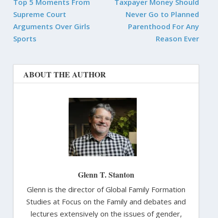
Top 5 Moments From
Taxpayer Money Should
Supreme Court
Never Go to Planned
Arguments Over Girls
Parenthood For Any
Sports
Reason Ever
ABOUT THE AUTHOR
Glenn T. Stanton
Glenn is the director of Global Family Formation
Studies at Focus on the Family and debates and
lectures extensively on the issues of gender,