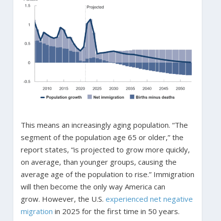
This means an increasingly aging population. “The
segment of the population age 65 or older,” the
report states, “is projected to grow more quickly,
on average, than younger groups, causing the
average age of the population to rise.” Immigration
will then become the only way America can
grow. However, the U.S.
experienced net negative
migration
in 2025 for the first time in 50 years.