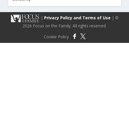
|
Privacy Policy and Terms of Use
| ©
2026 Focus on the Family. All rights reserved.
Cookie Policy