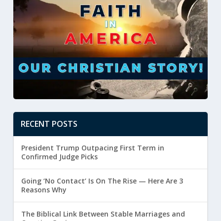
RECENT POSTS
President Trump Outpacing First Term in
Confirmed Judge Picks
Going ‘No Contact’ Is On The Rise — Here Are 3
Reasons Why
The Biblical Link Between Stable Marriages and