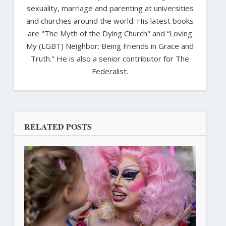
sexuality, marriage and parenting at universities
and churches around the world. His latest books
are "The Myth of the Dying Church" and “Loving
My (LGBT) Neighbor: Being Friends in Grace and
Truth." He is also a senior contributor for The
Federalist.
RELATED POSTS