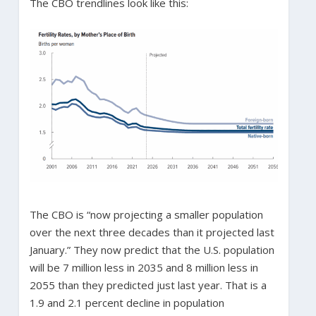
The CBO trendlines look like this:
The CBO is “now projecting a smaller population
over the next three decades than it projected last
January.” They now predict that the U.S. population
will be 7 million less in 2035 and 8 million less in
2055 than they predicted just last year. That is a
1.9 and 2.1 percent decline in population