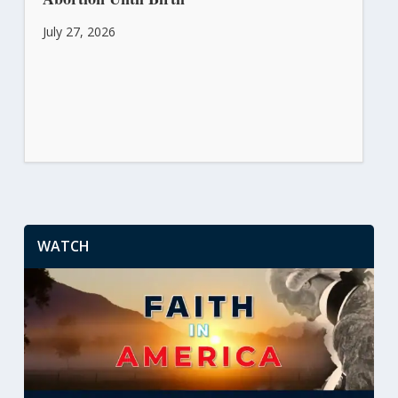
July 27, 2026
WATCH