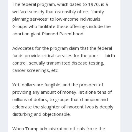
The federal program, which dates to 1970, is a
welfare subsidy that ostensibly offers “family
planning services” to low-income individuals.
Groups who facilitate these offerings include the
abortion giant Planned Parenthood.
Advocates for the program claim that the federal
funds provide critical services for the poor — birth
control, sexually transmitted disease testing,
cancer screenings, etc.
Yet, dollars are fungible, and the prospect of
providing any amount of money, let alone tens of
millions of dollars, to groups that champion and
celebrate the slaughter of innocent lives is deeply
disturbing and objectionable.
When Trump administration officials froze the