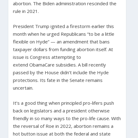
abortion. The Biden administration rescinded the
rule in 2021.
President Trump ignited a firestorm earlier this
month when he urged Republicans “to be a little
flexible on Hyde” — an amendment that bans
taxpayer dollars from funding abortion itself. At
issue is Congress attempting to
extend ObamaCare subsidies. A bill recently
passed by the House didn’t include the Hyde
protections. Its fate in the Senate remains
uncertain.
It’s a good thing when principled pro-lifers push
back on legislators and a president otherwise
friendly in so many ways to the pro-life cause. With
the reversal of Roe in 2022, abortion remains a
hot button issue at both the federal and state