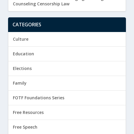
Counseling Censorship Law
CATEGORIES
Culture
Education
Elections
Family
FOTF Foundations Series
Free Resources
Free Speech