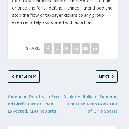
officials will either reinstate “The Protect Life Rule”
or once and for all defund Planned Parenthood and
stop the flow of taxpayer dollars to any group
even remotely associated with abortion.
SHARE:
PREVIOUS
NEXT
American Deaths to Exce
Athletes Rally at Supreme
ed Births Faster Than
Court to Keep Boys Out
Expected, CBO Reports
of Girls Sports