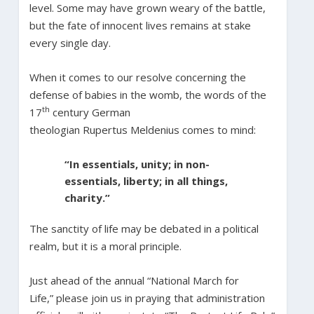
level. Some may have grown weary of the battle,
but the fate of innocent lives remains at stake
every single day.
When it comes to our resolve concerning the
defense of babies in the womb, the words of the
th
17
century German
theologian Rupertus Meldenius comes to mind:
“In essentials, unity; in non-
essentials, liberty; in all things,
charity.”
The sanctity of life may be debated in a political
realm, but it is a moral principle.
Just ahead of the annual “National March for
Life,” please join us in praying that administration