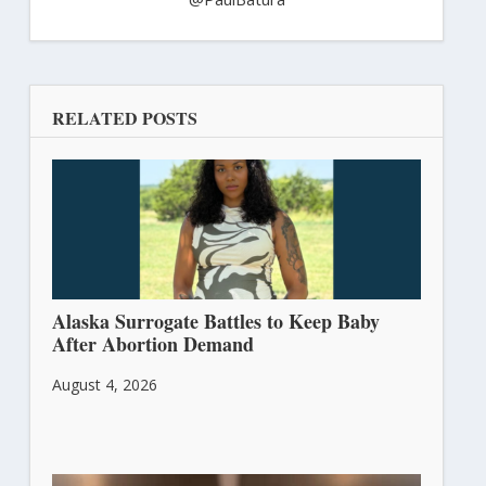
RELATED POSTS
Alaska Surrogate Battles to Keep Baby
After Abortion Demand
August 4, 2026