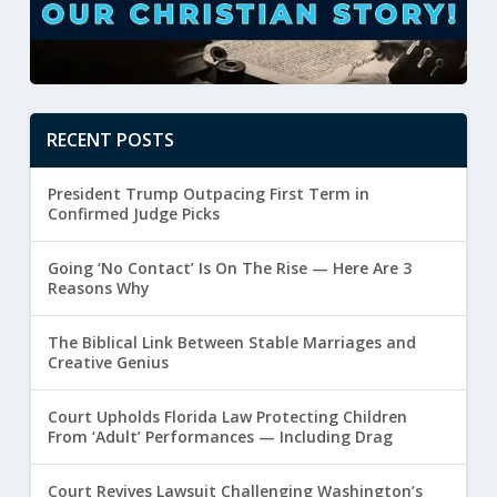
RECENT POSTS
President Trump Outpacing First Term in
Confirmed Judge Picks
Going ‘No Contact’ Is On The Rise — Here Are 3
Reasons Why
The Biblical Link Between Stable Marriages and
Creative Genius
Court Upholds Florida Law Protecting Children
From ‘Adult’ Performances — Including Drag
Court Revives Lawsuit Challenging Washington’s