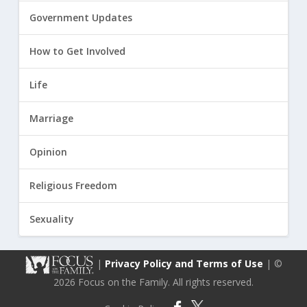
Government Updates
How to Get Involved
Life
Marriage
Opinion
Religious Freedom
Sexuality
|
Privacy Policy and Terms of Use
| ©
2026 Focus on the Family. All rights reserved.