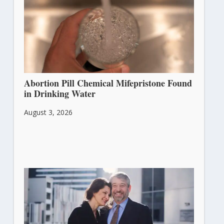
Abortion Pill Chemical Mifepristone Found
in Drinking Water
August 3, 2026