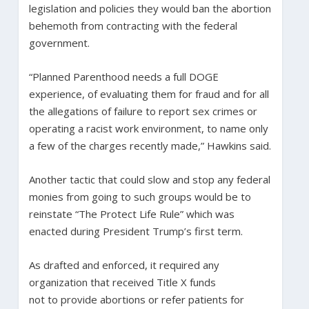
legislation and policies they would ban the abortion
behemoth from contracting with the federal
government.
“Planned Parenthood needs a full DOGE
experience, of evaluating them for fraud and for all
the allegations of failure to report sex crimes or
operating a racist work environment, to name only
a few of the charges recently made,” Hawkins said.
Another tactic that could slow and stop any federal
monies from going to such groups would be to
reinstate “The Protect Life Rule” which was
enacted during President Trump’s first term.
As drafted and enforced, it required any
organization that received Title X funds
not to provide abortions or refer patients for