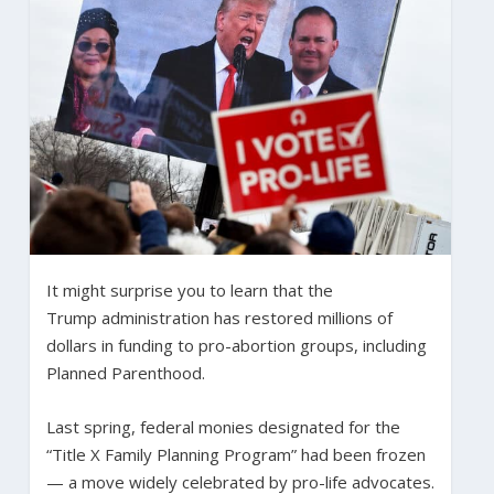
It might surprise you to learn that the
Trump administration has restored millions of
dollars in funding to pro-abortion groups, including
Planned Parenthood.
Last spring, federal monies designated for the
“Title X Family Planning Program” had been frozen
— a move widely celebrated by pro-life advocates.