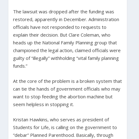
The lawsuit was dropped after the funding was
restored, apparently in December. Administration
officials have not responded to requests to
explain their decision. But Clare Coleman, who
heads up the National Family Planning group that
championed the legal action, claimed officials were
guilty of “illegally” withholding “vital family planning
funds.”
At the core of the problem is a broken system that
can tie the hands of government officials who may
want to stop feeding the abortion machine but
seem helpless in stopping it.
Kristan Hawkins, who serves as president of
Students for Life, is calling on the government to
“debar” Planned Parenthood. Basically, through