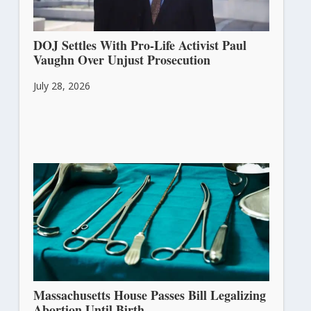
DOJ Settles With Pro-Life Activist Paul
Vaughn Over Unjust Prosecution
July 28, 2026
Massachusetts House Passes Bill Legalizing
Abortion Until Birth