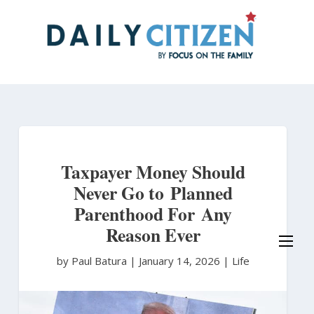
Skip
to
main
content
Taxpayer Money Should
Never Go to Planned
Parenthood For Any
Reason Ever
by Paul Batura
|
January 14, 2026 |
Life