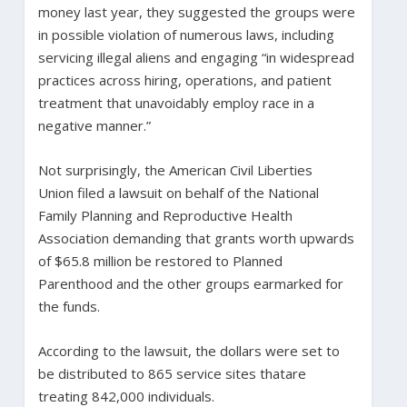
money last year, they suggested the groups were
in possible violation of numerous laws, including
servicing illegal aliens and engaging “in widespread
practices across hiring, operations, and patient
treatment that unavoidably employ race in a
negative manner.”
Not surprisingly, the American Civil Liberties
Union filed a lawsuit on behalf of the National
Family Planning and Reproductive Health
Association demanding that grants worth upwards
of $65.8 million be restored to Planned
Parenthood and the other groups earmarked for
the funds.
According to the lawsuit, the dollars were set to
be distributed to 865 service sites thatare
treating 842,000 individuals.