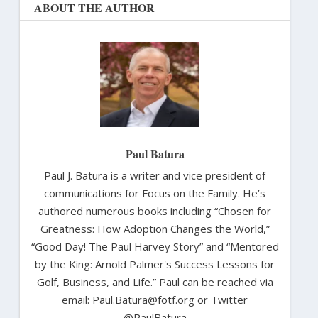
ABOUT THE AUTHOR
Paul Batura
Paul J. Batura is a writer and vice president of
communications for Focus on the Family. He’s
authored numerous books including “Chosen for
Greatness: How Adoption Changes the World,”
“Good Day! The Paul Harvey Story” and “Mentored
by the King: Arnold Palmer's Success Lessons for
Golf, Business, and Life.” Paul can be reached via
email: Paul.Batura@fotf.org or Twitter
@PaulBatura