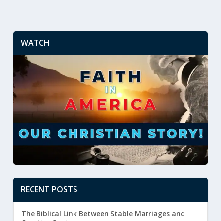
WATCH
RECENT POSTS
The Biblical Link Between Stable Marriages and