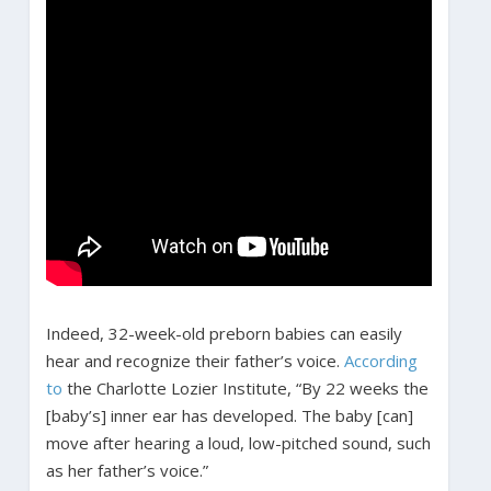
Indeed, 32-week-old preborn babies can easily
hear and recognize their father’s voice.
According
to
the Charlotte Lozier Institute, “By 22 weeks the
[baby’s] inner ear has developed. The baby [can]
move after hearing a loud, low-pitched sound, such
as her father’s voice.”