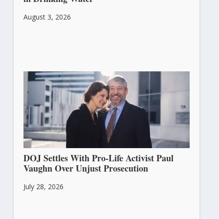
August 3, 2026
DOJ Settles With Pro-Life Activist Paul
Vaughn Over Unjust Prosecution
July 28, 2026