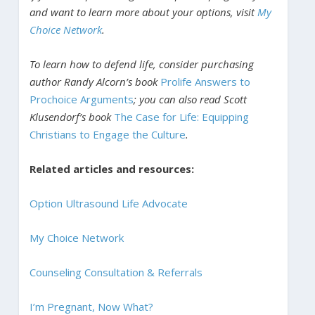
and want to learn more about your options, visit
My
Choice Network
.
To learn how to defend life, consider purchasing
author Randy Alcorn’s book
Prolife Answers to
Prochoice Arguments
; you can also read Scott
Klusendorf’s book
The Case for Life: Equipping
Christians to Engage the Culture
.
Related articles and resources:
Option Ultrasound Life Advocate
My Choice Network
Counseling Consultation & Referrals
I’m Pregnant, Now What?