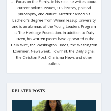
at Focus on the Family. In his role, he writes about
current political issues, U.S. history, political
philosophy, and culture. Mettler earned his
Bachelor’s degree from William Jessup University
and is an alumnus of the Young Leaders Program
at The Heritage Foundation. In addition to Daily
Citizen, his written pieces have appeared in the
Daily Wire, the Washington Times, the Washington
Examiner, Newsweek, Townhall, the Daily Signal,
the Christian Post, Charisma News and other
outlets.
RELATED POSTS