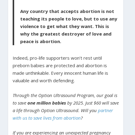
Any country that accepts abortion is not
teaching its people to love, but to use any
violence to get what they want. This is
why the greatest destroyer of love and
peace is abortion.
Indeed, pro-life supporters won’t rest until
preborn babies are protected and abortion is
made unthinkable. Every innocent human life is
valuable and worth defending.
Through the Option Ultrasound Program, our goal is
to save
one million babies
by 2025. Just $60 will save
a life through Option Ultrasound. Will you
partner
with us to save lives from abortion
?
If you are experiencing an unexpected pregnancy