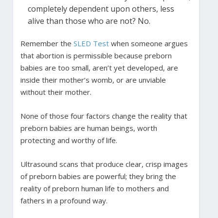
completely dependent upon others, less
alive than those who are not? No.
Remember the
SLED Test
when someone argues
that abortion is permissible because preborn
babies are too small, aren’t yet developed, are
inside their mother’s womb, or are unviable
without their mother.
None of those four factors change the reality that
preborn babies are human beings, worth
protecting and worthy of life.
Ultrasound scans that produce clear, crisp images
of preborn babies are powerful; they bring the
reality of preborn human life to mothers and
fathers in a profound way.