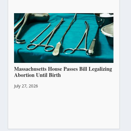
Massachusetts House Passes Bill Legalizing
Abortion Until Birth
July 27, 2026