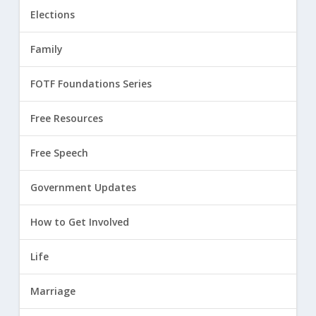
Elections
Family
FOTF Foundations Series
Free Resources
Free Speech
Government Updates
How to Get Involved
Life
Marriage