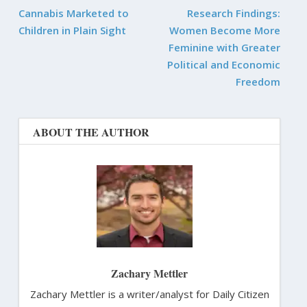
Cannabis Marketed to
Research Findings:
Children in Plain Sight
Women Become More
Feminine with Greater
Political and Economic
Freedom
ABOUT THE AUTHOR
Zachary Mettler
Zachary Mettler is a writer/analyst for Daily Citizen