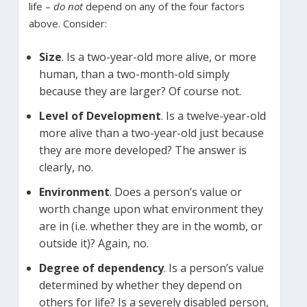
life –
do not
depend on any of the four factors
above. Consider:
Size
. Is a two-year-old more alive, or more
human, than a two-month-old simply
because they are larger? Of course not.
Level of Development
. Is a twelve-year-old
more alive than a two-year-old just because
they are more developed? The answer is
clearly, no.
Environment
. Does a person’s value or
worth change upon what environment they
are in (i.e. whether they are in the womb, or
outside it)? Again, no.
Degree of dependency
. Is a person’s value
determined by whether they depend on
others for life? Is a severely disabled person,