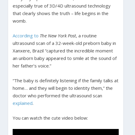
especially true of 3D/4D ultrasound technology
that clearly shows the truth – life begins in the
womb.
According to
The New York Post
, a routine
ultrasound scan of a 32-week-old preborn baby in
Xanxere, Brazil “captured the incredible moment
an unborn baby appeared to smile at the sound of
her father’s voice.”
“The baby is definitely listening if the family talks at
home… and they will begin to identity them,” the
doctor who performed the ultrasound scan
explained
.
You can watch the cute video below: