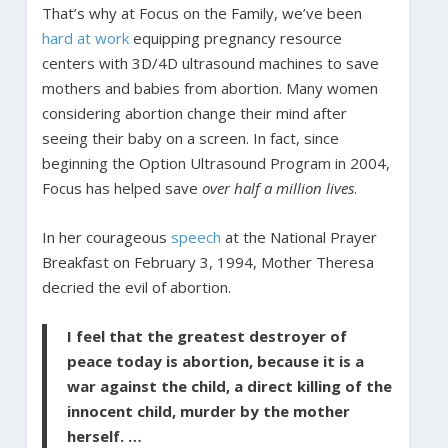
That’s why at Focus on the Family, we’ve been
hard at work
equipping pregnancy resource
centers with 3D/4D ultrasound machines to save
mothers and babies from abortion. Many women
considering abortion change their mind after
seeing their baby on a screen. In fact, since
beginning the Option Ultrasound Program in 2004,
Focus has helped save
over half a million lives
.
In her courageous
speech
at the National Prayer
Breakfast on February 3, 1994, Mother Theresa
decried the evil of abortion.
I feel that the greatest destroyer of
peace today is abortion, because it is a
war against the child, a direct killing of the
innocent child, murder by the mother
herself. …