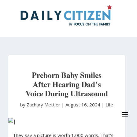
Skip
to
main
content
Preborn Baby Smiles
After Hearing Dad’s
Voice During Ultrasound
by Zachary Mettler
|
August 16, 2024 |
Life
They say a picture is worth 1,000 words. That’s