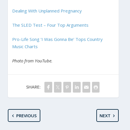
Dealing With Unplanned Pregnancy
The SLED Test – Four Top Arguments
Pro-Life Song ‘I Was Gonna Be’ Tops Country
Music Charts
Photo from YouTube.
SHARE:
PREVIOUS
NEXT