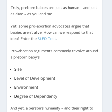
Truly, preborn babies are just as human – and just
as alive – as you and me.
Yet, some pro-abortion advocates argue that
babies aren’t alive. How can we respond to that
idea? Enter the
SLED Test
.
Pro-abortion arguments commonly revolve around
a preborn baby’s:
S
ize
L
evel of Development
E
nvironment
D
egree of Dependency
And yet, a person’s humanity – and their right to