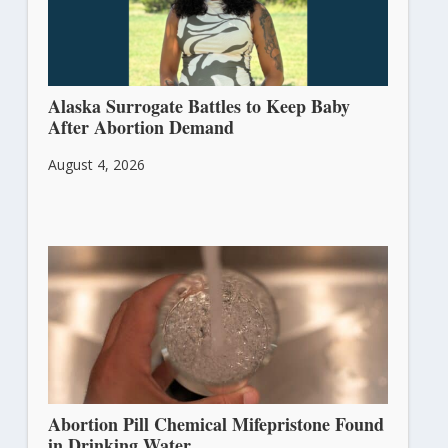
Alaska Surrogate Battles to Keep Baby
After Abortion Demand
August 4, 2026
Abortion Pill Chemical Mifepristone Found
in Drinking Water