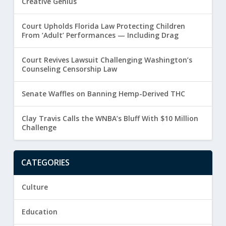
Creative Genius
Court Upholds Florida Law Protecting Children
From ‘Adult’ Performances — Including Drag
Court Revives Lawsuit Challenging Washington’s
Counseling Censorship Law
Senate Waffles on Banning Hemp-Derived THC
Clay Travis Calls the WNBA’s Bluff With $10 Million
Challenge
CATEGORIES
Culture
Education