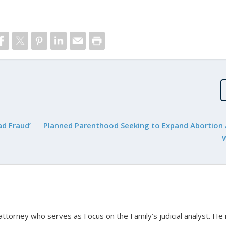
d Fraud’
Planned Parenthood Seeking to Expand Abortion 
 attorney who serves as Focus on the Family’s judicial analyst. He 