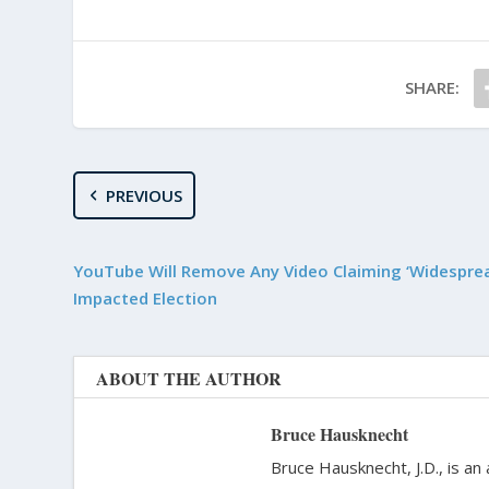
SHARE:
PREVIOUS
YouTube Will Remove Any Video Claiming ‘Widesprea
Impacted Election
ABOUT THE AUTHOR
Bruce Hausknecht
Bruce Hausknecht, J.D., is an