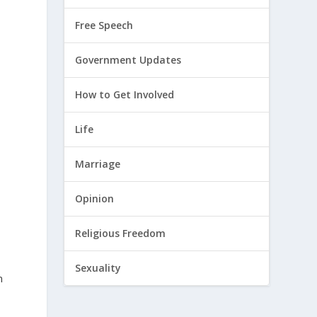
Free Speech
y
Government Updates
How to Get Involved
Life
Marriage
Opinion
Religious Freedom
Sexuality
n