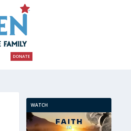
DONATE
WATCH