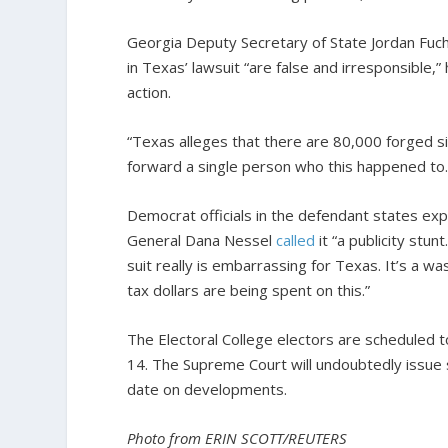
Georgia Deputy Secretary of State Jordan Fuch
in Texas’ lawsuit “are false and irresponsible,” 
action.
“Texas alleges that there are 80,000 forged si
forward a single person who this happened to. 
Democrat officials in the defendant states ex
General Dana Nessel
called
it “a publicity stu
suit really is embarrassing for Texas. It’s a wa
tax dollars are being spent on this.”
The Electoral College electors are scheduled t
14. The Supreme Court will undoubtedly issue 
date on developments.
Photo from ERIN SCOTT/REUTERS