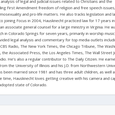
nalysis of legal and judicial issues related to Christians and the
cluding First Amendment freedom of religion and free speech issues
homosexuality and pro-life matters. He also tracks legislation and 
 to joining Focus in 2004, Hausknecht practiced law for 17 years in
 an associate general counsel for a large ministry in Virginia. He w
ch in Colorado Springs for seven years, primarily in worship music
vided legal analysis and commentary for top media outlets includ
BS Radio, The New York Times, the Chicago Tribune, The Wash
the Associated Press, the Los Angeles Times, The Wall Street J
io. He’s also a regular contributor to The Daily Citizen. He earn
from the University of Illinois and his J.D. from Northwestern Univ
s been married since 1981 and has three adult children, as well 
ee time, Hausknecht loves getting creative with his camera and ca
adopted state of Colorado.