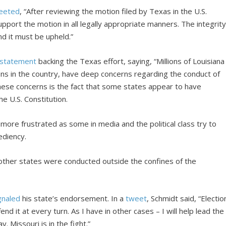
eeted
, “After reviewing the motion filed by Texas in the U.S.
pport the motion in all legally appropriate manners. The integrit
and it must be upheld.”
statement
backing the Texas effort, saying, “Millions of Louisiana
tizens in the country, have deep concerns regarding the conduct of
these concerns is the fact that some states appear to have
he U.S. Constitution.
re frustrated as some in media and the political class try to
ediency.
n other states were conducted outside the confines of the
gnaled
his state’s endorsement. In a
tweet
, Schmidt said, “Electio
efend it at every turn. As I have in other cases – I will help lead the
. Missouri is in the fight.”