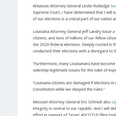
Arkansas Attorney General Leslie Rutledge
tw
Supreme Court, I have determined that I will su
of our elections is a critical part of our nation 
Louisiana Attorney General Jeff Landry issue a
citizens, and tens of millions of our fellow ci
the 2020 federal elections. Deeply rooted in 
conducted their elections with a disregard to t
“Furthermore, many Louisianans have become mo
sidestep legitimate issues for the sake of exp
“Louisiana citizens are damaged if elections i
Constitution while we obeyed the rules.”
Missouri Attorney General Eric Schmidt also
si
integrity is central to our republic. And I will d
effort in support of Texas’ #SCOTUS filing today