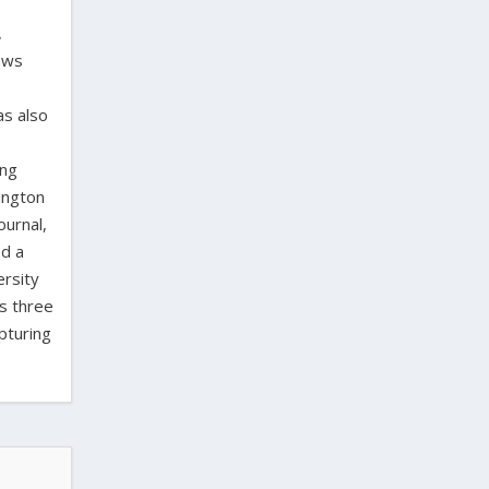
,
laws
as also
ing
ington
ournal,
ed a
ersity
as three
pturing