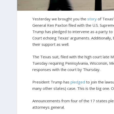
Yesterday we brought you the
story
of Texas’
General Ken Paxton filed with the U.S. Supreme
Trump has pledged to intervene as a party to 
Court echoing Texas’ arguments. Additionally, 
their support as well.
The Texas suit, filed with the high court late 
Tuesday requiring Pennsylvania, Wisconsin, Mic
responses with the court by Thursday.
President Trump has
pledged
to join the laws
many other states) case. This is the big one. O
Announcements from four of the 17 states ple
attorneys general.