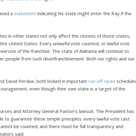
eased a
statement
indicating his state might enter the fray if the
tes in other states not only affect the citizens of those states,
entire United States. Every unlawful vote counted, or lawful vote
xercise of the franchise. The state of Alabama will continue to
her people from such disenfranchisement. Both our rights and our
and David Perdue, both locked in important
run-off races
schedule
couragement, even though their own state is a target of the
ourses and Attorney General Paxton’s lawsuit. The President has
le to guarantee these simple principles: every lawful vote cast
 cannot be counted, and there must be full transparency and
nators said.