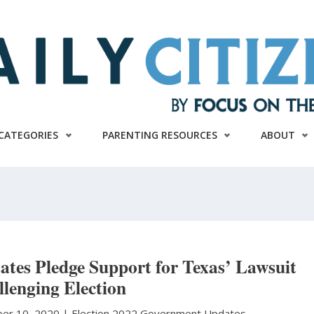
CATEGORIES
PARENTING RESOURCES
ABOUT
ates Pledge Support for Texas’ Lawsuit
lenging Election
er 10, 2020 |
Election 2022
Government Updates