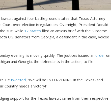
 lawsuit against four battleground states that Texas Attorney
 Court over election irregularities. Overnight, President Donald
the suit, while
17 states
filed an amicus brief with the Supreme
both U.S. senators from Georgia, a defendant in the case, voiced
Monday evening, is moving quickly. The justices issued an
order
on
higan and Georgia, the defendants in the action, to file
uit. He
tweeted
, “We will be INTERVENING in the Texas (and
ur Country needs a victory!”
dging support for the Texas lawsuit came from their respective