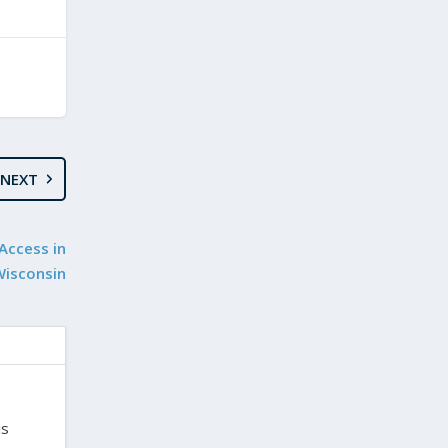
NEXT
Access in
Wisconsin
is