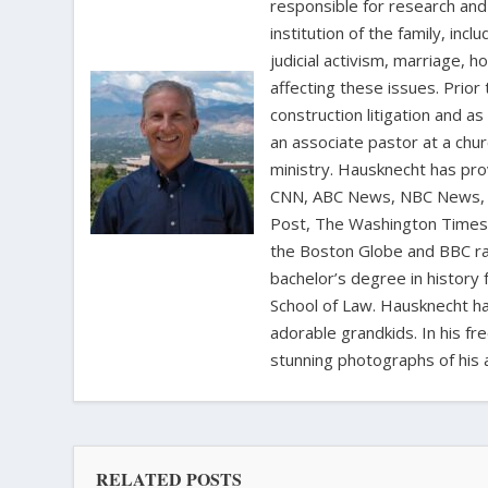
responsible for research and a
institution of the family, in
judicial activism, marriage, 
affecting these issues. Prior
construction litigation and as
an associate pastor at a chur
ministry. Hausknecht has pro
CNN, ABC News, NBC News, C
Post, The Washington Times, 
the Boston Globe and BBC rad
bachelor’s degree in history 
School of Law. Hausknecht ha
adorable grandkids. In his fr
stunning photographs of his 
RELATED POSTS