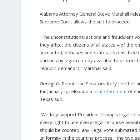
Alabama Attorney General Steve Marshall rel
Supreme Court allows the suit to proceed.
“The unconstitutional actions and fraudulent vo
they affect the citizens of all states – of the 
uncounted, debases and dilutes citizens’ free e
pursue any legal remedy available to protect 
republic demand it,” Marshall said.
Georgia’s Republican Senators Kelly Loeffler 
for January 5, released a
joint statement
of en
Texas suit.
“We fully support President Trump’s legal rec
every right to use every legal recourse availab
should be counted, any illegal vote submitted
uniformity in the counting process,” the two se