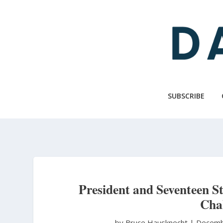
Skip
to
main
content
SUBSCRIBE
President and Seventeen St
Chal
by Bruce Hausknecht
|
Decemb