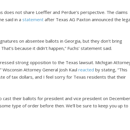
s does not share Loeffler and Perdue’s perspective. The claims
he said in a
statement
after Texas AG Paxton announced the lega
gnatures on absentee ballots in Georgia, but they don’t bring
That’s because it didn’t happen,” Fuchs’ statement said.
pressed strong opposition to the Texas lawsuit. Michigan Attorne
nt.” Wisconsin Attorney General Josh Kaul
reacted
by stating, “This
ste of tax dollars, and I feel sorry for Texas residents that their
o cast their ballots for president and vice president on Decembe
some type of order before then. We’ll be sure to keep you up to