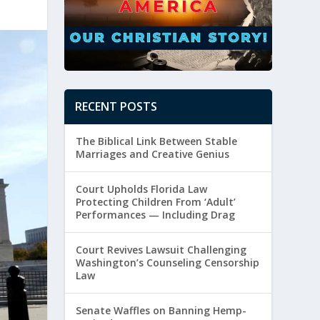
RECENT POSTS
The Biblical Link Between Stable
Marriages and Creative Genius
Court Upholds Florida Law
Protecting Children From ‘Adult’
Performances — Including Drag
Court Revives Lawsuit Challenging
Washington’s Counseling Censorship
Law
Senate Waffles on Banning Hemp-