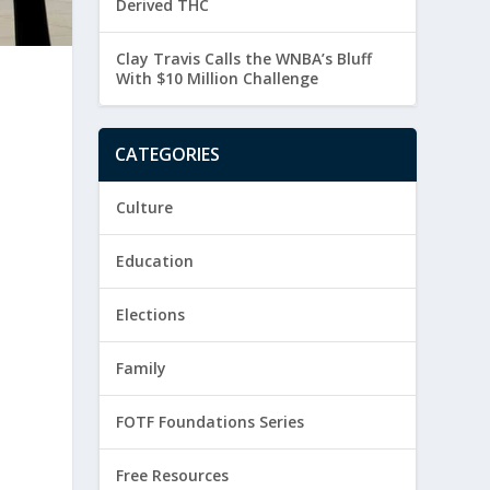
Derived THC
Clay Travis Calls the WNBA’s Bluff
With $10 Million Challenge
CATEGORIES
Culture
Education
Elections
Family
FOTF Foundations Series
Free Resources