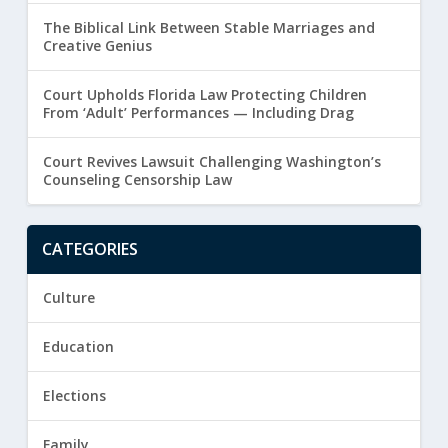
The Biblical Link Between Stable Marriages and
Creative Genius
Court Upholds Florida Law Protecting Children
From ‘Adult’ Performances — Including Drag
Court Revives Lawsuit Challenging Washington’s
Counseling Censorship Law
CATEGORIES
Culture
Education
Elections
Family