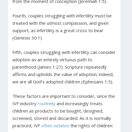
from the moment of conception (Jeremiah 1:5).
Fourth, couples struggling with infertility must be
treated with the utmost compassion, and given
support, as infertility is a great cross to bear
(Genesis 30:1).
Fifth, couples struggling with infertility can consider
adoption as an entirely virtuous path to
parenthood (James 1:27). Scripture repeatedly
affirms and upholds the value of adoption; indeed,
we are all God’s adopted children (Ephesians 1:5).
These factors are important to consider, since the
IVF industry
routinely
and increasingly treats
children as products to be bought, designed,
screened, stored and discarded. As it is normally
practiced, IVF
often violates
the rights of children: