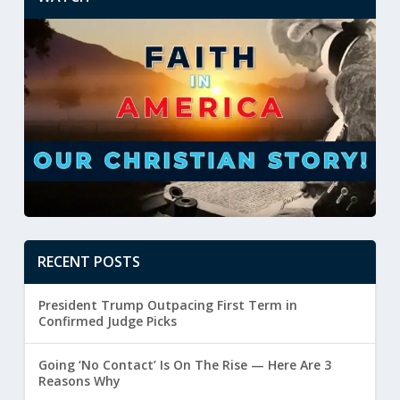
RECENT POSTS
President Trump Outpacing First Term in
Confirmed Judge Picks
Going ‘No Contact’ Is On The Rise — Here Are 3
Reasons Why