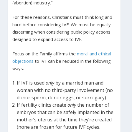
(abortion) industry.”
For these reasons, Christians must think long and
hard before considering IVF. We must be equally
discerning when considering public policy actions
designed to expand access to IVF.
Focus on the Family affirms the
moral and ethical
objections
to IVF can be reduced in the following
ways:
If IVF is used
only
by a married man and
woman with no third-party involvement (no
donor sperm, donor eggs, or surrogacy).
If fertility clinics create
only
the number of
embryos that can be safely implanted in the
mother’s uterus at the time they’re created
(none are frozen for future IVF cycles,