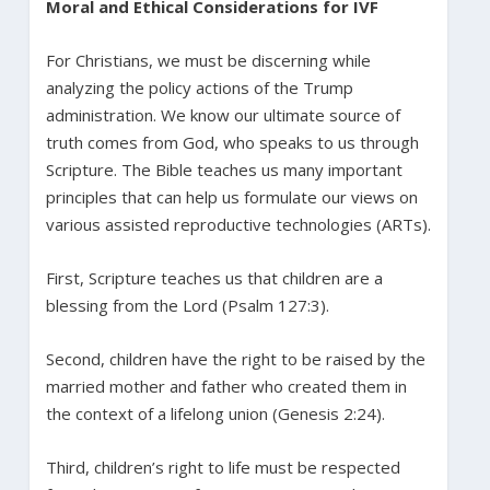
Moral and Ethical Considerations for IVF
For Christians, we must be discerning while
analyzing the policy actions of the Trump
administration. We know our ultimate source of
truth comes from God, who speaks to us through
Scripture. The Bible teaches us many important
principles that can help us formulate our views on
various assisted reproductive technologies (ARTs).
First, Scripture teaches us that children are a
blessing from the Lord (Psalm 127:3).
Second, children have the right to be raised by the
married mother and father who created them in
the context of a lifelong union (Genesis 2:24).
Third, children’s right to life must be respected