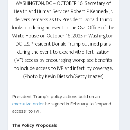
WASHINGTON, DC – OCTOBER 16: Secretary of
Health and Human Services Robert F. Kennedy Jr.
delivers remarks as U.S. President Donald Trump
looks on during an event in the Oval Office of the
White House on October 16, 2025 in Washington,
DC. U.S. President Donald Trump outlined plans
during the event to expand vitro fertilization
(IVF) access by encouraging workplace benefits
to include access to IVF and infertility coverage.
(Photo by Kevin Dietsch/Getty Images)
President Trump’s policy actions build on an
executive order
he signed in February to “expand
access” to IVF.
The Policy Proposals