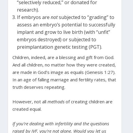
“selectively reduced,” or donated for
research).
If embryos are
not
subjected to “grading” to
assess an embryo’s potential to successfully
implant and grow to live birth (with “unfit”
embryos destroyed) or subjected to
preimplantation genetic testing (PGT).
Children, indeed, are a blessing and gift from God.
And all children, no matter how they were created,
are made in God’s image as equals (Genesis 1:27).
In an age of falling marriage and fertility rates, that
truth deserves repeating.
However, not all
methods
of creating children are
created equal.
If you’re dealing with infertility and the questions
raised by IVF, you’re not alone. Would you let us