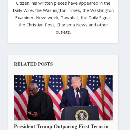
Citizen, his written pieces have appeared in the
Daily Wire, the Washington Times, the Washington
Examiner, Newsweek, Townhall, the Daily Signal,
the Christian Post, Charisma News and other
outlets.
RELATED POSTS
President Trump Outpacing First Term in