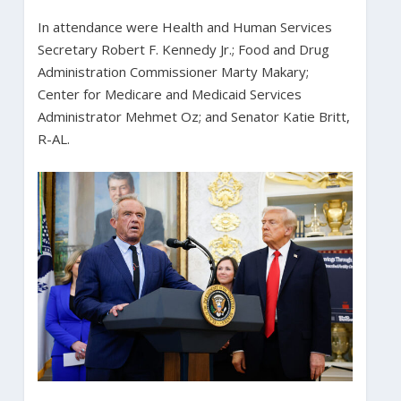
In attendance were Health and Human Services
Secretary Robert F. Kennedy Jr.; Food and Drug
Administration Commissioner Marty Makary;
Center for Medicare and Medicaid Services
Administrator Mehmet Oz; and Senator Katie Britt,
R-AL.