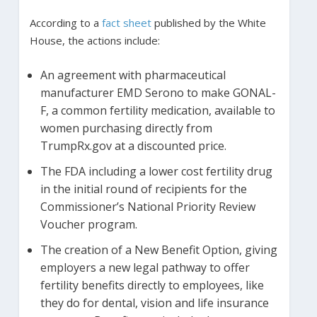
According to a
fact sheet
published by the White
House, the actions include:
An agreement with pharmaceutical
manufacturer EMD Serono to make GONAL-
F, a common fertility medication, available to
women purchasing directly from
TrumpRx.gov at a discounted price.
The FDA including a lower cost fertility drug
in the initial round of recipients for the
Commissioner’s National Priority Review
Voucher program.
The creation of a New Benefit Option, giving
employers a new legal pathway to offer
fertility benefits directly to employees, like
they do for dental, vision and life insurance