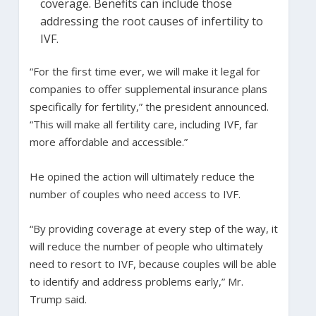
coverage. Benefits can include those
addressing the root causes of infertility to
IVF.
“For the first time ever, we will make it legal for
companies to offer supplemental insurance plans
specifically for fertility,” the president announced.
“This will make all fertility care, including IVF, far
more affordable and accessible.”
He opined the action will ultimately reduce the
number of couples who need access to IVF.
“By providing coverage at every step of the way, it
will reduce the number of people who ultimately
need to resort to IVF, because couples will be able
to identify and address problems early,” Mr.
Trump said.