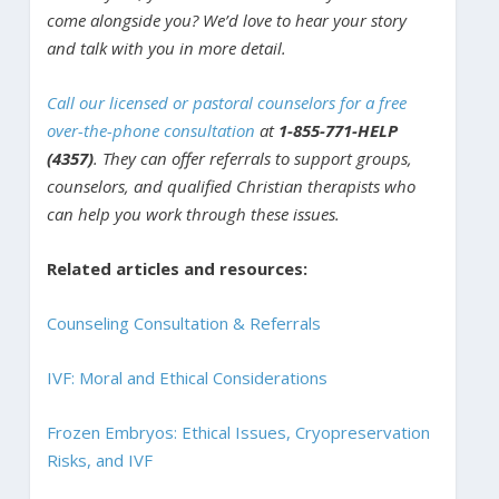
come alongside you? We’d love to hear your story
and talk with you in more detail.
Call our licensed or pastoral counselors for a free
over-the-phone consultation
at
1-855-771-HELP
(4357)
. They can offer referrals to support groups,
counselors, and qualified Christian therapists who
can help you work through these issues.
Related articles and resources:
Counseling Consultation & Referrals
IVF: Moral and Ethical Considerations
Frozen Embryos: Ethical Issues, Cryopreservation
Risks, and IVF