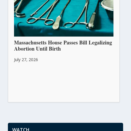
Massachusetts House Passes Bill Legalizing
Abortion Until Birth
July 27, 2026
WATCH