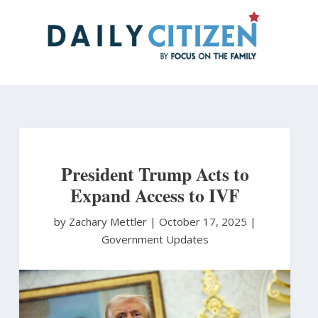
Skip
to
main
content
President Trump Acts to
Expand Access to IVF
by Zachary Mettler
|
October 17, 2025 |
Government Updates