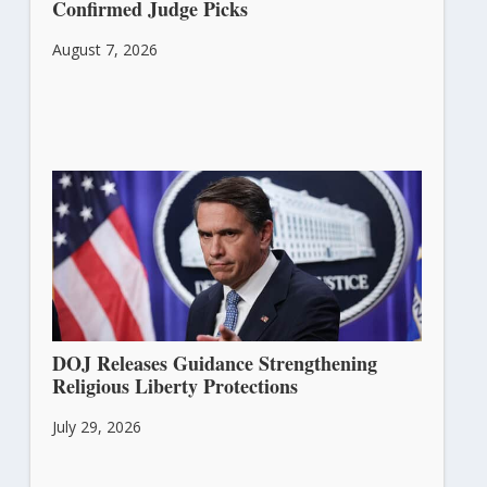
Confirmed Judge Picks
August 7, 2026
DOJ Releases Guidance Strengthening
Religious Liberty Protections
July 29, 2026