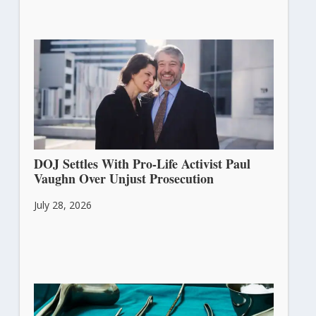
DOJ Settles With Pro-Life Activist Paul
Vaughn Over Unjust Prosecution
July 28, 2026