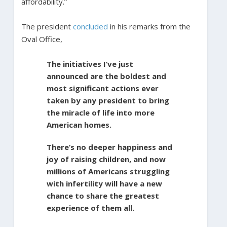
affordability.”
The president
concluded
in his remarks from the
Oval Office,
The initiatives I’ve just
announced are the boldest and
most significant actions ever
taken by any president to bring
the miracle of life into more
American homes.
There’s no deeper happiness and
joy of raising children, and now
millions of Americans struggling
with infertility will have a new
chance to share the greatest
experience of them all.