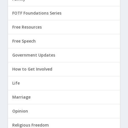
FOTF Foundations Series
Free Resources
Free Speech
Government Updates
How to Get Involved
Life
Marriage
Opinion
Religious Freedom