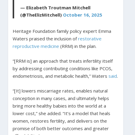
— Elizabeth Troutman Mitchell
(@TheElizMitchell)
October 16, 2025
Heritage Foundation family policy expert Emma
Waters praised the inclusion of
restorative
reproductive medicine
(RRM) in the plan.
“[RRM is] an approach that treats infertility itself
by addressing contributing conditions like PCOS,
endometriosis, and metabolic health,” Waters
said
.
“[It] lowers miscarriage rates, enables natural
conception in many cases, and ultimately helps
bring more healthy babies into the world at a
lower cost,” she added. “It’s a model that heals
women, restores fertility, and delivers on the
promise of both better outcomes and greater