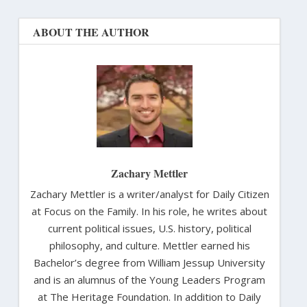
ABOUT THE AUTHOR
Zachary Mettler
Zachary Mettler is a writer/analyst for Daily Citizen
at Focus on the Family. In his role, he writes about
current political issues, U.S. history, political
philosophy, and culture. Mettler earned his
Bachelor’s degree from William Jessup University
and is an alumnus of the Young Leaders Program
at The Heritage Foundation. In addition to Daily