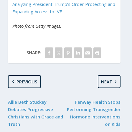
Analyzing President Trump’s Order Protecting and
Expanding Access to IVF
Photo from Getty Images.
SHARE:
PREVIOUS
NEXT
Allie Beth Stuckey
Fenway Health Stops
Debates Progressive
Performing Transgender
Christians with Grace and
Hormone Interventions
Truth
on Kids