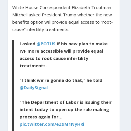
White House Correspondent Elizabeth Troutman
Mitchell asked President Trump whether the new
benefits option will provide equal access to “root-
cause” infertility treatments.
I asked
@POTUS
if his new plan to make
IVF more accessible will provide equal
access to root cause infertility
treatments.
"I think we're gonna do that," he told
@DailySignal
"The Department of Labor is issuing their
intent today to open up the rule making
process again for…
pic.twitter.com/eZ9M1NyHRi