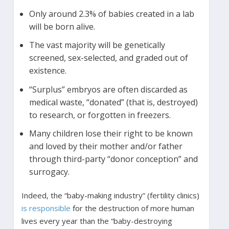
Only around 2.3% of babies created in a lab
will be born alive.
The vast majority will be genetically
screened, sex-selected, and graded out of
existence.
“Surplus” embryos are often discarded as
medical waste, “donated” (that is, destroyed)
to research, or forgotten in freezers.
Many children lose their right to be known
and loved by their mother and/or father
through third-party “donor conception” and
surrogacy.
Indeed, the “baby-making industry” (fertility clinics)
is responsible
for the destruction of more human
lives every year than the “baby-destroying