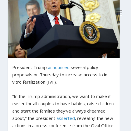
President Trump
announced
several policy
proposals on Thursday to increase access to in
vitro fertilization (IVF).
“In the Trump administration, we want to make it
easier for all couples to have babies, raise children
and start the families they’ve always dreamed
about,” the president
asserted
, revealing the new
actions in a press conference from the Oval Office.