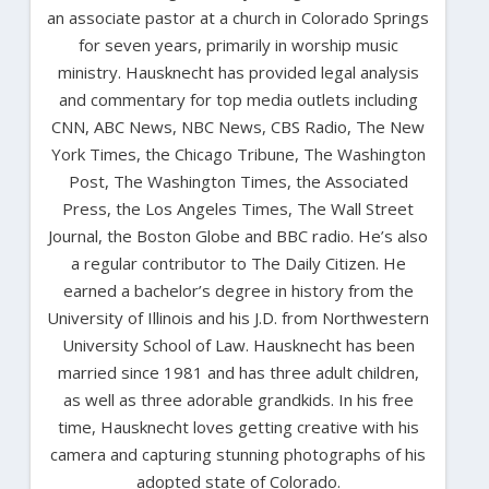
an associate pastor at a church in Colorado Springs
for seven years, primarily in worship music
ministry. Hausknecht has provided legal analysis
and commentary for top media outlets including
CNN, ABC News, NBC News, CBS Radio, The New
York Times, the Chicago Tribune, The Washington
Post, The Washington Times, the Associated
Press, the Los Angeles Times, The Wall Street
Journal, the Boston Globe and BBC radio. He’s also
a regular contributor to The Daily Citizen. He
earned a bachelor’s degree in history from the
University of Illinois and his J.D. from Northwestern
University School of Law. Hausknecht has been
married since 1981 and has three adult children,
as well as three adorable grandkids. In his free
time, Hausknecht loves getting creative with his
camera and capturing stunning photographs of his
adopted state of Colorado.