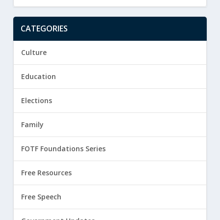
CATEGORIES
Culture
Education
Elections
Family
FOTF Foundations Series
Free Resources
Free Speech