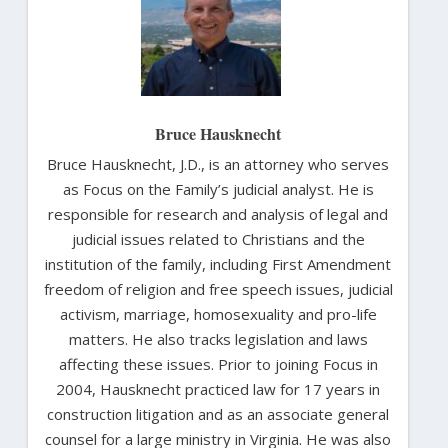
Bruce Hausknecht
Bruce Hausknecht, J.D., is an attorney who serves
as Focus on the Family’s judicial analyst. He is
responsible for research and analysis of legal and
judicial issues related to Christians and the
institution of the family, including First Amendment
freedom of religion and free speech issues, judicial
activism, marriage, homosexuality and pro-life
matters. He also tracks legislation and laws
affecting these issues. Prior to joining Focus in
2004, Hausknecht practiced law for 17 years in
construction litigation and as an associate general
counsel for a large ministry in Virginia. He was also