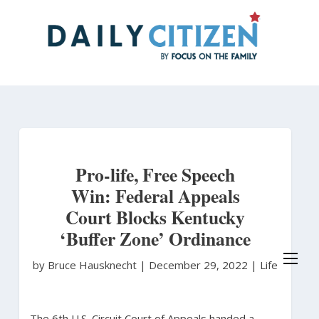
Skip
to
main
content
Pro-life, Free Speech
Win: Federal Appeals
Court Blocks Kentucky
‘Buffer Zone’ Ordinance
by Bruce Hausknecht
|
December 29, 2022 |
Life
The 6th U.S. Circuit Court of Appeals handed a