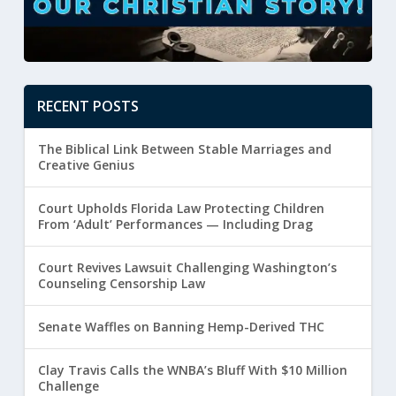
RECENT POSTS
The Biblical Link Between Stable Marriages and
Creative Genius
Court Upholds Florida Law Protecting Children
From ‘Adult’ Performances — Including Drag
Court Revives Lawsuit Challenging Washington’s
Counseling Censorship Law
Senate Waffles on Banning Hemp-Derived THC
Clay Travis Calls the WNBA’s Bluff With $10 Million
Challenge