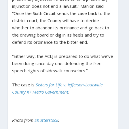
injunction does not end a lawsuit,” Manion said.
“Once the Sixth Circuit sends the case back to the
district court, the County will have to decide
whether to abandon its ordinance and go back to
the drawing board or dig in its heels and try to
defend its ordinance to the bitter end.
“Either way, the ACLJ is prepared to do what we’ve
been doing since day one: defending the free
speech rights of sidewalk counselors.”
The case is
Sisters for Life v. Jefferson-Louisville
County KY Metro Government
.
Photo from
Shutterstock
.