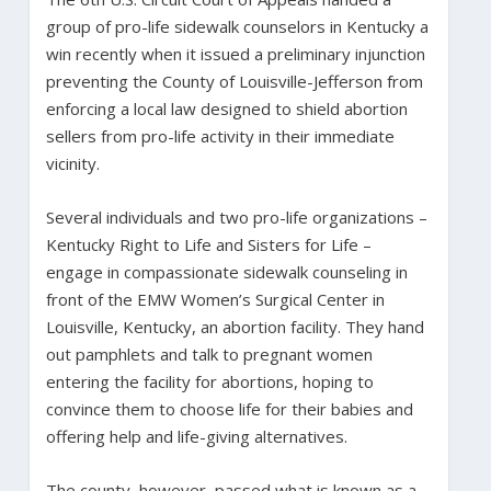
group of pro-life sidewalk counselors in Kentucky a
win recently when it issued a preliminary injunction
preventing the County of Louisville-Jefferson from
enforcing a local law designed to shield abortion
sellers from pro-life activity in their immediate
vicinity.
Several individuals and two pro-life organizations –
Kentucky Right to Life and Sisters for Life –
engage in compassionate sidewalk counseling in
front of the EMW Women’s Surgical Center in
Louisville, Kentucky, an abortion facility. They hand
out pamphlets and talk to pregnant women
entering the facility for abortions, hoping to
convince them to choose life for their babies and
offering help and life-giving alternatives.
The county, however, passed what is known as a