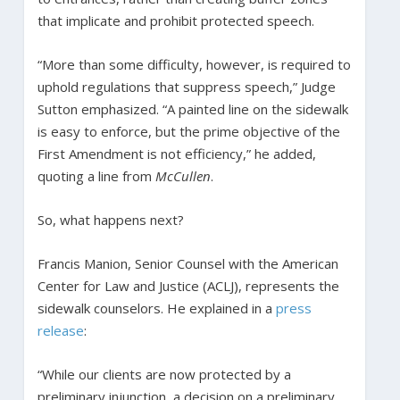
that implicate and prohibit protected speech.
“More than some difficulty, however, is required to
uphold regulations that suppress speech,” Judge
Sutton emphasized. “A painted line on the sidewalk
is easy to enforce, but the prime objective of the
First Amendment is not efficiency,” he added,
quoting a line from
McCullen
.
So, what happens next?
Francis Manion, Senior Counsel with the American
Center for Law and Justice (ACLJ), represents the
sidewalk counselors. He explained in a
press
release
:
“While our clients are now protected by a
preliminary injunction, a decision on a preliminary