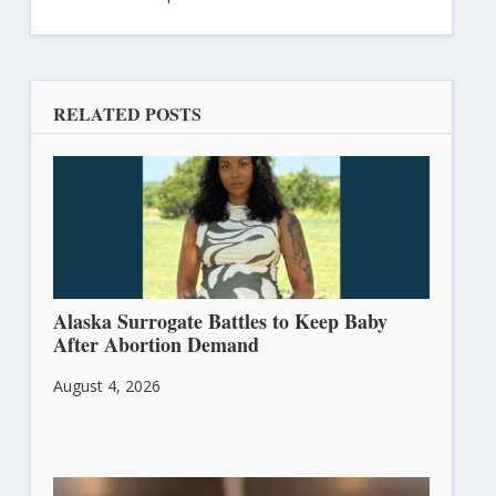
RELATED POSTS
Alaska Surrogate Battles to Keep Baby
After Abortion Demand
August 4, 2026