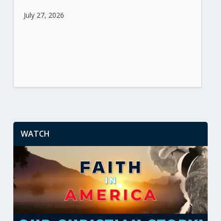
July 27, 2026
WATCH