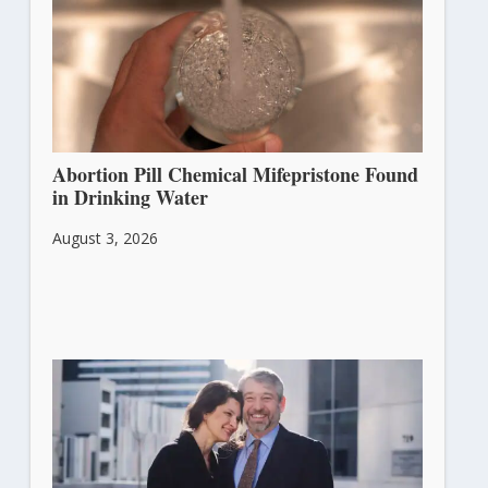
Abortion Pill Chemical Mifepristone Found
in Drinking Water
August 3, 2026