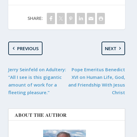
SHARE:
PREVIOUS
NEXT
Jerry Seinfeld on Adultery:
Pope Emeritus Benedict
“All I see is this gigantic
XVI on Human Life, God,
amount of work for a
and Friendship With Jesus
fleeting pleasure.”
Christ
ABOUT THE AUTHOR