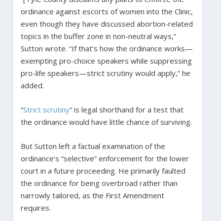
ordinance against escorts of women into the Clinic,
even though they have discussed abortion-related
topics in the buffer zone in non-neutral ways,”
Sutton wrote. “If that’s how the ordinance works—
exempting pro-choice speakers while suppressing
pro-life speakers—strict scrutiny would apply,” he
added.
“
Strict scrutiny
” is legal shorthand for a test that
the ordinance would have little chance of surviving.
But Sutton left a factual examination of the
ordinance’s “selective” enforcement for the lower
court in a future proceeding. He primarily faulted
the ordinance for being overbroad rather than
narrowly tailored, as the First Amendment
requires.