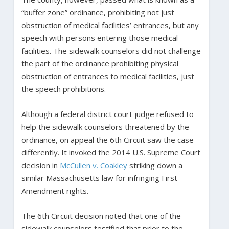
“buffer zone” ordinance, prohibiting not just
obstruction of medical facilities’ entrances, but any
speech with persons entering those medical
facilities. The sidewalk counselors did not challenge
the part of the ordinance prohibiting physical
obstruction of entrances to medical facilities, just
the speech prohibitions.
Although a federal district court judge refused to
help the sidewalk counselors threatened by the
ordinance, on appeal the 6th Circuit saw the case
differently. It invoked the 2014 U.S. Supreme Court
decision in
McCullen v. Coakley
striking down a
similar Massachusetts law for infringing First
Amendment rights.
The 6th Circuit decision noted that one of the
sidewalk counselors testified that prior to the