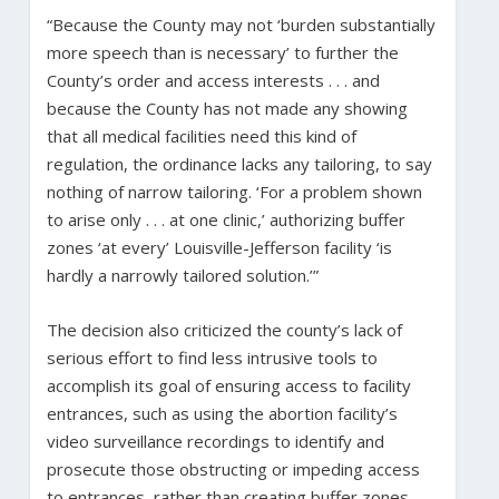
“Because the County may not ‘burden substantially
more speech than is necessary’ to further the
County’s order and access interests . . . and
because the County has not made any showing
that all medical facilities need this kind of
regulation, the ordinance lacks any tailoring, to say
nothing of narrow tailoring. ‘For a problem shown
to arise only . . . at one clinic,’ authorizing buffer
zones ‘at every’ Louisville-Jefferson facility ‘is
hardly a narrowly tailored solution.’”
The decision also criticized the county’s lack of
serious effort to find less intrusive tools to
accomplish its goal of ensuring access to facility
entrances, such as using the abortion facility’s
video surveillance recordings to identify and
prosecute those obstructing or impeding access
to entrances, rather than creating buffer zones