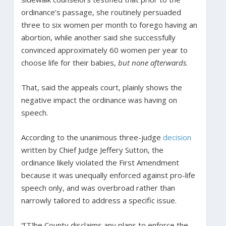
ordinance’s passage, she routinely persuaded
three to six women per month to forego having an
abortion, while another said she successfully
convinced approximately 60 women per year to
choose life for their babies,
but none afterwards
.
That, said the appeals court, plainly shows the
negative impact the ordinance was having on
speech.
According to the unanimous three-judge
decision
written by Chief Judge Jeffery Sutton, the
ordinance likely violated the First Amendment
because it was unequally enforced against pro-life
speech only, and was overbroad rather than
narrowly tailored to address a specific issue.
“[T]he County disclaims any plans to enforce the