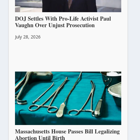
DOJ Settles With Pro-Life Activist Paul
Vaughn Over Unjust Prosecution
July 28, 2026
Massachusetts House Passes Bill Legalizing
Abortion Until Birth