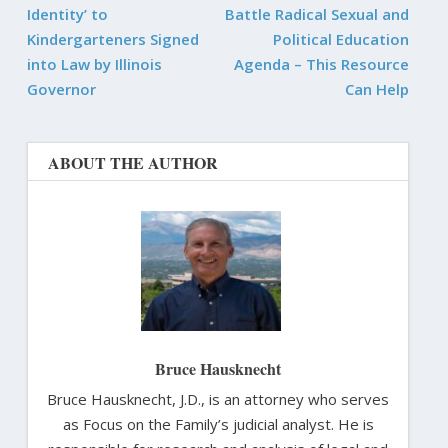
Identity’ to
Battle Radical Sexual and
Kindergarteners Signed
Political Education
into Law by Illinois
Agenda – This Resource
Governor
Can Help
ABOUT THE AUTHOR
Bruce Hausknecht
Bruce Hausknecht, J.D., is an attorney who serves
as Focus on the Family’s judicial analyst. He is