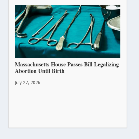
Massachusetts House Passes Bill Legalizing
Abortion Until Birth
July 27, 2026