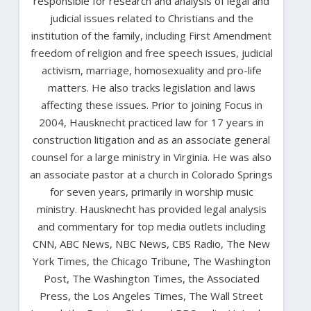
responsible for research and analysis of legal and
judicial issues related to Christians and the
institution of the family, including First Amendment
freedom of religion and free speech issues, judicial
activism, marriage, homosexuality and pro-life
matters. He also tracks legislation and laws
affecting these issues. Prior to joining Focus in
2004, Hausknecht practiced law for 17 years in
construction litigation and as an associate general
counsel for a large ministry in Virginia. He was also
an associate pastor at a church in Colorado Springs
for seven years, primarily in worship music
ministry. Hausknecht has provided legal analysis
and commentary for top media outlets including
CNN, ABC News, NBC News, CBS Radio, The New
York Times, the Chicago Tribune, The Washington
Post, The Washington Times, the Associated
Press, the Los Angeles Times, The Wall Street