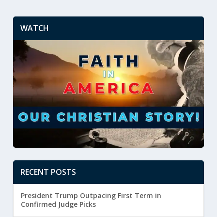
WATCH
RECENT POSTS
President Trump Outpacing First Term in
Confirmed Judge Picks