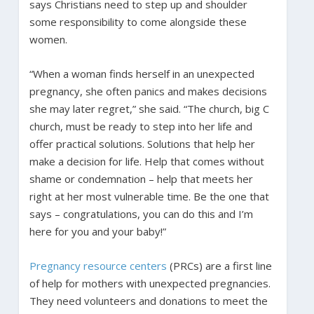
says Christians need to step up and shoulder
some responsibility to come alongside these
women.
“When a woman finds herself in an unexpected
pregnancy, she often panics and makes decisions
she may later regret,” she said. “The church, big C
church, must be ready to step into her life and
offer practical solutions. Solutions that help her
make a decision for life. Help that comes without
shame or condemnation – help that meets her
right at her most vulnerable time. Be the one that
says – congratulations, you can do this and I’m
here for you and your baby!”
Pregnancy resource centers
(PRCs) are a first line
of help for mothers with unexpected pregnancies.
They need volunteers and donations to meet the