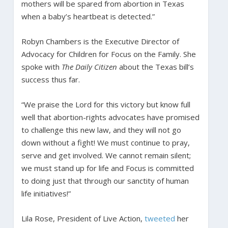
mothers will be spared from abortion in Texas
when a baby’s heartbeat is detected.”
Robyn Chambers is the Executive Director of
Advocacy for Children for Focus on the Family. She
spoke with
The Daily Citizen
about the Texas bill’s
success thus far.
“We praise the Lord for this victory but know full
well that abortion-rights advocates have promised
to challenge this new law, and they will not go
down without a fight! We must continue to pray,
serve and get involved. We cannot remain silent;
we must stand up for life and Focus is committed
to doing just that through our sanctity of human
life initiatives!”
Lila Rose, President of Live Action,
tweeted
her