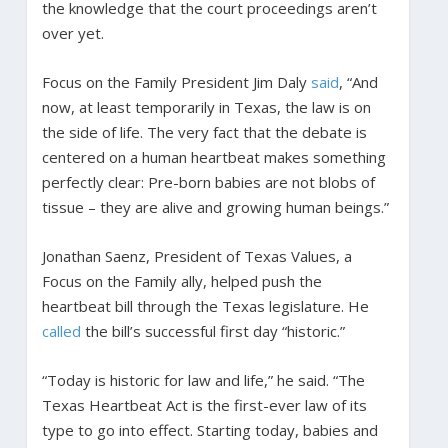
the knowledge that the court proceedings aren’t
over yet.
Focus on the Family President Jim Daly
said
, “And
now, at least temporarily in Texas, the law is on
the side of life. The very fact that the debate is
centered on a human heartbeat makes something
perfectly clear: Pre-born babies are not blobs of
tissue – they are alive and growing human beings.”
Jonathan Saenz, President of Texas Values, a
Focus on the Family ally, helped push the
heartbeat bill through the Texas legislature. He
called
the bill’s successful first day “historic.”
“Today is historic for law and life,” he said. “The
Texas Heartbeat Act is the first-ever law of its
type to go into effect. Starting today, babies and