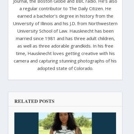
Journal, the Boston Globe and BBC radio. He’s also
a regular contributor to The Daily Citizen. He
earned a bachelor’s degree in history from the
University of Illinois and his J.D. from Northwestern
University School of Law. Hausknecht has been
married since 1981 and has three adult children,
as well as three adorable grandkids. In his free
time, Hausknecht loves getting creative with his
camera and capturing stunning photographs of his
adopted state of Colorado.
RELATED POSTS