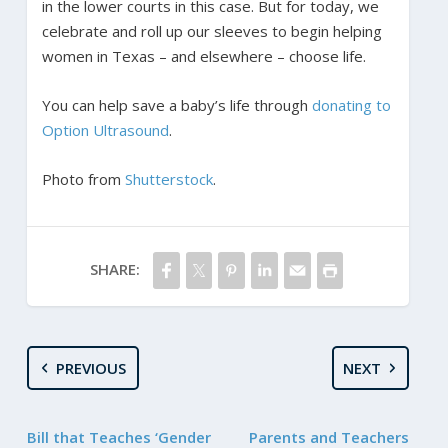
in the lower courts in this case. But for today, we
celebrate and roll up our sleeves to begin helping
women in Texas – and elsewhere – choose life.
You can help save a baby’s life through
donating to
Option Ultrasound
.
Photo from
Shutterstock
.
SHARE:
PREVIOUS
NEXT
Bill that Teaches ‘Gender
Parents and Teachers