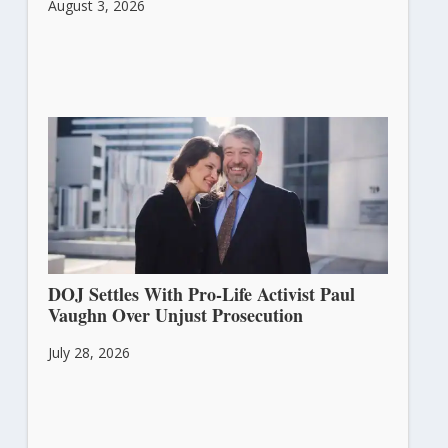
August 3, 2026
DOJ Settles With Pro-Life Activist Paul
Vaughn Over Unjust Prosecution
July 28, 2026