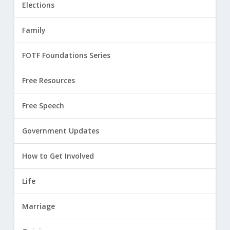
Elections
Family
FOTF Foundations Series
Free Resources
Free Speech
Government Updates
How to Get Involved
Life
Marriage