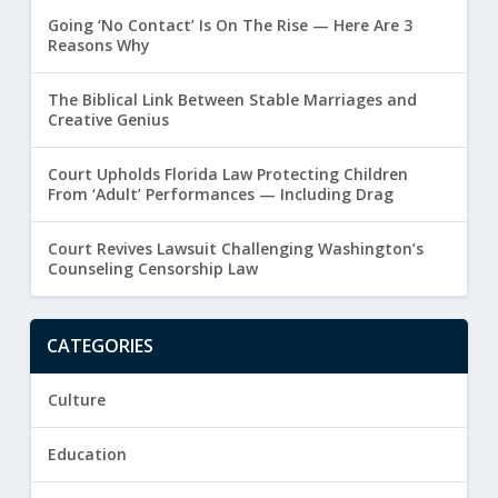
Going ‘No Contact’ Is On The Rise — Here Are 3
Reasons Why
The Biblical Link Between Stable Marriages and
Creative Genius
Court Upholds Florida Law Protecting Children
From ‘Adult’ Performances — Including Drag
Court Revives Lawsuit Challenging Washington’s
Counseling Censorship Law
CATEGORIES
Culture
Education