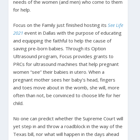
needs of the women (and men) who come to them
for help.
Focus on the Family just finished hosting its
See Life
2021
event in Dallas with the purpose of educating
and equipping the faithful to help the cause of
saving pre-born babies. Through its Option
Ultrasound program, Focus provides grants to
PRCs for ultrasound machines that help pregnant
women “see” their babies in utero. When a
pregnant mother sees her baby’s head, fingers
and toes move about in the womb, she will, more
often than not, be convinced to choose life for her
child.
No one can predict whether the Supreme Court will
yet step in and throw a roadblock in the way of the
Texas bill, nor what will happen in the days ahead