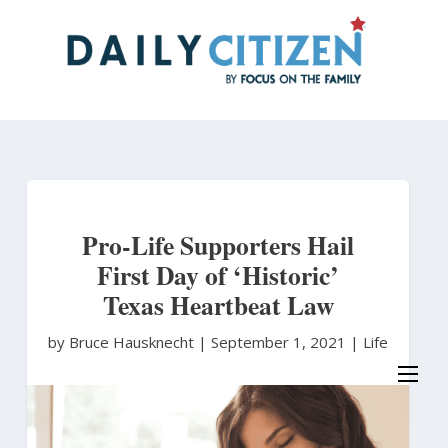
Skip
to
main
content
Pro-Life Supporters Hail
First Day of ‘Historic’
Texas Heartbeat Law
by Bruce Hausknecht
|
September 1, 2021 |
Life