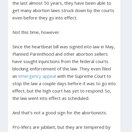
the last almost 50 years, they have been able to
get many abortion laws struck down by the courts
even before they go into effect.
Not this time, however.
Since the heartbeat bill was signed into law in May,
Planned Parenthood and other abortion sellers
have sought injunctions from the federal courts
blocking enforcement of the law. They even filed
an
emergency appeal
with the Supreme Court to
stop the law a couple days before it was to go into
effect, but the high court has yet to respond. So,
the law went into effect as scheduled.
And that’s not a good sign for the abortionists.
Pro-lifers are jubilant, but they are tempered by