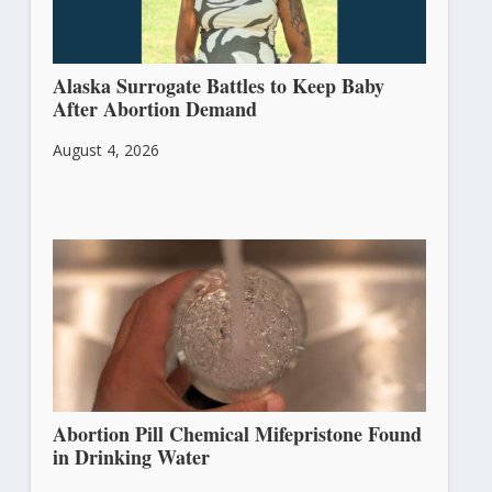
Alaska Surrogate Battles to Keep Baby
After Abortion Demand
August 4, 2026
Abortion Pill Chemical Mifepristone Found
in Drinking Water