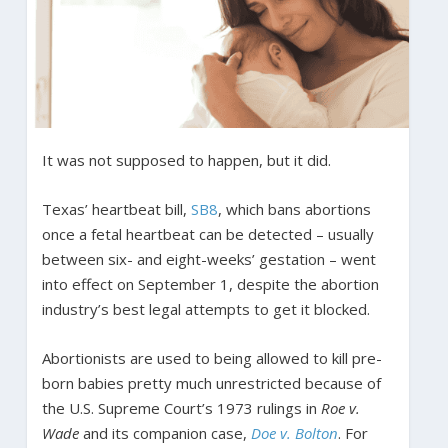
It was not supposed to happen, but it did.
Texas’ heartbeat bill,
SB8
, which bans abortions
once a fetal heartbeat can be detected – usually
between six- and eight-weeks’ gestation – went
into effect on September 1, despite the abortion
industry’s best legal attempts to get it blocked.
Abortionists are used to being allowed to kill pre-
born babies pretty much unrestricted because of
the U.S. Supreme Court’s 1973 rulings in
Roe v.
Wade
and its companion case,
Doe v. Bolton
. For