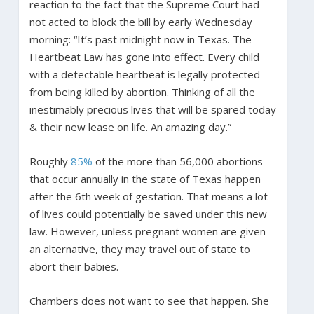
reaction to the fact that the Supreme Court had
not acted to block the bill by early Wednesday
morning: “It’s past midnight now in Texas. The
Heartbeat Law has gone into effect. Every child
with a detectable heartbeat is legally protected
from being killed by abortion. Thinking of all the
inestimably precious lives that will be spared today
& their new lease on life. An amazing day.”
Roughly
85%
of the more than 56,000 abortions
that occur annually in the state of Texas happen
after the 6th week of gestation. That means a lot
of lives could potentially be saved under this new
law. However, unless pregnant women are given
an alternative, they may travel out of state to
abort their babies.
Chambers does not want to see that happen. She