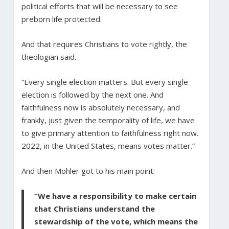
political efforts that will be necessary to see
preborn life protected.
And that requires Christians to vote rightly, the
theologian said.
“Every single election matters. But every single
election is followed by the next one. And
faithfulness now is absolutely necessary, and
frankly, just given the temporality of life, we have
to give primary attention to faithfulness right now.
2022, in the United States, means votes matter.”
And then Mohler got to his main point:
“We have a responsibility to make certain
that Christians understand the
stewardship of the vote, which means the