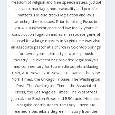
freedom of religion and free speech issues, judicial
activism, marriage, homosexuality and pro-life
matters. He also tracks legislation and laws
affecting these issues. Prior to joining Focus in
2004, Hausknecht practiced law for 17 years in
construction litigation and as an associate general
counsel for a large ministry in Virginia. He was also
an associate pastor at a church in Colorado Springs
for seven years, primarily in worship music
ministry. Hausknecht has provided legal analysis
and commentary for top media outlets including
CNN, ABC News, NBC News, CBS Radio, The New
York Times, the Chicago Tribune, The Washington
Post, The Washington Times, the Associated
Press, the Los Angeles Times, The Wall Street
Journal, the Boston Globe and BBC radio. He’s also
a regular contributor to The Daily Citizen. He
earned a bachelor’s degree in history from the