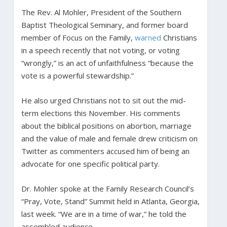
The Rev. Al Mohler, President of the Southern
Baptist Theological Seminary, and former board
member of Focus on the Family,
warned
Christians
in a speech recently that not voting, or voting
“wrongly,” is an act of unfaithfulness “because the
vote is a powerful stewardship.”
He also urged Christians not to sit out the mid-
term elections this November. His comments
about the biblical positions on abortion, marriage
and the value of male and female drew criticism on
Twitter as commenters accused him of being an
advocate for one specific political party.
Dr. Mohler spoke at the Family Research Council’s
“Pray, Vote, Stand” Summit held in Atlanta, Georgia,
last week. “We are in a time of war,” he told the
assembled audience.