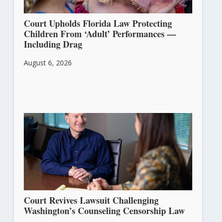
Court Upholds Florida Law Protecting
Children From ‘Adult’ Performances —
Including Drag
August 6, 2026
Court Revives Lawsuit Challenging
Washington’s Counseling Censorship Law