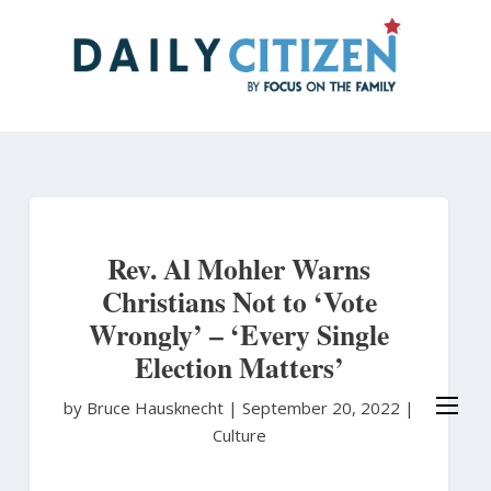
Skip
to
main
content
Rev. Al Mohler Warns
Christians Not to ‘Vote
Wrongly’ – ‘Every Single
Election Matters’
by Bruce Hausknecht
|
September 20, 2022 |
Culture