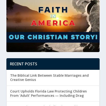
RECENT POSTS
The Biblical Link Between Stable Marriages and
Creative Genius
Court Upholds Florida Law Protecting Children
From ‘Adult’ Performances — Including Drag