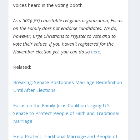
voices heard in the voting booth.
As a 501(c)(3) charitable religious organization, Focus
on the Family does not endorse candidates. We do,
however, urge Christians to register to vote and to
vote their values. If you haven’t registered for the
November election yet, you can do so
here
.
Related:
Breaking: Senate Postpones Marriage Redefinition
Until After Elections
Focus on the Family Joins Coalition Urging U.S.
Senate to Protect People of Faith and Traditional
Marriage
Help Protect Traditional Marriage and People of