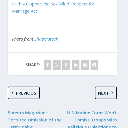
Faith – Oppose the So-Called ‘Respect for
Marriage Act’
Photo from
Shutterstock
.
SHARE:
PREVIOUS
NEXT
Parents Magazine’s
U.S. Marine Corps Won’t
Tortured Omission of the
Dismiss Troops With
Term “Baby”
Religious Objections to