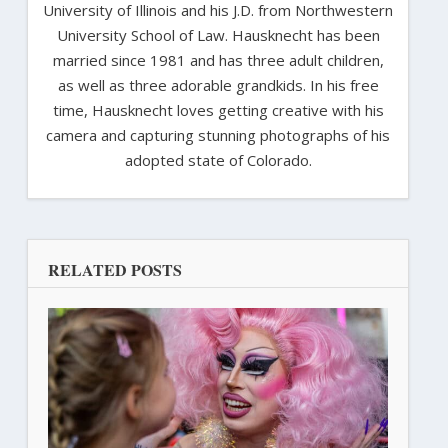
University of Illinois and his J.D. from Northwestern
University School of Law. Hausknecht has been
married since 1981 and has three adult children,
as well as three adorable grandkids. In his free
time, Hausknecht loves getting creative with his
camera and capturing stunning photographs of his
adopted state of Colorado.
RELATED POSTS