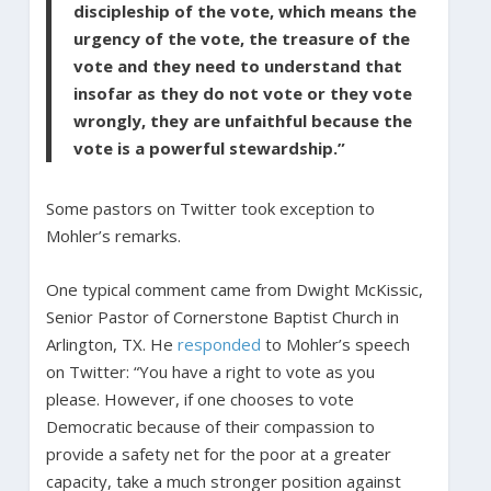
discipleship of the vote, which means the
urgency of the vote, the treasure of the
vote and they need to understand that
insofar as they do not vote or they vote
wrongly, they are unfaithful because the
vote is a powerful stewardship.”
Some pastors on Twitter took exception to
Mohler’s remarks.
One typical comment came from Dwight McKissic,
Senior Pastor of Cornerstone Baptist Church in
Arlington, TX. He
responded
to Mohler’s speech
on Twitter: “You have a right to vote as you
please. However, if one chooses to vote
Democratic because of their compassion to
provide a safety net for the poor at a greater
capacity, take a much stronger position against