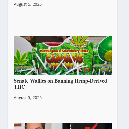
August 5, 2026
Senate Waffles on Banning Hemp-Derived
THC
August 5, 2026