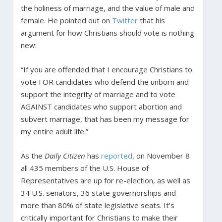
the holiness of marriage, and the value of male and
female. He pointed out on
Twitter
that his
argument for how Christians should vote is nothing
new:
“If you are offended that I encourage Christians to
vote FOR candidates who defend the unborn and
support the integrity of marriage and to vote
AGAINST candidates who support abortion and
subvert marriage, that has been my message for
my entire adult life.”
As the
Daily Citizen
has
reported
, on November 8
all 435 members of the U.S. House of
Representatives are up for re-election, as well as
34 U.S. senators, 36 state governorships and
more than 80% of state legislative seats. It’s
critically important for Christians to make their