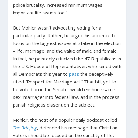
police brutality, increased minimum wages =
important life issues too.”
But Mohler wasn’t advocating voting for a
particular party. Rather, he urged his audience to
focus on the biggest issues at stake in the election
– life, marriage, and the value of male and female.
In fact, he pointedly criticized the 47 Republicans in
the U.S. House of Representatives who joined with
all Democrats this year to
pass
the deceptively
titled “Respect for Marriage Act.” That bill, yet to
be voted on in the Senate, would enshrine same-
sex “marriage” into federal law, and in the process
punish religious dissent on the subject.
Mohler, the host of a popular daily podcast called
The Briefing
, defended his message that Christian
voters should be focused on the sanctity of life,