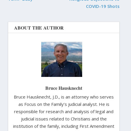
COVID-19 Shots
ABOUT THE AUTHOR
Bruce Hausknecht
Bruce Hausknecht, J.D., is an attorney who serves
as Focus on the Family’s judicial analyst. He is
responsible for research and analysis of legal and
judicial issues related to Christians and the
institution of the family, including First Amendment