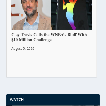
Clay Travis Calls the WNBA’s Bluff With
$10 Million Challenge
August 5, 2026
WATCH