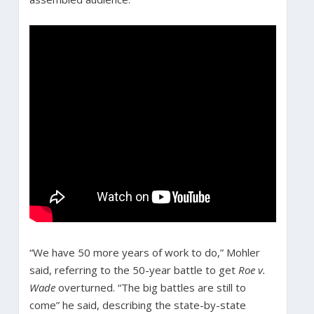
“We have 50 more years of work to do,” Mohler
said, referring to the 50-year battle to get
Roe v.
Wade
overturned. “The big battles are still to
come” he said, describing the state-by-state