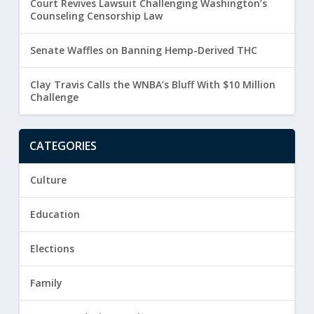
Court Revives Lawsuit Challenging Washington’s
Counseling Censorship Law
Senate Waffles on Banning Hemp-Derived THC
Clay Travis Calls the WNBA’s Bluff With $10 Million
Challenge
CATEGORIES
Culture
Education
Elections
Family