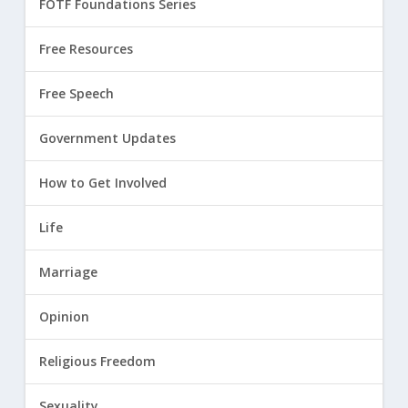
FOTF Foundations Series
Free Resources
Free Speech
Government Updates
How to Get Involved
Life
Marriage
Opinion
Religious Freedom
Sexuality