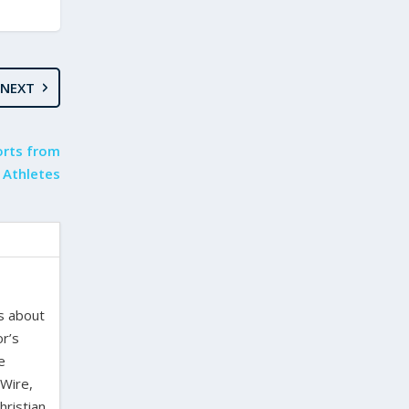
NEXT
orts from
 Athletes
es about
or’s
e
 Wire,
hristian