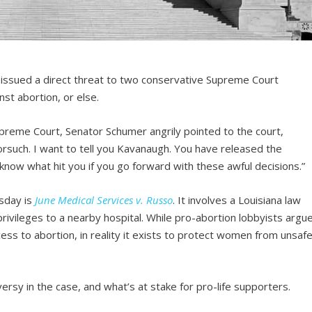
ssued a direct threat to two conservative Supreme Court
nst abortion, or else.
 Supreme Court, Senator Schumer angrily pointed to the court,
Gorsuch. I want to tell you Kavanaugh. You have released the
 know what hit you if you go forward with these awful decisions.”
sday is
June Medical Services v. Russo
. It involves a Louisiana law
privileges to a nearby hospital. While pro-abortion lobbyists argu
ess to abortion, in reality it exists to protect women from unsaf
ersy in the case, and what’s at stake for pro-life supporters.