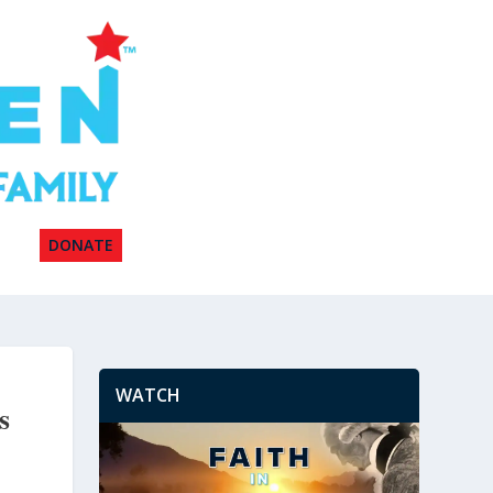
DONATE
WATCH
s