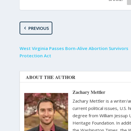
PREVIOUS
West Virginia Passes Born-Alive Abortion Survivors
Protection Act
ABOUT THE AUTHOR
Zachary Mettler
Zachary Mettler is a writer/an
current political issues, U.S. 
degree from William Jessup 
Heritage Foundation. In addit
the Washington Times, the Wa