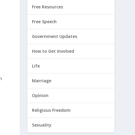
Free Resources
,
Free Speech
Government Updates
How to Get Involved
Life
h
Marriage
Opinion
Religious Freedom
Sexuality