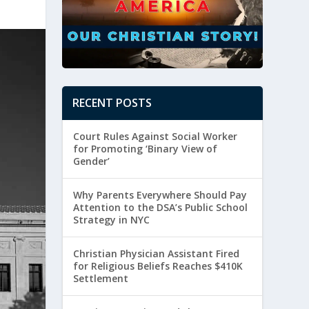
RECENT POSTS
Court Rules Against Social Worker
for Promoting ‘Binary View of
Gender’
Why Parents Everywhere Should Pay
Attention to the DSA’s Public School
Strategy in NYC
Christian Physician Assistant Fired
for Religious Beliefs Reaches $410K
Settlement