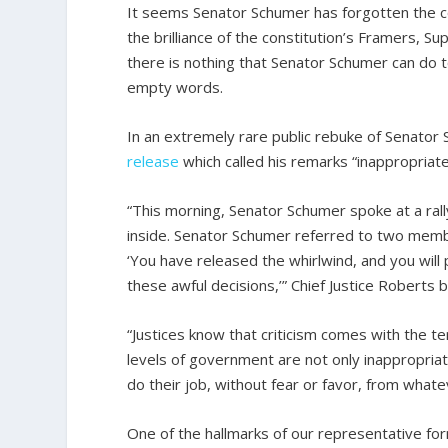
It seems Senator Schumer has forgotten the con
the brilliance of the constitution’s Framers, S
there is nothing that Senator Schumer can do to
empty words.
In an extremely rare public rebuke of Senator
release
which called his remarks “inappropriat
“This morning, Senator Schumer spoke at a ral
inside. Senator Schumer referred to two memb
‘You have released the whirlwind, and you will 
these awful decisions,’” Chief Justice Roberts
“Justices know that criticism comes with the te
levels of government are not only inappropriat
do their job, without fear or favor, from whate
One of the hallmarks of our representative fo