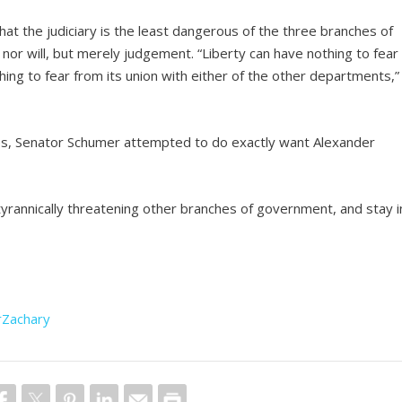
hat the judiciary is the least dangerous of the three branches of
 nor will, but merely judgement. “Liberty can have nothing to fear
hing to fear from its union with either of the other departments,”
tices, Senator Schumer attempted to do exactly want Alexander
tyrannically threatening other branches of government, and stay i
rZachary