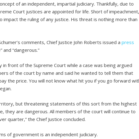
cept of an independent, impartial judiciary. Thankfully, due to
upreme Court justices are appointed for life. Short of impeachment
 impact the ruling of any justice. His threat is nothing more than
 Schumer’s comments, Chief Justice John Roberts issued a
press
e” and “dangerous.”
ly in front of the Supreme Court while a case was being argued
ers of the court by name and said he wanted to tell them that
pay the price. You will not know what hit you if you go forward wit
 began.
rritory, but threatening statements of this sort from the highest
e, they are dangerous. All members of the court will continue to
ver quarter,” the Chief Justice concluded.
rms of government is an independent judiciary.