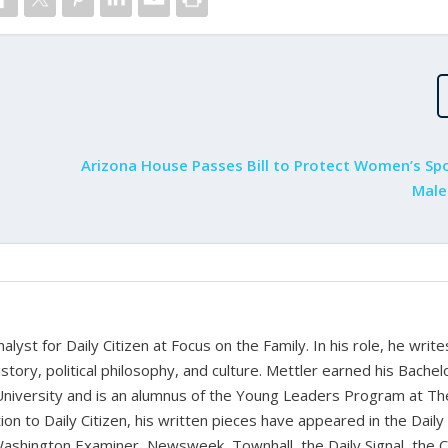
Arizona House Passes Bill to Protect Women’s Sp
Male
alyst for Daily Citizen at Focus on the Family. In his role, he writ
history, political philosophy, and culture. Mettler earned his Bachel
University and is an alumnus of the Young Leaders Program at Th
ion to Daily Citizen, his written pieces have appeared in the Daily
shington Examiner, Newsweek, Townhall, the Daily Signal, the C