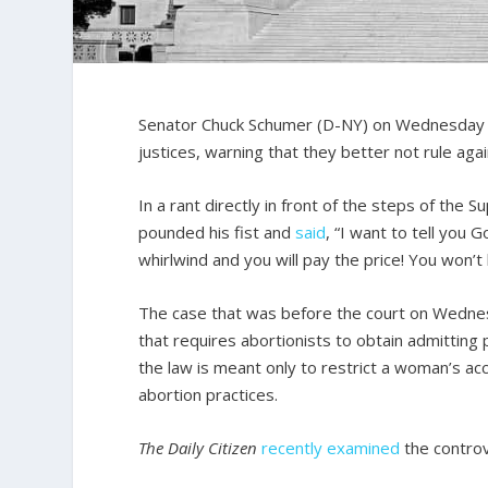
Senator Chuck Schumer (D-NY) on Wednesday i
justices, warning that they better not rule agai
In a rant directly in front of the steps of the
pounded his fist and
said
, “I want to tell you 
whirlwind and you will pay the price! You won’t
The case that was before the court on Wedne
that requires abortionists to obtain admitting 
the law is meant only to restrict a woman’s acc
abortion practices.
The Daily Citizen
recently examined
the controv