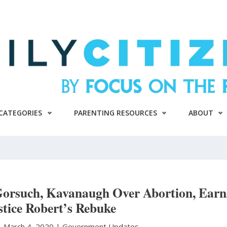
CATEGORIES
PARENTING RESOURCES
ABOUT
Gorsuch, Kavanaugh Over Abortion, Earn
stice Robert’s Rebuke
|
March 4, 2020 |
Government Updates