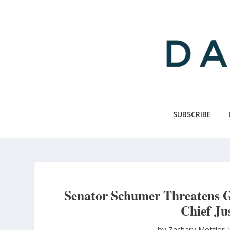
Skip
to
main
content
SUBSCRIBE
Senator Schumer Threatens 
Chief Ju
by Zachary Mettler