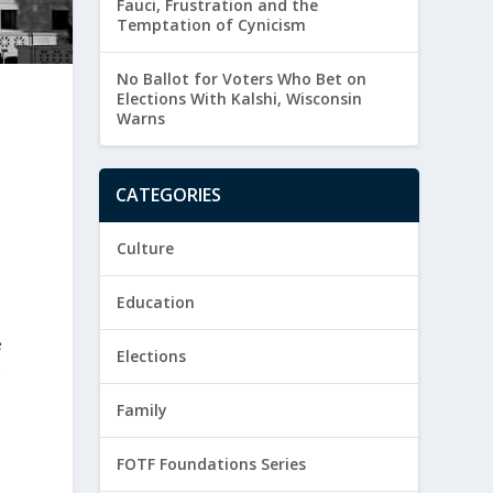
Fauci, Frustration and the
Temptation of Cynicism
No Ballot for Voters Who Bet on
Elections With Kalshi, Wisconsin
Warns
CATEGORIES
Culture
Education
e
Elections
e
Family
FOTF Foundations Series