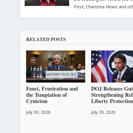
Post, Charisma News and oth
RELATED POSTS
Fauci, Frustration and
DOJ Releases Gui
the Temptation of
Strengthening Rel
Cynicism
Liberty Protectio
July 30, 2026
July 29, 2026