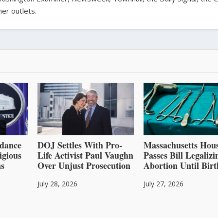
er outlets.
dance
DOJ Settles With Pro-
Massachusetts Hou
igious
Life Activist Paul Vaughn
Passes Bill Legalizi
ns
Over Unjust Prosecution
Abortion Until Birt
July 28, 2026
July 27, 2026