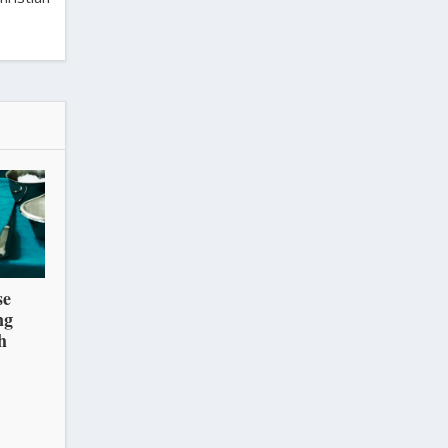
se
ng
h