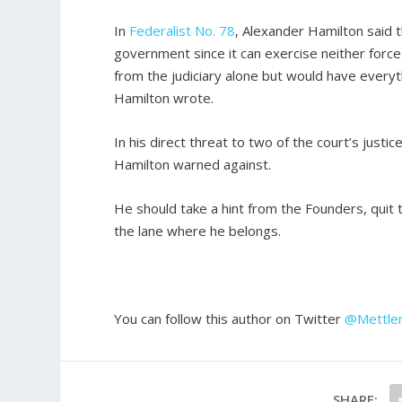
In
Federalist No. 78
, Alexander Hamilton said t
government since it can exercise neither force
from the judiciary alone but would have everyt
Hamilton wrote.
In his direct threat to two of the court’s jus
Hamilton warned against.
He should take a hint from the Founders, quit 
the lane where he belongs.
You can follow this author on Twitter
@Mettle
SHARE: