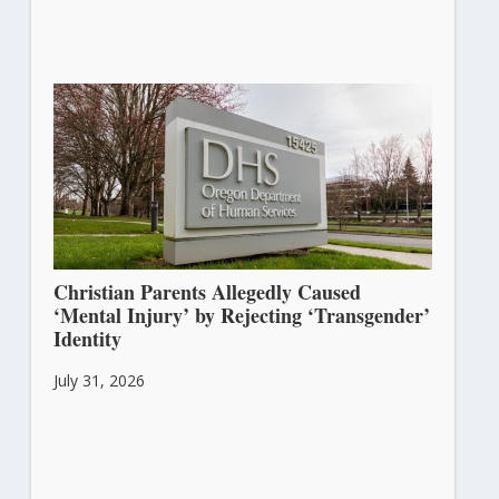
Christian Parents Allegedly Caused
‘Mental Injury’ by Rejecting ‘Transgender’
Identity
July 31, 2026