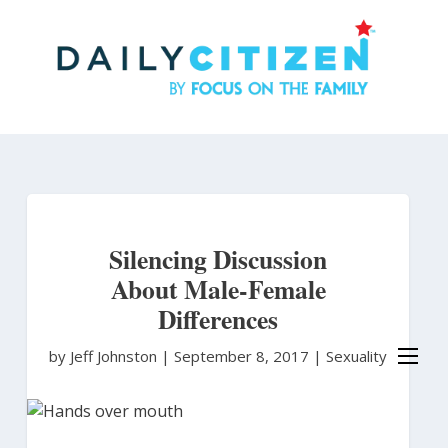
Skip
to
main
content
Silencing Discussion
About Male-Female
Differences
by Jeff Johnston
|
September 8, 2017 |
Sexuality