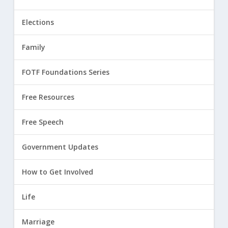
Elections
Family
FOTF Foundations Series
Free Resources
Free Speech
Government Updates
How to Get Involved
Life
Marriage