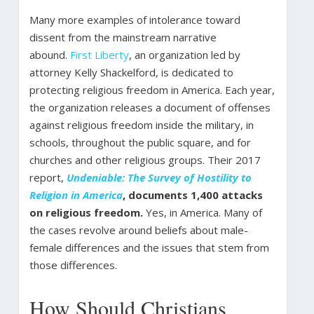
Many more examples of intolerance toward
dissent from the mainstream narrative
abound.
First Liberty
, an organization led by
attorney Kelly Shackelford, is dedicated to
protecting religious freedom in America. Each year,
the organization releases a document of offenses
against religious freedom inside the military, in
schools, throughout the public square, and for
churches and other religious groups. Their 2017
report,
Undeniable: The Survey of Hostility to
Religion in America
, documents 1,400 attacks
on religious freedom.
Yes, in America.
Many of
the cases revolve around beliefs about male-
female differences and the issues that stem from
those differences.
How Should Christians