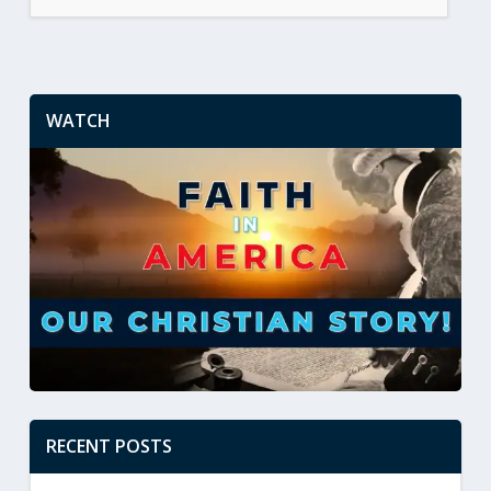
WATCH
RECENT POSTS