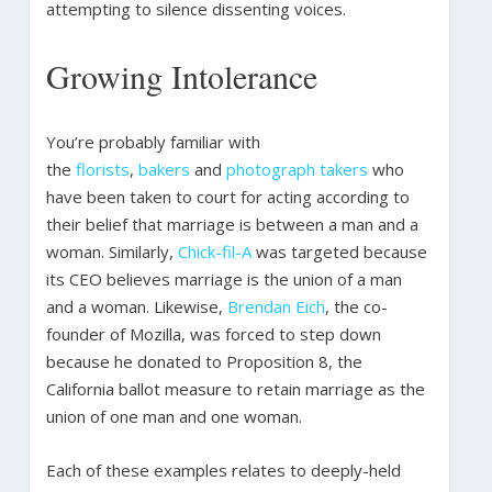
attempting to silence dissenting voices.
Growing Intolerance
You’re probably familiar with
the
florists
,
bakers
and
photograph takers
who
have been taken to court for acting according to
their belief that marriage is between a man and a
woman. Similarly,
Chick-fil-A
was targeted because
its CEO believes marriage is the union of a man
and a woman. Likewise,
Brendan Eich
, the co-
founder of Mozilla, was forced to step down
because he donated to Proposition 8, the
California ballot measure to retain marriage as the
union of one man and one woman.
Each of these examples relates to deeply-held