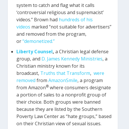
system to catch and flag what it calls
‘controversial religious and supremacist’
videos.” Brown had
hundreds of his
videos
marked “not suitable for advertisers”
and removed from the program,
or
“demonetized.”
Liberty Counsel
,
a Christian legal defense
group, and
D. James Kennedy Ministries
, a
Christian ministry known for its
broadcast,
Truths that Transform
,
were
removed
from
AmazonSmile
, a program
®
from Amazon
where consumers designate
a portion of sales to a nonprofit group of
their choice. Both groups were banned
because they are listed by the Southern
Poverty Law Center as “hate groups,” based
on their Christian view of sexual issues.