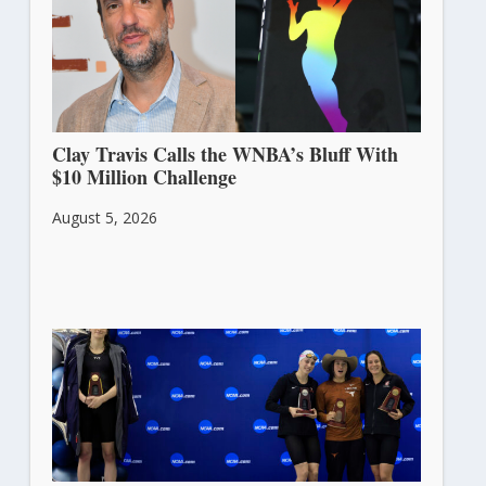
Clay Travis Calls the WNBA’s Bluff With
$10 Million Challenge
August 5, 2026