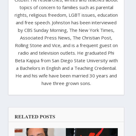
topics of concern to families such as parental
rights, religious freedom, LGBT issues, education
and free speech. Johnston has been interviewed
by CBS Sunday Morning, The New York Times,
Associated Press News, The Christian Post,
Rolling Stone and Vice, and is a frequent guest on
radio and television outlets. He graduated Phi
Beta Kappa from San Diego State University with
a Bachelors in English and a Teaching Credential.
He and his wife have been married 30 years and
have three grown sons.
RELATED POSTS