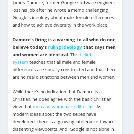
James Damore, former Google software engineer,
lost his job after he wrote a memo challenging
Google’s ideology about male-female differences
and how to achieve diversity in the work place.
Damore’s firing is a warning to all who do not
believe today’s
ruling ideology
that says men
and women are identical
. This
belief
system
teaches that all male and female
differences are socially constructed and that there
are no real distinctions between men and women.
While there’s no indication that Damore is a
Christian, he does agree with the basic Christian
view that
men and women are different
. As
modern ideas about the two sexes have
developed, there is a growing intolerance toward
dissenting viewpoints. And, Google is not alone in