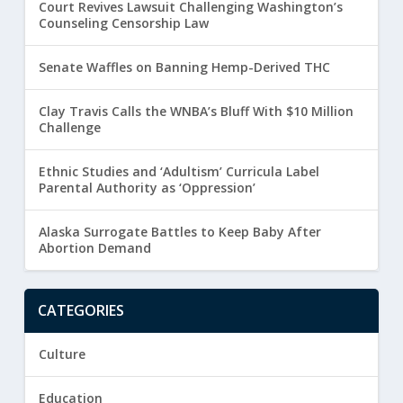
Court Revives Lawsuit Challenging Washington’s
Counseling Censorship Law
Senate Waffles on Banning Hemp-Derived THC
Clay Travis Calls the WNBA’s Bluff With $10 Million
Challenge
Ethnic Studies and ‘Adultism’ Curricula Label
Parental Authority as ‘Oppression’
Alaska Surrogate Battles to Keep Baby After
Abortion Demand
CATEGORIES
Culture
Education