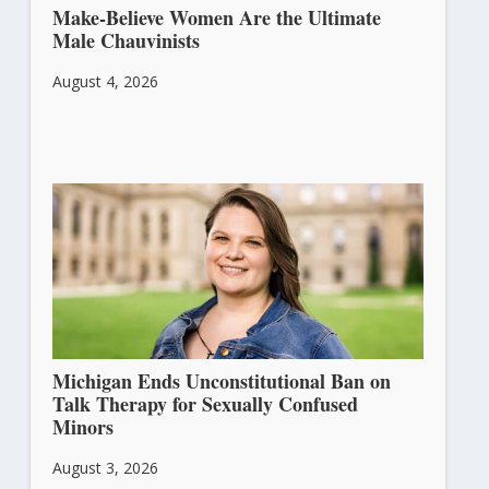
Make-Believe Women Are the Ultimate
Male Chauvinists
August 4, 2026
Michigan Ends Unconstitutional Ban on
Talk Therapy for Sexually Confused
Minors
August 3, 2026