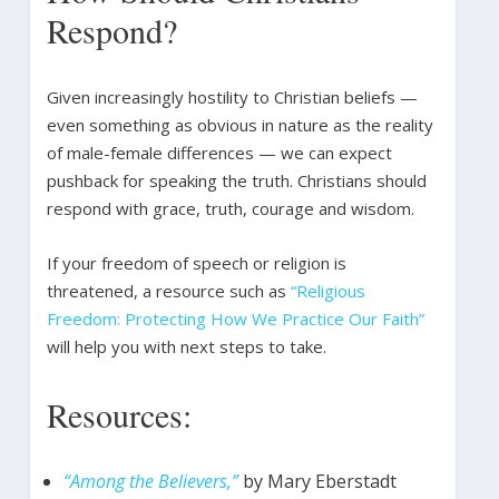
Respond?
Given increasingly hostility to Christian beliefs —
even something as obvious in nature as the reality
of male-female differences — we can expect
pushback for speaking the truth. Christians should
respond with grace, truth, courage and wisdom.
If your freedom of speech or religion is
threatened, a resource such as
“Religious
Freedom: Protecting How We Practice Our Faith”
will help you with next steps to take.
Resources:
“Among the Believers,”
by Mary Eberstadt