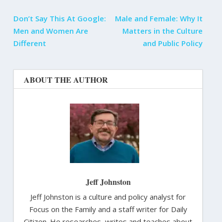
Don’t Say This At Google:
Male and Female: Why It
Men and Women Are
Matters in the Culture
Different
and Public Policy
ABOUT THE AUTHOR
Jeff Johnston
Jeff Johnston is a culture and policy analyst for
Focus on the Family and a staff writer for Daily
Citizen. He researches, writes and teaches about