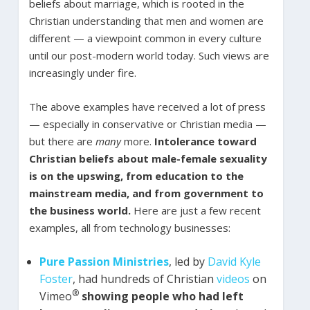
beliefs about marriage, which is rooted in the
Christian understanding that men and women are
different — a viewpoint common in every culture
until our post-modern world today. Such views are
increasingly under fire.
The above examples have received a lot of press
— especially in conservative or Christian media —
but there are
many
more.
Intolerance toward
Christian beliefs about male-female sexuality
is on the upswing, from education to the
mainstream media, and from government to
the business world.
Here are just a few recent
examples, all from technology businesses:
Pure Passion Ministries
, led by
David Kyle
Foster
, had hundreds of Christian
videos
on
®
Vimeo
showing people who had left