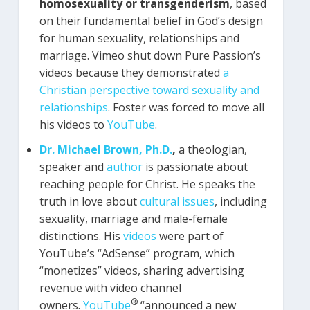
homosexuality or transgenderism
, based
on their fundamental belief in God’s design
for human sexuality, relationships and
marriage. Vimeo shut down Pure Passion’s
videos because they demonstrated
a
Christian perspective toward sexuality and
relationships
. Foster was forced to move all
his videos to
YouTube
.
Dr. Michael Brown, Ph.D.
,
a theologian,
speaker and
author
is passionate about
reaching people for Christ. He speaks the
truth in love about
cultural issues
, including
sexuality, marriage and male-female
distinctions. His
videos
were part of
YouTube’s “AdSense” program, which
“monetizes” videos, sharing advertising
revenue with video channel
®
owners.
YouTube
“announced a new