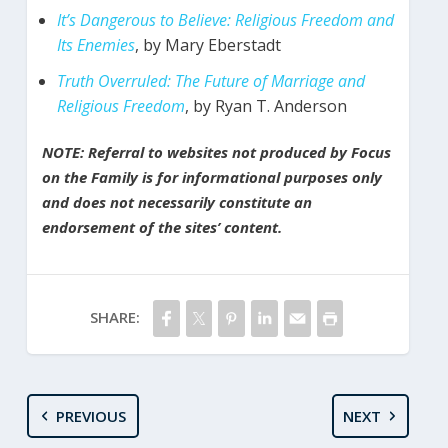
It’s Dangerous to Believe: Religious Freedom and
Its Enemies
, by Mary Eberstadt
Truth Overruled: The Future of Marriage and
Religious Freedom
, by Ryan T. Anderson
NOTE: Referral to websites not produced by Focus
on the Family is for informational purposes only
and does not necessarily constitute an
endorsement of the sites’ content.
SHARE:
PREVIOUS
NEXT