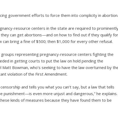
facing government efforts to force them into complicity in abortion
regnancy-resource centers in the state are required to prominentl
 they can get abortions—and on how to find out if they qualify fo
 law can bring a fine of $500; then $1,000 for every other refusal.
l groups representing pregnancy-resource centers fighting the
eeded in getting courts to put the law on hold pending the
sel Matt Bowman, who’s seeking to have the law overturned by th
latant violation of the First Amendment.
ensorship and tells you what you can’t say, but a law that tells
e punishment—is even more unjust and dangerous,” he explains.
 these kinds of measures because they have found them to be