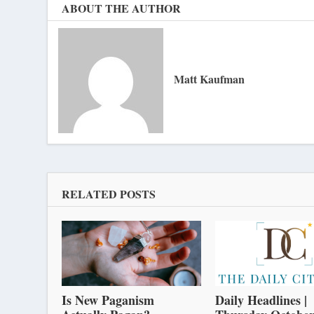
ABOUT THE AUTHOR
Matt Kaufman
RELATED POSTS
Is New Paganism
Daily Headlines |