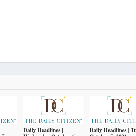
Daily Headlines |
Daily Headlines | T