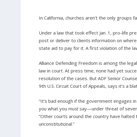
In California, churches aren’t the only groups 
Under a law that took effect Jan. 1, pro-life p
post or deliver to clients information on where
state aid to pay for it. A first violation of the
Alliance Defending Freedom is among the lega
law in court. At press time, none had yet succ
resolution of the cases. But ADF Senior Coun
9th U.S. Circuit Court of Appeals, says it’s a b
“It’s bad enough if the government engages in c
you what you
must
say—under threat of sever
“Other courts around the country have halted
unconstitutional.”