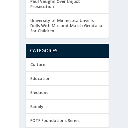
Paul Vaughn Over Unjust
Prosecution
University of Minnesota Unveils
Dolls With Mix-and-Match Genitalia
for Children
CATEGORIES
Culture
Education
Elections
Family
FOTF Foundations Series