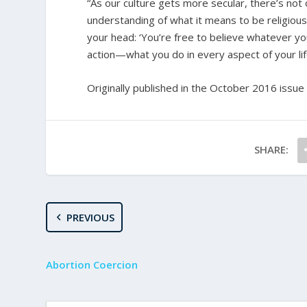
“As our culture gets more secular, there’s not o
understanding of what it means to be religious,
your head: ‘You’re free to believe whatever you 
action—what you do in every aspect of your life
Originally published in the October 2016 issue
SHARE:
PREVIOUS
Abortion Coercion