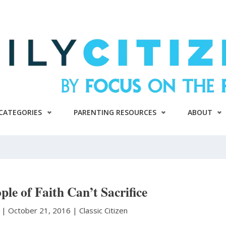
CATEGORIES
PARENTING RESOURCES
ABOUT
le of Faith Can’t Sacrifice
n
|
October 21, 2016 |
Classic Citizen