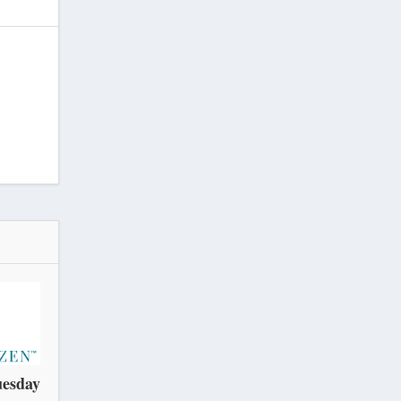
uesday