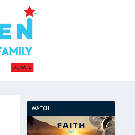
DONATE
WATCH