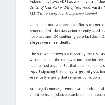
Indeed they have. ADF has won several of thos
Center of New York v. City of New York),
Austin,
Md.
(Centro Tepeyac v. Mongomery County).
Outside California’s borders, efforts to coerce 
American Civil Liberties Union recently sued a
hospitals and 120 continuing-care facilities i
alleges were near death.
The suit was thrown out in April by the U.S. Dis
which held that the case was not “ripe for rev
had harmed anyone. But that doesn’t mean a si
report signaling that it may target religious ho
essentially arguing that religious convictions m
ADF Legal Counsel Jeremiah Galus thinks it’s al
courtrooms, legislative chambers and bureaucr