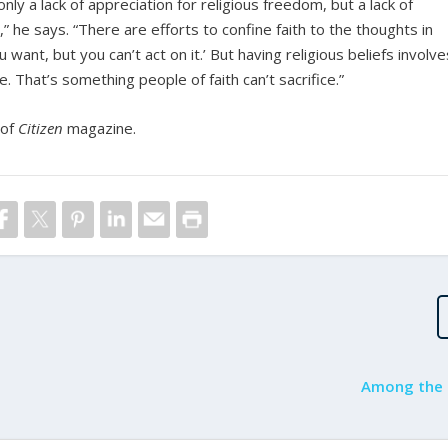
nly a lack of appreciation for religious freedom, but a lack of
” he says. “There are efforts to confine faith to the thoughts in
want, but you can’t act on it.’ But having religious beliefs involve
. That’s something people of faith can’t sacrifice.”
 of
Citizen
magazine.
Among the 