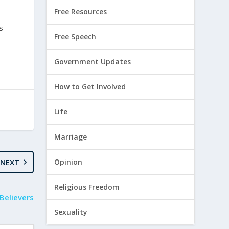
Free Resources
s
Free Speech
Government Updates
How to Get Involved
Life
Marriage
NEXT
Opinion
Religious Freedom
Believers
Sexuality