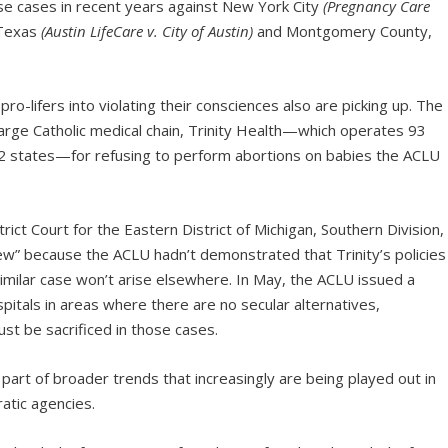
e cases in recent years against New York City
(Pregnancy Care
 Texas
(Austin LifeCare v. City of Austin)
and Montgomery County,
pro-lifers into violating their consciences also are picking up. The
 large Catholic medical chain, Trinity Health—which operates 93
n 22 states—for refusing to perform abortions on babies the ACLU
trict Court for the Eastern District of Michigan, Southern Division,
iew” because the ACLU hadn’t demonstrated that Trinity’s policies
milar case won’t arise elsewhere. In May, the ACLU issued a
spitals in areas where there are no secular alternatives,
ust be sacrificed in those cases.
l part of broader trends that increasingly are being played out in
atic agencies.