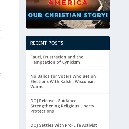
.
y
r
RECENT POSTS
Fauci, Frustration and the
Temptation of Cynicism
e
No Ballot for Voters Who Bet on
Elections With Kalshi, Wisconsin
Warns
DOJ Releases Guidance
Strengthening Religious Liberty
Protections
DOJ Settles With Pro-Life Activist