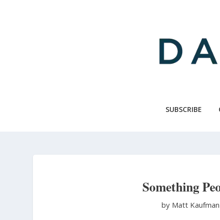
Skip
to
main
content
SUBSCRIBE
Something Peop
by Matt Kaufma