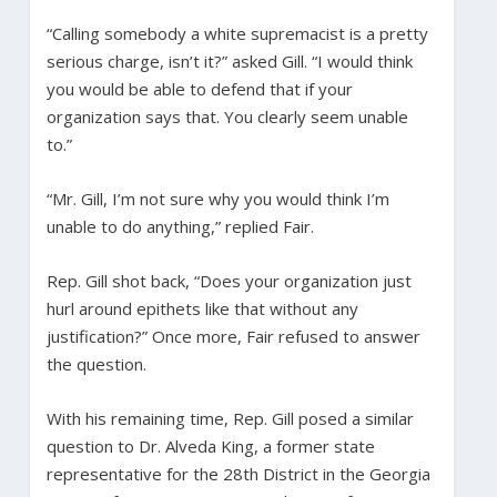
“Calling somebody a white supremacist is a pretty
serious charge, isn’t it?” asked Gill. “I would think
you would be able to defend that if your
organization says that. You clearly seem unable
to.”
“Mr. Gill, I’m not sure why you would think I’m
unable to do anything,” replied Fair.
Rep. Gill shot back, “Does your organization just
hurl around epithets like that without any
justification?” Once more, Fair refused to answer
the question.
With his remaining time, Rep. Gill posed a similar
question to Dr. Alveda King, a former state
representative for the 28th District in the Georgia