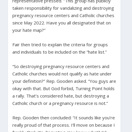
representative pressed. “This group has publicly
taken responsibility for vandalizing and destroying
pregnancy resource centers and Catholic churches
since May 2022. Have you all designated that on
your hate map?”
Fair then tried to explain the criteria for groups
and individuals to be included on the “hate list.”
“So destroying pregnancy resource centers and
Catholic churches would not qualify as hate under
your definition?” Rep. Gooden asked. “You guys are
okay with that. But God forbid, Turning Point holds
a rally. That’s considered hate, but destroying a
Catholic church or a pregnancy resource is not.”
Rep. Gooden then concluded: “It sounds like you’re
really proud of that process. I’ll move on because I