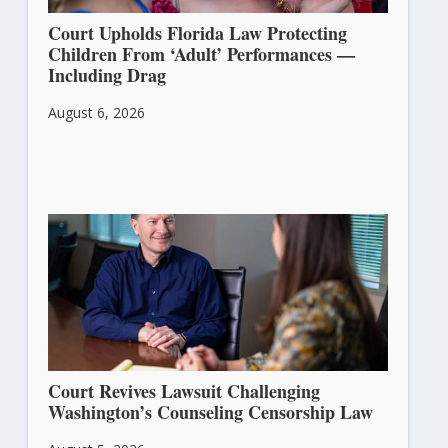
Court Upholds Florida Law Protecting
Children From ‘Adult’ Performances —
Including Drag
August 6, 2026
Court Revives Lawsuit Challenging
Washington’s Counseling Censorship Law