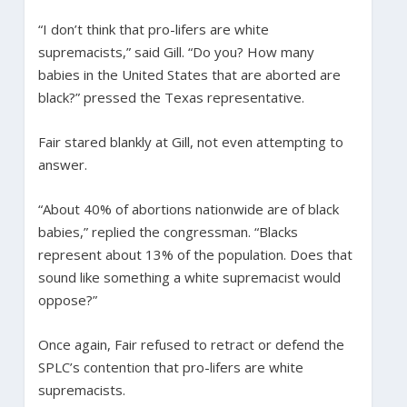
“I don’t think that pro-lifers are white
supremacists,” said Gill. “Do you? How many
babies in the United States that are aborted are
black?” pressed the Texas representative.
Fair stared blankly at Gill, not even attempting to
answer.
“About 40% of abortions nationwide are of black
babies,” replied the congressman. “Blacks
represent about 13% of the population. Does that
sound like something a white supremacist would
oppose?”
Once again, Fair refused to retract or defend the
SPLC’s contention that pro-lifers are white
supremacists.