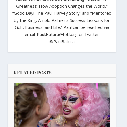
Greatness: How Adoption Changes the World,”
“Good Day! The Paul Harvey Story” and “Mentored
by the King: Arnold Palmer's Success Lessons for
Golf, Business, and Life.” Paul can be reached via
email: Paul.Batura@fotf.org or Twitter
@PaulBatura
RELATED POSTS