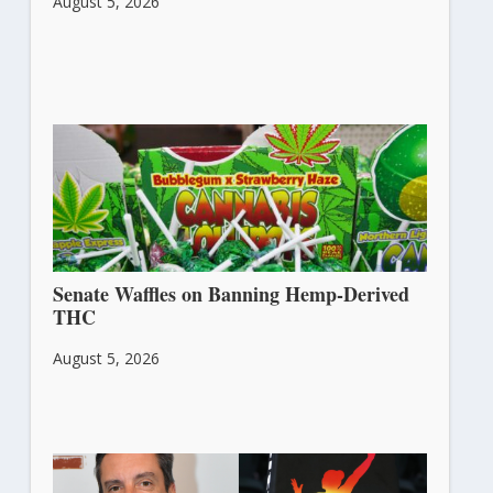
August 5, 2026
Senate Waffles on Banning Hemp-Derived
THC
August 5, 2026