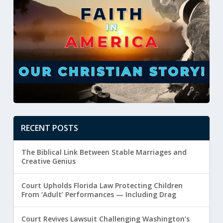
RECENT POSTS
The Biblical Link Between Stable Marriages and
Creative Genius
Court Upholds Florida Law Protecting Children
From ‘Adult’ Performances — Including Drag
Court Revives Lawsuit Challenging Washington’s