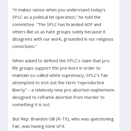
“It makes sense when you understand today’s
SPLC as a political hit operation,” he told the
committee. “The SPLC has branded ADF and
others like us as hate groups solely because it
disagrees with our work, grounded in our religious
convictions.”
When asked to defend the SPLC’s claim that pro-
life groups support the pre-born in order to
maintain so-called white supremacy, SPLC’s Fair
attempted to trot out the term “reproductive
liberty” – a relatively new pro-abortion euphemism
designed to reframe abortion from murder to
something it is not.
But Rep. Brandon Gill (R-TX), who was questioning
Fair, was having none of it.