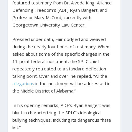
featured testimony from Dr. Alveda King, Alliance
Defending Freedom’s (ADF) Ryan Bangert, and
Professor Mary McCord, currently with
Georgetown University Law Center.
Pressed under oath, Fair dodged and weaved
during the nearly four hours of testimony. When
asked about some of the specific charges in the
11-point federal indictment, the SPLC chief
repeatedly retreated to a standard deflection
talking point. Over and over, he replied, “All the
allegations
in the indictment will be addressed in
the Middle District of Alabama.”
In his opening remarks, ADF’s Ryan Bangert was
blunt in characterizing the SPLC’s ideological
bullying techniques, including its dangerous “hate
list.”