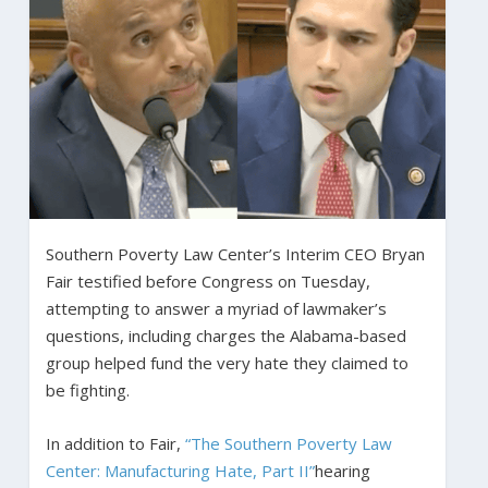
Southern Poverty Law Center’s Interim CEO Bryan
Fair testified before Congress on Tuesday,
attempting to answer a myriad of lawmaker’s
questions, including charges the Alabama-based
group helped fund the very hate they claimed to
be fighting.
In addition to Fair,
“The Southern Poverty Law
Center: Manufacturing Hate, Part II”
hearing