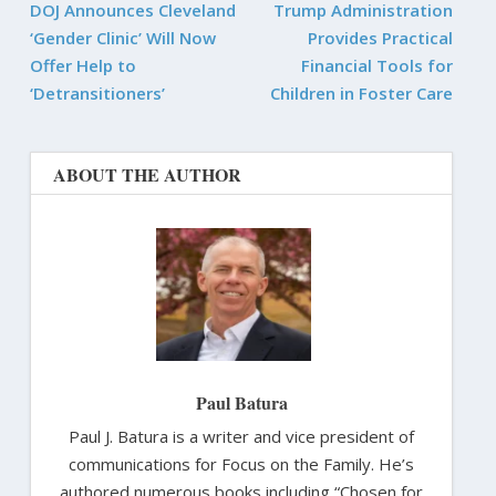
DOJ Announces Cleveland
Trump Administration
‘Gender Clinic’ Will Now
Provides Practical
Offer Help to
Financial Tools for
‘Detransitioners’
Children in Foster Care
ABOUT THE AUTHOR
Paul Batura
Paul J. Batura is a writer and vice president of
communications for Focus on the Family. He’s
authored numerous books including “Chosen for