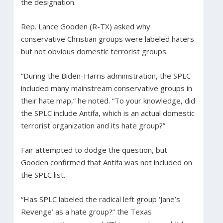
the designation.
Rep. Lance Gooden (R-TX) asked why
conservative Christian groups were labeled haters
but not obvious domestic terrorist groups.
“During the Biden-Harris administration, the SPLC
included many mainstream conservative groups in
their hate map,” he noted. “To your knowledge, did
the SPLC include Antifa, which is an actual domestic
terrorist organization and its hate group?”
Fair attempted to dodge the question, but
Gooden confirmed that Antifa was not included on
the SPLC list.
“Has SPLC labeled the radical left group ‘Jane’s
Revenge’ as a hate group?” the Texas