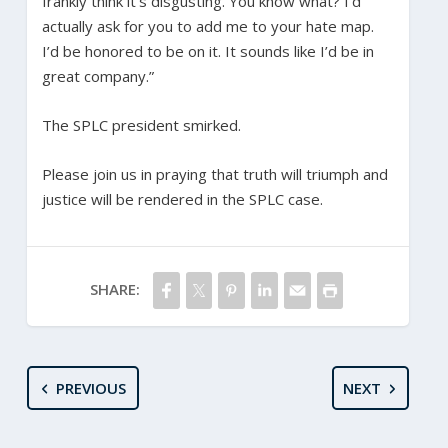
frankly think it’s disgusting. You know what? I’d
actually ask for you to add me to your hate map.
I’d be honored to be on it. It sounds like I’d be in
great company.”
The SPLC president smirked.
Please join us in praying that truth will triumph and
justice will be rendered in the SPLC case.
SHARE:
PREVIOUS
NEXT