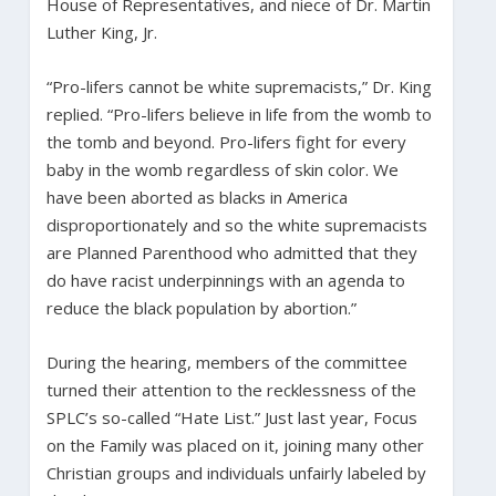
House of Representatives, and niece of Dr. Martin
Luther King, Jr.
“Pro-lifers cannot be white supremacists,” Dr. King
replied. “Pro-lifers believe in life from the womb to
the tomb and beyond. Pro-lifers fight for every
baby in the womb regardless of skin color. We
have been aborted as blacks in America
disproportionately and so the white supremacists
are Planned Parenthood who admitted that they
do have racist underpinnings with an agenda to
reduce the black population by abortion.”
During the hearing, members of the committee
turned their attention to the recklessness of the
SPLC’s so-called “Hate List.” Just last year, Focus
on the Family was placed on it, joining many other
Christian groups and individuals unfairly labeled by