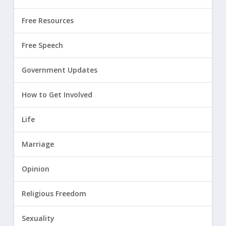
Free Resources
Free Speech
Government Updates
How to Get Involved
Life
Marriage
Opinion
Religious Freedom
Sexuality