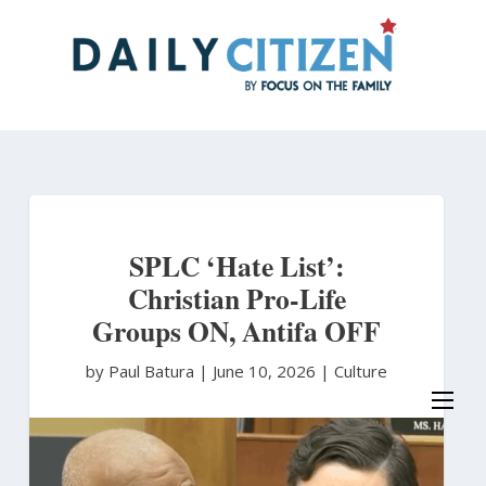
Skip
to
main
content
SPLC ‘Hate List’:
Christian Pro-Life
Groups ON, Antifa OFF
by Paul Batura
|
June 10, 2026 |
Culture