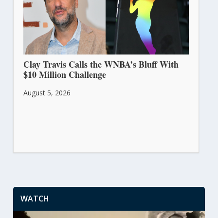
Clay Travis Calls the WNBA’s Bluff With
$10 Million Challenge
August 5, 2026
WATCH