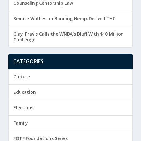
Counseling Censorship Law
Senate Waffles on Banning Hemp-Derived THC
Clay Travis Calls the WNBA’s Bluff With $10 Million
Challenge
CATEGORIES
Culture
Education
Elections
Family
FOTF Foundations Series