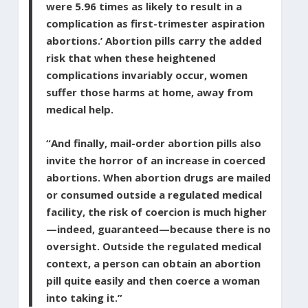
were 5.96 times as likely to result in a
complication as first-trimester aspiration
abortions.’ Abortion pills carry the added
risk that when these heightened
complications invariably occur, women
suffer those harms at home, away from
medical help.
“And finally, mail-order abortion pills also
invite the horror of an increase in coerced
abortions. When abortion drugs are mailed
or consumed outside a regulated medical
facility, the risk of coercion is much higher
—indeed, guaranteed—because there is no
oversight. Outside the regulated medical
context, a person can obtain an abortion
pill quite easily and then coerce a woman
into taking it.”