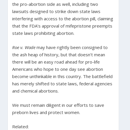
the pro-abortion side as well, including two
lawsuits designed to strike down state laws
interfering with access to the abortion pill, claiming
that the FDA’s approval of mifepristone preempts
state laws prohibiting abortion.
Roe v. Wade
may have rightly been consigned to
the ash heap of history, but that doesn’t mean
there will be an easy road ahead for pro-life
Americans who hope to one day see abortion
become unthinkable in this country. The battlefield
has merely shifted to state laws, federal agencies
and chemical abortions.
We must remain diligent in our efforts to save
preborn lives and protect women.
Related: