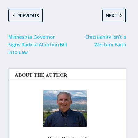
PREVIOUS
NEXT
Minnesota Governor
Christianity Isn’t a
Signs Radical Abortion Bill
Western Faith
into Law
ABOUT THE AUTHOR