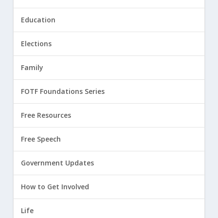
Education
Elections
Family
FOTF Foundations Series
Free Resources
Free Speech
Government Updates
How to Get Involved
Life