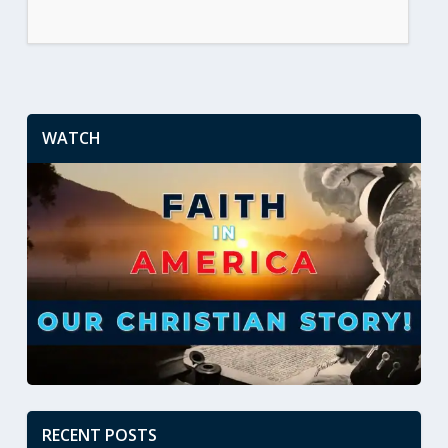
WATCH
RECENT POSTS