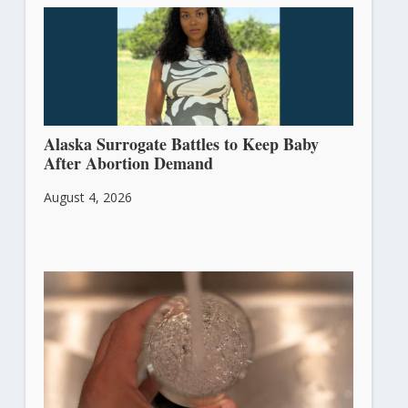
Alaska Surrogate Battles to Keep Baby
After Abortion Demand
August 4, 2026