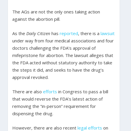
The AGs are not the only ones taking action
against the abortion pill.
As the
Daily Citizen
has
reported
, there is a
lawsuit
under way from four medical associations and four
doctors challenging the FDA’s approval of
mifepristone for abortion. The lawsuit alleges that
the FDA acted without statutory authority to take
the steps it did, and seeks to have the drug’s
approval revoked.
There are also
efforts
in Congress to pass a bill
that would reverse the FDA’s latest action of
removing the “in-person” requirement for
dispensing the drug.
However, there are also recent
legal efforts
on