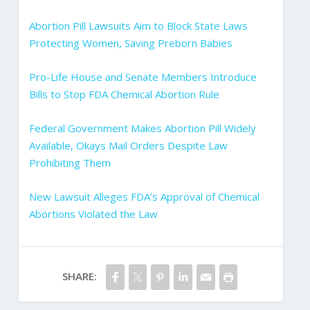
Abortion Pill Lawsuits Aim to Block State Laws
Protecting Women, Saving Preborn Babies
Pro-Life House and Senate Members Introduce
Bills to Stop FDA Chemical Abortion Rule
Federal Government Makes Abortion Pill Widely
Available, Okays Mail Orders Despite Law
Prohibiting Them
New Lawsuit Alleges FDA’s Approval of Chemical
Abortions Violated the Law
SHARE: