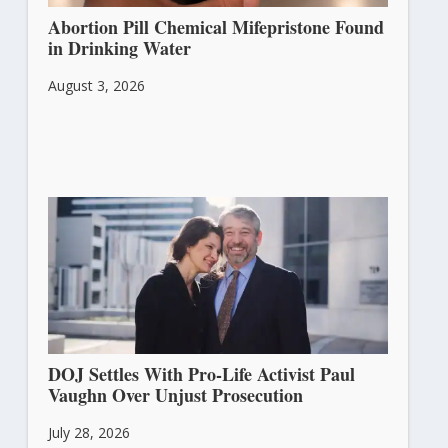
Abortion Pill Chemical Mifepristone Found
in Drinking Water
August 3, 2026
DOJ Settles With Pro-Life Activist Paul
Vaughn Over Unjust Prosecution
July 28, 2026