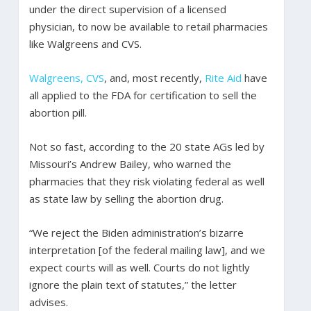
under the direct supervision of a licensed
physician, to now be available to retail pharmacies
like Walgreens and CVS.
Walgreens, CVS
, and, most recently,
Rite Aid
have
all applied to the FDA for certification to sell the
abortion pill.
Not so fast, according to the 20 state AGs led by
Missouri’s Andrew Bailey, who warned the
pharmacies that they risk violating federal as well
as state law by selling the abortion drug.
“We reject the Biden administration’s bizarre
interpretation [of the federal mailing law], and we
expect courts will as well. Courts do not lightly
ignore the plain text of statutes,” the letter
advises.