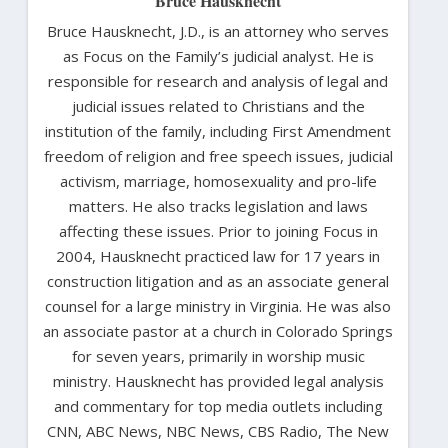
Bruce Hausknecht
Bruce Hausknecht, J.D., is an attorney who serves
as Focus on the Family’s judicial analyst. He is
responsible for research and analysis of legal and
judicial issues related to Christians and the
institution of the family, including First Amendment
freedom of religion and free speech issues, judicial
activism, marriage, homosexuality and pro-life
matters. He also tracks legislation and laws
affecting these issues. Prior to joining Focus in
2004, Hausknecht practiced law for 17 years in
construction litigation and as an associate general
counsel for a large ministry in Virginia. He was also
an associate pastor at a church in Colorado Springs
for seven years, primarily in worship music
ministry. Hausknecht has provided legal analysis
and commentary for top media outlets including
CNN, ABC News, NBC News, CBS Radio, The New