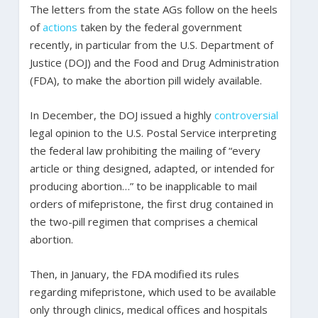
The letters from the state AGs follow on the heels
of
actions
taken by the federal government
recently, in particular from the U.S. Department of
Justice (DOJ) and the Food and Drug Administration
(FDA), to make the abortion pill widely available.
In December, the DOJ issued a highly
controversial
legal opinion to the U.S. Postal Service interpreting
the federal law prohibiting the mailing of “every
article or thing designed, adapted, or intended for
producing abortion…” to be inapplicable to mail
orders of mifepristone, the first drug contained in
the two-pill regimen that comprises a chemical
abortion.
Then, in January, the FDA modified its rules
regarding mifepristone, which used to be available
only through clinics, medical offices and hospitals