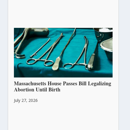
Massachusetts House Passes Bill Legalizing
Abortion Until Birth
July 27, 2026