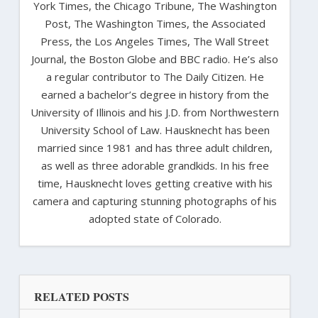
York Times, the Chicago Tribune, The Washington
Post, The Washington Times, the Associated
Press, the Los Angeles Times, The Wall Street
Journal, the Boston Globe and BBC radio. He’s also
a regular contributor to The Daily Citizen. He
earned a bachelor’s degree in history from the
University of Illinois and his J.D. from Northwestern
University School of Law. Hausknecht has been
married since 1981 and has three adult children,
as well as three adorable grandkids. In his free
time, Hausknecht loves getting creative with his
camera and capturing stunning photographs of his
adopted state of Colorado.
RELATED POSTS