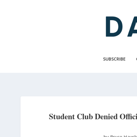
Skip
to
main
content
SUBSCRIBE
Student Club Denied Offici
by Bruce Haus