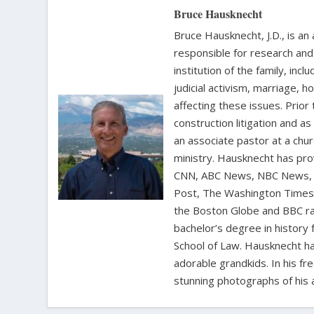
Bruce Hausknecht
Bruce Hausknecht, J.D., is an
responsible for research and a
institution of the family, in
judicial activism, marriage, 
affecting these issues. Prior
construction litigation and as
an associate pastor at a chur
ministry. Hausknecht has pro
CNN, ABC News, NBC News, C
Post, The Washington Times, 
the Boston Globe and BBC rad
bachelor’s degree in history 
School of Law. Hausknecht ha
adorable grandkids. In his fr
stunning photographs of his 