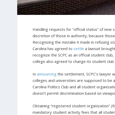
Handling requests for “official status” of new s
discretion of those in authority, because thos
Recognizing the mistake it made in refusing st
Carolina has agreed to
settle
a lawsuit brought
recognize the SCPC as an official student club,
college also agreed to change its student club 
In
announcing
the settlement, SCPC’s lawyer wi
colleges and universities are supposed to be a
Carolina Politics Club and all student organizat
doesn’t permit discrimination based on viewpoi
Obtaining “registered student organization” (RS
mandatory student activity fees that all stude