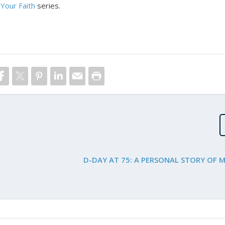
Your Faith
series.
D-DAY AT 75: A PERSONAL STORY OF 