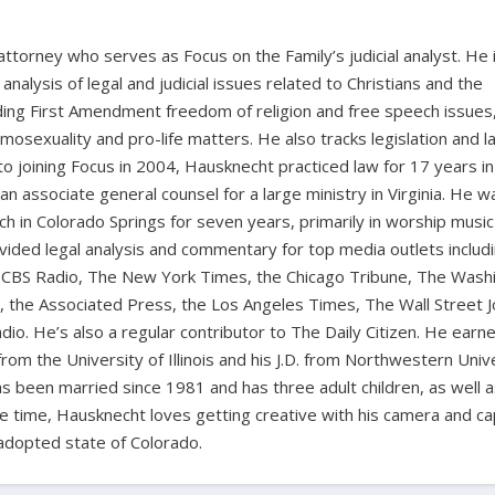
 attorney who serves as Focus on the Family’s judicial analyst. He 
nalysis of legal and judicial issues related to Christians and the
cluding First Amendment freedom of religion and free speech issues
homosexuality and pro-life matters. He also tracks legislation and 
 to joining Focus in 2004, Hausknecht practiced law for 17 years in
 an associate general counsel for a large ministry in Virginia. He w
ch in Colorado Springs for seven years, primarily in worship music
vided legal analysis and commentary for top media outlets includ
BS Radio, The New York Times, the Chicago Tribune, The Wash
the Associated Press, the Los Angeles Times, The Wall Street J
io. He’s also a regular contributor to The Daily Citizen. He earn
from the University of Illinois and his J.D. from Northwestern Univ
s been married since 1981 and has three adult children, as well 
ee time, Hausknecht loves getting creative with his camera and ca
adopted state of Colorado.