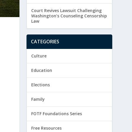
Court Revives Lawsuit Challenging
Washington’s Counseling Censorship
Law
CATEGORIES
Culture
Education
c
Elections
Family
FOTF Foundations Series
Free Resources