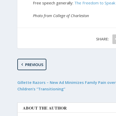
Free speech generally:
The Freedom to Speak 
Photo from College of Charleston
SHARE:
PREVIOUS
Gillette Razors – New Ad Minimizes Family Pain over
Children’s “Transitioning”
ABOUT THE AUTHOR