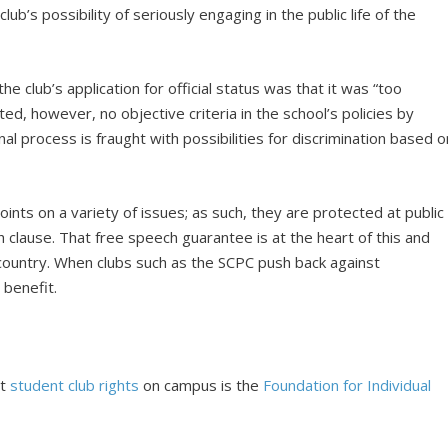
ub’s possibility of seriously engaging in the public life of the
the club’s application for official status was that it was “too
ed, however, no objective criteria in the school’s policies by
al process is fraught with possibilities for discrimination based o
nts on a variety of issues; as such, they are protected at public
clause. That free speech guarantee is at the heart of this and
ountry. When clubs such as the SCPC push back against
 benefit.
ut
student club rights
on campus is the
Foundation for Individual