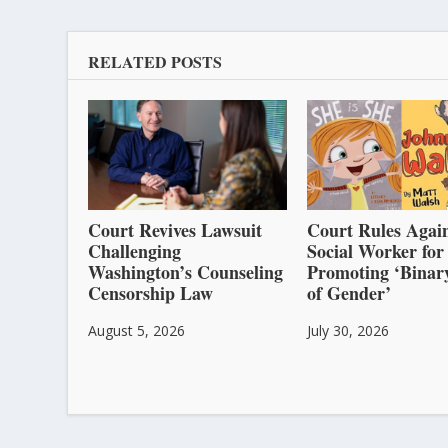
RELATED POSTS
Court Revives Lawsuit
Court Rules Again
Challenging
Social Worker for
Washington’s Counseling
Promoting ‘Binar
Censorship Law
of Gender’
August 5, 2026
July 30, 2026