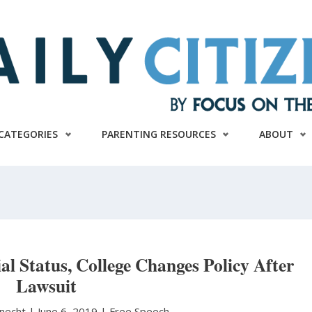
CATEGORIES
PARENTING RESOURCES
ABOUT
al Status, College Changes Policy After
Lawsuit
knecht
|
June 6, 2019 |
Free Speech