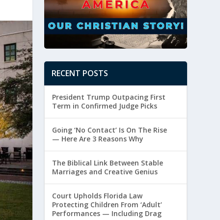
RECENT POSTS
President Trump Outpacing First
Term in Confirmed Judge Picks
Going ‘No Contact’ Is On The Rise
— Here Are 3 Reasons Why
The Biblical Link Between Stable
Marriages and Creative Genius
Court Upholds Florida Law
Protecting Children From ‘Adult’
Performances — Including Drag