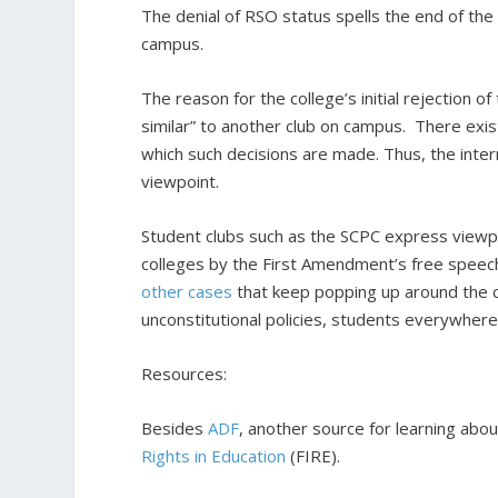
The denial of RSO status spells the end of the cl
campus.
The reason for the college’s initial rejection of 
similar” to another club on campus. There exist
which such decisions are made. Thus, the intern
viewpoint.
Student clubs such as the SCPC express viewpoi
colleges by the First Amendment’s free speech 
other
cases
that keep popping up around the c
unconstitutional policies, students everywhere
Resources:
Besides
ADF
, another source for learning abo
Rights in Education
(FIRE).