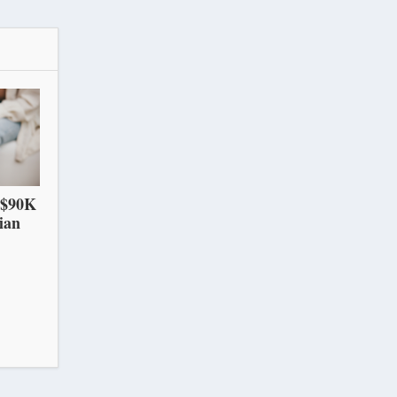
 $90K
ian