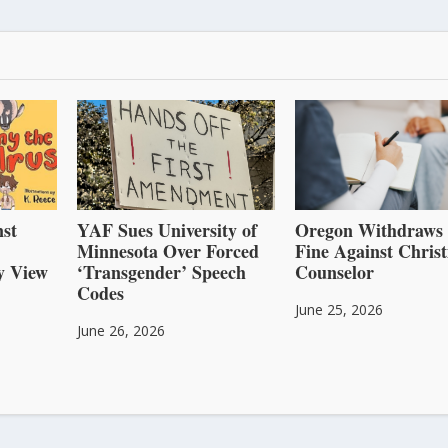
st
YAF Sues University of
Oregon Withdraws
Minnesota Over Forced
Fine Against Christ
y View
‘Transgender’ Speech
Counselor
Codes
June 25, 2026
June 26, 2026