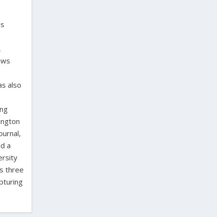
is
,
laws
as also
ing
ington
ournal,
ed a
ersity
as three
pturing