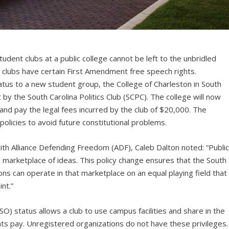
tudent clubs at a public college cannot be left to the unbridled
e clubs have certain First Amendment free speech rights.
atus to a new student group, the College of Charleston in South
 by the South Carolina Politics Club (SCPC). The college will now
 and pay the legal fees incurred by the club of $20,000. The
policies to avoid future constitutional problems.
th Alliance Defending Freedom (ADF), Caleb Dalton noted: “Publi
 marketplace of ideas. This policy change ensures that the South
ions can operate in that marketplace on an equal playing field that
nt.”
O) status allows a club to use campus facilities and share in the
nts pay. Unregistered organizations do not have these privileges.