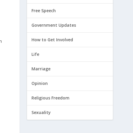
Free Speech
Government Updates
How to Get Involved
n
Life
Marriage
Opinion
Religious Freedom
Sexuality