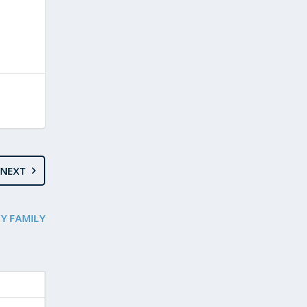
NEXT
MY FAMILY