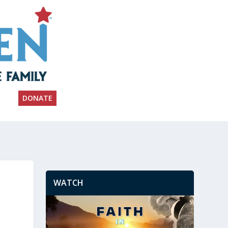
DONATE
WATCH