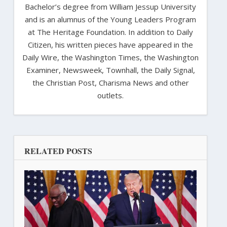
Bachelor’s degree from William Jessup University
and is an alumnus of the Young Leaders Program
at The Heritage Foundation. In addition to Daily
Citizen, his written pieces have appeared in the
Daily Wire, the Washington Times, the Washington
Examiner, Newsweek, Townhall, the Daily Signal,
the Christian Post, Charisma News and other
outlets.
RELATED POSTS