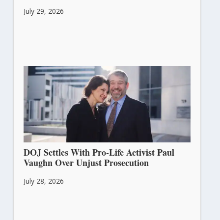
July 29, 2026
DOJ Settles With Pro-Life Activist Paul
Vaughn Over Unjust Prosecution
July 28, 2026