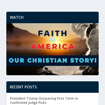
WATCH
RECENT POSTS
President Trump Outpacing First Term in
Confirmed Judge Picks