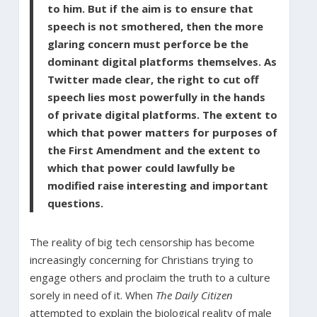
to him. But if the aim is to ensure that
speech is not smothered, then the more
glaring concern must perforce be the
dominant digital platforms themselves. As
Twitter made clear, the right to cut off
speech lies most powerfully in the hands
of private digital platforms. The extent to
which that power matters for purposes of
the First Amendment and the extent to
which that power could lawfully be
modified raise interesting and important
questions.
The reality of big tech censorship has become
increasingly concerning for Christians trying to
engage others and proclaim the truth to a culture
sorely in need of it. When
The Daily Citizen
attempted to explain the biological reality of male