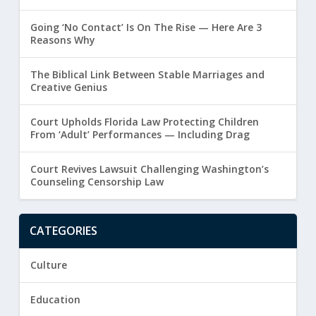
Going ‘No Contact’ Is On The Rise — Here Are 3
Reasons Why
The Biblical Link Between Stable Marriages and
Creative Genius
Court Upholds Florida Law Protecting Children
From ‘Adult’ Performances — Including Drag
Court Revives Lawsuit Challenging Washington’s
Counseling Censorship Law
CATEGORIES
Culture
Education