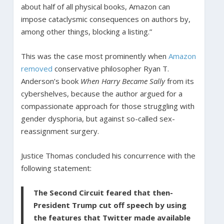
about half of all physical books, Amazon can
impose cataclysmic consequences on authors by,
among other things, blocking a listing.”
This was the case most prominently when
Amazon
removed
conservative philosopher Ryan T.
Anderson’s book
When Harry Became Sally
from its
cybershelves, because the author argued for a
compassionate approach for those struggling with
gender dysphoria, but against so-called sex-
reassignment surgery.
Justice Thomas concluded his concurrence with the
following statement:
The Second Circuit feared that then-
President Trump cut off speech by using
the features that Twitter made available