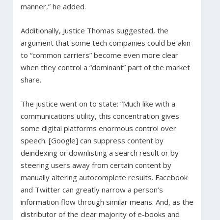
manner,” he added.
Additionally, Justice Thomas suggested, the
argument that some tech companies could be akin
to “common carriers” become even more clear
when they control a “dominant” part of the market
share.
The justice went on to state: “Much like with a
communications utility, this concentration gives
some digital platforms enormous control over
speech. [Google] can suppress content by
deindexing or downlisting a search result or by
steering users away from certain content by
manually altering autocomplete results. Facebook
and Twitter can greatly narrow a person’s
information flow through similar means. And, as the
distributor of the clear majority of e-books and