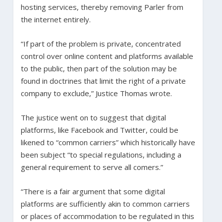
hosting services, thereby removing Parler from
the internet entirely.
“If part of the problem is private, concentrated
control over online content and platforms available
to the public, then part of the solution may be
found in doctrines that limit the right of a private
company to exclude,” Justice Thomas wrote.
The justice went on to suggest that digital
platforms, like Facebook and Twitter, could be
likened to “common carriers” which historically have
been subject “to special regulations, including a
general requirement to serve all comers.”
“There is a fair argument that some digital
platforms are sufficiently akin to common carriers
or places of accommodation to be regulated in this