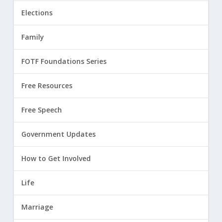
Elections
Family
FOTF Foundations Series
Free Resources
Free Speech
Government Updates
How to Get Involved
Life
Marriage