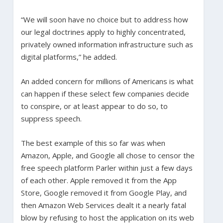
“We will soon have no choice but to address how
our legal doctrines apply to highly concentrated,
privately owned information infrastructure such as
digital platforms,” he added.
An added concern for millions of Americans is what
can happen if these select few companies decide
to conspire, or at least appear to do so, to
suppress speech.
The best example of this so far was when
Amazon, Apple, and Google all chose to censor the
free speech platform Parler within just a few days
of each other. Apple removed it from the App
Store, Google removed it from Google Play, and
then Amazon Web Services dealt it a nearly fatal
blow by refusing to host the application on its web