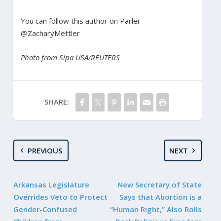
You can follow this author on Parler
@ZacharyMettler
Photo from Sipa USA/REUTERS
SHARE:
PREVIOUS
NEXT
Arkansas Legislature
New Secretary of State
Overrides Veto to Protect
Says that Abortion is a
Gender-Confused
“Human Right,” Also Rolls