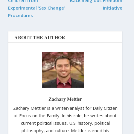
Children from
Back Religious Freedom
Experimental ‘Sex Change’
Initiative
Procedures
ABOUT THE AUTHOR
Zachary Mettler
Zachary Mettler is a writer/analyst for Daily Citizen
at Focus on the Family. In his role, he writes about
current political issues, U.S. history, political
philosophy, and culture. Mettler earned his