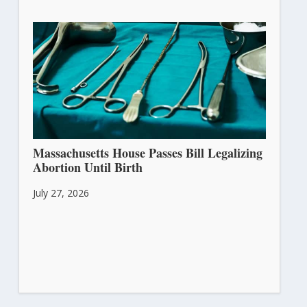
Massachusetts House Passes Bill Legalizing
Abortion Until Birth
July 27, 2026