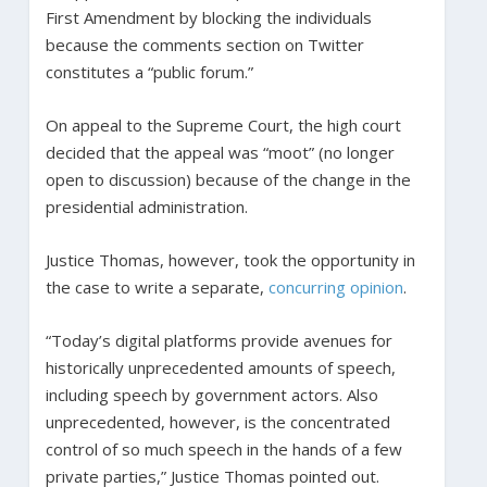
First Amendment by blocking the individuals
because the comments section on Twitter
constitutes a “public forum.”
On appeal to the Supreme Court, the high court
decided that the appeal was “moot” (no longer
open to discussion) because of the change in the
presidential administration.
Justice Thomas, however, took the opportunity in
the case to write a separate,
concurring opinion
.
“Today’s digital platforms provide avenues for
historically unprecedented amounts of speech,
including speech by government actors. Also
unprecedented, however, is the concentrated
control of so much speech in the hands of a few
private parties,” Justice Thomas pointed out.