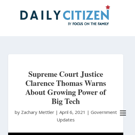
Skip
to
main
content
Supreme Court Justice
Clarence Thomas Warns
About Growing Power of
Big Tech
by Zachary Mettler
|
April 6, 2021 |
Government
Updates