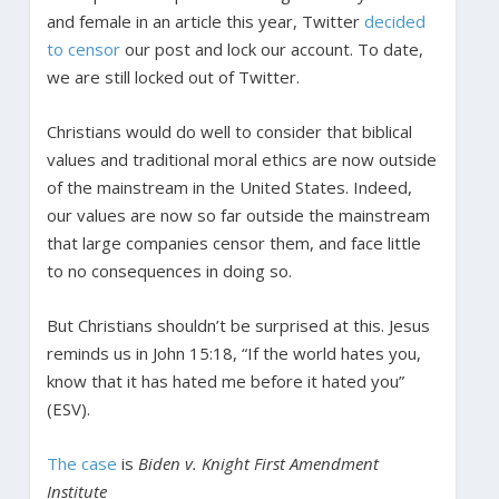
and female in an article this year, Twitter
decided
to censor
our post and lock our account. To date,
we are still locked out of Twitter.
Christians would do well to consider that biblical
values and traditional moral ethics are now outside
of the mainstream in the United States. Indeed,
our values are now so far outside the mainstream
that large companies censor them, and face little
to no consequences in doing so.
But Christians shouldn’t be surprised at this. Jesus
reminds us in John 15:18, “If the world hates you,
know that it has hated me before it hated you”
(ESV).
The case
is
Biden v. Knight First Amendment
Institute