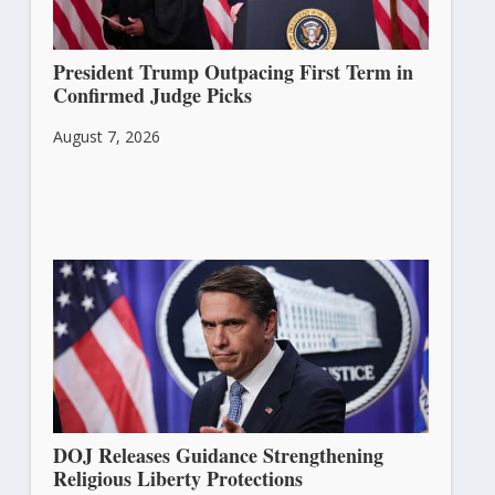
President Trump Outpacing First Term in
Confirmed Judge Picks
August 7, 2026
DOJ Releases Guidance Strengthening
Religious Liberty Protections