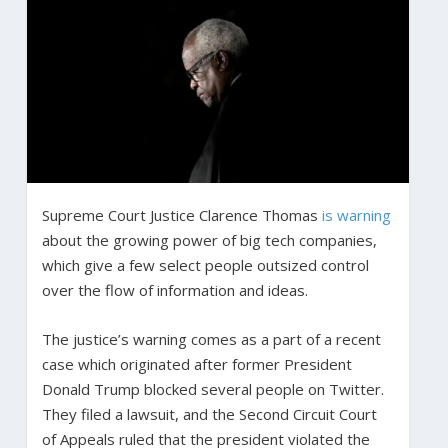
Supreme Court Justice Clarence Thomas
is warning
about the growing power of big tech companies,
which give a few select people outsized control
over the flow of information and ideas.
The justice’s warning comes as a part of a recent
case which originated after former President
Donald Trump blocked several people on Twitter.
They filed a lawsuit, and the Second Circuit Court
of Appeals ruled that the president violated the