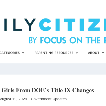
CATEGORIES
PARENTING RESOURCES
ABOUT
 Girls From DOE’s Title IX Changes
August 19, 2024 |
Government Updates