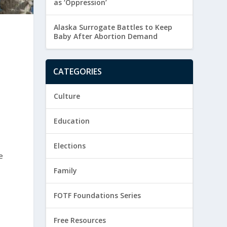
as ‘Oppression’
Alaska Surrogate Battles to Keep
Baby After Abortion Demand
CATEGORIES
Culture
Education
Elections
e
Family
FOTF Foundations Series
Free Resources