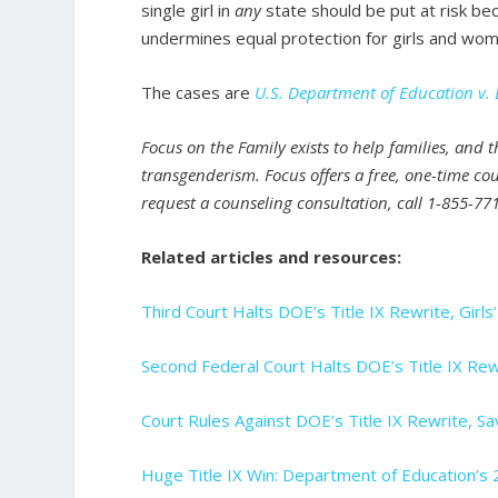
single girl in
any
state should be put at risk be
undermines equal protection for girls and wom
The cases are
U.S. Department of Education v. 
Focus on the Family exists to help families, and 
transgenderism. Focus offers a free, one-time cou
request a counseling consultation, call 1-855-771
Related articles and resources:
Third Court Halts DOE’s Title IX Rewrite, Girl
Second Federal Court Halts DOE’s Title IX Rew
Court Rules Against DOE’s Title IX Rewrite, 
Huge Title IX Win: Department of Education’s 