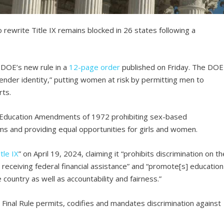
rewrite Title IX remains blocked in 26 states following a
.
 DOE’s new rule in a
12-page order
published on Friday. The DOE
“gender identity,” putting women at risk by permitting men to
rts.
e Education Amendments of 1972 prohibiting sex-based
ms and providing equal opportunities for girls and women.
tle IX
” on April 19, 2024, claiming it “prohibits discrimination on th
 receiving federal financial assistance” and “promote[s] education
country as well as accountability and fairness.”
he Final Rule permits, codifies and mandates discrimination against