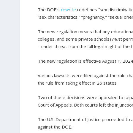
The DOE’s
rewrite
redefines “sex discriminatio
“sex characteristics,” “pregnancy,” “sexual orie
The new regulation means that any educational i
colleges, and some private schools)
must
perm
– under threat from the full legal might of the
The new regulation is effective August 1, 2024
Various lawsuits were filed against the rule ch
the rule from taking effect in 26 states.
Two of those decisions were appealed to separa
Court of Appeals. Both courts left the injunction
The U.S. Department of Justice proceeded to a
against the DOE.