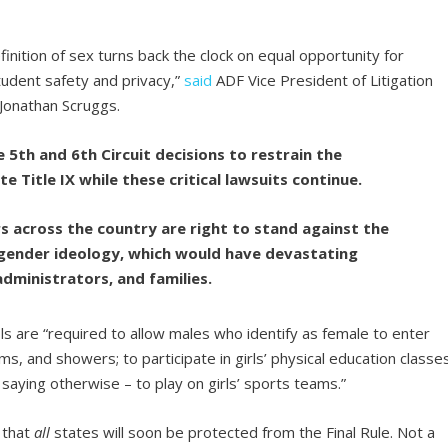
finition of sex turns back the clock on equal opportunity for
udent safety and privacy,”
said
ADF Vice President of Litigation
 Jonathan Scruggs.
 5th and 6th Circuit decisions to restrain the
te Title IX while these critical lawsuits continue.
s across the country are right to stand against the
gender ideology, which would have devastating
dministrators, and families.
ols are “required to allow males who identify as female to enter
ms, and showers; to participate in girls’ physical education classes
 saying otherwise – to play on girls’ sports teams.”
 that
all
states will soon be protected from the Final Rule. Not a