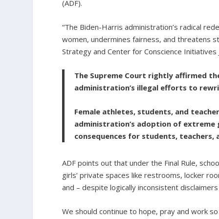
(ADF).
“The Biden-Harris administration’s radical rede
women, undermines fairness, and threatens st
Strategy and Center for Conscience Initiatives
The Supreme Court rightly affirmed the
administration’s illegal efforts to rewri
Female athletes, students, and teacher
administration’s adoption of extreme 
consequences for students, teachers, a
ADF points out that under the Final Rule, scho
girls’ private spaces like restrooms, locker roo
and – despite logically inconsistent disclaimers
We should continue to hope, pray and work so