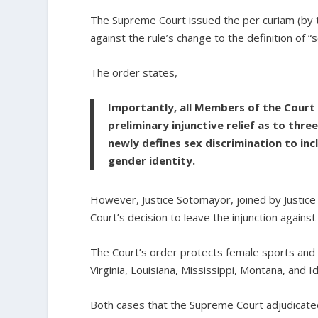
The Supreme Court issued the per curiam (by 
against the rule’s change to the definition of “s
The order states,
Importantly, all Members of the Court 
preliminary injunctive relief as to thre
newly defines sex discrimination to inc
gender identity.
However, Justice Sotomayor, joined by Justice 
Court’s decision to leave the injunction against 
The Court’s order protects female sports and 
Virginia, Louisiana, Mississippi, Montana, and I
Both cases that the Supreme Court adjudicate