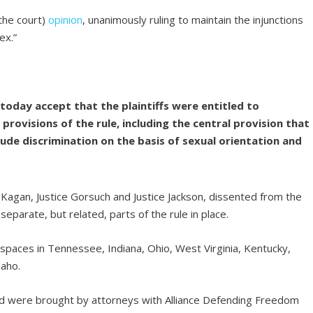
the court)
opinion
, unanimously ruling to maintain the injunctions
ex.”
today accept that the plaintiffs were entitled to
e provisions of the rule, including the central provision that
lude discrimination on the basis of sexual orientation and
Kagan, Justice Gorsuch and Justice Jackson, dissented from the
separate, but related, parts of the rule in place.
spaces in Tennessee, Indiana, Ohio, West Virginia, Kentucky,
daho.
d were brought by attorneys with Alliance Defending Freedom