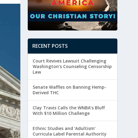
RECENT POSTS
Court Revives Lawsuit Challenging
Washington’s Counseling Censorship
Law
Senate Waffles on Banning Hemp-
Derived THC
Clay Travis Calls the WNBA’s Bluff
With $10 Million Challenge
Ethnic Studies and ‘Adultism’
Curricula Label Parental Authority