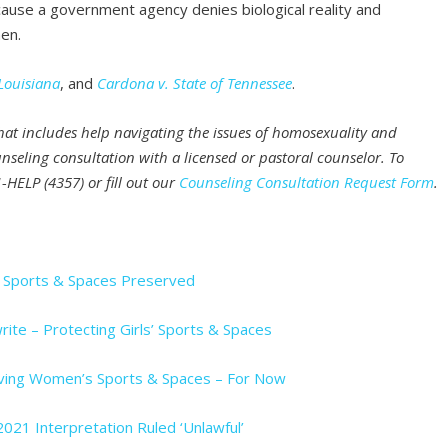
cause a government agency denies biological reality and
en.
Louisiana
, and
Cardona v. State of Tennessee
.
that includes help navigating the issues of homosexuality and
nseling consultation with a licensed or pastoral counselor. To
-HELP (4357) or fill out our
Counseling Consultation Request Form
.
s’ Sports & Spaces Preserved
rite – Protecting Girls’ Sports & Spaces
Saving Women’s Sports & Spaces – For Now
2021 Interpretation Ruled ‘Unlawful’