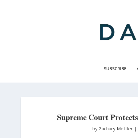
Skip
to
main
content
SUBSCRIBE
Supreme Court Protects
by Zachary Mettler
|