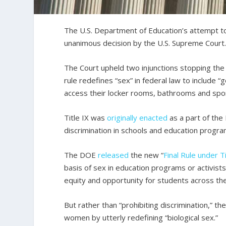
The U.S. Department of Education’s attempt to 
unanimous decision by the U.S. Supreme Court
The Court upheld two injunctions stopping the
rule redefines “sex” in federal law to include 
access their locker rooms, bathrooms and spo
Title IX was
originally enacted
as a part of th
discrimination in schools and education progra
The DOE
released
the new “
Final Rule under Ti
basis of sex in education programs or activists
equity and opportunity for students across the 
But rather than “prohibiting discrimination,” t
women by utterly redefining “biological sex.”