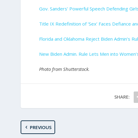
Gov. Sanders’ Powerful Speech Defending Girls
Title IX Redefinition of ‘Sex’ Faces Defiance a
Florida and Oklahoma Reject Biden Admin’s R
New Biden Admin. Rule Lets Men into Women’
Photo from Shutterstock.
SHARE:
PREVIOUS