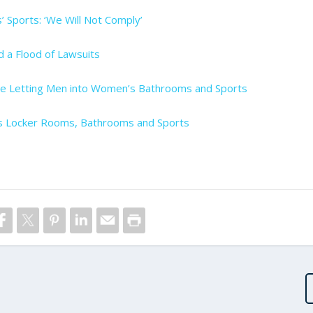
’ Sports: ‘We Will Not Comply’
nd a Flood of Lawsuits
ule Letting Men into Women’s Bathrooms and Sports
s Locker Rooms, Bathrooms and Sports