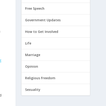
Free Speech
Government Updates
s
How to Get Involved
Life
Marriage
g
Opinion
Religious Freedom
Sexuality
d