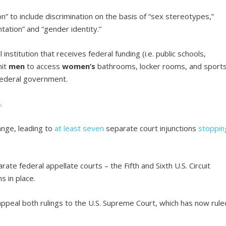
n” to include discrimination on the basis of “sex stereotypes,”
ntation” and “gender identity.”
nstitution that receives federal funding (i.e. public schools,
it
men
to access
women’s
bathrooms, locker rooms, and sport
 federal government.
.
ange, leading to
at least seven
separate court injunctions
stoppin
te federal appellate courts – the Fifth and Sixth U.S. Circuit
s in place.
ppeal both rulings to the U.S. Supreme Court, which has now rule