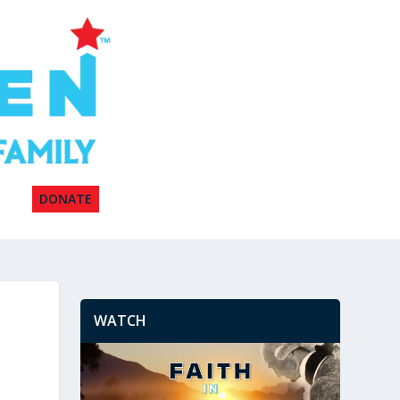
DONATE
WATCH