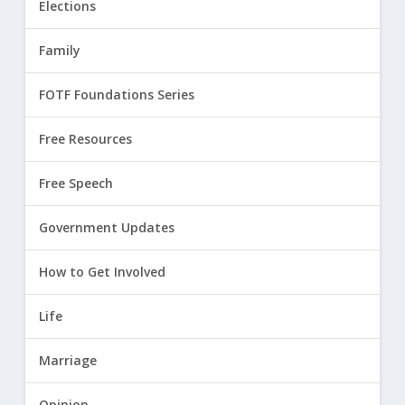
Elections
Family
FOTF Foundations Series
Free Resources
Free Speech
Government Updates
How to Get Involved
Life
Marriage
Opinion