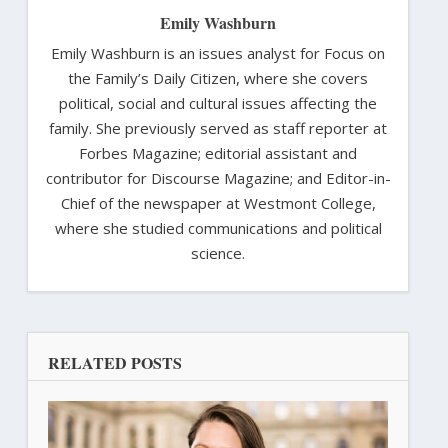
Emily Washburn
Emily Washburn is an issues analyst for Focus on
the Family’s Daily Citizen, where she covers
political, social and cultural issues affecting the
family. She previously served as staff reporter at
Forbes Magazine; editorial assistant and
contributor for Discourse Magazine; and Editor-in-
Chief of the newspaper at Westmont College,
where she studied communications and political
science.
RELATED POSTS