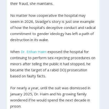
their fraud, she maintains.
No matter how cooperative the hospital may
seem in 2026, Sivadge’s story is just one example
of how the hospital’s deceptive conduct and radical
commitment to gender ideology has left a path of
destruction in its wake.
When
Dr. Eithan Haim
exposed the hospital for
continuing to perform sex-rejecting procedures on
minors after telling the public it had stopped, he
became the target of a rabid DOJ prosecution
based on faulty facts.
For nearly a year, until the suit was dismissed in
January 2025, Dr. Haim and his growing family
wondered if he would spend the next decade in
prison.