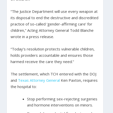
“The Justice Department will use every weapon at
its disposal to end the destructive and discredited
practice of so-called ‘gender-affirming care’ for
children,” Acting Attorney General Todd Blanche
wrote in a press release.
“Today’s resolution protects vulnerable children,
holds providers accountable and ensures those
harmed receive the care they need.”
The settlement, which TCH entered with the DOJ
and
Texas Attorney General
Ken Paxton, requires
the hospital to:
Stop performing sex-rejecting surgeries
and hormone interventions on minors.