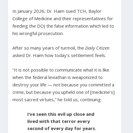
In January 2026, Dr. Haim sued TCH, Baylor
College of Medicine and their representatives for
feeding the DOJ the false information which led to
his wrongful prosecution.
After so many years of turmoil, the
Daily Citizen
asked Dr. Haim how today’s settlement feels.
“It is not possible to communicate what it is like
when the federal leviathan is weaponized to
destroy your life — not because you committed a
crime, but because you upheld one of [medicine’s]
most sacred virtues,” he told us, continuing:
I’ve seen this evil up close and
lived with that terror every
second of every day for years.