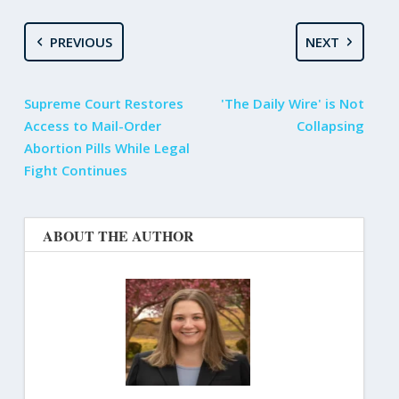
PREVIOUS
NEXT
Supreme Court Restores
'The Daily Wire' is Not
Access to Mail-Order
Collapsing
Abortion Pills While Legal
Fight Continues
ABOUT THE AUTHOR