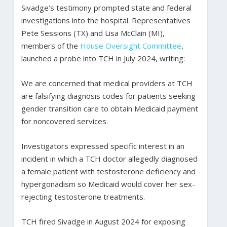
Sivadge’s testimony prompted state and federal
investigations into the hospital. Representatives
Pete Sessions (TX) and Lisa McClain (MI),
members of the
House Oversight Committee
,
launched a probe into TCH in July 2024, writing:
We are concerned that medical providers at TCH
are falsifying diagnosis codes for patients seeking
gender transition care to obtain Medicaid payment
for noncovered services.
Investigators expressed specific interest in an
incident in which a TCH doctor allegedly diagnosed
a female patient with testosterone deficiency and
hypergonadism so Medicaid would cover her sex-
rejecting testosterone treatments.
TCH fired Sivadge in August 2024 for exposing