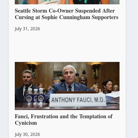
Seattle Storm Co-Owner Suspended After
Cursing at Sophie Cunningham Supporters
July 31, 2026
Fauci, Frustration and the Temptation of
Cynicism
July 30, 2026