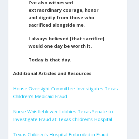
I’ve also witnessed
extraordinary courage, honor
and dignity from those who
sacrificed alongside me.
I always believed [that sacrifice]
would one day be worth it.
Today is that day.
Additional Articles and Resources
House Oversight Committee Investigates Texas
Children’s Medicaid Fraud
Nurse Whistleblower Lobbies Texas Senate to
Investigate Fraud at Texas Children’s Hospital
Texas Children’s Hospital Embroiled in Fraud