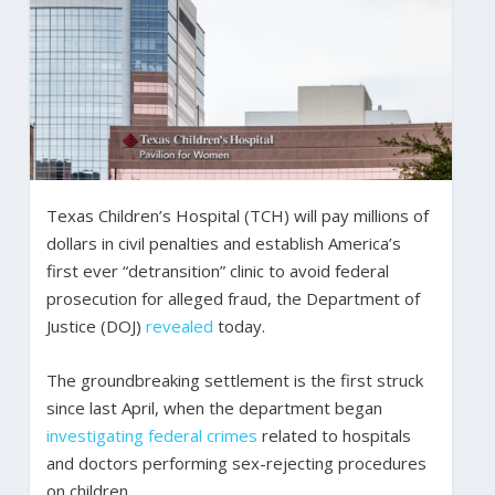
Texas Children’s Hospital (TCH) will pay millions of
dollars in civil penalties and establish America’s
first ever “detransition” clinic to avoid federal
prosecution for alleged fraud, the Department of
Justice (DOJ)
revealed
today.
The groundbreaking settlement is the first struck
since last April, when the department began
investigating federal crimes
related to hospitals
and doctors performing sex-rejecting procedures
on children.