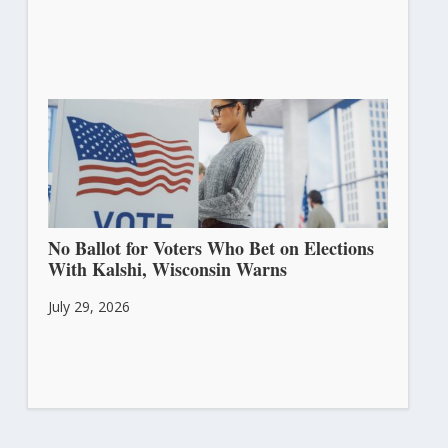
No Ballot for Voters Who Bet on Elections
With Kalshi, Wisconsin Warns
July 29, 2026