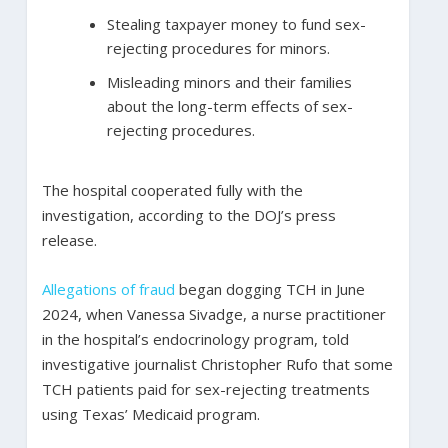
Stealing taxpayer money to fund sex-
rejecting procedures for minors.
Misleading minors and their families
about the long-term effects of sex-
rejecting procedures.
The hospital cooperated fully with the
investigation, according to the DOJ’s press
release.
Allegations of fraud
began dogging TCH in June
2024, when Vanessa Sivadge, a nurse practitioner
in the hospital’s endocrinology program, told
investigative journalist Christopher Rufo that some
TCH patients paid for sex-rejecting treatments
using Texas’ Medicaid program.