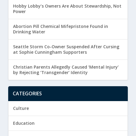
Hobby Lobby’s Owners Are About Stewardship, Not
Power
Abortion Pill Chemical Mifepristone Found in
Drinking Water
Seattle Storm Co-Owner Suspended After Cursing
at Sophie Cunningham Supporters
Christian Parents Allegedly Caused ‘Mental Injury’
by Rejecting ‘Transgender’ Identity
CATEGORIES
Culture
Education