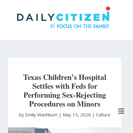
Skip
to
main
content
Texas Children’s Hospital
Settles with Feds for
Performing Sex-Rejecting
Procedures on Minors
by Emily Washburn
|
May 15, 2026 |
Culture