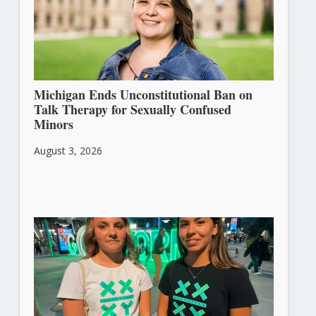
Michigan Ends Unconstitutional Ban on
Talk Therapy for Sexually Confused
Minors
August 3, 2026