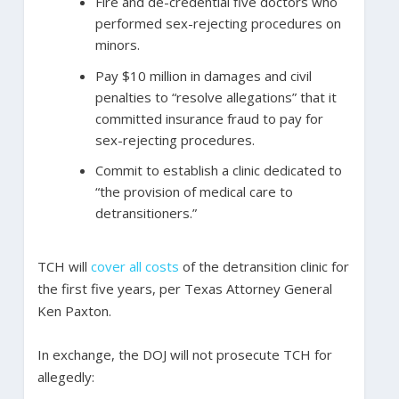
Fire and de-credential five doctors who
performed sex-rejecting procedures on
minors.
Pay $10 million in damages and civil
penalties to “resolve allegations” that it
committed insurance fraud to pay for
sex-rejecting procedures.
Commit to establish a clinic dedicated to
“the provision of medical care to
detransitioners.”
TCH will
cover all costs
of the detransition clinic for
the first five years, per Texas Attorney General
Ken Paxton.
In exchange, the DOJ will not prosecute TCH for
allegedly: