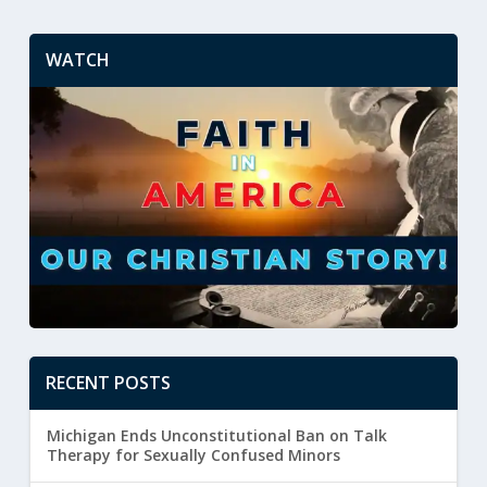
WATCH
RECENT POSTS
Michigan Ends Unconstitutional Ban on Talk
Therapy for Sexually Confused Minors