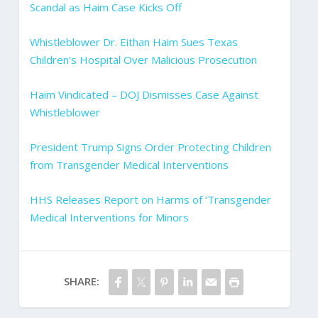
Scandal as Haim Case Kicks Off
Whistleblower Dr. Eithan Haim Sues Texas
Children’s Hospital Over Malicious Prosecution
Haim Vindicated – DOJ Dismisses Case Against
Whistleblower
President Trump Signs Order Protecting Children
from Transgender Medical Interventions
HHS Releases Report on Harms of ‘Transgender
Medical Interventions for Minors
SHARE: