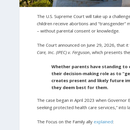
The U.S. Supreme Court will take up a challeng
children receive abortions and “transgender” 
– without parental consent or knowledge.
The Court announced on June 29, 2026, that it 
Care, Inc. (IPEC) v. Ferguson
, which presents th
Whether parents have standing to ch
their decision-making role as to “ge
creates present and likely future im
they deem best for them.
The case began in April 2023 when Governor 
seeking protected health care services,” into 
The Focus on the Family ally
explained
: