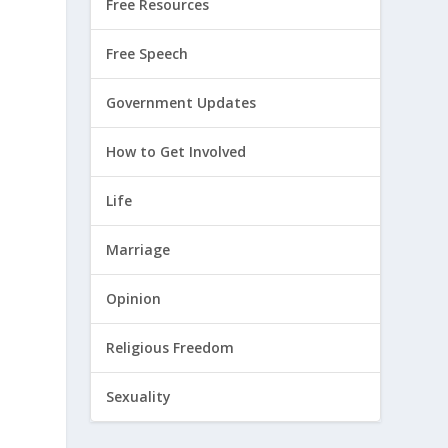
Free Resources
Free Speech
Government Updates
How to Get Involved
Life
Marriage
Opinion
Religious Freedom
Sexuality