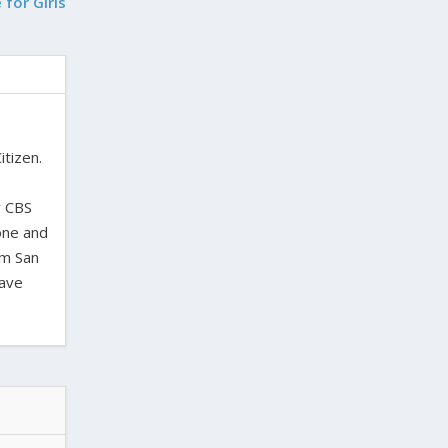
 for Girls
itizen.
,
y CBS
one and
om San
have