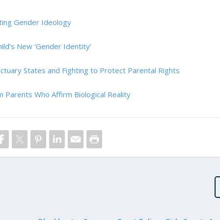
ghting Gender Ideology
ild’s New ‘Gender Identity’
nctuary States and Fighting to Protect Parental Rights
 Parents Who Affirm Biological Reality