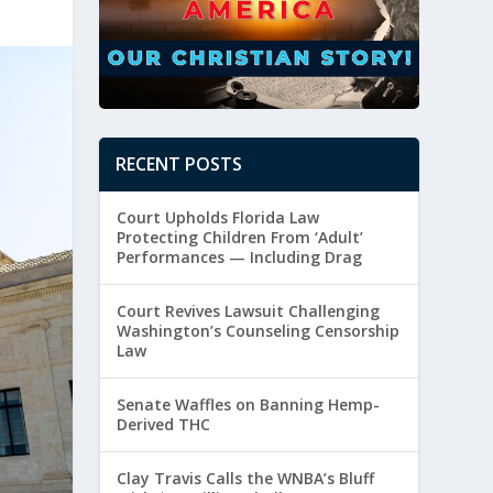
RECENT POSTS
Court Upholds Florida Law
Protecting Children From ‘Adult’
Performances — Including Drag
Court Revives Lawsuit Challenging
Washington’s Counseling Censorship
Law
Senate Waffles on Banning Hemp-
Derived THC
Clay Travis Calls the WNBA’s Bluff