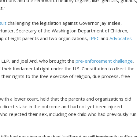
ortions and the removal of healthy organs, like “genitals, gonads
s.”
suit
challenging the legislation against Governor Jay Inslee,
unter, Secretary of the Washington Department of Children,
roup of eight parents and two organizations,
IPEC
and
Advocates
e LLP, and Joel Ard, who brought the
pre-enforcement challenge
,
their fundamental right under the U.S. Constitution to direct the
 their rights to the free exercise of religion, due process, free
with a lower court, held that the parents and organizations did
 direct stake in the outcome and had not yet been injured –
who rejected their sex, including one child who had previously run
aintiffs had not shown they had “suffered or will imminently suffer a