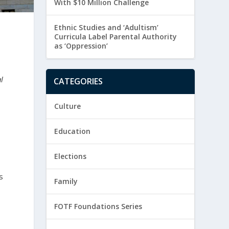
With $10 Million Challenge
Ethnic Studies and ‘Adultism’
Curricula Label Parental Authority
as ‘Oppression’
l
CATEGORIES
Culture
Education
Elections
s
Family
FOTF Foundations Series