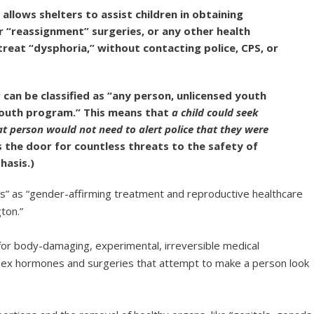
allows shelters to assist children in obtaining
r “reassignment” surgeries, or any other health
treat “dysphoria,” without contacting police, CPS, or
r can be classified as “any person, unlicensed youth
youth program.” This means that
a child could seek
at person would not need to alert police that they were
 the door for countless threats to the safety of
hasis.)
es” as “gender-affirming treatment and reproductive healthcare
ton.”
or body-damaging, experimental, irreversible medical
-sex hormones and surgeries that attempt to make a person look