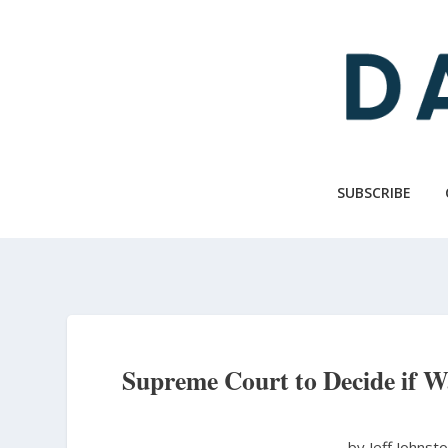
Skip
to
main
content
SUBSCRIBE
Supreme Court to Decide if W
by Jeff Johnst