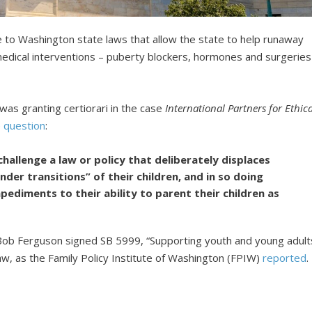
e to Washington state laws that allow the state to help runaway
medical interventions – puberty blockers, hormones and surgeries
was granting certiorari in the case
International Partners for Ethica
e
question
:
allenge a law or policy that deliberately displaces
nder transitions” of their children, and in so doing
pediments to their ability to parent their children as
Bob Ferguson signed SB 5999, “Supporting youth and young adult
law, as the Family Policy Institute of Washington (FPIW)
reported
.