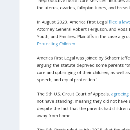
“Reproductive health care services” includes ab
the uterus, ovaries, fallopian tubes, and breast
In August 2023, America First Legal
filed a law
Attorney General Robert Ferguson, and Ross H
Youth, and Families. Plaintiffs in the case a g
Protecting Children
.
America First Legal was joined by Schaerr Jaff
arguing the statute deprived some parents “of 
care and upbringing of their children, as well as
speech, and equal protection.”
The 9th U.S. Circuit Court of Appeals,
agreeing
not have standing, meaning they did not have a
despite the fact that the parents had children 
away from home.
The 9th Circuit ruled, in July 2025, that the pl