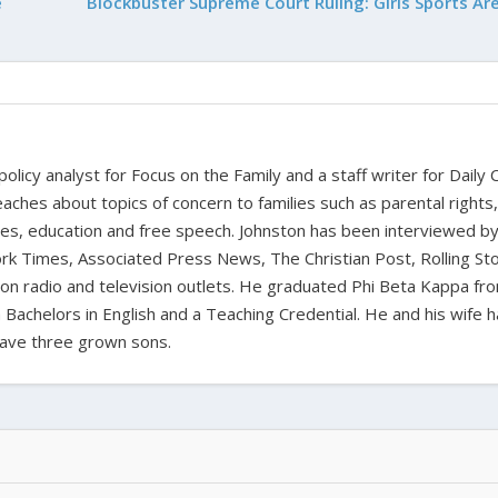
e
Blockbuster Supreme Court Ruling: Girls Sports Are
 policy analyst for Focus on the Family and a staff writer for Daily C
aches about topics of concern to families such as parental rights
ues, education and free speech. Johnston has been interviewed b
k Times, Associated Press News, The Christian Post, Rolling St
t on radio and television outlets. He graduated Phi Beta Kappa fr
 Bachelors in English and a Teaching Credential. He and his wife 
ave three grown sons.