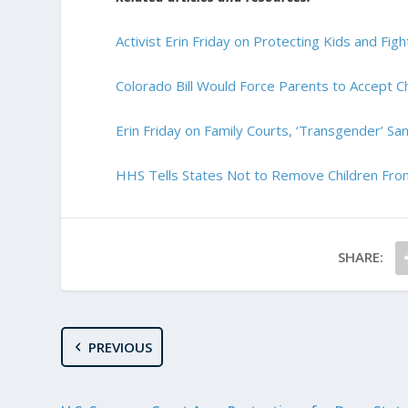
Activist Erin Friday on Protecting Kids and Fi
Colorado Bill Would Force Parents to Accept Ch
Erin Friday on Family Courts, ‘Transgender’ Sa
HHS Tells States Not to Remove Children From
SHARE:
PREVIOUS