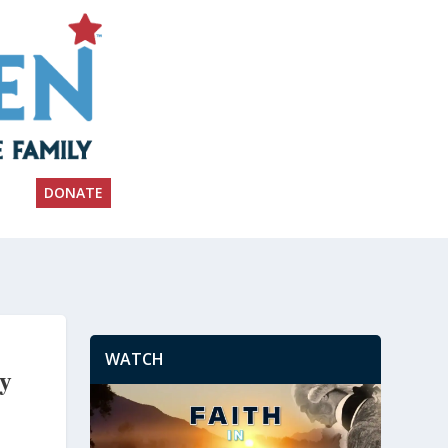
DONATE
WATCH
ay