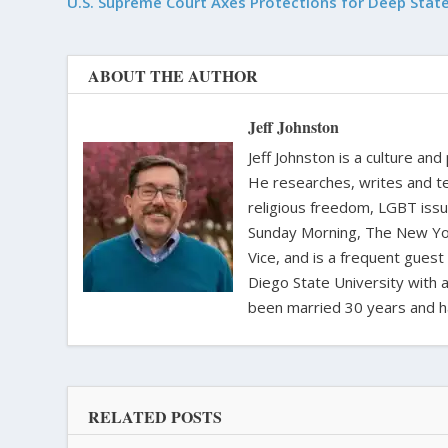
U.S. Supreme Court Axes Protections for Deep Stat
ABOUT THE AUTHOR
Jeff Johnston
Jeff Johnston is a culture and
He researches, writes and te
religious freedom, LGBT iss
Sunday Morning, The New Yor
Vice, and is a frequent gues
Diego State University with a
been married 30 years and h
RELATED POSTS