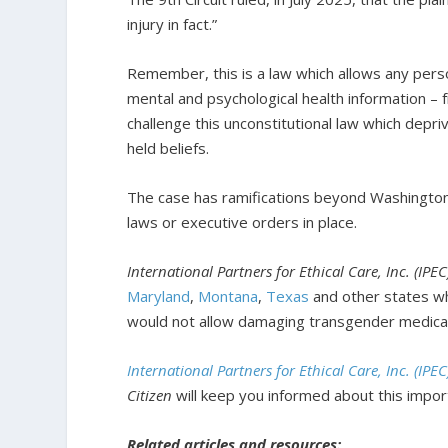
injury in fact.”
Remember, this is a law which allows any person
mental and psychological health information – f
challenge this unconstitutional law which depriv
held beliefs.
The case has ramifications beyond Washington, 
laws or executive orders in place.
International Partners for Ethical Care, Inc. (IPE
Maryland
,
Montana
,
Texas
and other states wh
would not allow damaging transgender medical
International Partners for Ethical Care, Inc. (IPE
Citizen
will keep you informed about this import
Related articles and resources: