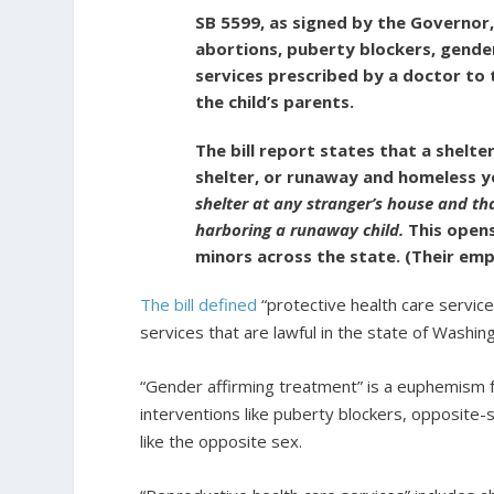
SB 5599, as signed by the Governor, 
abortions, puberty blockers, gende
services prescribed by a doctor to 
the child’s parents.
The bill report states that a shelte
shelter, or runaway and homeless 
shelter at any stranger’s house and th
harboring a runaway child.
This opens
minors across the state. (Their emp
The bill defined
“protective health care servic
services that are lawful in the state of Washing
“Gender affirming treatment” is a euphemism f
interventions like puberty blockers, opposite
like the opposite sex.