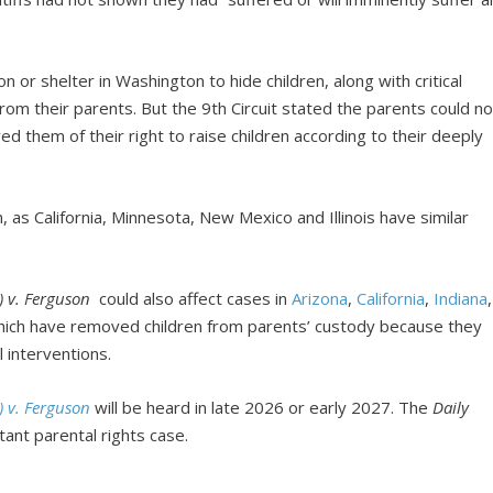
 or shelter in Washington to hide children, along with critical
rom their parents. But the 9th Circuit stated the parents could no
ed them of their right to raise children according to their deeply
as California, Minnesota, New Mexico and Illinois have similar
C) v. Ferguson
could also affect cases in
Arizona
,
California
,
Indiana
,
ich have removed children from parents’ custody because they
 interventions.
C) v. Ferguson
will be heard in late 2026 or early 2027. The
Daily
ant parental rights case.