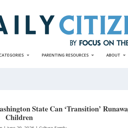
CATEGORIES
PARENTING RESOURCES
ABOUT
ashington State Can ‘Transition’ Runaw
Children
on
|
June 29, 2026 |
Culture
Family