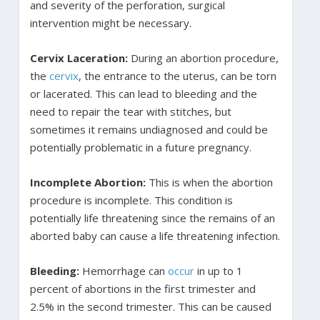
and severity of the perforation, surgical
intervention might be necessary.
Cervix Laceration:
During an abortion procedure,
the
cervix
, the entrance to the uterus, can be torn
or lacerated. This can lead to bleeding and the
need to repair the tear with stitches, but
sometimes it remains undiagnosed and could be
potentially problematic in a future pregnancy.
Incomplete Abortion:
This is when the abortion
procedure is incomplete. This condition is
potentially life threatening since the remains of an
aborted baby can cause a life threatening infection.
Bleeding:
Hemorrhage can
occur
in up to 1
percent of abortions in the first trimester and
2.5% in the second trimester. This can be caused