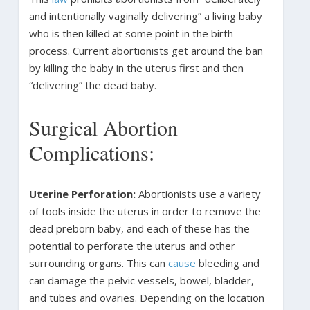
and intentionally vaginally delivering” a living baby
who is then killed at some point in the birth
process. Current abortionists get around the ban
by killing the baby in the uterus first and then
“delivering” the dead baby.
Surgical Abortion
Complications:
Uterine Perforation:
Abortionists use a variety
of tools inside the uterus in order to remove the
dead preborn baby, and each of these has the
potential to perforate the uterus and other
surrounding organs. This can
cause
bleeding and
can damage the pelvic vessels, bowel, bladder,
and tubes and ovaries. Depending on the location