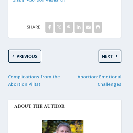
SHARE:
PREVIOUS
NEXT
Complications from the
Abortion: Emotional
Abortion Pill(s)
Challenges
ABOUT THE AUTHOR