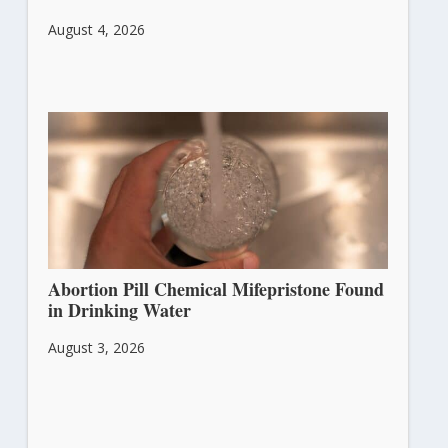
August 4, 2026
Abortion Pill Chemical Mifepristone Found
in Drinking Water
August 3, 2026