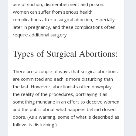
use of suction, dismemberment and poison.
Women can suffer from serious health
complications after a surgical abortion, especially
later in pregnancy, and these complications often
require additional surgery.
Types of Surgical Abortions:
There are a couple of ways that surgical abortions
are committed and each is more disturbing than
the last. However, abortionists often downplay
the reality of the procedures, portraying it as
something mundane in an effort to deceive women
and the public about what happens behind closed
doors. (As a warning, some of what is described as
follows is disturbing.)