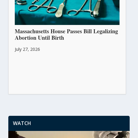
Massachusetts House Passes Bill Legalizing
Abortion Until Birth
July 27, 2026
WATCH