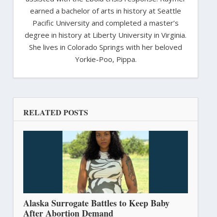
earned a bachelor of arts in history at Seattle
Pacific University and completed a master’s
degree in history at Liberty University in Virginia.
She lives in Colorado Springs with her beloved
Yorkie-Poo, Pippa.
RELATED POSTS
Alaska Surrogate Battles to Keep Baby
After Abortion Demand