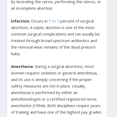
by lacerating the cervix, perforating the uterus, or
an incomplete abortion.
Infection:
Occurs in
1 to 5
percent of surgical
abortions. A septic abortion is one of the most
common surgical complications and can usually be
treated through broad spectrum antibiotics and
the removal what remains of the dead preborn
baby.
Anesthesia:
During a surgical abortions, most
women request sedation or general anesthesia,
and its use is deeply concerning if the proper
safety measures are not in place. Usually,
anesthesia is performed by either an
anesthesiologist or a certified registered nurse
anesthetist (CRNA). Both disciplines require years
of training and have one of the highest pay grades