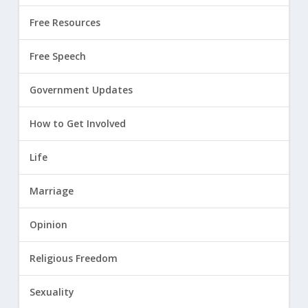
Free Resources
Free Speech
Government Updates
How to Get Involved
Life
Marriage
Opinion
Religious Freedom
Sexuality