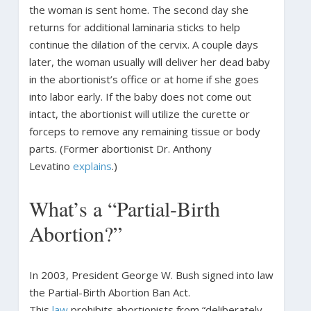
the woman is sent home. The second day she
returns for additional laminaria sticks to help
continue the dilation of the cervix. A couple days
later, the woman usually will deliver her dead baby
in the abortionist’s office or at home if she goes
into labor early. If the baby does not come out
intact, the abortionist will utilize the curette or
forceps to remove any remaining tissue or body
parts. (Former abortionist Dr. Anthony
Levatino
explains
.)
What’s a “Partial-Birth
Abortion?”
In 2003, President George W. Bush signed into law
the Partial-Birth Abortion Ban Act.
This
law
prohibits abortionists from “deliberately