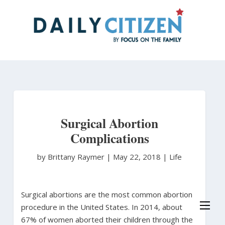
Skip
to
main
content
Surgical Abortion
Complications
by Brittany Raymer
|
May 22, 2018 |
Life
Surgical abortions are the most common abortion
procedure in the United States. In 2014, about
67% of women aborted their children through the