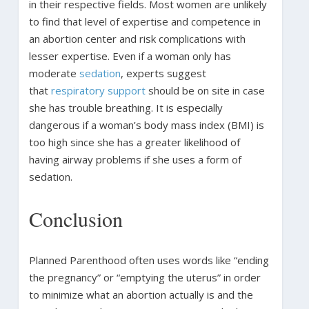
in their respective fields. Most women are unlikely
to find that level of expertise and competence in
an abortion center and risk complications with
lesser expertise. Even if a woman only has
moderate
sedation
, experts suggest
that
respiratory support
should be on site in case
she has trouble breathing. It is especially
dangerous if a woman’s body mass index (BMI) is
too high since she has a greater likelihood of
having airway problems if she uses a form of
sedation.
Conclusion
Planned Parenthood often uses words like “ending
the pregnancy” or “emptying the uterus” in order
to minimize what an abortion actually is and the