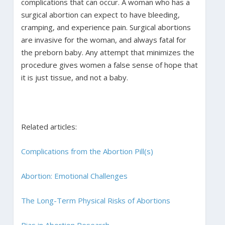
complications that can occur. A woman who has a
surgical abortion can expect to have bleeding,
cramping, and experience pain. Surgical abortions
are invasive for the woman, and always fatal for
the preborn baby. Any attempt that minimizes the
procedure gives women a false sense of hope that
it is just tissue, and not a baby.
Related articles:
Complications from the Abortion Pill(s)
Abortion: Emotional Challenges
The Long-Term Physical Risks of Abortions
Bias in Abortion Research