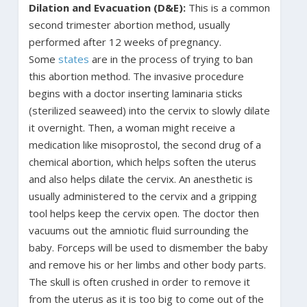
Dilation and Evacuation (D&E):
This is a common
second trimester abortion method, usually
performed after 12 weeks of pregnancy.
Some
states
are in the process of trying to ban
this abortion method. The invasive procedure
begins with a doctor inserting laminaria sticks
(sterilized seaweed) into the cervix to slowly dilate
it overnight. Then, a woman might receive a
medication like misoprostol, the second drug of a
chemical abortion, which helps soften the uterus
and also helps dilate the cervix. An anesthetic is
usually administered to the cervix and a gripping
tool helps keep the cervix open. The doctor then
vacuums out the amniotic fluid surrounding the
baby. Forceps will be used to dismember the baby
and remove his or her limbs and other body parts.
The skull is often crushed in order to remove it
from the uterus as it is too big to come out of the