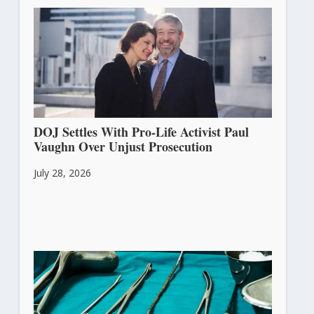
DOJ Settles With Pro-Life Activist Paul
Vaughn Over Unjust Prosecution
July 28, 2026