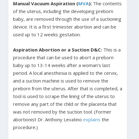
Manual Vacuum Aspiration (
MVA
):
The contents
of the uterus, including the developing preborn
baby, are removed through the use of a suctioning
device. It is a first trimester abortion and can be
used up to 12 weeks gestation.
Aspiration Abortion or a Suction D&C:
This is a
procedure that can be used to abort a preborn
baby up to 13-14 weeks after a woman’s last
period. A local anesthesia is applied to the cervix,
and a suction machine is used to remove the
preborn from the uterus. After that is completed, a
tool is used to scrape the lining of the uterus to
remove any part of the child or the placenta that
was not removed by the suction tool. (Former
abortionist Dr. Anthony Levatino
explains
the
procedure.)