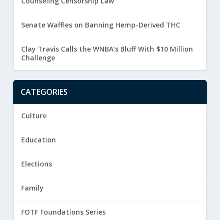
Counseling Censorship Law
Senate Waffles on Banning Hemp-Derived THC
Clay Travis Calls the WNBA’s Bluff With $10 Million
Challenge
CATEGORIES
Culture
Education
Elections
Family
FOTF Foundations Series