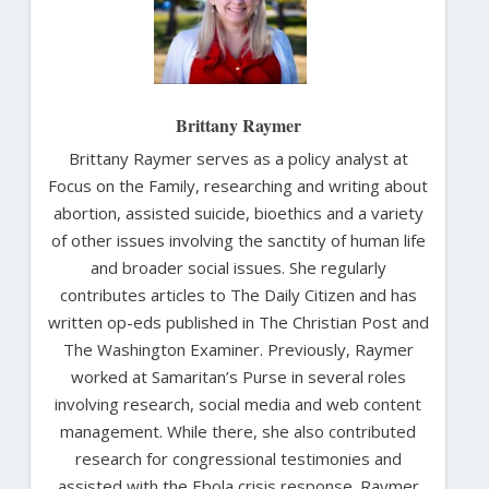
Brittany Raymer
Brittany Raymer serves as a policy analyst at
Focus on the Family, researching and writing about
abortion, assisted suicide, bioethics and a variety
of other issues involving the sanctity of human life
and broader social issues. She regularly
contributes articles to The Daily Citizen and has
written op-eds published in The Christian Post and
The Washington Examiner. Previously, Raymer
worked at Samaritan’s Purse in several roles
involving research, social media and web content
management. While there, she also contributed
research for congressional testimonies and
assisted with the Ebola crisis response. Raymer