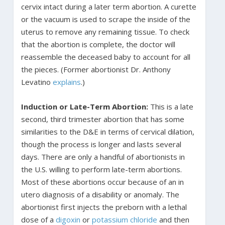
cervix intact during a later term abortion. A curette
or the vacuum is used to scrape the inside of the
uterus to remove any remaining tissue. To check
that the abortion is complete, the doctor will
reassemble the deceased baby to account for all
the pieces. (Former abortionist Dr. Anthony
Levatino
explains
.)
Induction or Late-Term Abortion:
This is a late
second, third trimester abortion that has some
similarities to the D&E in terms of cervical dilation,
though the process is longer and lasts several
days. There are only a handful of abortionists in
the U.S. willing to perform late-term abortions.
Most of these abortions occur because of an in
utero diagnosis of a disability or anomaly. The
abortionist first injects the preborn with a lethal
dose of a
digoxin
or
potassium chloride
and then