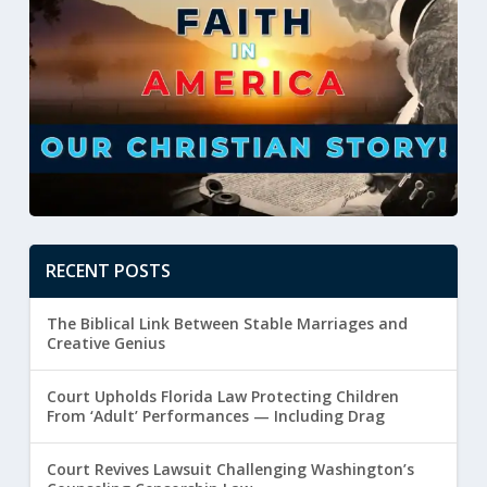
RECENT POSTS
The Biblical Link Between Stable Marriages and
Creative Genius
Court Upholds Florida Law Protecting Children
From ‘Adult’ Performances — Including Drag
Court Revives Lawsuit Challenging Washington’s