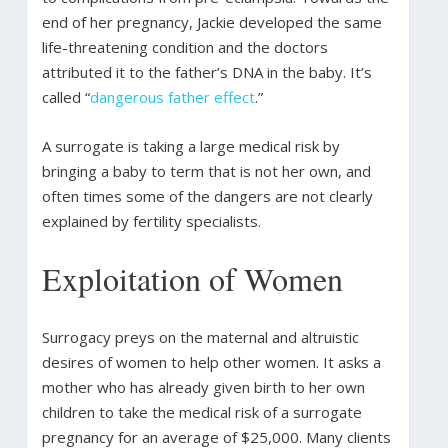
end of her pregnancy, Jackie developed the same
life-threatening condition and the doctors
attributed it to the father’s DNA in the baby. It’s
called “
dangerous father effect
.”
A surrogate is taking a large medical risk by
bringing a baby to term that is not her own, and
often times some of the dangers are not clearly
explained by fertility specialists.
Exploitation of Women
Surrogacy preys on the maternal and altruistic
desires of women to help other women. It asks a
mother who has already given birth to her own
children to take the medical risk of a surrogate
pregnancy for an average of $25,000. Many clients