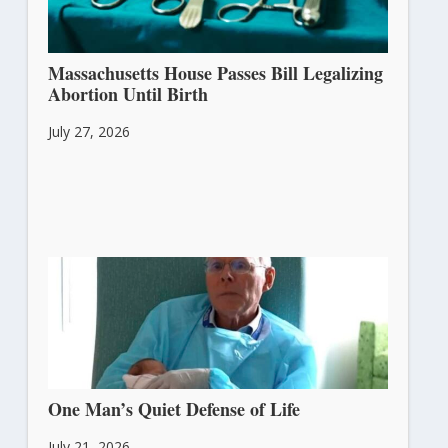
Massachusetts House Passes Bill Legalizing
Abortion Until Birth
July 27, 2026
One Man’s Quiet Defense of Life
July 21, 2026