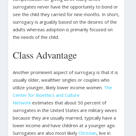
surrogates never have the opportunity to bond or
see the child they carried for nine months. In short,
surrogacy is arguably based on the desires of the
adults whereas adoption is primarily focused on
the needs of the child.
Class Advantage
Another prominent aspect of surrogacy is that it is
usually older, wealthier singles or couples who
utilize younger, likely lower income women.
The
Center for Bioethics and Culture
Network
estimates that about 50 percent of
surrogates in the United States are military wives
because they are usually married, typically have a
lower income and have children at a younger age.
Surrogates are also most likely
Christian
, live in