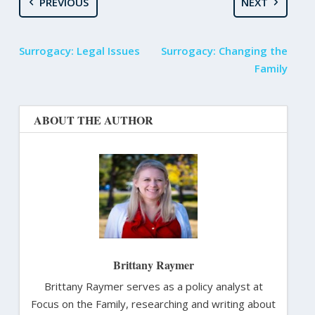
PREVIOUS
NEXT
Surrogacy: Legal Issues
Surrogacy: Changing the
Family
ABOUT THE AUTHOR
Brittany Raymer
Brittany Raymer serves as a policy analyst at
Focus on the Family, researching and writing about