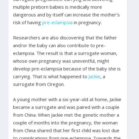
multiple preborn babies is medically more
dangerous and by itself can increase the mother’s
risk of having
pre-eclampsia
in pregnancy.
Researchers are also discovering that the father
and/or the baby can also contribute to pre-
eclampsia. The result is that a surrogate woman,
whose own pregnancy was uneventful, might
develop pre-eclampsia because of the baby she is
carrying. That is what happened to
Jackie
, a
surrogate from Oregon.
A young mother with a six-year-old at home, Jackie
became a surrogate and was paired with a couple
from China. When Jackie met the genetic mother a
couple of months into the pregnancy, the woman
from China shared that her first child was lost due
to complications from pre-eclampsia. Towards the