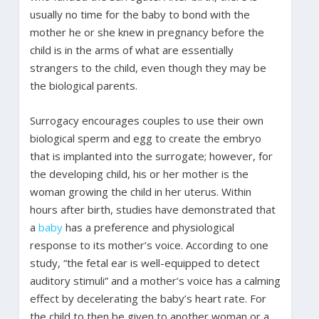
usually no time for the baby to bond with the
mother he or she knew in pregnancy before the
child is in the arms of what are essentially
strangers to the child, even though they may be
the biological parents.
Surrogacy encourages couples to use their own
biological sperm and egg to create the embryo
that is implanted into the surrogate; however, for
the developing child, his or her mother is the
woman growing the child in her uterus. Within
hours after birth, studies have demonstrated that
a
baby
has a preference and physiological
response to its mother’s voice. According to one
study, “the fetal ear is well-equipped to detect
auditory stimuli” and a mother’s voice has a calming
effect by decelerating the baby’s heart rate. For
the child to then be given to another woman or a