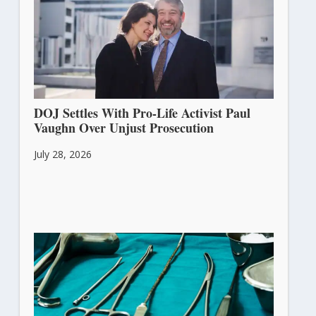
DOJ Settles With Pro-Life Activist Paul
Vaughn Over Unjust Prosecution
July 28, 2026