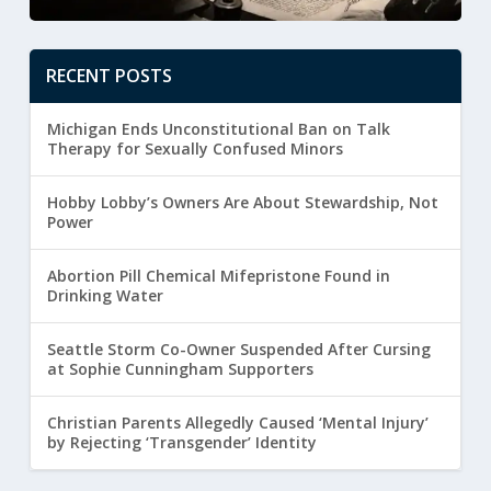
RECENT POSTS
Michigan Ends Unconstitutional Ban on Talk
Therapy for Sexually Confused Minors
Hobby Lobby’s Owners Are About Stewardship, Not
Power
Abortion Pill Chemical Mifepristone Found in
Drinking Water
Seattle Storm Co-Owner Suspended After Cursing
at Sophie Cunningham Supporters
Christian Parents Allegedly Caused ‘Mental Injury’
by Rejecting ‘Transgender’ Identity