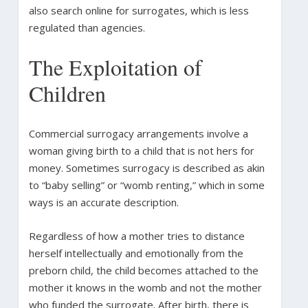
also search online for surrogates, which is less
regulated than agencies.
The Exploitation of
Children
Commercial surrogacy arrangements involve a
woman giving birth to a child that is not hers for
money. Sometimes surrogacy is described as akin
to “baby selling” or “womb renting,” which in some
ways is an accurate description.
Regardless of how a mother tries to distance
herself intellectually and emotionally from the
preborn child, the child becomes attached to the
mother it knows in the womb and not the mother
who funded the surrogate. After birth, there is