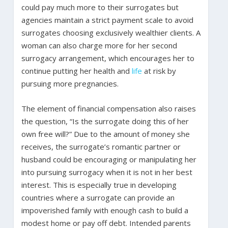
could pay much more to their surrogates but
agencies maintain a strict payment scale to avoid
surrogates choosing exclusively wealthier clients. A
woman can also charge more for her second
surrogacy arrangement, which encourages her to
continue putting her health and
life
at risk by
pursuing more pregnancies.
The element of financial compensation also raises
the question, “Is the surrogate doing this of her
own free will?” Due to the amount of money she
receives, the surrogate’s romantic partner or
husband could be encouraging or manipulating her
into pursuing surrogacy when it is not in her best
interest. This is especially true in developing
countries where a surrogate can provide an
impoverished family with enough cash to build a
modest home or pay off debt. Intended parents