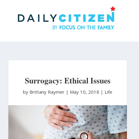
Skip
to
main
content
Surrogacy: Ethical Issues
by Brittany Raymer
|
May 10, 2018 |
Life