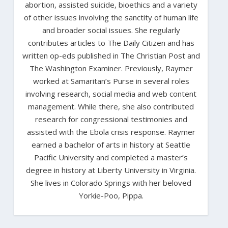
abortion, assisted suicide, bioethics and a variety
of other issues involving the sanctity of human life
and broader social issues. She regularly
contributes articles to The Daily Citizen and has
written op-eds published in The Christian Post and
The Washington Examiner. Previously, Raymer
worked at Samaritan’s Purse in several roles
involving research, social media and web content
management. While there, she also contributed
research for congressional testimonies and
assisted with the Ebola crisis response. Raymer
earned a bachelor of arts in history at Seattle
Pacific University and completed a master’s
degree in history at Liberty University in Virginia.
She lives in Colorado Springs with her beloved
Yorkie-Poo, Pippa.