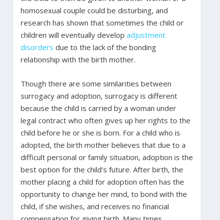
homosexual couple could be disturbing, and
research has shown that sometimes the child or
children will eventually develop
adjustment
disorders
due to the lack of the bonding
relationship with the birth mother.
Though there are some similarities between
surrogacy and adoption, surrogacy is different
because the child is carried by a woman under
legal contract who often gives up her rights to the
child before he or she is born. For a child who is
adopted, the birth mother believes that due to a
difficult personal or family situation, adoption is the
best option for the child’s future. After birth, the
mother placing a child for adoption often has the
opportunity to change her mind, to bond with the
child, if she wishes, and receives no financial
compensation for giving birth. Many times