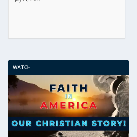
WATCH