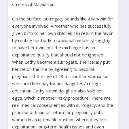
streets of Manhattan.
On the surface, surrogacy sounds like a win-win for
everyone involved. A mother who has successfully
given birth to her own children can return the favor
by renting her body to a woman who is struggling
to have her own, but the exchange has an
exploitative quality that should not be ignored.
When Cathy became a surrogate, she literally put
her life on the line by agreeing to become
pregnant at the age of 43 for another woman so
she could help pay for her daughters’ college
education. Cathy’s own daughter also sold her
eggs, which is another risky procedure. There are
real medical consequences with surrogacy, and the
promise of financial return for pregnancy puts
women in an untenable position where they risk
exploitation, long-term health issues and even