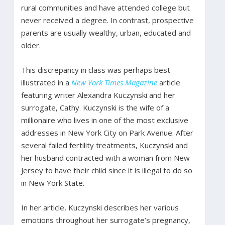
rural communities and have attended college but
never received a degree. In contrast, prospective
parents are usually wealthy, urban, educated and
older.
This discrepancy in class was perhaps best
illustrated in a
New York Times Magazine
article
featuring writer Alexandra Kuczynski and her
surrogate, Cathy. Kuczynski is the wife of a
millionaire who lives in one of the most exclusive
addresses in New York City on Park Avenue. After
several failed fertility treatments, Kuczynski and
her husband contracted with a woman from New
Jersey to have their child since it is illegal to do so
in New York State.
In her article, Kuczynski describes her various
emotions throughout her surrogate’s pregnancy,