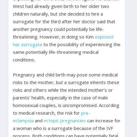
West had already given birth to her older two
children naturally, but she decided to hire a
surrogate for the third after her doctor said that
another pregnancy could potentially be life-
threatening. However, in doing so Kim
exposed
her surrogate
to the possibility of experiencing the
same potentially life-threatening medical
conditions.
Pregnancy and child birth may pose some medical
risks to the mother, but a surrogate inherits these
risks and others while the intended mother’s or
parents’ health, especially in the case of male
homosexual couples, is uncompromised. According
to medical research, the risk for
pre-
eclampsia
and
ectopic pregnancies
can increase for
a woman who is a surrogate because of the IVF
process. Both conditions can have potentially fatal