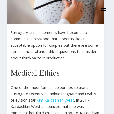
Surrogacy announcements have become so
common in Hollywood that it seems like an
acceptable option for couples but there are some
serious medical and ethical questions to consider
about third-party reproduction.
Medical Ethics
One of the most famous celebrities to use a
surrogate recently is tabloid magnate and reality
television star
Kim Kardashian West
. In 2017,
Kardashian West announced that she was
expecting her third child, via surrogate. Kardashian