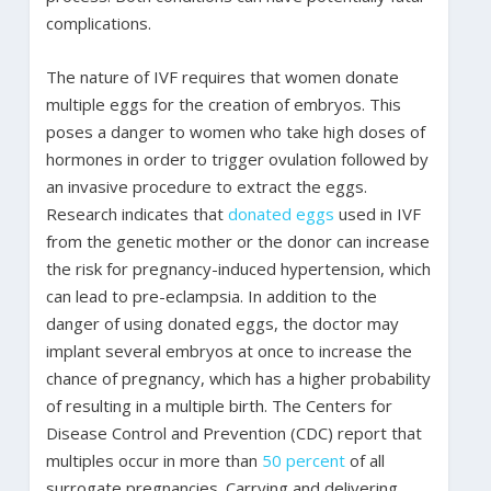
complications.
The nature of IVF requires that women donate
multiple eggs for the creation of embryos. This
poses a danger to women who take high doses of
hormones in order to trigger ovulation followed by
an invasive procedure to extract the eggs.
Research indicates that
donated eggs
used in IVF
from the genetic mother or the donor can increase
the risk for pregnancy-induced hypertension, which
can lead to pre-eclampsia. In addition to the
danger of using donated eggs, the doctor may
implant several embryos at once to increase the
chance of pregnancy, which has a higher probability
of resulting in a multiple birth. The Centers for
Disease Control and Prevention (CDC) report that
multiples occur in more than
50 percent
of all
surrogate pregnancies. Carrying and delivering