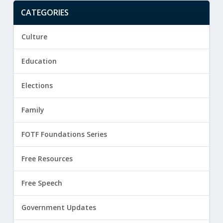
CATEGORIES
Culture
Education
Elections
Family
FOTF Foundations Series
Free Resources
Free Speech
Government Updates