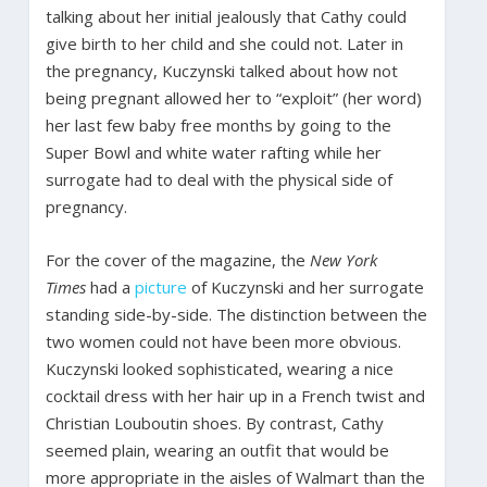
talking about her initial jealously that Cathy could
give birth to her child and she could not. Later in
the pregnancy, Kuczynski talked about how not
being pregnant allowed her to “exploit” (her word)
her last few baby free months by going to the
Super Bowl and white water rafting while her
surrogate had to deal with the physical side of
pregnancy.
For the cover of the magazine, the
New York
Times
had a
picture
of Kuczynski and her surrogate
standing side-by-side. The distinction between the
two women could not have been more obvious.
Kuczynski looked sophisticated, wearing a nice
cocktail dress with her hair up in a French twist and
Christian Louboutin shoes. By contrast, Cathy
seemed plain, wearing an outfit that would be
more appropriate in the aisles of Walmart than the