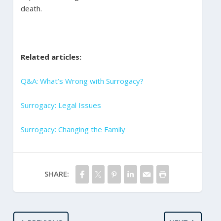
death.
Related articles:
Q&A: What’s Wrong with Surrogacy?
Surrogacy: Legal Issues
Surrogacy: Changing the Family​
SHARE: