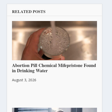
RELATED POSTS
Abortion Pill Chemical Mifepristone Found
in Drinking Water
August 3, 2026