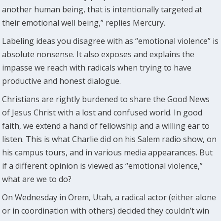
another human being, that is intentionally targeted at
their emotional well being,” replies Mercury.
Labeling ideas you disagree with as “emotional violence” is
absolute nonsense. It also exposes and explains the
impasse we reach with radicals when trying to have
productive and honest dialogue.
Christians are rightly burdened to share the Good News
of Jesus Christ with a lost and confused world. In good
faith, we extend a hand of fellowship and a willing ear to
listen. This is what Charlie did on his Salem radio show, on
his campus tours, and in various media appearances. But
if a different opinion is viewed as “emotional violence,”
what are we to do?
On Wednesday in Orem, Utah, a radical actor (either alone
or in coordination with others) decided they couldn’t win