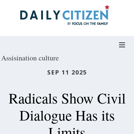
Skip
to
main
content
Assisination culture
SEP 11 2025
Radicals Show Civil
Dialogue Has its
Limits