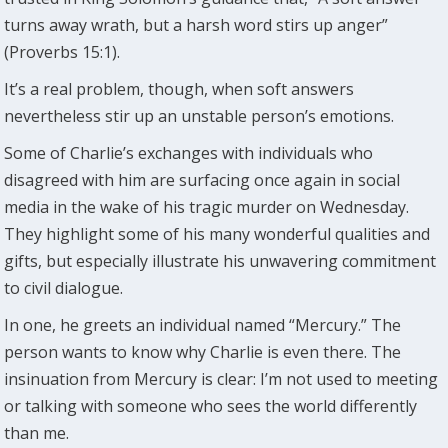
turns away wrath, but a harsh word stirs up anger”
(Proverbs 15:1).
It’s a real problem, though, when soft answers
nevertheless stir up an unstable person’s emotions.
Some of Charlie’s exchanges with individuals who
disagreed with him are surfacing once again in social
media in the wake of his tragic murder on Wednesday.
They highlight some of his many wonderful qualities and
gifts, but especially illustrate his unwavering commitment
to civil dialogue.
In one, he greets an individual named “Mercury.” The
person wants to know why Charlie is even there. The
insinuation from Mercury is clear: I’m not used to meeting
or talking with someone who sees the world differently
than me.