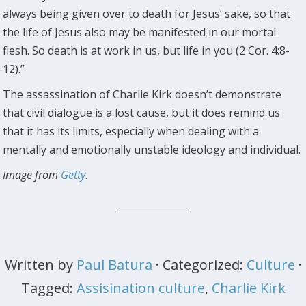
always being given over to death for Jesus’ sake, so that
the life of Jesus also may be manifested in our mortal
flesh. So death is at work in us, but life in you (2 Cor. 4:8-
12).”
The assassination of Charlie Kirk doesn’t demonstrate
that civil dialogue is a lost cause, but it does remind us
that it has its limits, especially when dealing with a
mentally and emotionally unstable ideology and individual.
Image from
Getty
.
Written by
Paul Batura
· Categorized:
Culture
·
Tagged:
Assisination culture
,
Charlie Kirk