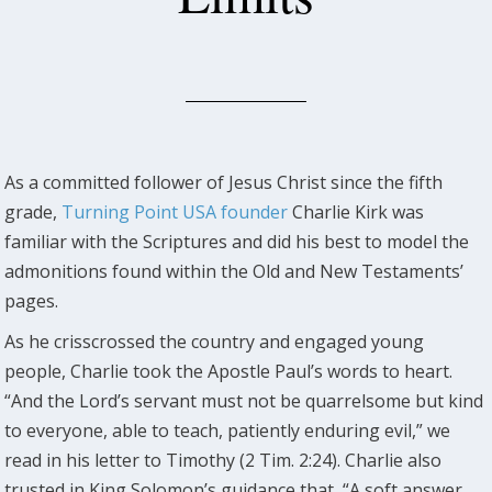
As a committed follower of Jesus Christ since the fifth
grade,
Turning Point USA founder
Charlie Kirk was
familiar with the Scriptures and did his best to model the
admonitions found within the Old and New Testaments’
pages.
As he crisscrossed the country and engaged young
people, Charlie took the Apostle Paul’s words to heart.
“And the Lord’s servant must not be quarrelsome but kind
to everyone, able to teach, patiently enduring evil,” we
read in his letter to Timothy (2 Tim. 2:24). Charlie also
trusted in King Solomon’s guidance that, “A soft answer