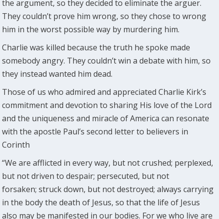
the argument, so they decided to eliminate the arguer.
They couldn’t prove him wrong, so they chose to wrong
him in the worst possible way by murdering him.
Charlie was killed because the truth he spoke made
somebody angry. They couldn’t win a debate with him, so
they instead wanted him dead.
Those of us who admired and appreciated Charlie Kirk’s
commitment and devotion to sharing His love of the Lord
and the uniqueness and miracle of America can resonate
with the apostle Paul’s second letter to believers in
Corinth
“We are afflicted in every way, but not crushed; perplexed,
but not driven to despair; persecuted, but not
forsaken; struck down, but not destroyed; always carrying
in the body the death of Jesus, so that the life of Jesus
also may be manifested in our bodies. For we who live are