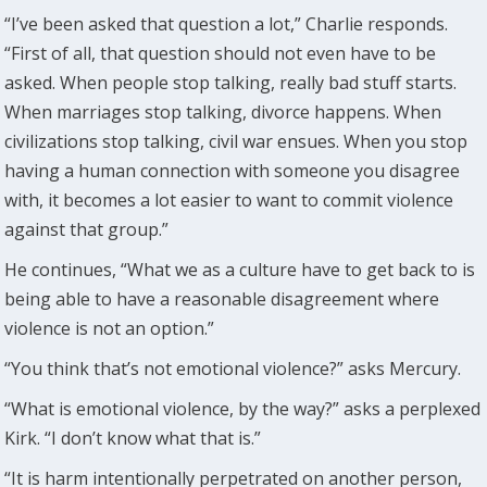
“I’ve been asked that question a lot,” Charlie responds.
“First of all, that question should not even have to be
asked. When people stop talking, really bad stuff starts.
When marriages stop talking, divorce happens. When
civilizations stop talking, civil war ensues. When you stop
having a human connection with someone you disagree
with, it becomes a lot easier to want to commit violence
against that group.”
He continues, “What we as a culture have to get back to is
being able to have a reasonable disagreement where
violence is not an option.”
“You think that’s not emotional violence?” asks Mercury.
“What is emotional violence, by the way?” asks a perplexed
Kirk. “I don’t know what that is.”
“It is harm intentionally perpetrated on another person,